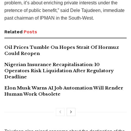
problem, it’s about enriching private interests under the
pretence of public benefit,” said Dele Tajudeen, immediate
past chairman of IPMAN in the South-West.
Related
Posts
Oil Prices Tumble On Hopes Strait Of Hormuz
Could Reopen
Nigerian Insurance Recapitalisation: 10
Operators Risk Liquidation After Regulatory
Deadline
Elon Musk Warns AI Job Automation Will Render
Human Work Obsolete