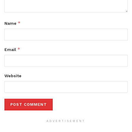
*
Name
*
Email
Website
ADVERTISEMENT