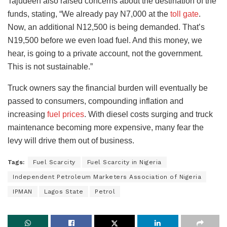
Tajudeen also raised concerns about the destination of the
funds, stating, “We already pay N7,000 at the
toll gate
.
Now, an additional N12,500 is being demanded. That’s
N19,500 before we even load fuel. And this money, we
hear, is going to a private account, not the government.
This is not sustainable.”
Truck owners say the financial burden will eventually be
passed to consumers, compounding inflation and
increasing
fuel prices
. With diesel costs surging and truck
maintenance becoming more expensive, many fear the
levy will drive them out of business.
Tags:
Fuel Scarcity
Fuel Scarcity in Nigeria
Independent Petroleum Marketers Association of Nigeria
IPMAN
Lagos State
Petrol