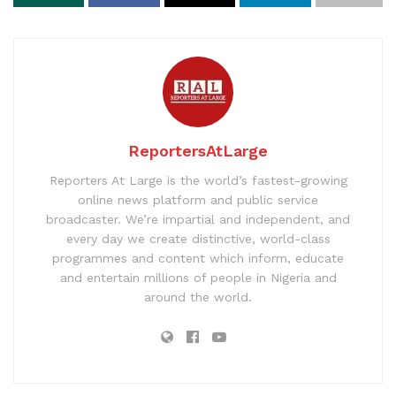
ReportersAtLarge
Reporters At Large is the world’s fastest-growing
online news platform and public service
broadcaster. We’re impartial and independent, and
every day we create distinctive, world-class
programmes and content which inform, educate
and entertain millions of people in Nigeria and
around the world.