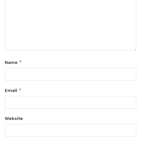
*
Name
*
Email
Website