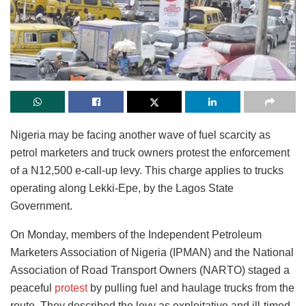
Nigeria may be facing another wave of fuel scarcity as
petrol marketers and truck owners protest the enforcement
of a N12,500 e-call-up levy. This charge applies to trucks
operating along Lekki-Epe, by the Lagos State
Government.
On Monday, members of the Independent Petroleum
Marketers Association of Nigeria (IPMAN) and the National
Association of Road Transport Owners (NARTO) staged a
peaceful
protest
by pulling fuel and haulage trucks from the
route. They described the levy as exploitative and ill-timed,