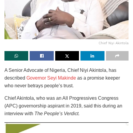
Chief Niyi Akintola
A Senior Advocate of Nigeria, Chief Niyi Akintola, has
described
Governor Seyi Makinde
as a promise keeper
who never betrays people’s trust.
Chief Akintola, who was an All Progressives Congress
(APC) governorship aspirant in 2019, said this during an
interview with
The People’s Verdict.