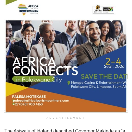
ADVERTISEMENT
The Asiwaju of Idoland described Governor Makinde as “a