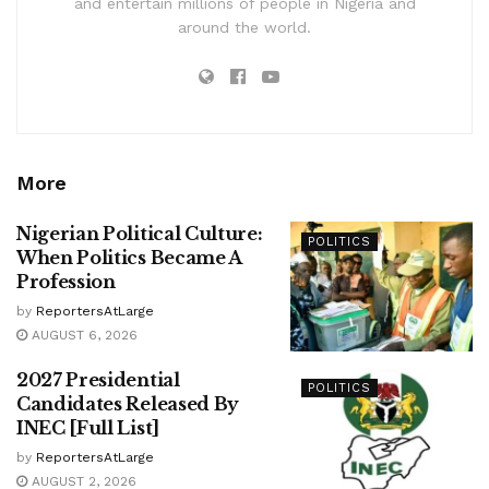
and entertain millions of people in Nigeria and
around the world.
More
Nigerian Political Culture:
POLITICS
When Politics Became A
Profession
by
ReportersAtLarge
AUGUST 6, 2026
2027 Presidential
POLITICS
Candidates Released By
INEC [Full List]
by
ReportersAtLarge
AUGUST 2, 2026