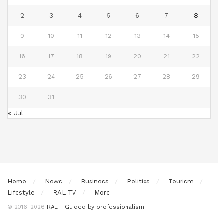
2
3
4
5
6
7
8
9
10
11
12
13
14
15
16
17
18
19
20
21
22
23
24
25
26
27
28
29
30
31
« Jul
Home
News
Business
Politics
Tourism
Lifestyle
RAL TV
More
© 2016-2026
RAL - Guided by professionalism