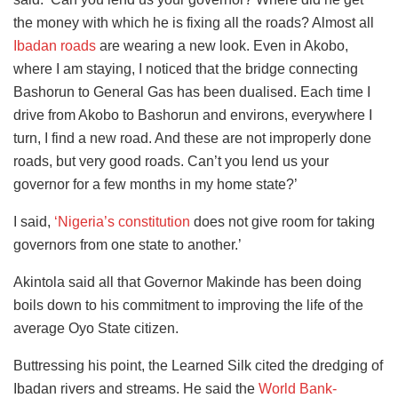
the money with which he is fixing all the roads? Almost all
Ibadan roads
are wearing a new look. Even in Akobo,
where I am staying, I noticed that the bridge connecting
Bashorun to General Gas has been dualised. Each time I
drive from Akobo to Bashorun and environs, everywhere I
turn, I find a new road. And these are not improperly done
roads, but very good roads. Can’t you lend us your
governor for a few months in my home state?’
I said,
‘Nigeria’s constitution
does not give room for taking
governors from one state to another.’
Akintola said all that Governor Makinde has been doing
boils down to his commitment to improving the life of the
average Oyo State citizen.
Buttressing his point, the Learned Silk cited the dredging of
Ibadan rivers and streams. He said the
World Bank-