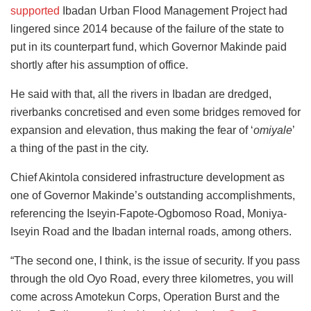
supported
Ibadan Urban Flood Management Project had
lingered since 2014 because of the failure of the state to
put in its counterpart fund, which Governor Makinde paid
shortly after his assumption of office.
He said with that, all the rivers in Ibadan are dredged,
riverbanks concretised and even some bridges removed for
expansion and elevation, thus making the fear of ‘
omiyale
’
a thing of the past in the city.
Chief Akintola considered infrastructure development as
one of Governor Makinde’s outstanding accomplishments,
referencing the Iseyin-Fapote-Ogbomoso Road, Moniya-
Iseyin Road and the Ibadan internal roads, among others.
“The second one, I think, is the issue of security. If you pass
through the old Oyo Road, every three kilometres, you will
come across Amotekun Corps, Operation Burst and the