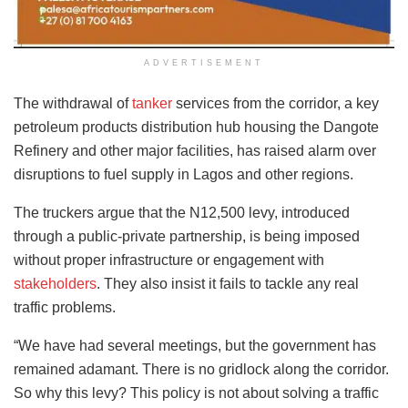
ADVERTISEMENT
The withdrawal of
tanker
services from the corridor, a key
petroleum products distribution hub housing the Dangote
Refinery and other major facilities, has raised alarm over
disruptions to fuel supply in Lagos and other regions.
The truckers argue that the N12,500 levy, introduced
through a public-private partnership, is being imposed
without proper infrastructure or engagement with
stakeholders
. They also insist it fails to tackle any real
traffic problems.
“We have had several meetings, but the government has
remained adamant. There is no gridlock along the corridor.
So why this levy? This policy is not about solving a traffic