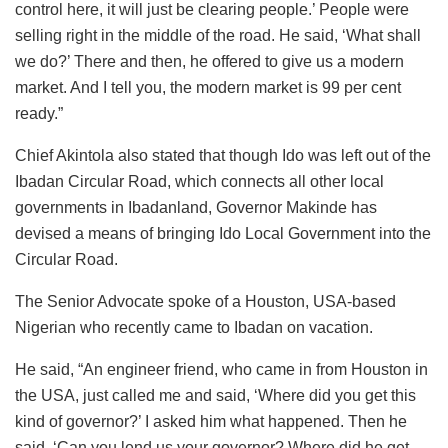
control here, it will just be clearing people.’ People were
selling right in the middle of the road. He said, ‘What shall
we do?’ There and then, he offered to give us a modern
market. And I tell you, the modern market is 99 per cent
ready.”
Chief Akintola also stated that though Ido was left out of the
Ibadan Circular Road, which connects all other local
governments in Ibadanland, Governor Makinde has
devised a means of bringing Ido Local Government into the
Circular Road.
The Senior Advocate spoke of a Houston, USA-based
Nigerian who recently came to Ibadan on vacation.
He said, “An engineer friend, who came in from Houston in
the USA, just called me and said, ‘Where did you get this
kind of governor?’ I asked him what happened. Then he
said. ‘Can you lend us your governor? Where did he get