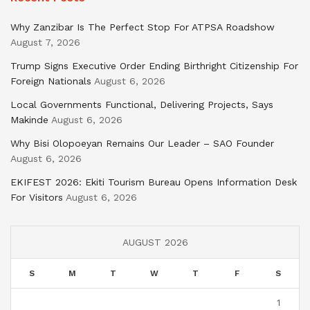
Why Zanzibar Is The Perfect Stop For ATPSA Roadshow
August 7, 2026
Trump Signs Executive Order Ending Birthright Citizenship For
Foreign Nationals
August 6, 2026
Local Governments Functional, Delivering Projects, Says
Makinde
August 6, 2026
Why Bisi Olopoeyan Remains Our Leader – SAO Founder
August 6, 2026
EKIFEST 2026: Ekiti Tourism Bureau Opens Information Desk
For Visitors
August 6, 2026
AUGUST 2026
S
M
T
W
T
F
S
1