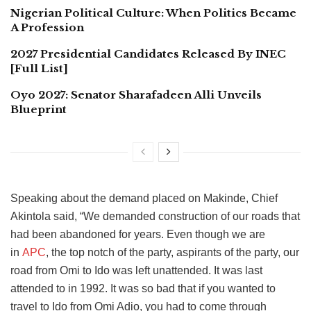
Nigerian Political Culture: When Politics Became
A Profession
2027 Presidential Candidates Released By INEC
[Full List]
Oyo 2027: Senator Sharafadeen Alli Unveils
Blueprint
Speaking about the demand placed on Makinde, Chief
Akintola said, “We demanded construction of our roads that
had been abandoned for years.
Even though we are
in
APC
, the top notch of the party, aspirants of the party, our
road from Omi to Ido was left unattended.
It was last
attended to in 1992. It was so bad that if you wanted to
travel to Ido from Omi Adio, you had to come through