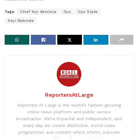
Tags:
Chief Niyi Akintola
Oyo
Oyo State
Seyi Makinde
ReportersAtLarge
Reporters At Large is the world’s fastest-growing
online news platform and public service
broadcaster. We’re impartial and independent, and
every day we create distinctive, world-class
programmes and content which inform, educate