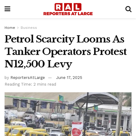
Home
Business
Petrol Scarcity Looms As
Tanker Operators Protest
N12,500 Levy
by
ReportersAtLarge
June 17, 2025
Reading Time: 2 mins read