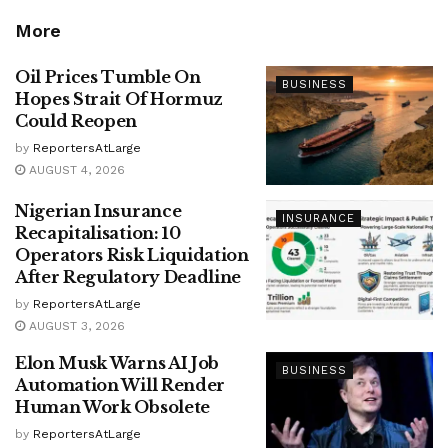
More
Oil Prices Tumble On
BUSINESS
Hopes Strait Of Hormuz
Could Reopen
by
ReportersAtLarge
AUGUST 4, 2026
Nigerian Insurance
INSURANCE
Recapitalisation: 10
Operators Risk Liquidation
After Regulatory Deadline
by
ReportersAtLarge
AUGUST 3, 2026
Elon Musk Warns AI Job
BUSINESS
Automation Will Render
Human Work Obsolete
by
ReportersAtLarge