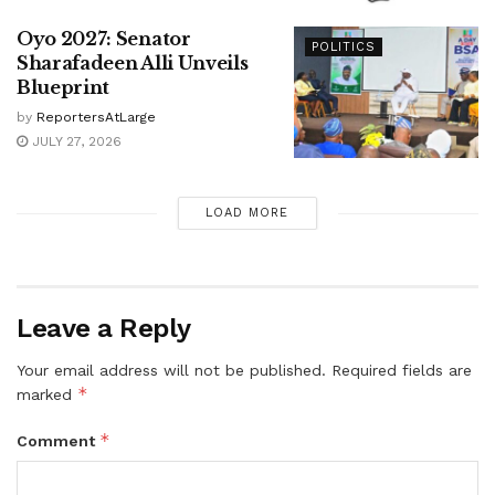
Oyo 2027: Senator
POLITICS
Sharafadeen Alli Unveils
Blueprint
by
ReportersAtLarge
JULY 27, 2026
LOAD MORE
Leave a Reply
Your email address will not be published.
Required fields are
*
marked
*
Comment