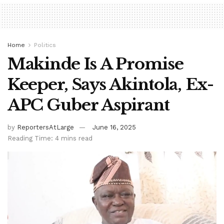
Home
Politics
Makinde Is A Promise
Keeper, Says Akintola, Ex-
APC Guber Aspirant
by
ReportersAtLarge
June 16, 2025
Reading Time: 4 mins read