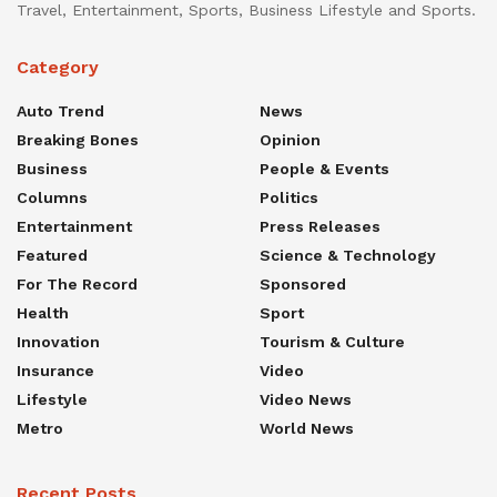
Travel, Entertainment, Sports, Business Lifestyle and Sports.
Category
Auto Trend
News
Breaking Bones
Opinion
Business
People & Events
Columns
Politics
Entertainment
Press Releases
Featured
Science & Technology
For The Record
Sponsored
Health
Sport
Innovation
Tourism & Culture
Insurance
Video
Lifestyle
Video News
Metro
World News
Recent Posts