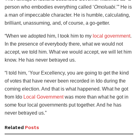
person who embodies everything called ‘
Omoluabi
.’” He is
a man of impeccable character. He is humble, calculating,
brilliant, unassuming, and, of course, a go-getter.
“When we adopted him, I took him to my
local government
.
In the presence of everybody there, what we would not
accept, we told him. What we would accept, we will let him
know. He has never betrayed us.
“I told him, ‘Your Excellency, you are going to get the kind
of votes that have never been recorded in Ido during the
coming election. And that is what happened. What he got
from Ido
Local Government
was more than what he got in
some four local governments put together. And he has
never betrayed us.”
Related
Posts