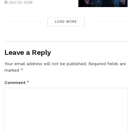
JULY 23, 2026
LOAD MORE
Leave a Reply
Your email address will not be published.
Required fields are
*
marked
*
Comment