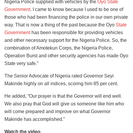
Nigeria Police supplied with vehicles by the
Oyo State
Government
. I came to know because I used to be one of
those who had been financing the police in our own private
way. That is now a thing of the past because the Oyo
State
Government
has been responsible for providing vehicles
and other necessary support for the Nigeria Police. So, the
combination of Amotekun Corps, the Nigeria Police,
Operation Burst and other security agencies has made Oyo
State very safe.”
The Senior Advocate of Nigeria rated Governor Seyi
Makinde highly on all indices, scoring him 85 per cent.
He added, “Our prayer is that the Governor will end well.
We also pray that God will give us someone like him who
will come prepared and improve on what Governor
Makinde has accomplished.”
Watch the video.