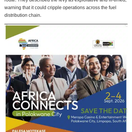
warning that it could cripple operations across the fuel
distribution chain.