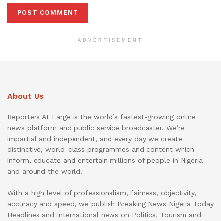
ADVERTISEMENT
About Us
Reporters At Large is the world’s fastest-growing online
news platform and public service broadcaster. We’re
impartial and independent, and every day we create
distinctive, world-class programmes and content which
inform, educate and entertain millions of people in Nigeria
and around the world.
With a high level of professionalism, fairness, objectivity,
accuracy and speed, we publish Breaking News Nigeria Today
Headlines and International news on Politics, Tourism and