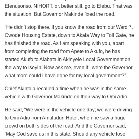
Elenusonso, NIHORT, or, better still, go to Elebu. That was
the situation. But Governor Makinde fixed the road.
“He didn’t stop there. If you know the road from our Ward 7,
Owode Housing Estate, down to Akala Way to Toll Gate, he
has finished the road. As I am speaking with you, apart
from completing the road from Apete to Akufo, he has
started Akufo to Alabata in Akinyele Local Government on
the way to Iseyin. Now ask me, even if I were the Governor
what more could I have done for my local government?”
Chief Akintola recalled a time when he was in the same
vehicle with Governor Makinde on their way to Omi Adio.
He said, “We were in the vehicle one day; we were driving
to Omi Adio from Amuludun Hotel, when he saw a huge
crowd on both sides of the road. And the Governor said,
‘May God save us in this state. Should any vehicle lose