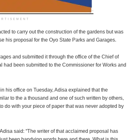
ERTISEMENT
ted to carry out the construction of the gardens but was
e his proposal for the Oyo State Parks and Garages.
ages and submitted it through the office of the Chief of
oposal had been submitted to the Commissioner for Works and
 in his office on Tuesday, Adisa explained that the
milar to the a thousand and one of such written by others,
g to do with your piece of paper that was never adopted by
Adisa said: “The writer of that acclaimed proposal has
just been bandying words here and there. What is this