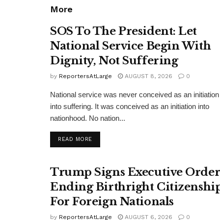
More
SOS To The President: Let
National Service Begin With
Dignity, Not Suffering
by
ReportersAtLarge
AUGUST 8, 2026
0
National service was never conceived as an initiation
into suffering. It was conceived as an initiation into
nationhood. No nation...
DETAILS
READ MORE
Trump Signs Executive Orde
Ending Birthright Citizenshi
For Foreign Nationals
by
ReportersAtLarge
AUGUST 6, 2026
0