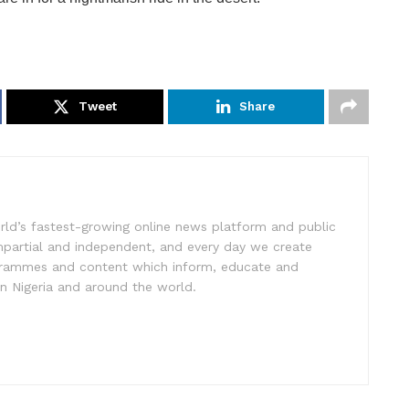
Tweet
Share
rld’s fastest-growing online news platform and public
impartial and independent, and every day we create
ogrammes and content which inform, educate and
in Nigeria and around the world.