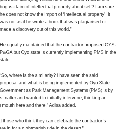
bogus claim of intellectual property about self? I am sure
he does not know the import of ‘intellectual property’. It
was not as if he wrote a book that was plagiarised or
made a discovery out of this world.”
He equally maintained that the contractor proposed OYS-
P&GA but Oyo state is currently implementing PMS in the
state.
“So, where is the similarity? I have seen the said
proposal and what is being implemented by Oyo State
Government as Park Management Systems (PMS) is by
s matter and wanted to initially intervene, thinking an
ng mouth here and there,” Adisa added.
 those who think they can celebrate the contractor’s
e in for a nightmarish ride in the desert.”