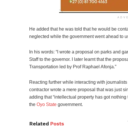
ADV
He added that he was told that he would be contac
neglected while the government went ahead to us
In his words: “I wrote a proposal on parks and gar
Staff to the governor. I later learnt that the pr
Transportation led by Prof Raphael Afonja.”
Reacting further while interacting with journalists
contractor wrote a mere proposal that was just si
adding that “intellectual property has got nothin
the
Oyo State
government.
Related
Posts