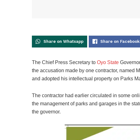
Share on Whatsapp
Share on Facebook
The Chief Press Secretary to
Oyo State
Governor,
the accusation made by one contractor, named Mr
and adopted his intellectual property on Parks
The contractor had earlier circulated in some on
the management of parks and garages in the state a
the governor.