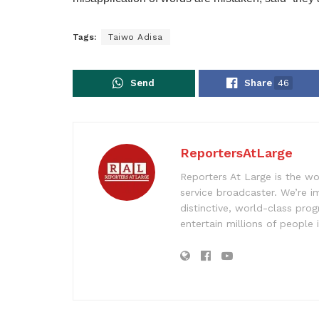
Tags:
Taiwo Adisa
Send
Share
46
ReportersAtLarge
Reporters At Large is the wo
service broadcaster. We’re 
distinctive, world-class pr
entertain millions of people 