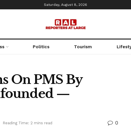
Saturday, August 8, 2026
ss
Politics
Tourism
Lifest
ims On PMS By
Unfounded —
0
Reading Time: 2 mins read