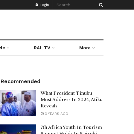
Login
yle
RAL TV
More
Recommended
What President Tinubu
Must Address In 2024, Atiku
Reveals
3 YEARS AGO
7th Africa Youth In Tourism
Summit Holds In Nairobi