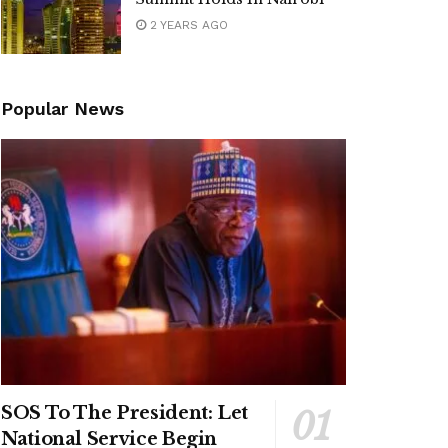
2 YEARS AGO
Popular News
SOS To The President: Let
National Service Begin