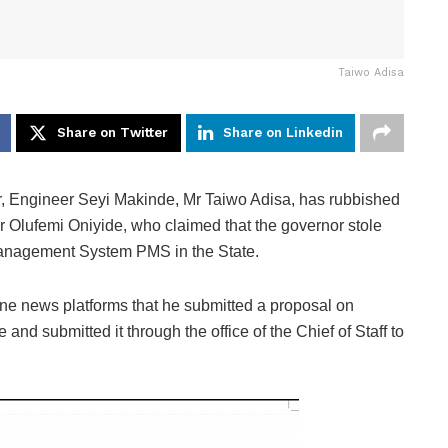
Taiwo Adisa
Share on Twitter
Share on Linkedin
 Engineer Seyi Makinde, Mr Taiwo Adisa, has rubbished
 Olufemi Oniyide, who claimed that the governor stole
 Management System PMS in the State.
line news platforms that he submitted a proposal on
nd submitted it through the office of the Chief of Staff to