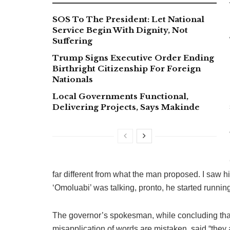
SOS To The President: Let National
Service Begin With Dignity, Not
Suffering
Trump Signs Executive Order Ending
Birthright Citizenship For Foreign
Nationals
Local Governments Functional,
Delivering Projects, Says Makinde
far different from what the man proposed. I saw hi
‘Omoluabi’ was talking, pronto, he started runni
The governor’s spokesman, while concluding that
misapplication of words are mistaken, said “they ar