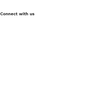
Connect with us