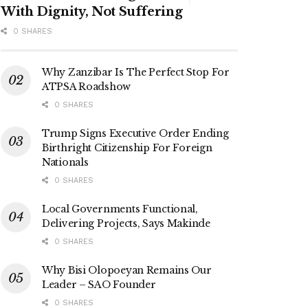
With Dignity, Not Suffering
0 SHARES
Why Zanzibar Is The Perfect Stop For
ATPSA Roadshow
0 SHARES
Trump Signs Executive Order Ending
Birthright Citizenship For Foreign
Nationals
0 SHARES
Local Governments Functional,
Delivering Projects, Says Makinde
0 SHARES
Why Bisi Olopoeyan Remains Our
Leader – SAO Founder
0 SHARES