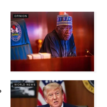
OPINION
r
WORLD NEWS
p