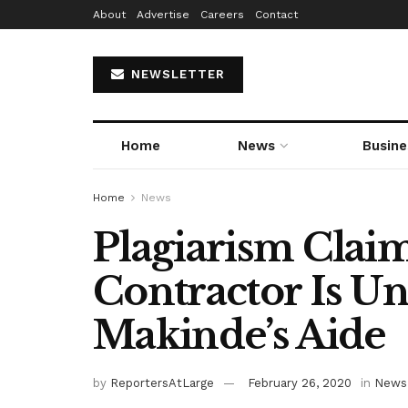
About
Advertise
Careers
Contact
NEWSLETTER
Home
News
Busine
Home
News
Plagiarism Cla
Contractor Is 
Makinde’s Aide
by
ReportersAtLarge
February 26, 2020
in
News