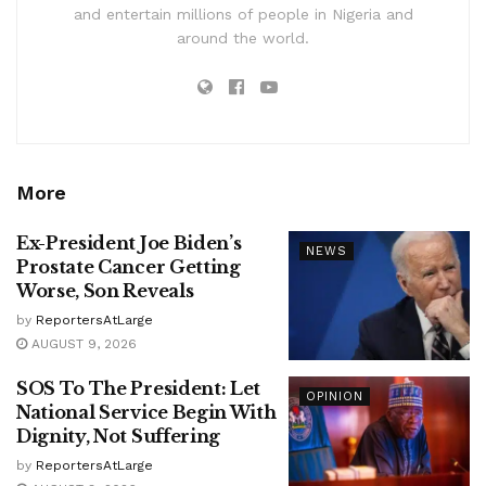
and entertain millions of people in Nigeria and
around the world.
More
Ex-President Joe Biden’s
NEWS
Prostate Cancer Getting
Worse, Son Reveals
by
ReportersAtLarge
AUGUST 9, 2026
SOS To The President: Let
OPINION
National Service Begin With
Dignity, Not Suffering
by
ReportersAtLarge