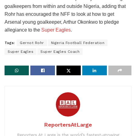
goalkeepers from within and outside Nigeria, adding that
Rohr has encouraged the NFF to look at how to get
Arsenal young goalkeeper, Arthur Okonkwo to pledge
allegiance to the
Super Eagles
.
Tags:
Gernot Rohr
Nigeria Football Federation
Super Eagles
Super Eagles Coach
ReportersAtLarge
Reporters At Large is the world’s fastest-growing