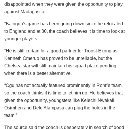
disappointed when they were given the opportunity to play
against Madagascar.
“Balogun’s game has been going down since he relocated
to England and at 30, the coach believes it is time to look at
younger players.
“He is still certain for a good partner for Troost-Ekong as
Kenneth Omeruo has proved to be unreliable, but the
Chelsea star will still maintain his squad place pending
when there is a better alternative.
“Ogu has not actually featured prominently in Rohr’s team,
so the coach thinks it is time to let him go. He believes that
given the opportunity, youngsters like Kelechi Nwakali,
Osimhen and Dele Alampasu can plug the holes in the
team.”
The source said the coach is desperately in search of good