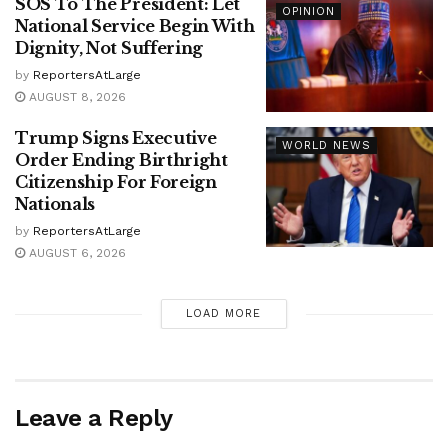
SOS To The President: Let
OPINION
National Service Begin With
Dignity, Not Suffering
by
ReportersAtLarge
AUGUST 8, 2026
Trump Signs Executive
WORLD NEWS
Order Ending Birthright
Citizenship For Foreign
Nationals
by
ReportersAtLarge
AUGUST 6, 2026
LOAD MORE
Leave a Reply