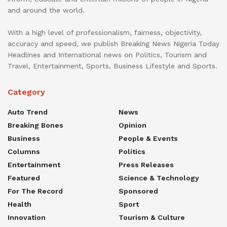
and around the world.
With a high level of professionalism, fairness, objectivity,
accuracy and speed, we publish Breaking News Nigeria Today
Headlines and International news on Politics, Tourism and
Travel, Entertainment, Sports, Business Lifestyle and Sports.
Category
Auto Trend
News
Breaking Bones
Opinion
Business
People & Events
Columns
Politics
Entertainment
Press Releases
Featured
Science & Technology
For The Record
Sponsored
Health
Sport
Innovation
Tourism & Culture