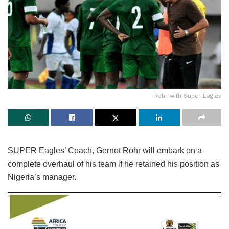
Rohr with Super Eagles
SUPER Eagles’ Coach, Gernot Rohr will embark on a
complete overhaul of his team if he retained his position as
Nigeria’s manager.