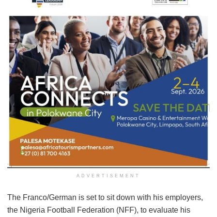
ADVERTISEMENT
The Franco/German is set to sit down with his employers,
the Nigeria Football Federation (NFF), to evaluate his