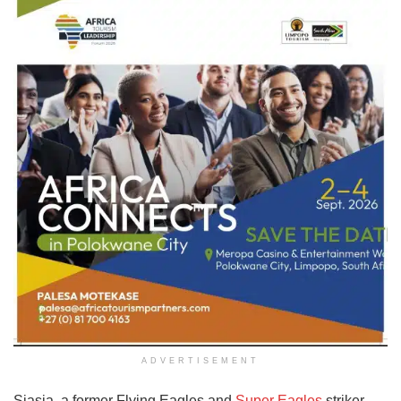
ADVERTISEMENT
Siasia, a former Flying Eagles and
Super Eagles
striker,