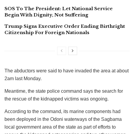
SOS To The President: Let National Service
Begin With Dignity, Not Suffering
Trump Signs Executive Order Ending Birthright
Citizenship For Foreign Nationals
The abductors were said to have invaded the area at about
2am last Monday.
Meantime, the state police command says the search for
the rescue of the kidnapped victims was ongoing.
According to the command, its marine components had
been deployed in the Odoni waterways of the Sagbama
local government area of the state as part of efforts to