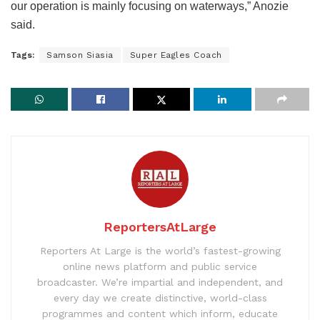
our operation is mainly focusing on waterways,” Anozie
said.
Tags:
Samson Siasia
Super Eagles Coach
ReportersAtLarge
Reporters At Large is the world’s fastest-growing
online news platform and public service
broadcaster. We’re impartial and independent, and
every day we create distinctive, world-class
programmes and content which inform, educate