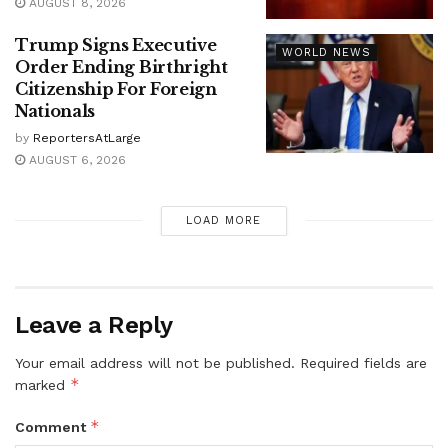
AUGUST 8, 2026
Trump Signs Executive
WORLD NEWS
Order Ending Birthright
Citizenship For Foreign
Nationals
by
ReportersAtLarge
AUGUST 6, 2026
LOAD MORE
Leave a Reply
Your email address will not be published.
Required fields are
*
marked
*
Comment