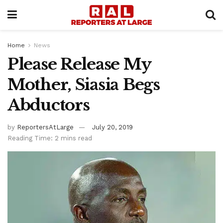
Home
News
Please Release My
Mother, Siasia Begs
Abductors
by
ReportersAtLarge
July 20, 2019
Reading Time: 2 mins read