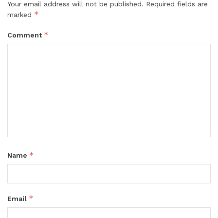
Your email address will not be published.
Required fields are
*
marked
*
Comment
*
Name
*
Email