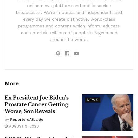
online news platform and public service
broadcaster. We’re impartial and independent, and
every day we create distinctive, world-class
programmes and content which inform, educate
and entertain millions of people in Nigeria and
around the world.
More
Ex-President Joe Biden’s
NEWS
Prostate Cancer Getting
Worse, Son Reveals
by
ReportersAtLarge
AUGUST 9, 2026