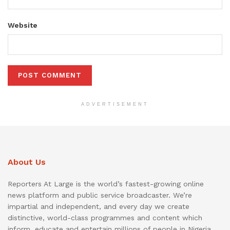
Website
ADVERTISEMENT
About Us
Reporters At Large is the world’s fastest-growing online
news platform and public service broadcaster. We’re
impartial and independent, and every day we create
distinctive, world-class programmes and content which
inform, educate and entertain millions of people in Nigeria