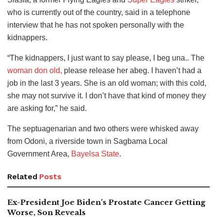
who is currently out of the country, said in a telephone
interview that he has not spoken personally with the
kidnappers.
“The kidnappers, I just want to say please, I beg una.. The
woman don old,
please release her abeg. I haven’t had a
job in the last 3 years. She is an old woman; with this cold,
she may not survive it. I don’t have that kind of money they
are asking for,” he said.
The septuagenarian and two others were whisked away
from Odoni, a riverside town in Sagbama Local
Government Area,
Bayelsa State
.
Related
Posts
Ex-President Joe Biden’s Prostate Cancer Getting
Worse, Son Reveals