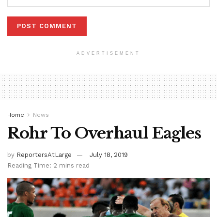
ADVERTISEMENT
Home
News
Rohr To Overhaul Eagles
by
ReportersAtLarge
July 18, 2019
Reading Time: 2 mins read