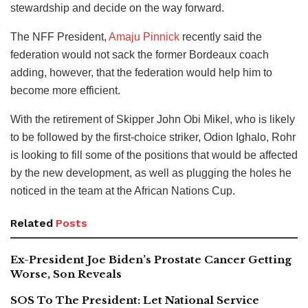
stewardship and decide on the way forward.
The NFF President,
Amaju Pinnick
recently said the
federation would not sack the former Bordeaux coach
adding, however, that the federation would help him to
become more efficient.
With the retirement of Skipper John Obi Mikel, who is likely
to be followed by the first-choice striker, Odion Ighalo, Rohr
is looking to fill some of the positions that would be affected
by the new development, as well as plugging the holes he
noticed in the team at the African Nations Cup.
Related
Posts
Ex-President Joe Biden’s Prostate Cancer Getting
Worse, Son Reveals
SOS To The President: Let National Service