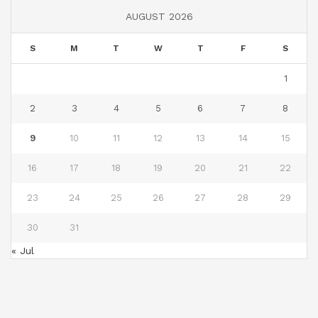
AUGUST 2026
S
M
T
W
T
F
S
1
2
3
4
5
6
7
8
9
10
11
12
13
14
15
16
17
18
19
20
21
22
23
24
25
26
27
28
29
30
31
« Jul