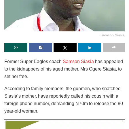
Samson Siasia
Former Super Eagles coach
Samson Siasia
has appealed
to the kidnappers of his aged mother, Mrs Ogere Siasia, to
set her free.
According to family members, the gunmen, who snatched
Siasia’s mother, have reportedly called his cousin with a
foreign phone number, demanding N70m to release the 80-
year-old woman.