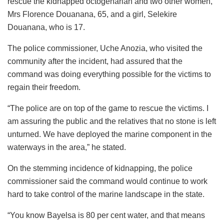
rescue the kidnapped octogenarian and two other women,
Mrs Florence Douanana, 65, and a girl, Selekire
Douanana, who is 17.
The police commissioner, Uche Anozia, who visited the
community after the incident, had assured that the
command was doing everything possible for the victims to
regain their freedom.
“The police are on top of the game to rescue the victims. I
am assuring the public and the relatives that no stone is left
unturned. We have deployed the marine component in the
waterways in the area,” he stated.
On the stemming incidence of kidnapping, the police
commissioner said the command would continue to work
hard to take control of the marine landscape in the state.
“You know Bayelsa is 80 per cent water, and that means