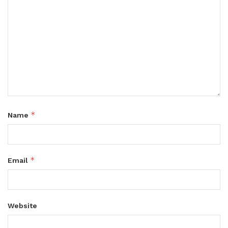
*
Name
*
Email
Website