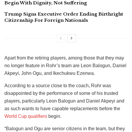
Begin With Dignity, Not Suffering
Trump Signs Executive Order Ending Birthright
Citizenship For Foreign Nationals
Apart from the retiring players, among those that they may
no longer feature in Rohr’s team are Leon Balogun, Daniel
Akpeyi, John Ogu, and Ikechukwu Ezenwa.
According to a source close to the coach, Rohr was
disappointed by the performance of some of his trusted
players, particularly Leon Balogun and Daniel Akpeyi and
as such wants to have capable replacements before the
World Cup qualifiers
begin.
“Balogun and Ogu are senior citizens in the team, but they