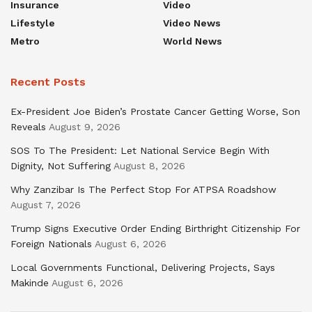
Insurance
Video
Lifestyle
Video News
Metro
World News
Recent Posts
Ex-President Joe Biden’s Prostate Cancer Getting Worse, Son
Reveals
August 9, 2026
SOS To The President: Let National Service Begin With
Dignity, Not Suffering
August 8, 2026
Why Zanzibar Is The Perfect Stop For ATPSA Roadshow
August 7, 2026
Trump Signs Executive Order Ending Birthright Citizenship For
Foreign Nationals
August 6, 2026
Local Governments Functional, Delivering Projects, Says
Makinde
August 6, 2026