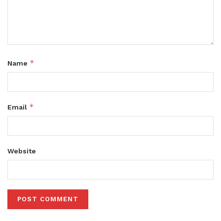
*
Name
*
Email
Website