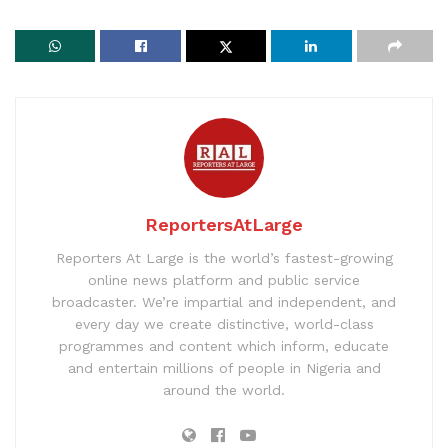
ReportersAtLarge
Reporters At Large is the world’s fastest-growing
online news platform and public service
broadcaster. We’re impartial and independent, and
every day we create distinctive, world-class
programmes and content which inform, educate
and entertain millions of people in Nigeria and
around the world.