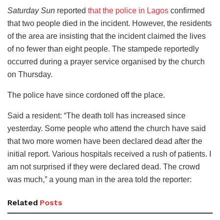
Saturday Sun
reported
that the police in Lagos
confirmed
that two people died in the incident. However, the residents
of the area are insisting that the incident claimed the lives
of no fewer than eight people. The stampede reportedly
occurred during a prayer service organised by the church
on Thursday.
The police have since cordoned off the place.
Said a resident: “The death toll has increased since
yesterday. Some people who attend the church have said
that two more women have been declared dead after the
initial report. Various hospitals received a rush of patients. I
am not surprised if they were declared dead. The crowd
was much,” a young man in the area told the reporter:
Related
Posts