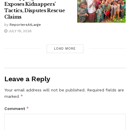
Exposes Kidnappers’
Tactics, Disputes Rescue
Claims
by
ReportersAtLarge
JULY 19, 2026
LOAD MORE
Leave a Reply
Your email address will not be published.
Required fields are
*
marked
*
Comment