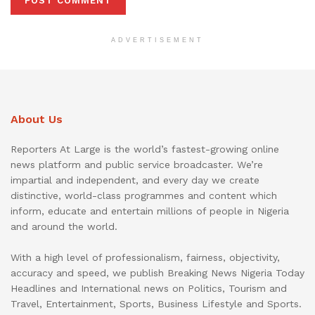
ADVERTISEMENT
About Us
Reporters At Large is the world’s fastest-growing online
news platform and public service broadcaster. We’re
impartial and independent, and every day we create
distinctive, world-class programmes and content which
inform, educate and entertain millions of people in Nigeria
and around the world.
With a high level of professionalism, fairness, objectivity,
accuracy and speed, we publish Breaking News Nigeria Today
Headlines and International news on Politics, Tourism and
Travel, Entertainment, Sports, Business Lifestyle and Sports.