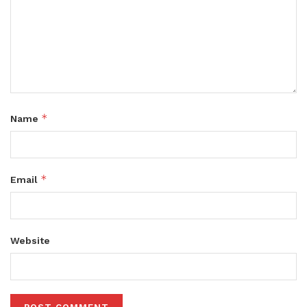
*
Name
*
Email
Website