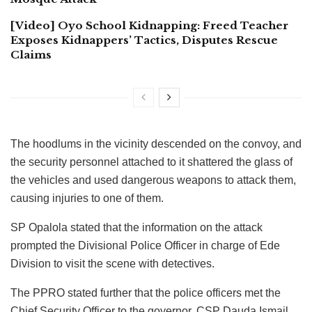
[Video] Oyo School Kidnapping: Freed Teacher
Exposes Kidnappers’ Tactics, Disputes Rescue
Claims
The hoodlums in the vicinity descended on the convoy, and
the security personnel attached to it shattered the glass of
the vehicles and used dangerous weapons to attack them,
causing injuries to one of them.
SP Opalola stated that the information on the attack
prompted the Divisional Police Officer in charge of Ede
Division to visit the scene with detectives.
The PPRO stated further that the police officers met the
Chief Security Officer to the governor, CSP Dauda Ismail,