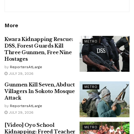
More
Kwara Kidnapping Rescue:
METRO
DSS, Forest Guards Kill
Three Gunmen, Free Nine
Hostages
by
ReportersAtLarge
JULY 29, 2026
Gunmen Kill Seven, Abduct
METRO
Villagers In Sokoto Mosque
Attack
by
ReportersAtLarge
JULY 29, 2026
[Video] Oyo School
METRO
Kidnapping: Freed Teacher