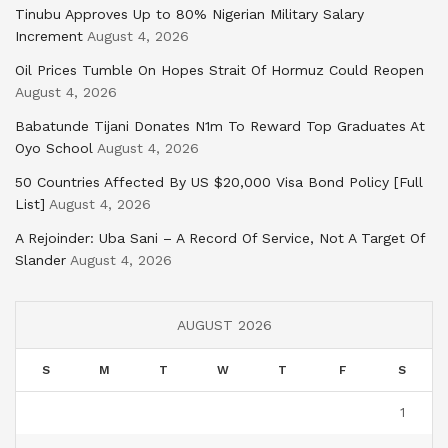
Tinubu Approves Up to 80% Nigerian Military Salary
Increment
August 4, 2026
Oil Prices Tumble On Hopes Strait Of Hormuz Could Reopen
August 4, 2026
Babatunde Tijani Donates N1m To Reward Top Graduates At
Oyo School
August 4, 2026
50 Countries Affected By US $20,000 Visa Bond Policy [Full
List]
August 4, 2026
A Rejoinder: Uba Sani – A Record Of Service, Not A Target Of
Slander
August 4, 2026
AUGUST 2026
S
M
T
W
T
F
S
1