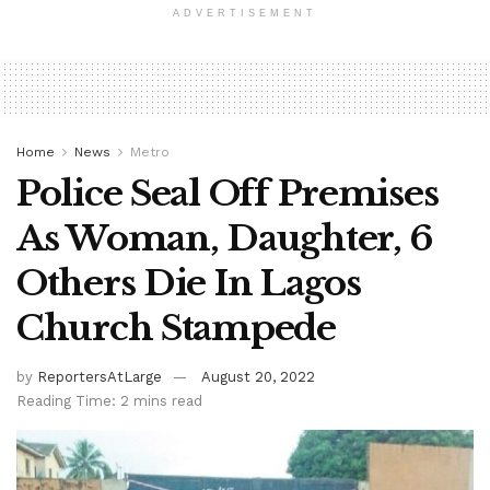
ADVERTISEMENT
Home
News
Metro
Police Seal Off Premises
As Woman, Daughter, 6
Others Die In Lagos
Church Stampede
by
ReportersAtLarge
August 20, 2022
Reading Time: 2 mins read