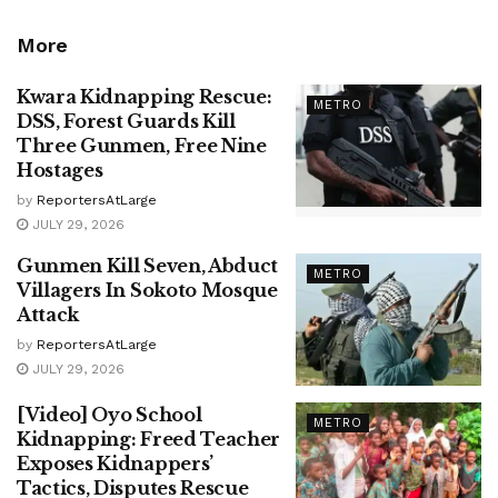
More
Kwara Kidnapping Rescue:
METRO
DSS, Forest Guards Kill
Three Gunmen, Free Nine
Hostages
by
ReportersAtLarge
JULY 29, 2026
Gunmen Kill Seven, Abduct
METRO
Villagers In Sokoto Mosque
Attack
by
ReportersAtLarge
JULY 29, 2026
[Video] Oyo School
METRO
Kidnapping: Freed Teacher
Exposes Kidnappers’
Tactics, Disputes Rescue