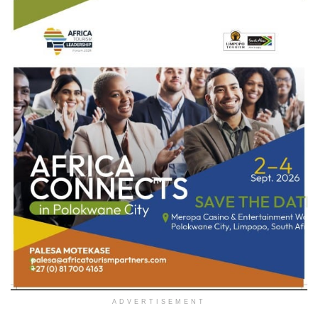
ADVERTISEMENT