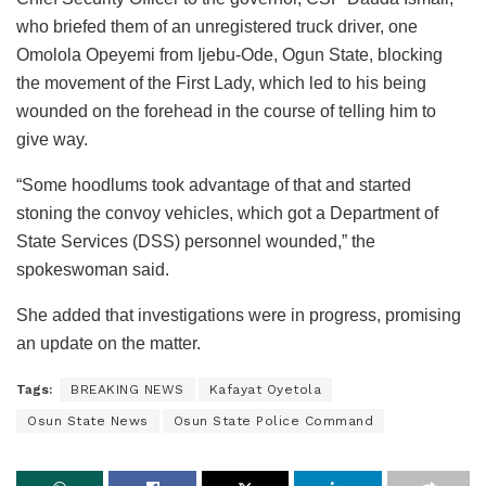
who briefed them of an unregistered truck driver, one
Omolola Opeyemi from Ijebu-Ode, Ogun State, blocking
the movement of the First Lady, which led to his being
wounded on the forehead in the course of telling him to
give way.
“Some hoodlums took advantage of that and started
stoning the convoy vehicles, which got a Department of
State Services (DSS) personnel wounded,” the
spokeswoman said.
She added that investigations were in progress, promising
an update on the matter.
Tags:
BREAKING NEWS
Kafayat Oyetola
Osun State News
Osun State Police Command