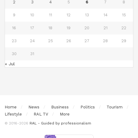
2
3
4
5
6
7
8
9
10
11
12
13
14
15
16
17
18
19
20
21
22
23
24
25
26
27
28
29
30
31
« Jul
Home
News
Business
Politics
Tourism
Lifestyle
RAL TV
More
© 2016-2026
RAL - Guided by professionalism