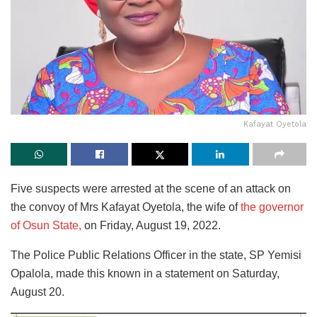
Kafayat Oyetola
Five suspects were arrested at the scene of an attack on
the convoy of Mrs Kafayat Oyetola, the wife of
the governor
of Osun State,
on Friday, August 19, 2022.
The Police Public Relations Officer in the state, SP Yemisi
Opalola, made this known in a statement on Saturday,
August 20.