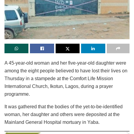
A 45-year-old woman and her five-year-old daughter were
among the eight people believed to have lost their lives on
Thursday in a stampede at the Comfort Life Mission
International Church, Ikotun, Lagos, during a prayer
programme.
It was gathered that the bodies of the yet-to-be-identified
woman, her daughter and others were deposited at the
Mainland General Hospital mortuary in Yaba.