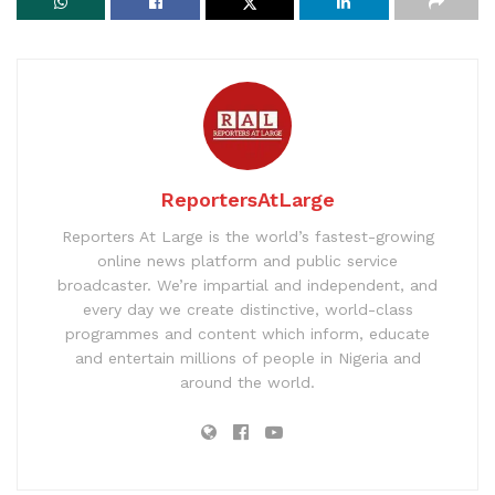
ReportersAtLarge
Reporters At Large is the world’s fastest-growing
online news platform and public service
broadcaster. We’re impartial and independent, and
every day we create distinctive, world-class
programmes and content which inform, educate
and entertain millions of people in Nigeria and
around the world.