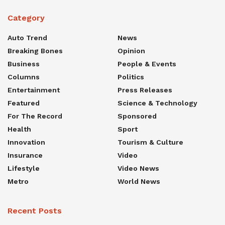
Category
Auto Trend
News
Breaking Bones
Opinion
Business
People & Events
Columns
Politics
Entertainment
Press Releases
Featured
Science & Technology
For The Record
Sponsored
Health
Sport
Innovation
Tourism & Culture
Insurance
Video
Lifestyle
Video News
Metro
World News
Recent Posts