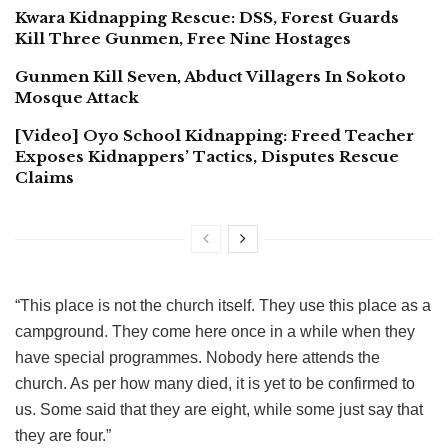
Kwara Kidnapping Rescue: DSS, Forest Guards
Kill Three Gunmen, Free Nine Hostages
Gunmen Kill Seven, Abduct Villagers In Sokoto
Mosque Attack
[Video] Oyo School Kidnapping: Freed Teacher
Exposes Kidnappers’ Tactics, Disputes Rescue
Claims
“This place is not the church itself. They use this place as a
campground. They come here once in a while when they
have special programmes. Nobody here attends the
church. As per how many died, it is yet to be confirmed to
us. Some said that they are eight, while some just say that
they are four.”