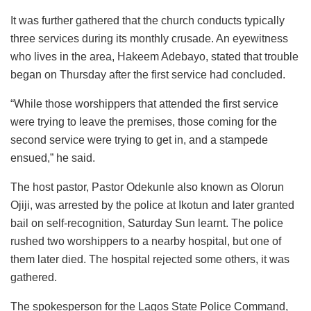
It was further gathered that the church conducts typically
three services during its monthly crusade. An eyewitness
who lives in the area, Hakeem Adebayo, stated that trouble
began on Thursday after the first service had concluded.
“While those worshippers that attended the first service
were trying to leave the premises, those coming for the
second service were trying to get in, and a stampede
ensued,” he said.
The host pastor, Pastor Odekunle also known as Olorun
Ojiji, was arrested by the police at Ikotun and later granted
bail on self-recognition, Saturday Sun learnt. The police
rushed two worshippers to a nearby hospital, but one of
them later died. The hospital rejected some others, it was
gathered.
The spokesperson for the Lagos State Police Command,