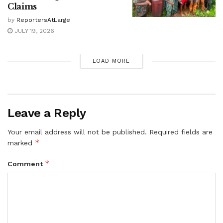
Claims
by
ReportersAtLarge
JULY 19, 2026
LOAD MORE
Leave a Reply
Your email address will not be published.
Required fields are
*
marked
*
Comment