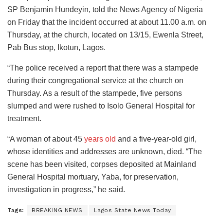
SP Benjamin Hundeyin, told the News Agency of Nigeria
on Friday that the incident occurred at about 11.00 a.m. on
Thursday, at the church, located on 13/15, Ewenla Street,
Pab Bus stop, Ikotun, Lagos.
“The police received a report that there was a stampede
during their congregational service at the church on
Thursday. As a result of the stampede, five persons
slumped and were rushed to Isolo General Hospital for
treatment.
“A woman of about 45
years old
and a five-year-old girl,
whose identities and addresses are unknown, died. “The
scene has been visited, corpses deposited at Mainland
General Hospital mortuary, Yaba, for preservation,
investigation in progress,” he said.
Tags:
BREAKING NEWS
Lagos State News Today