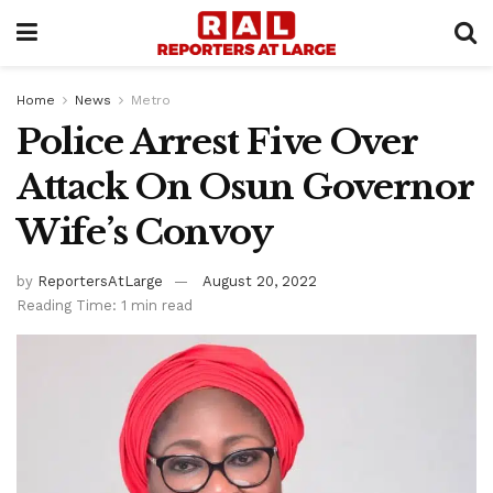
Home
News
Metro
Police Arrest Five Over
Attack On Osun Governor
Wife’s Convoy
by
ReportersAtLarge
August 20, 2022
Reading Time: 1 min read