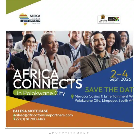
ADVERTISEMENT