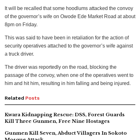
It will be recalled that some hoodlums attacked the convoy
of the governor’s wife on Owode Ede Market Road at about
8pm on Friday.
This was said to have been in retaliation for the action of
security operatives attached to the governor’s wife against
a truck driver.
The driver was reportedly on the road, blocking the
passage of the convoy, when one of the operatives went to
him and hit him, resulting in him falling and being injured.
Related
Posts
Kwara Kidnapping Rescue: DSS, Forest Guards
Kill Three Gunmen, Free Nine Hostages
Gunmen Kill Seven, Abduct Villagers In Sokoto
Mosque Attack