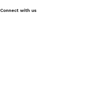
Connect with us