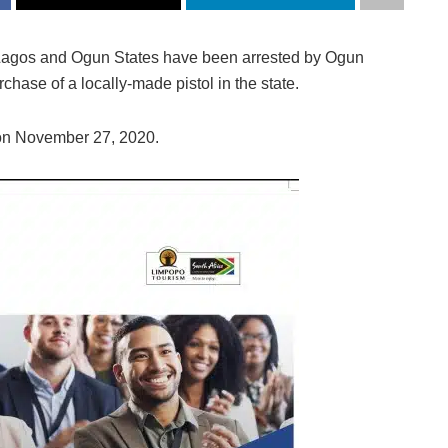
 Lagos and Ogun States have been arrested by Ogun
hase of a locally-made pistol in the state.
on November 27, 2020.