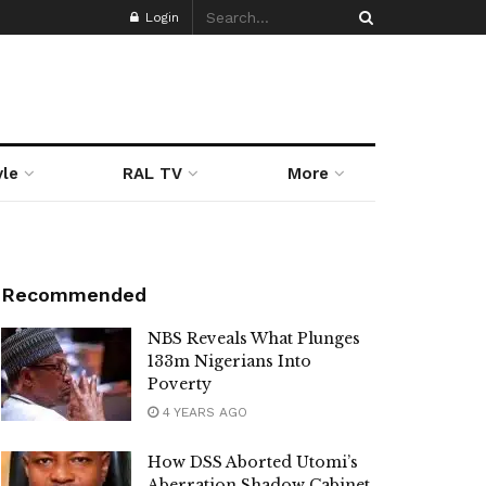
Login
yle
RAL TV
More
Recommended
NBS Reveals What Plunges
133m Nigerians Into
Poverty
4 YEARS AGO
How DSS Aborted Utomi’s
Aberration Shadow Cabinet