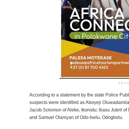
ADV
According to a statement by the state Police Pub
suspects were identified as Aboyeji Oluwadamilar
Jacob Solomon of Aleke, Ikorodu; Iliasu Jubril o
and Samuel Olaniyan of Odo-Iselu, Odogbolu.