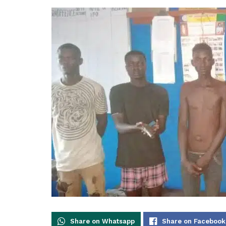
Share on Whatsapp
Share on Facebook