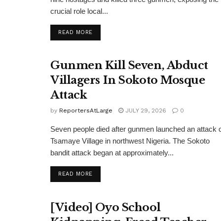
crucial role local...
DETAILS
READ MORE
Gunmen Kill Seven, Abduct
Villagers In Sokoto Mosque
Attack
by
ReportersAtLarge
JULY 29, 2026
0
Seven people died after gunmen launched an attack 
Tsamaye Village in northwest Nigeria. The Sokoto
bandit attack began at approximately...
DETAILS
READ MORE
[Video] Oyo School