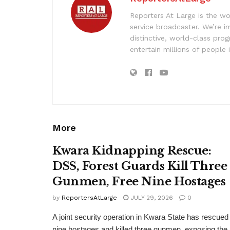
Reporters At Large is the wo
service broadcaster. We’re 
distinctive, world-class pr
entertain millions of people 
More
Kwara Kidnapping Rescue:
DSS, Forest Guards Kill Three
Gunmen, Free Nine Hostages
by
ReportersAtLarge
JULY 29, 2026
0
A joint security operation in Kwara State has rescued
nine hostages and killed three gunmen, exposing the