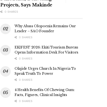
Projects, Says Makinde
0 SHARES
Why Abass Olopoenia Remains Our
Leader – SAO Founder
0 SHARES
EKIFEST 2026: Ekiti Tourism Bureau
Opens Information Desk For Visitors
0 SHARES
Olajide Urges Church In Nigeria To
Speak Truth To Power
0 SHARES
4 Health Benefits Of Chewing Gum:
Facts, Figures, Clinical Insights
0 SHARES