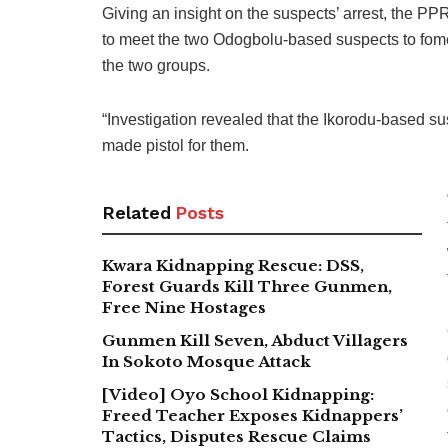
Giving an insight on the suspects’ arrest, the PP
to meet the two Odogbolu-based suspects to fomen
the two groups.
“Investigation revealed that the Ikorodu-based s
made pistol for them.
Related
Posts
Kwara Kidnapping Rescue: DSS,
Forest Guards Kill Three Gunmen,
Free Nine Hostages
Gunmen Kill Seven, Abduct Villagers
In Sokoto Mosque Attack
[Video] Oyo School Kidnapping:
Freed Teacher Exposes Kidnappers’
Tactics, Disputes Rescue Claims