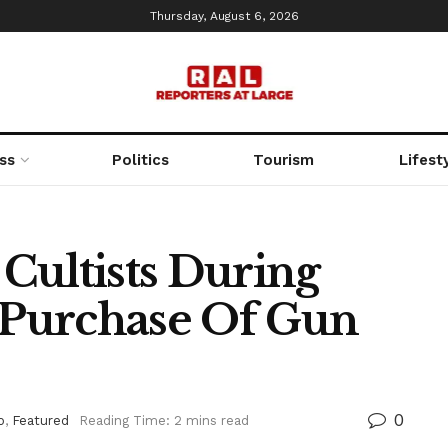
Thursday, August 6, 2026
ss
Politics
Tourism
Lifest
 Cultists During
Purchase Of Gun
0
o
,
Featured
Reading Time: 2 mins read