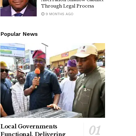
Through Legal Process
9 MONTHS AGO
Popular News
Local Governments
Functional, Delivering