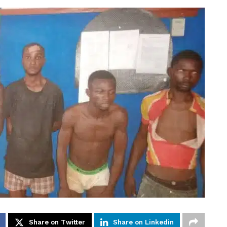
Share on Twitter
Share on Linkedin