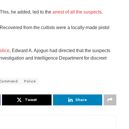
This, he added, led to the
arrest of all the suspects
.
Recovered from the cultists were a locally-made pistol
olice
, Edward A. Ajogun had directed that the suspects
Investigation and Intelligence Department for discreet
e Command
Police
Tweet
Share