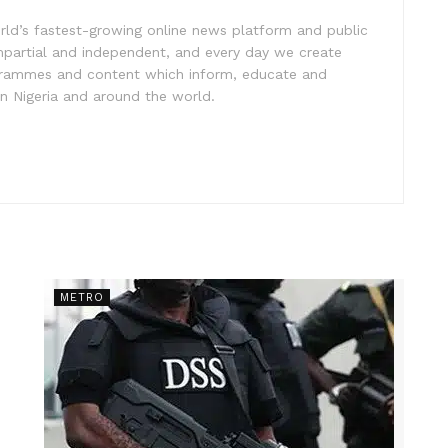
rld’s fastest-growing online news platform and public
impartial and independent, and every day we create
ogrammes and content which inform, educate and
in Nigeria and around the world.
METRO