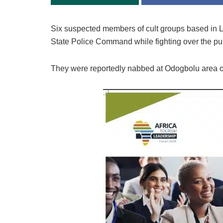
Six suspected members of cult groups based in
State Police Command while fighting over the purc
They were reportedly nabbed at Odogbolu area 