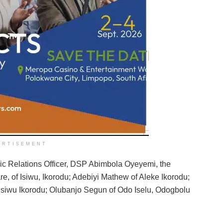
ERTISEMENT
lic Relations Officer, DSP Abimbola Oyeyemi, the
e, of Isiwu, Ikorodu; Adebiyi Mathew of Aleke Ikorodu;
f Isiwu Ikorodu; Olubanjo Segun of Odo Iselu, Odogbolu