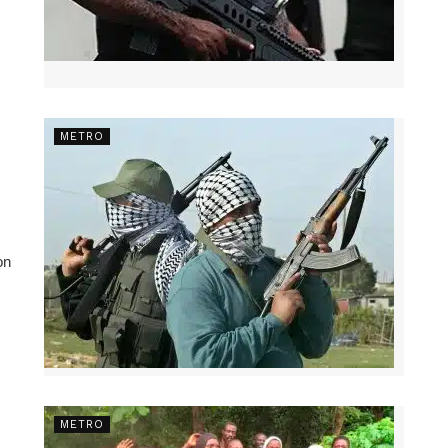
METRO
on
METRO