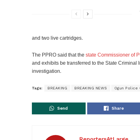
and two live cartridges.
The PPRO said that the
state Commissioner of P
and exhibits be transferred to the State Criminal 
investigation.
Tags:
BREAKING
BREAKING NEWS
Ogun Polic
Send
Share
ReportersAtLarge