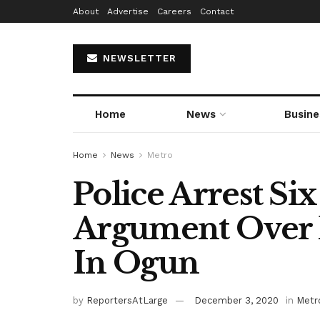
About
Advertise
Careers
Contact
NEWSLETTER
Home
News
Busine
Home
News
Metro
Police Arrest Six
Argument Over 
In Ogun
by
ReportersAtLarge
December 3, 2020
in
Metr