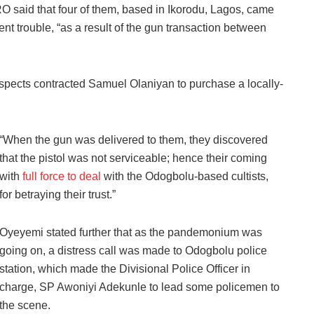
RO said that four of them, based in Ikorodu, Lagos, came
t trouble, “as a result of the gun transaction between
uspects contracted Samuel Olaniyan to purchase a locally-
“When the gun was delivered to them, they discovered
that the pistol was not serviceable; hence their coming
with
full force to deal
with the Odogbolu-based cultists,
for betraying their trust.”
Oyeyemi stated further that as the pandemonium was
going on, a distress call was made to Odogbolu police
station, which made the Divisional Police Officer in
charge, SP Awoniyi Adekunle to lead some policemen to
the scene.