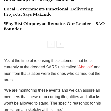
Local Governments Functional, Delivering
Projects, Says Makinde
Why Bisi Olopoeyan Remains Our Leader – SAO
Founder
“As at the time of releasing this statement that he is
currently at the dreaded SARS unit called
‘Abattoir’
and
men from that station were the ones who carried out the
arrest.
“We are monitoring these events and we can assure all
members that these re-occurring illegalities and attacks
won’t be allowed to stand. The specific reason(s) for his
arrest remain sketchy at this time.”