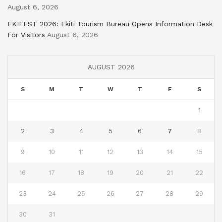
August 6, 2026
EKIFEST 2026: Ekiti Tourism Bureau Opens Information Desk
For Visitors
August 6, 2026
AUGUST 2026
S
M
T
W
T
F
S
1
2
3
4
5
6
7
8
9
10
11
12
13
14
15
16
17
18
19
20
21
22
23
24
25
26
27
28
29
30
31