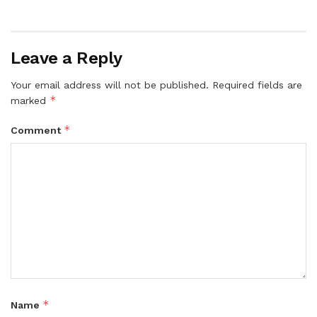
Leave a Reply
Your email address will not be published.
Required fields are
*
marked
*
Comment
*
Name