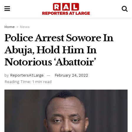
Home
News
Police Arrest Sowore In
Abuja, Hold Him In
Notorious ‘Abattoir’
by
ReportersAtLarge
February 24, 2022
Reading Time: 1 min read