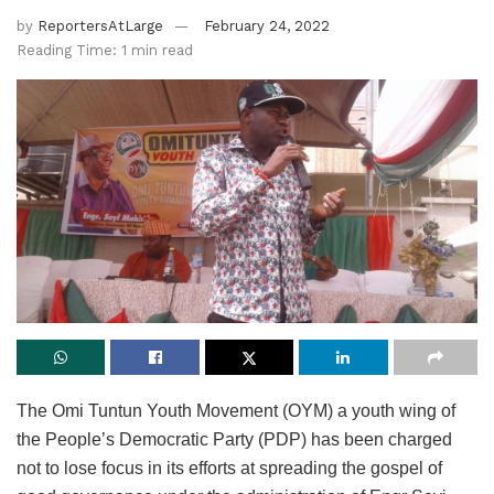
by
ReportersAtLarge
February 24, 2022
Reading Time: 1 min read
The Omi Tuntun Youth Movement (OYM) a youth wing of
the People’s Democratic Party (PDP) has been charged
not to lose focus in its efforts at spreading the gospel of