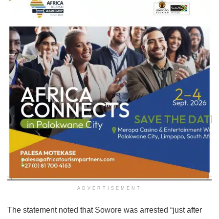
ADVERTISEMENT
The statement noted that Sowore was arrested “just after