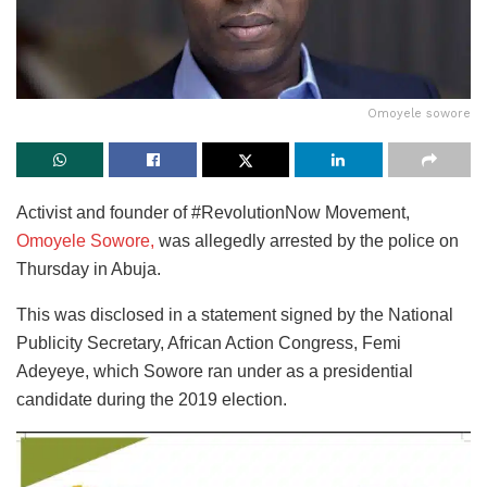
Omoyele sowore
Activist and founder of #RevolutionNow Movement,
Omoyele Sowore,
was allegedly arrested by the police on
Thursday in Abuja.
This was disclosed in a statement signed by the National
Publicity Secretary, African Action Congress, Femi
Adeyeye, which Sowore ran under as a presidential
candidate during the 2019 election.