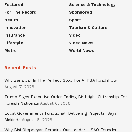
Featured
Science & Technology
For The Record
Sponsored
Health
Sport
Innovation
Tourism & Culture
Insurance
Video
Lifestyle
Video News
Metro
World News
Recent Posts
Why Zanzibar Is The Perfect Stop For ATPSA Roadshow
August 7, 2026
Trump Signs Executive Order Ending Birthright Citizenship For
Foreign Nationals
August 6, 2026
Local Governments Functional, Delivering Projects, Says
Makinde
August 6, 2026
Why Bisi Olopoeyan Remains Our Leader – SAO Founder