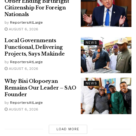
Order Ending Birthright
Citizenship For Foreign
Nationals
by
ReportersAtLarge
AUGUST 6, 2026
Local Governments
NEWS
Functional, Delivering
Projects, Says Makinde
by
ReportersAtLarge
AUGUST 6, 2026
Why Bisi Olopoeyan
NEWS
Remains Our Leader – SAO
Founder
by
ReportersAtLarge
AUGUST 6, 2026
LOAD MORE