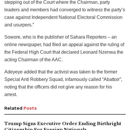
stepping out of the Court where the Chairman, party
leaders and members had converged to witness the party’s
case against Independent National Electoral Commission
and usurpers.”
Sowore, who is the publisher of Sahara Reporters – an
online newspaper, had filed an appeal against the ruling of
the Federal High Court that declared Leonard Nzenwa the
acting Chairman of the AAC.
Adeyeye added that the activist was taken to the former
Special Anti Robbery Squad, infamously called “Abattoir”,
noting that the officers did not give any reason for his
arrest.
Related
Posts
Trump Signs Executive Order Ending Birthright
Citizenship For Foreign Nationals