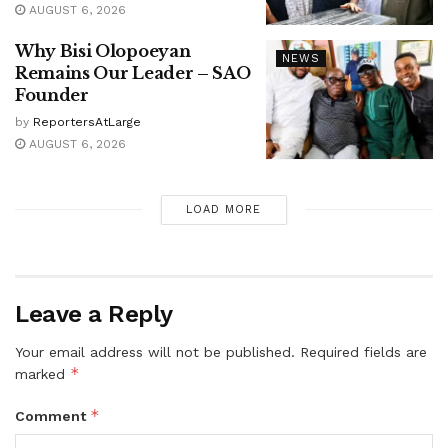
AUGUST 6, 2026
Why Bisi Olopoeyan
NEWS
Remains Our Leader – SAO
Founder
by
ReportersAtLarge
AUGUST 6, 2026
LOAD MORE
Leave a Reply
Your email address will not be published.
Required fields are
*
marked
*
Comment