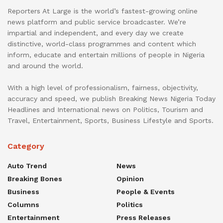
Reporters At Large is the world’s fastest-growing online
news platform and public service broadcaster. We’re
impartial and independent, and every day we create
distinctive, world-class programmes and content which
inform, educate and entertain millions of people in Nigeria
and around the world.
With a high level of professionalism, fairness, objectivity,
accuracy and speed, we publish Breaking News Nigeria Today
Headlines and International news on Politics, Tourism and
Travel, Entertainment, Sports, Business Lifestyle and Sports.
Category
Auto Trend
News
Breaking Bones
Opinion
Business
People & Events
Columns
Politics
Entertainment
Press Releases