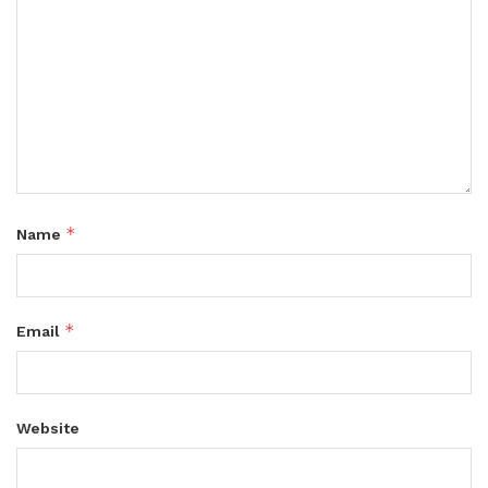
*
Name
*
Email
Website