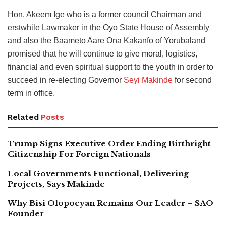
Hon. Akeem Ige who is a former council Chairman and
erstwhile Lawmaker in the Oyo State House of Assembly
and also the Baameto Aare Ona Kakanfo of Yorubaland
promised that he will continue to give moral, logistics,
financial and even spiritual support to the youth in order to
succeed in re-electing Governor
Seyi Makinde
for second
term in office.
Related
Posts
Trump Signs Executive Order Ending Birthright
Citizenship For Foreign Nationals
Local Governments Functional, Delivering
Projects, Says Makinde
Why Bisi Olopoeyan Remains Our Leader – SAO
Founder