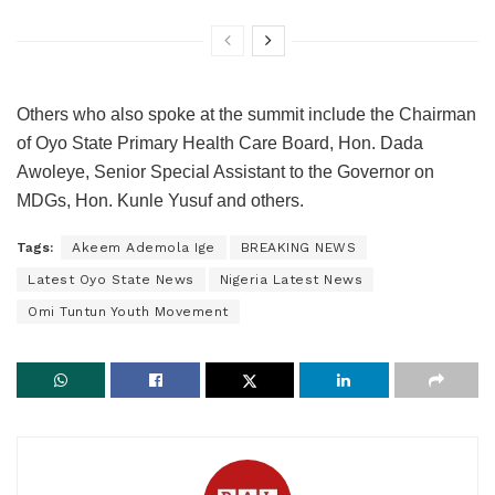
Others who also spoke at the summit include the Chairman
of Oyo State Primary Health Care Board, Hon. Dada
Awoleye, Senior Special Assistant to the Governor on
MDGs, Hon. Kunle Yusuf and others.
Tags:
Akeem Ademola Ige
BREAKING NEWS
Latest Oyo State News
Nigeria Latest News
Omi Tuntun Youth Movement