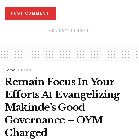
ADVERTISEMENT
Home
News
Remain Focus In Your
Efforts At Evangelizing
Makinde’s Good
Governance – OYM
Charged