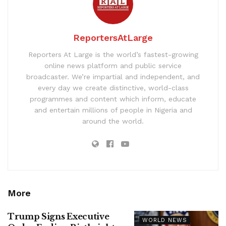
ReportersAtLarge
Reporters At Large is the world’s fastest-growing
online news platform and public service
broadcaster. We’re impartial and independent, and
every day we create distinctive, world-class
programmes and content which inform, educate
and entertain millions of people in Nigeria and
around the world.
More
Trump Signs Executive
WORLD NEWS