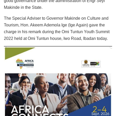
good governance under the administration of Engr Seyi
Makinde in the State.
The Special Adviser to Governor Makinde on Culture and
Tourism, Hon. Akeem Ademola Ige (Ige Again) gave the
charge in his remark during the Omi Tuntun Youth Summit
2022 held at Omi Tuntun house, Iwo Road, Ibadan today.