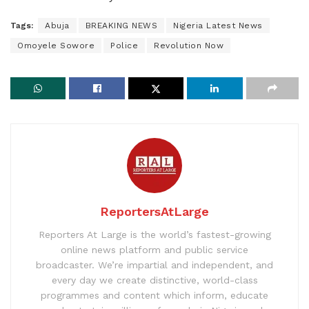
Tags:
Abuja
BREAKING NEWS
Nigeria Latest News
Omoyele Sowore
Police
Revolution Now
ReportersAtLarge
Reporters At Large is the world’s fastest-growing
online news platform and public service
broadcaster. We’re impartial and independent, and
every day we create distinctive, world-class
programmes and content which inform, educate