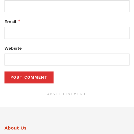
*
Email
Website
ADVERTISEMENT
About Us