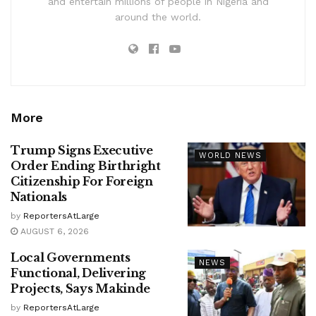
and entertain millions of people in Nigeria and
around the world.
More
Trump Signs Executive
WORLD NEWS
Order Ending Birthright
Citizenship For Foreign
Nationals
by
ReportersAtLarge
AUGUST 6, 2026
Local Governments
NEWS
Functional, Delivering
Projects, Says Makinde
by
ReportersAtLarge