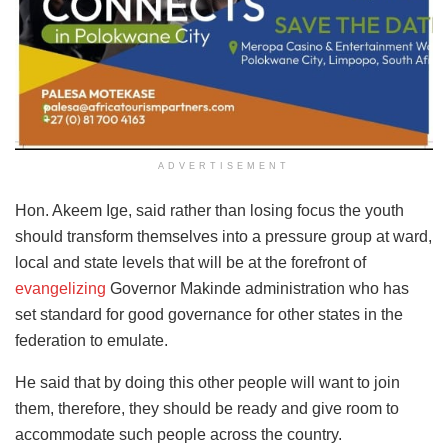
ADVERTISEMENT
Hon. Akeem Ige, said rather than losing focus the youth
should transform themselves into a pressure group at ward,
local and state levels that will be at the forefront of
evangelizing
Governor Makinde administration who has
set standard for good governance for other states in the
federation to emulate.
He said that by doing this other people will want to join
them, therefore, they should be ready and give room to
accommodate such people across the country.