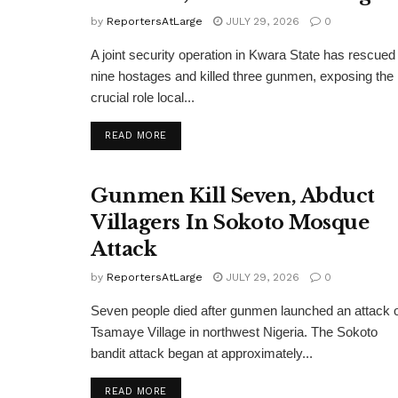
by
ReportersAtLarge
JULY 29, 2026
0
A joint security operation in Kwara State has rescued
nine hostages and killed three gunmen, exposing the
crucial role local...
DETAILS
READ MORE
Gunmen Kill Seven, Abduct
Villagers In Sokoto Mosque
Attack
by
ReportersAtLarge
JULY 29, 2026
0
Seven people died after gunmen launched an attack 
Tsamaye Village in northwest Nigeria. The Sokoto
bandit attack began at approximately...
DETAILS
READ MORE