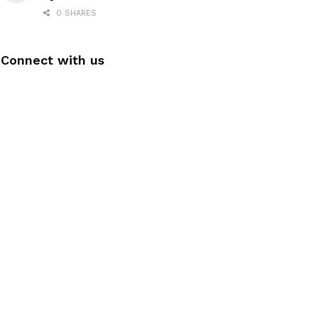
0 SHARES
Connect with us