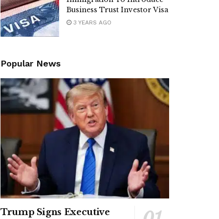
Business Trust Investor Visa
3 YEARS AGO
Popular News
Trump Signs Executive