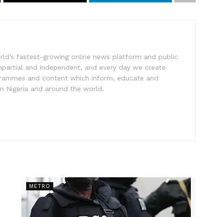
rld’s fastest-growing online news platform and public
impartial and independent, and every day we create
ogrammes and content which inform, educate and
in Nigeria and around the world.
METRO