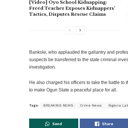
[Video] Oyo School Kidnapping:
Freed Teacher Exposes Kidnappers’
Tactics, Disputes Rescue Claims
Bankole, who applauded the gallantry and profes
suspects be transferred to the state criminal inve
investigation.
He also charged his officers to take the battle to 
to make Ogun State a peaceful place for all.
Tags:
BREAKING NEWS
Crime News
Nigeria La
Send
Share