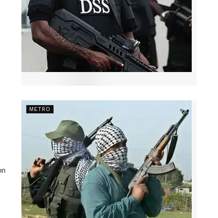
METRO
on