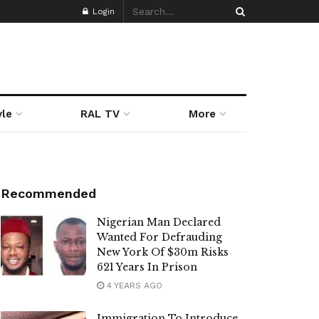
Login
yle
RAL TV
More
Recommended
Nigerian Man Declared
Wanted For Defrauding
New York Of $30m Risks
621 Years In Prison
4 YEARS AGO
Immigration To Introduce