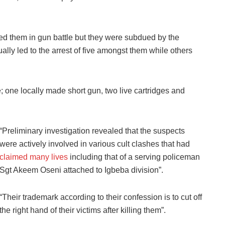
d them in gun battle but they were subdued by the
ally led to the arrest of five amongst them while others
; one locally made short gun, two live cartridges and
“Preliminary investigation revealed that the suspects
were actively involved in various cult clashes that had
claimed many lives
including that of a serving policeman
Sgt Akeem Oseni attached to Igbeba division”.
“Their trademark according to their confession is to cut off
the right hand of their victims after killing them”.