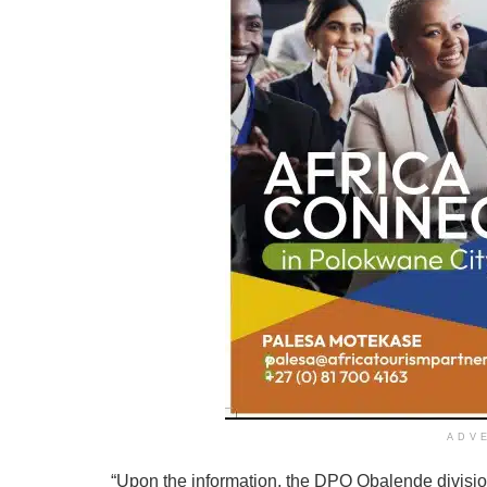
ADV
“Upon the information, the DPO Obalende divisi