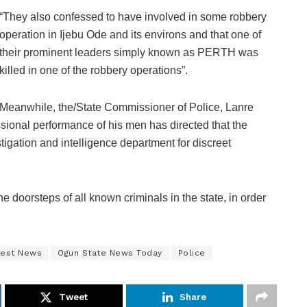
“They also confessed to have involved in some robbery
operation in Ijebu Ode and its environs and that one of
their prominent leaders simply known as PERTH was
killed in one of the robbery operations”.
Meanwhile, the/State Commissioner of Police, Lanre
sional performance of his men has directed that the
stigation and intelligence department for discreet
the doorsteps of all known criminals in the state, in order
test News
Ogun State News Today
Police
Tweet
Share