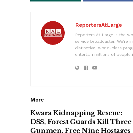
ReportersAtLarge
Reporters At Large is the wo
service broadcaster. We’re 
distinctive, world-class pr
entertain millions of people 
More
Kwara Kidnapping Rescue:
DSS, Forest Guards Kill Three
Gunmen, Free Nine Hostages