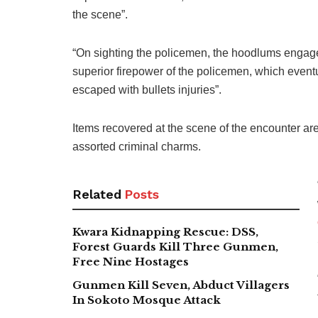
the scene”.
“On sighting the policemen, the hoodlums engage
superior firepower of the policemen, which eventu
escaped with bullets injuries”.
Items recovered at the scene of the encounter are
assorted criminal charms.
Related
Posts
Kwara Kidnapping Rescue: DSS,
Forest Guards Kill Three Gunmen,
Free Nine Hostages
Gunmen Kill Seven, Abduct Villagers
In Sokoto Mosque Attack