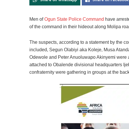
Men of
Ogun State Police Command
have arreste
of the command in their hideout along Molipa road
The suspects, according to a statement by the c
included, Segun Olabiyi aka Koleje, Musa Atan
Odewole and Peter Anuoluwapo Akinyemi were ar
attached to Obalende divisional headquarters Ij
confraternity were gathering in groups at the back