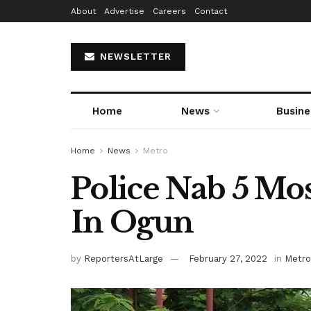
About
Advertise
Careers
Contact
NEWSLETTER
Home
News
Busine
Home
News
Metro
Police Nab 5 Mos
In Ogun
by
ReportersAtLarge
February 27, 2022
in
Metro