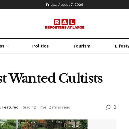
Friday, August 7, 2026
ss
Politics
Tourism
Lifest
t Wanted Cultists
0
,
Featured
Reading Time: 2 mins read