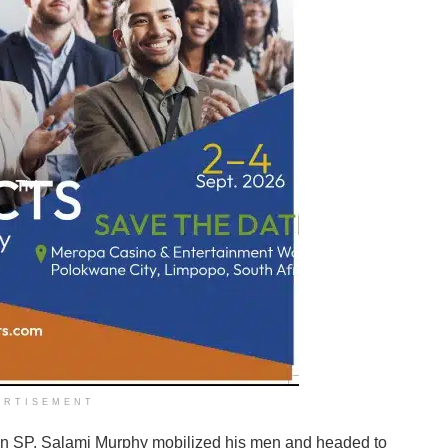
ERTISEMENT
on SP, Salami Murphy mobilized his men and headed to