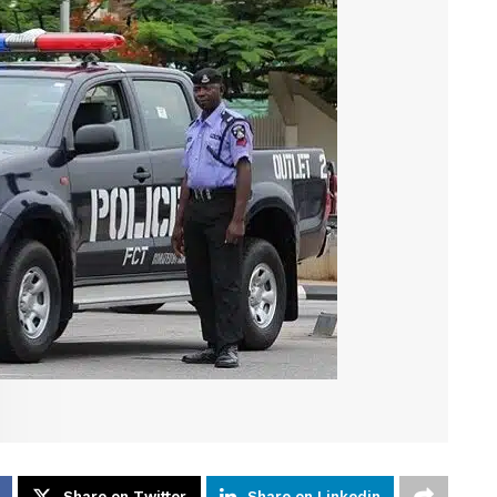
Share on Twitter
Share on Linkedin