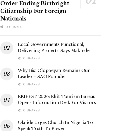
Order Ending Birthright
Citizenship For Foreign
Nationals
0 SHARES
Local Governments Functional,
Delivering Projects, Says Makinde
0 SHARES
Why Bisi Olopoeyan Remains Our
Leader – SAO Founder
0 SHARES
EKIFEST 2026: Ekiti Tourism Bureau
Opens Information Desk For Visitors
0 SHARES
Olajide Urges Church In Nigeria To
Speak Truth To Power