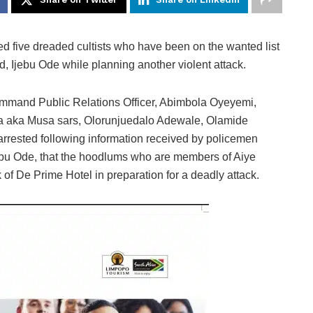
d five dreaded cultists who have been on the wanted list
, Ijebu Ode while planning another violent attack.
ommand Public Relations Officer, Abimbola Oyeyemi,
da aka Musa sars, Olorunjuedalo Adewale, Olamide
rested following information received by policemen
ebu Ode, that the hoodlums who are members of Aiye
 of De Prime Hotel in preparation for a deadly attack.