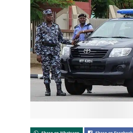
Share on Whatsapp
Share on Facebook