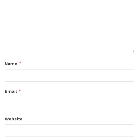
*
Name
*
Email
Website