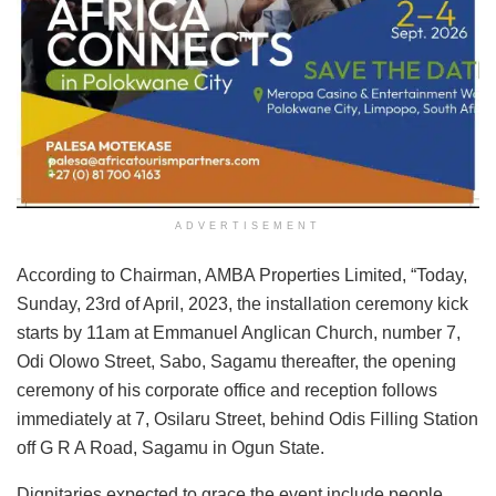
ADVERTISEMENT
According to Chairman, AMBA Properties Limited, “Today,
Sunday, 23rd of April, 2023, the installation ceremony kick
starts by 11am at Emmanuel Anglican Church, number 7,
Odi Olowo Street, Sabo, Sagamu thereafter, the opening
ceremony of his corporate office and reception follows
immediately at 7, Osilaru Street, behind Odis Filling Station
off G R A Road, Sagamu in Ogun State.
Dignitaries expected to grace the event include people