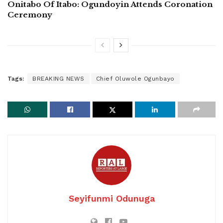
Onitabo Of Itabo: Ogundoyin Attends Coronation
Ceremony
Tags:
BREAKING NEWS
Chief Oluwole Ogunbayo
Seyifunmi Odunuga