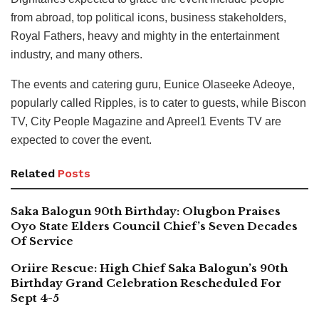
from abroad, top political icons, business stakeholders,
Royal Fathers, heavy and mighty in the entertainment
industry, and many others.
The events and catering guru, Eunice Olaseeke Adeoye,
popularly called Ripples, is to cater to guests, while Biscon
TV, City People Magazine and Apreel1 Events TV are
expected to cover the event.
Related
Posts
Saka Balogun 90th Birthday: Olugbon Praises
Oyo State Elders Council Chief’s Seven Decades
Of Service
Oriire Rescue: High Chief Saka Balogun’s 90th
Birthday Grand Celebration Rescheduled For
Sept 4-5