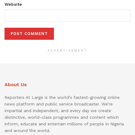
Website
ADVERTISEMENT
About Us
Reporters At Large is the world’s fastest-growing online
news platform and public service broadcaster. We’re
impartial and independent, and every day we create
distinctive, world-class programmes and content which
inform, educate and entertain millions of people in Nigeria
and around the world.