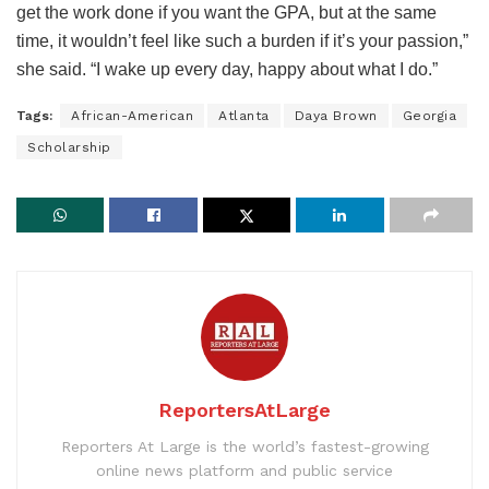
get the work done if you want the GPA, but at the same
time, it wouldn’t feel like such a burden if it’s your passion,”
she said. “I wake up every day, happy about what I do.”
Tags:
African-American
Atlanta
Daya Brown
Georgia
Scholarship
ReportersAtLarge
Reporters At Large is the world’s fastest-growing
online news platform and public service