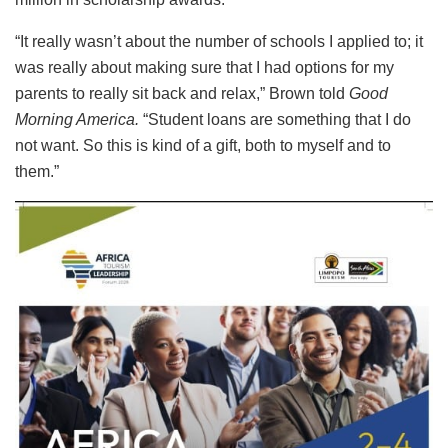
“It really wasn’t about the number of schools I applied to; it
was really about making sure that I had options for my
parents to really sit back and relax,” Brown told
Good
Morning America.
“Student loans are something that I do
not want. So this is kind of a gift, both to myself and to
them.”