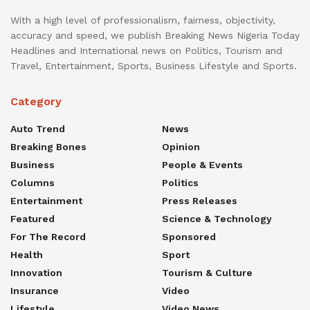
With a high level of professionalism, fairness, objectivity,
accuracy and speed, we publish Breaking News Nigeria Today
Headlines and International news on Politics, Tourism and
Travel, Entertainment, Sports, Business Lifestyle and Sports.
Category
Auto Trend
News
Breaking Bones
Opinion
Business
People & Events
Columns
Politics
Entertainment
Press Releases
Featured
Science & Technology
For The Record
Sponsored
Health
Sport
Innovation
Tourism & Culture
Insurance
Video
Lifestyle
Video News