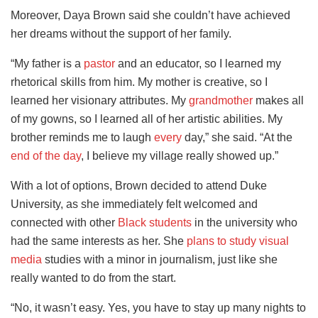
Moreover, Daya Brown said she couldn’t have achieved
her dreams without the support of her family.
“My father is a
pastor
and an educator, so I learned my
rhetorical skills from him. My mother is creative, so I
learned her visionary attributes. My
grandmother
makes all
of my gowns, so I learned all of her artistic abilities. My
brother reminds me to laugh
every
day,” she said. “At the
end of the day
, I believe my village really showed up.”
With a lot of options, Brown decided to attend Duke
University, as she immediately felt welcomed and
connected with other
Black students
in the university who
had the same interests as her. She
plans to study visual
media
studies with a minor in journalism, just like she
really wanted to do from the start.
“No, it wasn’t easy. Yes, you have to stay up many nights to