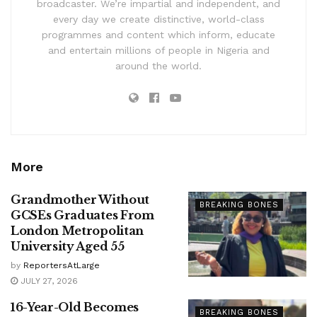
broadcaster. We’re impartial and independent, and
every day we create distinctive, world-class
programmes and content which inform, educate
and entertain millions of people in Nigeria and
around the world.
More
Grandmother Without
BREAKING BONES
GCSEs Graduates From
London Metropolitan
University Aged 55
by
ReportersAtLarge
JULY 27, 2026
16-Year-Old Becomes
BREAKING BONES