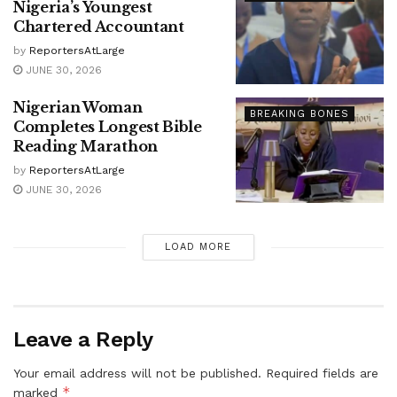
Nigeria’s Youngest
Chartered Accountant
by
ReportersAtLarge
JUNE 30, 2026
Nigerian Woman
BREAKING BONES
Completes Longest Bible
Reading Marathon
by
ReportersAtLarge
JUNE 30, 2026
LOAD MORE
Leave a Reply
Your email address will not be published.
Required fields are
*
marked