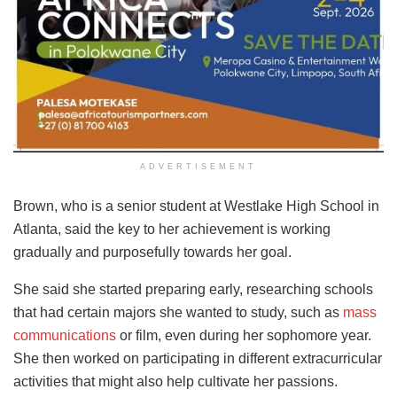
ADVERTISEMENT
Brown, who is a senior student at Westlake High School in
Atlanta, said the key to her achievement is working
gradually and purposefully towards her goal.
She said she started preparing early, researching schools
that had certain majors she wanted to study, such as
mass
communications
or film, even during her sophomore year.
She then worked on participating in different extracurricular
activities that might also help cultivate her passions.