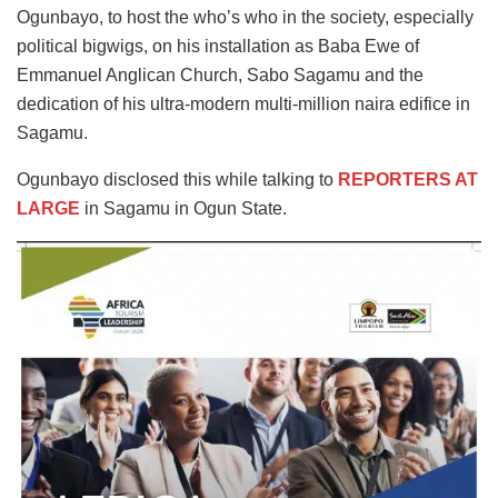
Ogunbayo, to host the who’s who in the society, especially
political bigwigs, on his installation as Baba Ewe of
Emmanuel Anglican Church, Sabo Sagamu and the
dedication of his ultra-modern multi-million naira edifice in
Sagamu.
Ogunbayo disclosed this while talking to
REPORTERS AT
LARGE
in Sagamu in Ogun State.