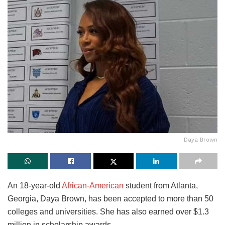
Daya Brown
An 18-year-old
African-American
student from Atlanta,
Georgia, Daya Brown, has been accepted to more than 50
colleges and universities. She has also earned over $1.3
million in scholarship awards.