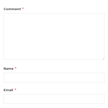
*
Comment
*
Name
*
Email