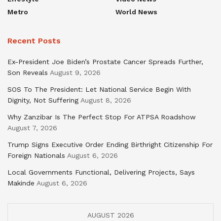
Metro
World News
Recent Posts
Ex-President Joe Biden’s Prostate Cancer Spreads Further,
Son Reveals
August 9, 2026
SOS To The President: Let National Service Begin With
Dignity, Not Suffering
August 8, 2026
Why Zanzibar Is The Perfect Stop For ATPSA Roadshow
August 7, 2026
Trump Signs Executive Order Ending Birthright Citizenship For
Foreign Nationals
August 6, 2026
Local Governments Functional, Delivering Projects, Says
Makinde
August 6, 2026
AUGUST 2026