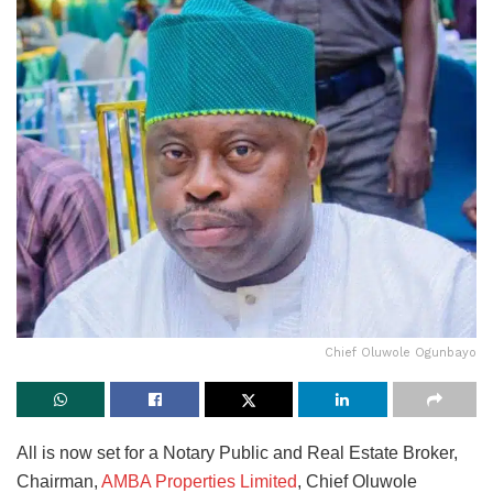
Chief Oluwole Ogunbayo
All is now set for a Notary Public and Real Estate Broker,
Chairman,
AMBA Properties Limited
, Chief Oluwole