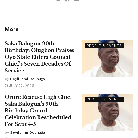
More
Saka Balogun 90th
PEOPLE & EVENTS
Birthday: Olugbon Praises
Oyo State Elders Council
Chief’s Seven Decades Of
Service
by
Seyifunmi Odunuga
JULY 22, 2026
Oriire Rescue: High Chief
PEOPLE & EVENTS
Saka Balogun’s 90th
Birthday Grand
Celebration Rescheduled
For Sept 4-5
by
Seyifunmi Odunuga