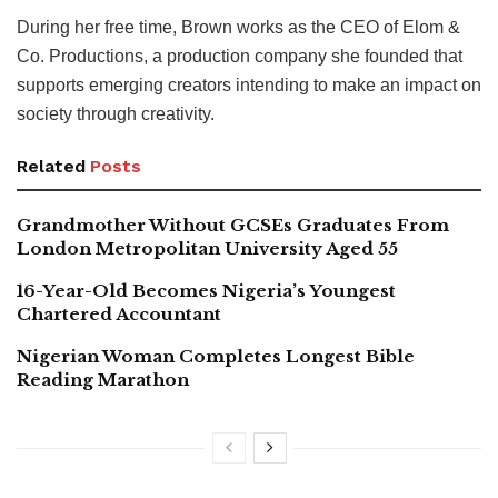
During her free time, Brown works as the CEO of Elom &
Co. Productions, a production company she founded that
supports emerging creators intending to make an impact on
society through creativity.
Related
Posts
Grandmother Without GCSEs Graduates From
London Metropolitan University Aged 55
16-Year-Old Becomes Nigeria’s Youngest
Chartered Accountant
Nigerian Woman Completes Longest Bible
Reading Marathon