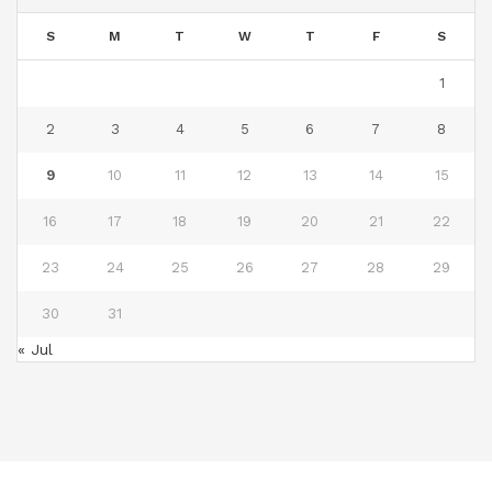
S
M
T
W
T
F
S
1
2
3
4
5
6
7
8
9
10
11
12
13
14
15
16
17
18
19
20
21
22
23
24
25
26
27
28
29
30
31
« Jul