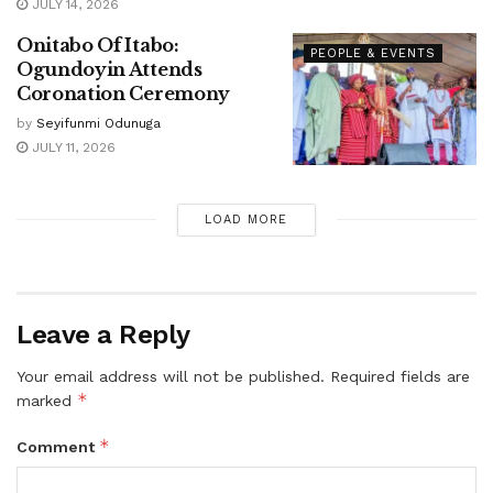
JULY 14, 2026
Onitabo Of Itabo:
PEOPLE & EVENTS
Ogundoyin Attends
Coronation Ceremony
by
Seyifunmi Odunuga
JULY 11, 2026
LOAD MORE
Leave a Reply
Your email address will not be published.
Required fields are
*
marked
*
Comment