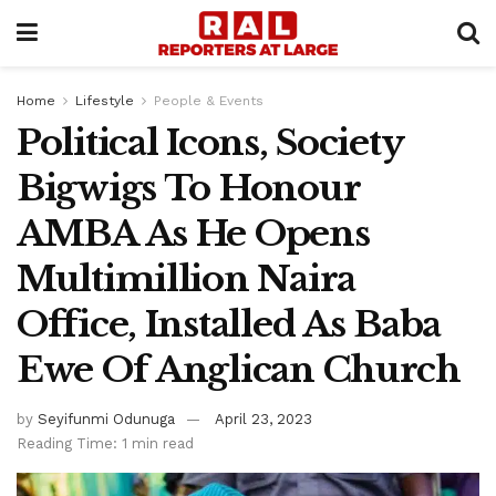
Home
Lifestyle
People & Events
Political Icons, Society
Bigwigs To Honour
AMBA As He Opens
Multimillion Naira
Office, Installed As Baba
Ewe Of Anglican Church
by
Seyifunmi Odunuga
April 23, 2023
Reading Time: 1 min read