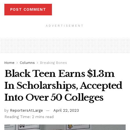
ADVERTISEMENT
Home
Columns
Breaking Bones
Black Teen Earns $1.3m
In Scholarships, Accepted
Into Over 50 Colleges
by
ReportersAtLarge
April 22, 2023
Reading Time: 2 mins read