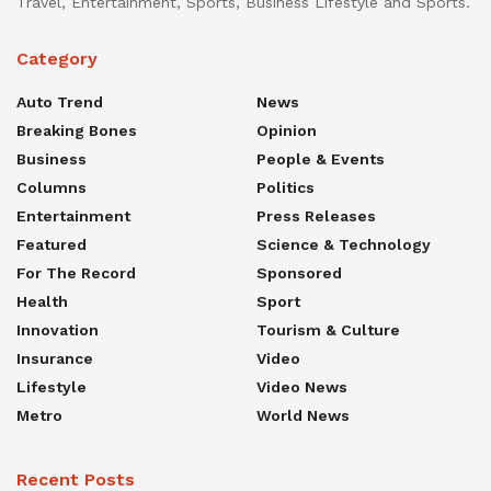
Travel, Entertainment, Sports, Business Lifestyle and Sports.
Category
Auto Trend
News
Breaking Bones
Opinion
Business
People & Events
Columns
Politics
Entertainment
Press Releases
Featured
Science & Technology
For The Record
Sponsored
Health
Sport
Innovation
Tourism & Culture
Insurance
Video
Lifestyle
Video News
Metro
World News
Recent Posts