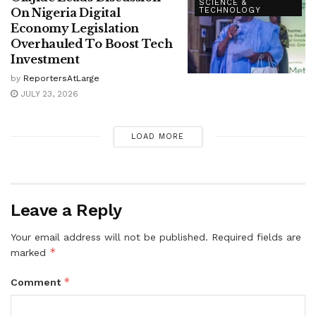
SCIENCE &
On Nigeria Digital
TECHNOLOGY
Economy Legislation
Overhauled To Boost Tech
Investment
by
ReportersAtLarge
JULY 23, 2026
LOAD MORE
Leave a Reply
Your email address will not be published.
Required fields are
*
marked
*
Comment