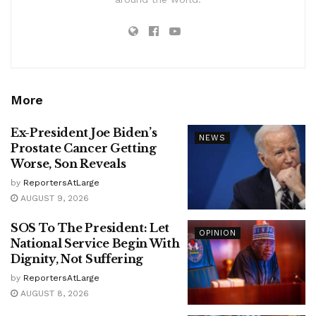
More
Ex-President Joe Biden’s
NEWS
Prostate Cancer Getting
Worse, Son Reveals
by
ReportersAtLarge
AUGUST 9, 2026
SOS To The President: Let
OPINION
National Service Begin With
Dignity, Not Suffering
by
ReportersAtLarge
AUGUST 8, 2026