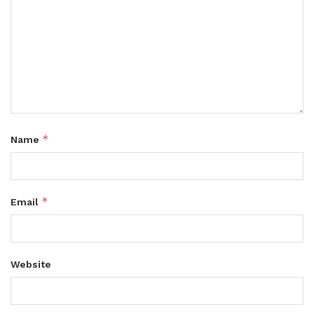
*
Name
*
Email
Website