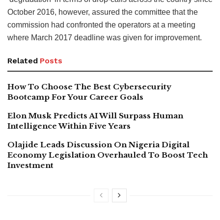
October 2016, however, assured the committee that the
commission had confronted the operators at a meeting
where March 2017 deadline was given for improvement.
Related
Posts
How To Choose The Best Cybersecurity
Bootcamp For Your Career Goals
Elon Musk Predicts AI Will Surpass Human
Intelligence Within Five Years
Olajide Leads Discussion On Nigeria Digital
Economy Legislation Overhauled To Boost Tech
Investment