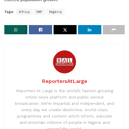
Tags:
Africa
IMF
Nigeria
ReportersAtLarge
Reporters At Large is the world’s fastest-growing
online news platform and public service
broadcaster. We’re impartial and independent, and
every day we create distinctive, world-class
programmes and content which inform, educate
and entertain millions of people in Nigeria and
around the world.