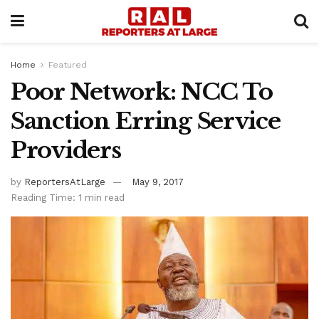
Home
Featured
Poor Network: NCC To
Sanction Erring Service
Providers
by
ReportersAtLarge
May 9, 2017
Reading Time: 1 min read