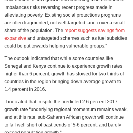
imbalances risks reversing recent progress made in
alleviating poverty. Existing social protections programs
are often fragmented, not well-targeted, and cover a small
share of the population. The
report suggests savings from
expansive
and untargeted schemes such as fuel subsidies
could be put towards helping vulnerable groups.”
The outlook indicated that while some countries like
Senegal and Kenya continue to experience growth rates
higher than 6 percent, growth has slowed for two thirds of
countries in the region bringing down average growth to
1.4 percent in 2016.
It indicated that in spite the predicted 2.6 percent 2017
growth rate “underlying regional momentum remains weak,
and at this rate, sub-Saharan African growth will continue
to fall well short of past trends of 5-6 percent, and barely
exceed population growth.”