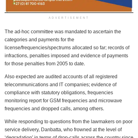
ADVERTISEMENT
The ad-hoc committee was mandated to ascertain the
categories and payments for the
license/frequencies/spectrums allocated so far; records of
infractions, penalties imposed and evidence of payments
for those penalties from 2005 to date.
Also expected are audited accounts of all registered
telecommunications and IT companies; evidence of
compIiance with statutory obligations, frequencies
monitoring report for GSM frequencies and microwave
frequencies and dropped calls, among others.
While responding to questions from the lawmakers on poor
service delivery, Danbatta, who frowned at the level of
‘degradation’ in terms of drop-calls across the country since