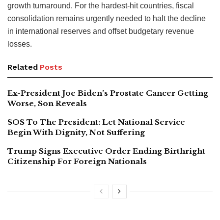
growth turnaround. For the hardest-hit countries, fiscal
consolidation remains urgently needed to halt the decline
in international reserves and offset budgetary revenue
losses.
Related
Posts
Ex-President Joe Biden’s Prostate Cancer Getting
Worse, Son Reveals
SOS To The President: Let National Service
Begin With Dignity, Not Suffering
Trump Signs Executive Order Ending Birthright
Citizenship For Foreign Nationals