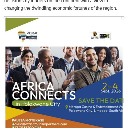
decisions by leaders on the continent with a view to
changing the dwindling economic fortunes of the region.