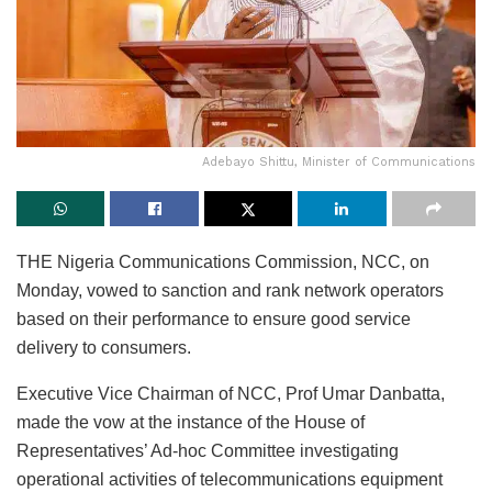
Adebayo Shittu, Minister of Communications
THE Nigeria Communications Commission, NCC, on
Monday, vowed to sanction and rank network operators
based on their performance to ensure good service
delivery to consumers.
Executive Vice Chairman of NCC, Prof Umar Danbatta,
made the vow at the instance of the House of
Representatives’ Ad-hoc Committee investigating
operational activities of telecommunications equipment