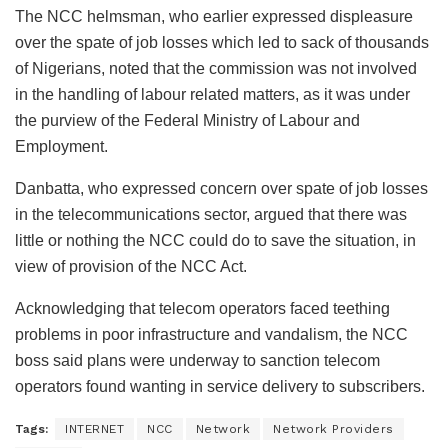
The NCC helmsman, who earlier expressed displeasure
over the spate of job losses which led to sack of thousands
of Nigerians, noted that the commission was not involved
in the handling of labour related matters, as it was under
the purview of the Federal Ministry of Labour and
Employment.
Danbatta, who expressed concern over spate of job losses
in the telecommunications sector, argued that there was
little or nothing the NCC could do to save the situation, in
view of provision of the NCC Act.
Acknowledging that telecom operators faced teething
problems in poor infrastructure and vandalism, the NCC
boss said plans were underway to sanction telecom
operators found wanting in service delivery to subscribers.
Tags:
INTERNET
NCC
Network
Network Providers