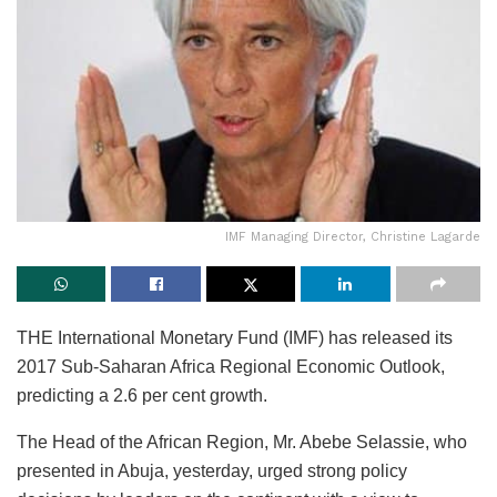
IMF Managing Director, Christine Lagarde
THE International Monetary Fund (IMF) has released its
2017 Sub-Saharan Africa Regional Economic Outlook,
predicting a 2.6 per cent growth.
The Head of the African Region, Mr. Abebe Selassie, who
presented in Abuja, yesterday, urged strong policy