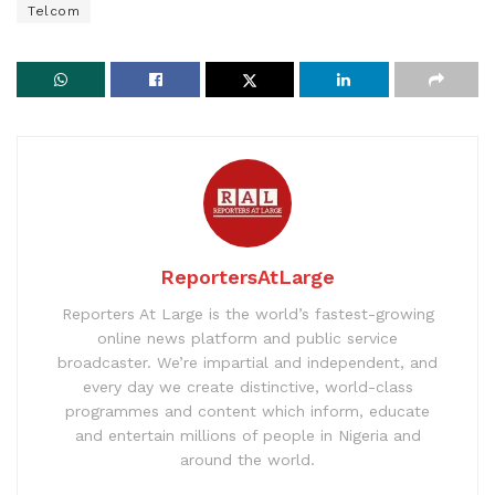
Telcom
ReportersAtLarge
Reporters At Large is the world’s fastest-growing
online news platform and public service
broadcaster. We’re impartial and independent, and
every day we create distinctive, world-class
programmes and content which inform, educate
and entertain millions of people in Nigeria and
around the world.