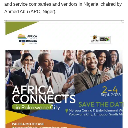
and service companies and vendors in Nigeria, chaired by
Ahmed Abu (APC, Niger).