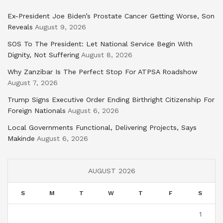
Ex-President Joe Biden’s Prostate Cancer Getting Worse, Son
Reveals
August 9, 2026
SOS To The President: Let National Service Begin With
Dignity, Not Suffering
August 8, 2026
Why Zanzibar Is The Perfect Stop For ATPSA Roadshow
August 7, 2026
Trump Signs Executive Order Ending Birthright Citizenship For
Foreign Nationals
August 6, 2026
Local Governments Functional, Delivering Projects, Says
Makinde
August 6, 2026
AUGUST 2026
S
M
T
W
T
F
S
1