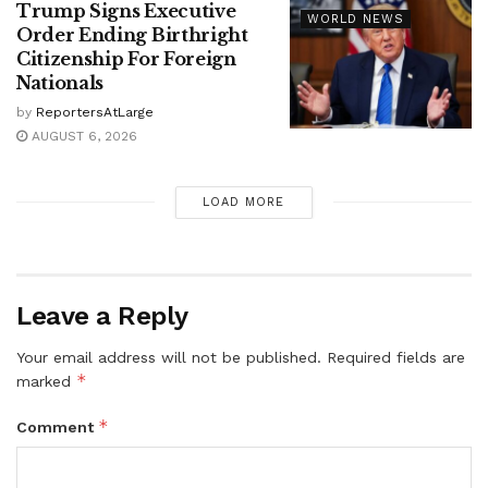
Trump Signs Executive
WORLD NEWS
Order Ending Birthright
Citizenship For Foreign
Nationals
by
ReportersAtLarge
AUGUST 6, 2026
LOAD MORE
Leave a Reply
Your email address will not be published.
Required fields are
*
marked
*
Comment