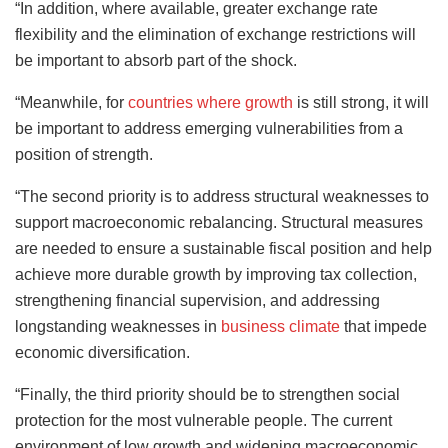
“In addition, where available, greater exchange rate
flexibility and the elimination of exchange restrictions will
be important to absorb part of the shock.
“Meanwhile, for
countries where growth
is still strong, it will
be important to address emerging vulnerabilities from a
position of strength.
“The second priority is to address structural weaknesses to
support macroeconomic rebalancing. Structural measures
are needed to ensure a sustainable fiscal position and help
achieve more durable growth by improving tax collection,
strengthening financial supervision, and addressing
longstanding weaknesses in
business climate
that impede
economic diversification.
“Finally, the third priority should be to strengthen social
protection for the most vulnerable people. The current
environment of low growth and widening macroeconomic