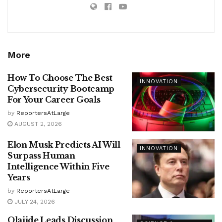
More
How To Choose The Best
INNOVATION
Cybersecurity Bootcamp
For Your Career Goals
by
ReportersAtLarge
AUGUST 2, 2026
Elon Musk Predicts AI Will
INNOVATION
Surpass Human
Intelligence Within Five
Years
by
ReportersAtLarge
JULY 24, 2026
Olajide Leads Discussion