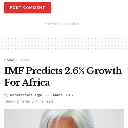
ADVERTISEMENT
Home
News
IMF Predicts 2.6% Growth
For Africa
by
ReportersAtLarge
May 9, 2017
Reading Time: 2 mins read