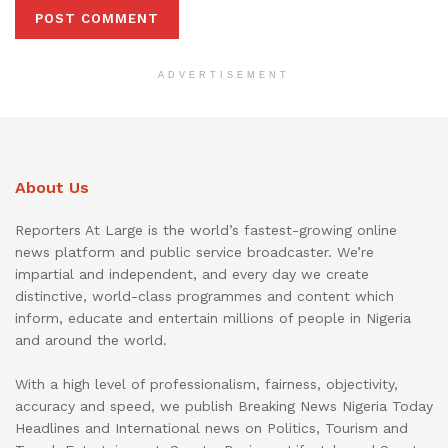
ADVERTISEMENT
About Us
Reporters At Large is the world’s fastest-growing online
news platform and public service broadcaster. We’re
impartial and independent, and every day we create
distinctive, world-class programmes and content which
inform, educate and entertain millions of people in Nigeria
and around the world.
With a high level of professionalism, fairness, objectivity,
accuracy and speed, we publish Breaking News Nigeria Today
Headlines and International news on Politics, Tourism and