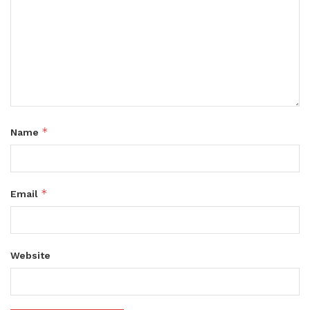
*
Name
*
Email
Website