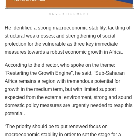
ADVERTISEMENT
He identified a strong macroeconomic stability, tackling of
structural weaknesses; and strengthening of social
protection for the vulnerable as three key immediate
measures towards a robust economic growth in Africa.
According to the director, who spoke on the theme:
“Restarting the Growth Engine”, he said, “Sub-Saharan
Africa remains a region with tremendous potential for
growth in the medium term, but with limited support
expected from the external environment, strong and sound
domestic policy measures are urgently needed to reap this
potential.
“The priority should be to put renewed focus on
macroeconomic stability in order to set the stage for a