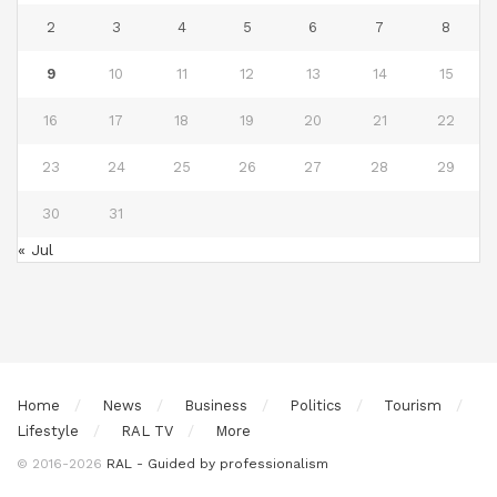
2
3
4
5
6
7
8
9
10
11
12
13
14
15
16
17
18
19
20
21
22
23
24
25
26
27
28
29
30
31
« Jul
Home
News
Business
Politics
Tourism
Lifestyle
RAL TV
More
© 2016-2026
RAL - Guided by professionalism