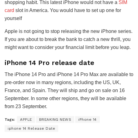
shopping habit. This latest iPhone would not have a
SIM
card
slot in America. You would have to set up one for
yourself
Apple is not going to stop releasing the new iPhone series.
If you are about to break the bank to catch a new thrill, you
might want to consider your financial limit before you leap.
iPhone 14 Pro release date
The iPhone 14 Pro and iPhone 14 Pro Max are available to
pre-order now in many regions, including the US, UK,
France, and Spain. They will ship and go on sale on 16
September. In some other regions, they will be available
from 23 September.
Tags:
APPLE
BREAKING NEWS
iPhone 14
iphone 14 Release Date