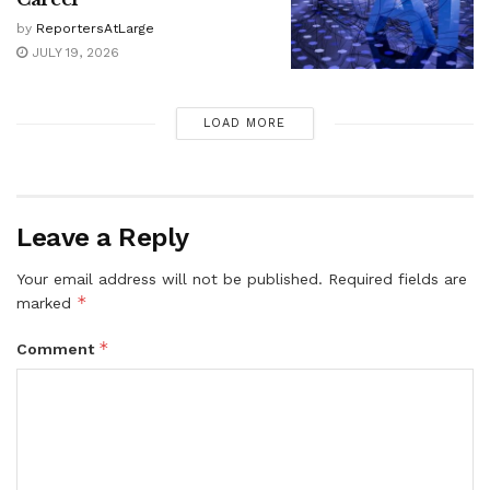
by
ReportersAtLarge
JULY 19, 2026
LOAD MORE
Leave a Reply
Your email address will not be published.
Required fields are
*
marked
*
Comment