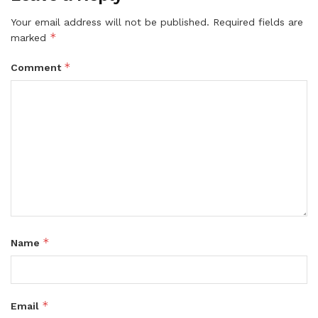
Your email address will not be published.
Required fields are
*
marked
*
Comment
*
Name
*
Email