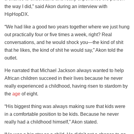
the way I did,” said Akon during an interview with
HipHopDX.
“We had like a good two years together where we just hung
out practically four or five times a week, right? Real
conversations, and he would shock you—the kind of shit
that he likes, the kind of shit he would say,” Akon told the
outlet.
He narrated that Michael Jackson always wanted to help
African children
succeed in their lives because he never
really experienced a childhood, having risen to stardom by
the
age
of eight.
“His biggest thing was always making sure that kids were
in a comfortable position to be kids. Because he never
really had a childhood himself,” Akon stated.