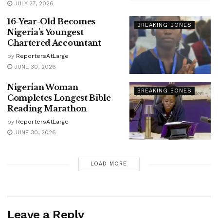
JULY 27, 2026
16-Year-Old Becomes
BREAKING BONES
Nigeria’s Youngest
Chartered Accountant
by
ReportersAtLarge
JUNE 30, 2026
Nigerian Woman
BREAKING BONES
Completes Longest Bible
Reading Marathon
by
ReportersAtLarge
JUNE 30, 2026
LOAD MORE
Leave a Reply