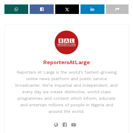
ReportersAtLarge
Reporters At Large is the world’s fastest-growing
online news platform and public service
broadcaster. We’re impartial and independent, and
every day we create distinctive, world-class
programmes and content which inform, educate
and entertain millions of people in Nigeria and
around the world.