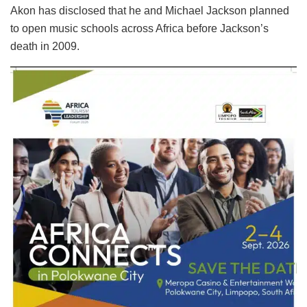
Akon has disclosed that he and Michael Jackson planned
to open music schools across Africa before Jackson’s
death in 2009.