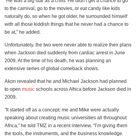
“He was a big star as a child. He didn’t get a chance to go
to the carnival, go to the movies, or eat candy like kids
naturally do, so when he got older, he surrounded himself
with all those kiddish things that he never had a chance to
be at,” he added.
Unfortunately, the two were never able to realize their plans
when Jackson died suddenly from cardiac arrest in June
2009. At the time of his death, he was planning an
extensive series of global comeback shows.
Akon revealed that he and Michael Jackson had planned
to open
music
schools across Africa before Jackson died in
2009.
“It started off as a concept; me and Mike were actually
speaking about creating music universities all throughout
Africa,” he told TMZ in a recent interview. “I’m giving them
the tools, the instruments, and the business knowledge.