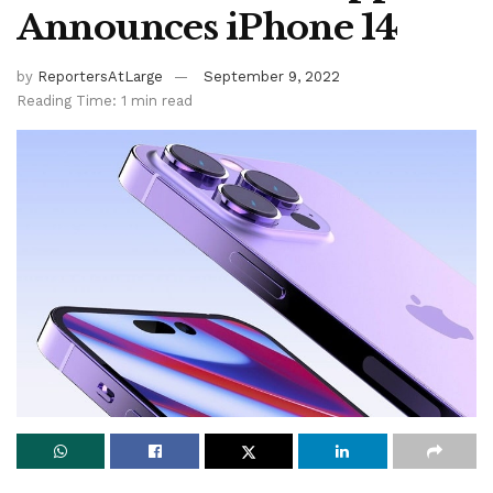
Announces iPhone 14
by
ReportersAtLarge
September 9, 2022
Reading Time: 1 min read