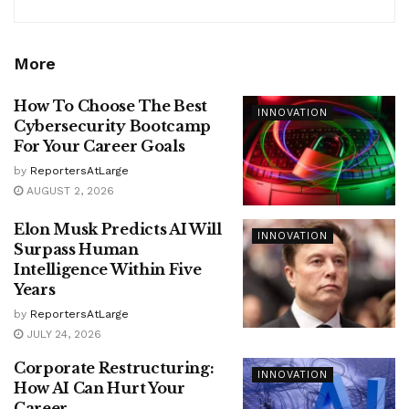
More
How To Choose The Best
INNOVATION
Cybersecurity Bootcamp
For Your Career Goals
by
ReportersAtLarge
AUGUST 2, 2026
Elon Musk Predicts AI Will
INNOVATION
Surpass Human
Intelligence Within Five
Years
by
ReportersAtLarge
JULY 24, 2026
Corporate Restructuring:
INNOVATION
How AI Can Hurt Your
Career