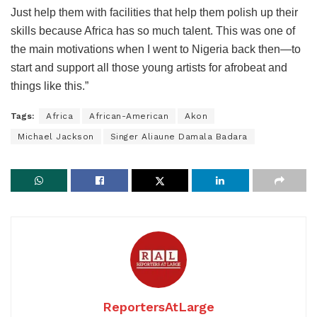
Just help them with facilities that help them polish up their
skills because Africa has so much talent. This was one of
the main motivations when I went to Nigeria back then—to
start and support all those young artists for afrobeat and
things like this.”
Tags:
Africa
African-American
Akon
Michael Jackson
Singer Aliaune Damala Badara
ReportersAtLarge