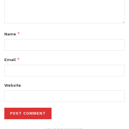
*
Name
*
Email
Website