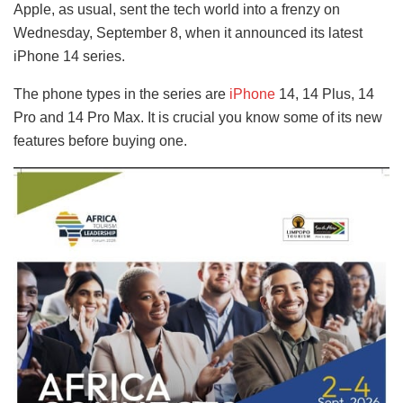
Apple, as usual, sent the tech world into a frenzy on
Wednesday, September 8, when it announced its latest
iPhone 14 series.
The phone types in the series are
iPhone
14, 14 Plus, 14
Pro and 14 Pro Max. It is crucial you know some of its new
features before buying one.