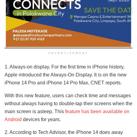
ADVERTISEMENT
1. Always-on display. For the first time in iPhone history,
Apple introduced the Always-On Display. It is on the new
iPhone 14 Pro and iPhone 14 Pro Max, CNET reports.
With this new feature, users can check time and messages
without always having to double-tap their screens when the
main screen is asleep. This
feature has been available on
Android
devices for years.
2. According to Tech Advisor, the iPhone 14 does away