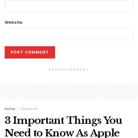
Website
ADVERTISEMENT
Home
Featured
3 Important Things You
Need to Know As Apple