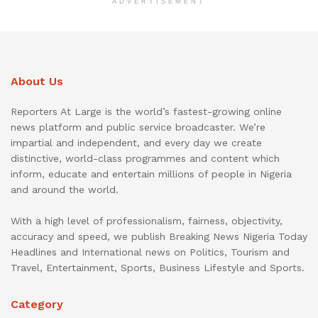
ADVERTISEMENT
About Us
Reporters At Large is the world’s fastest-growing online
news platform and public service broadcaster. We’re
impartial and independent, and every day we create
distinctive, world-class programmes and content which
inform, educate and entertain millions of people in Nigeria
and around the world.
With a high level of professionalism, fairness, objectivity,
accuracy and speed, we publish Breaking News Nigeria Today
Headlines and International news on Politics, Tourism and
Travel, Entertainment, Sports, Business Lifestyle and Sports.
Category