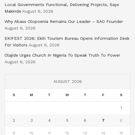
Local Governments Functional, Delivering Projects, Says
Makinde
August 6, 2026
Why Abass Olopoenia Remains Our Leader – SAO Founder
August 6, 2026
EKIFEST 2026: Ekiti Tourism Bureau Opens Information Desk
For Visitors
August 6, 2026
Olajide Urges Church In Nigeria To Speak Truth To Power
August 6, 2026
AUGUST 2026
S
M
T
W
T
F
S
1
2
3
4
5
6
7
8
9
10
11
12
13
14
15