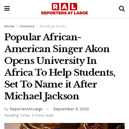
Home
Columns
Breaking Bones
Popular African-
American Singer Akon
Opens University In
Africa To Help Students,
Set To Name it After
Michael Jackson
by
ReportersAtLarge
September 9, 2022
Reading Time: 2 mins read