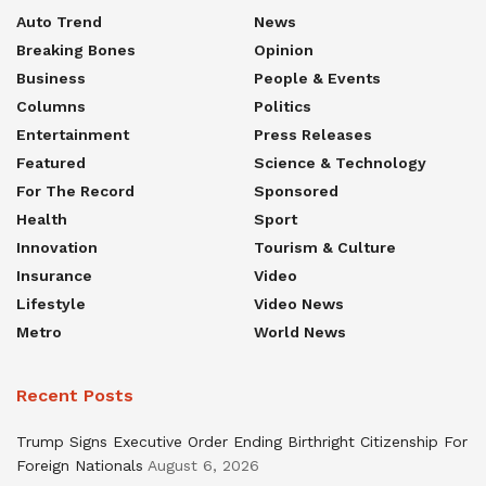
Auto Trend
News
Breaking Bones
Opinion
Business
People & Events
Columns
Politics
Entertainment
Press Releases
Featured
Science & Technology
For The Record
Sponsored
Health
Sport
Innovation
Tourism & Culture
Insurance
Video
Lifestyle
Video News
Metro
World News
Recent Posts
Trump Signs Executive Order Ending Birthright Citizenship For
Foreign Nationals
August 6, 2026