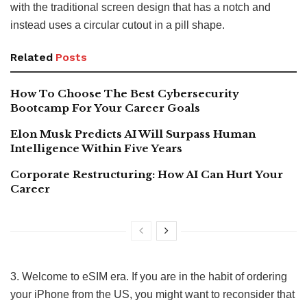
with the traditional screen design that has a notch and
instead uses a circular cutout in a pill shape.
Related
Posts
How To Choose The Best Cybersecurity
Bootcamp For Your Career Goals
Elon Musk Predicts AI Will Surpass Human
Intelligence Within Five Years
Corporate Restructuring: How AI Can Hurt Your
Career
3. Welcome to eSIM era. If you are in the habit of ordering
your iPhone from the US, you might want to reconsider that