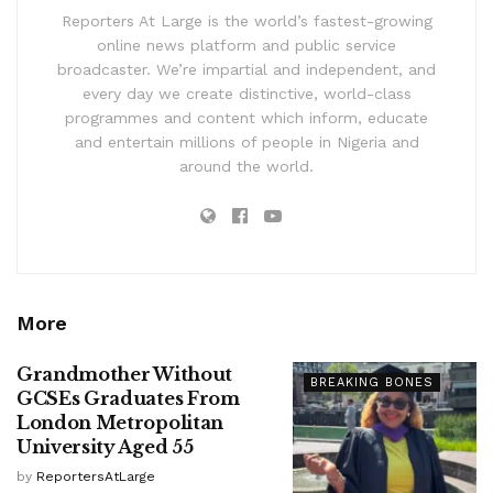
Reporters At Large is the world’s fastest-growing
online news platform and public service
broadcaster. We’re impartial and independent, and
every day we create distinctive, world-class
programmes and content which inform, educate
and entertain millions of people in Nigeria and
around the world.
More
Grandmother Without
BREAKING BONES
GCSEs Graduates From
London Metropolitan
University Aged 55
by
ReportersAtLarge