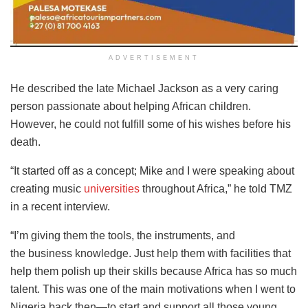
ADVERTISEMENT
He described the late Michael Jackson as a very caring
person passionate about helping African children.
However, he could not fulfill some of his wishes before his
death.
“It started off as a concept; Mike and I were speaking about
creating music
universities
throughout Africa,” he told TMZ
in a recent interview.
“I’m giving them the tools, the instruments, and
the
business knowledge
. Just help them with facilities that
help them polish up their skills because Africa has so much
talent. This was one of the main motivations when I went to
Nigeria back then—to start and support all those young