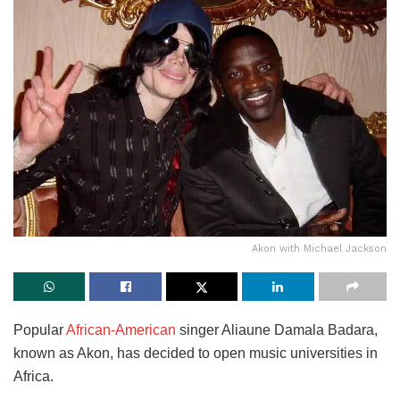
Akon with Michael Jackson
Popular
African-American
singer Aliaune Damala Badara,
known as Akon, has decided to open music universities in
Africa.