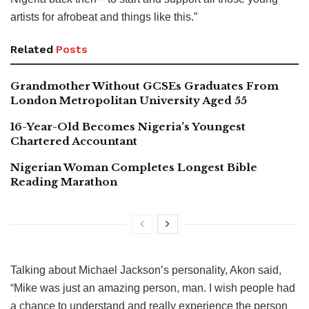
artists for afrobeat and things like this.”
Related
Posts
Grandmother Without GCSEs Graduates From
London Metropolitan University Aged 55
16-Year-Old Becomes Nigeria’s Youngest
Chartered Accountant
Nigerian Woman Completes Longest Bible
Reading Marathon
Talking about Michael Jackson’s personality, Akon said,
“Mike was just an amazing person, man. I wish people had
a chance to understand and really experience the person