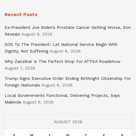
Recent Posts
Ex-President Joe Biden’s Prostate Cancer Getting Worse, Son
Reveals
August 9, 2026
SOS To The President: Let National Service Begin With
Dignity, Not Suffering
August 8, 2026
Why Zanzibar Is The Perfect Stop For ATPSA Roadshow
August 7, 2026
Trump Signs Executive Order Ending Birthright Citizenship For
Foreign Nationals
August 6, 2026
Local Governments Functional, Delivering Projects, Says
Makinde
August 6, 2026
AUGUST 2026
S
M
T
W
T
F
S