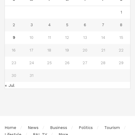
1
2
3
4
5
6
7
8
9
10
11
12
13
14
15
16
17
18
19
20
21
22
23
24
25
26
27
28
29
30
31
« Jul
Home
News
Business
Politics
Tourism
Lifestyle
RAL TV
More