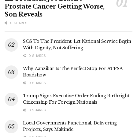
Prostate Cancer Getting Worse,
Son Reveals
0 SHARES
SOS To The President: Let National Service Begin
With Dignity, Not Suffering
0 SHARES
Why Zanzibar Is The Perfect Stop For ATPSA
Roadshow
0 SHARES
Trump Signs Executive Order Ending Birthright
Citizenship For Foreign Nationals
0 SHARES
Local Governments Functional, Delivering
Projects, Says Makinde