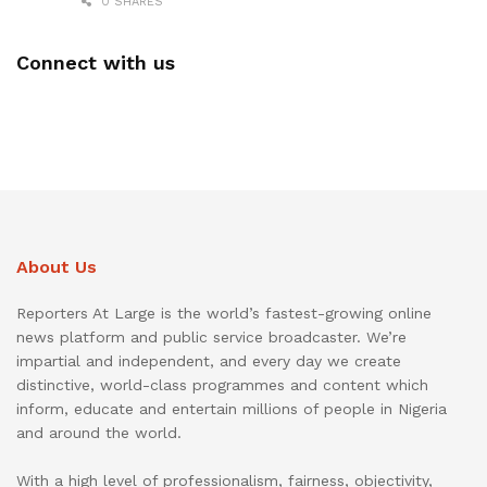
0 SHARES
Connect with us
About Us
Reporters At Large is the world’s fastest-growing online
news platform and public service broadcaster. We’re
impartial and independent, and every day we create
distinctive, world-class programmes and content which
inform, educate and entertain millions of people in Nigeria
and around the world.
With a high level of professionalism, fairness, objectivity,