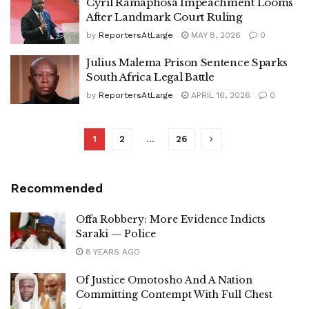
Cyril Ramaphosa Impeachment Looms
After Landmark Court Ruling
by
ReportersAtLarge
MAY 8, 2026
0
Julius Malema Prison Sentence Sparks
South Africa Legal Battle
by
ReportersAtLarge
APRIL 16, 2026
0
1
2
…
26
Recommended
Offa Robbery: More Evidence Indicts
Saraki — Police
8 YEARS AGO
Of Justice Omotosho And A Nation
Committing Contempt With Full Chest