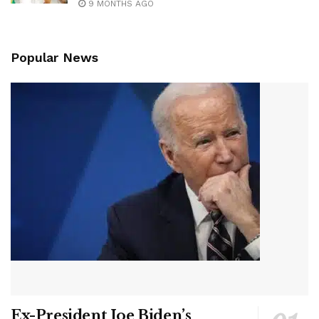
9 MONTHS AGO
Popular News
Ex-President Joe Biden’s