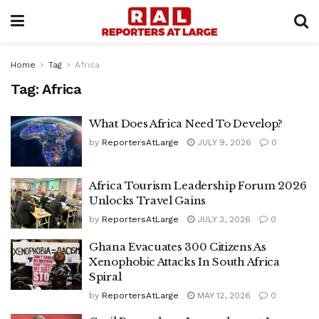
Home
Tag
Africa
Tag:
Africa
What Does Africa Need To Develop?
by
ReportersAtLarge
JULY 9, 2026
0
Africa Tourism Leadership Forum 2026
Unlocks Travel Gains
by
ReportersAtLarge
JULY 3, 2026
0
Ghana Evacuates 300 Citizens As
Xenophobic Attacks In South Africa
Spiral
by
ReportersAtLarge
MAY 12, 2026
0