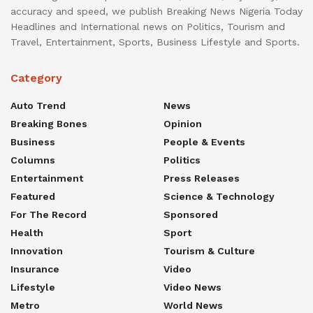
accuracy and speed, we publish Breaking News Nigeria Today
Headlines and International news on Politics, Tourism and
Travel, Entertainment, Sports, Business Lifestyle and Sports.
Category
Auto Trend
News
Breaking Bones
Opinion
Business
People & Events
Columns
Politics
Entertainment
Press Releases
Featured
Science & Technology
For The Record
Sponsored
Health
Sport
Innovation
Tourism & Culture
Insurance
Video
Lifestyle
Video News
Metro
World News