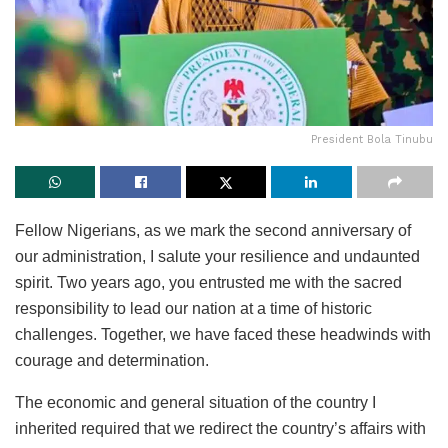
President Bola Tinubu
Fellow Nigerians, as we mark the second anniversary of
our administration, I salute your resilience and undaunted
spirit. Two years ago, you entrusted me with the sacred
responsibility to lead our nation at a time of historic
challenges. Together, we have faced these headwinds with
courage and determination.
The economic and general situation of the country I
inherited required that we redirect the country’s affairs with