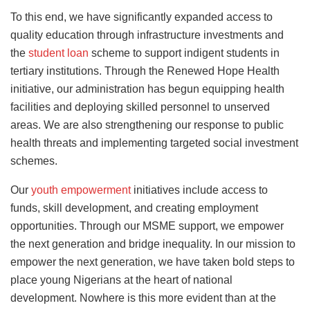
To this end, we have significantly expanded access to
quality education through infrastructure investments and
the
student loan
scheme to support indigent students in
tertiary institutions. Through the Renewed Hope Health
initiative, our administration has begun equipping health
facilities and deploying skilled personnel to unserved
areas. We are also strengthening our response to public
health threats and implementing targeted social investment
schemes.
Our
youth empowerment
initiatives include access to
funds, skill development, and creating employment
opportunities. Through our MSME support, we empower
the next generation and bridge inequality. In our mission to
empower the next generation, we have taken bold steps to
place young Nigerians at the heart of national
development. Nowhere is this more evident than at the