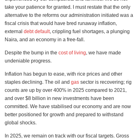
take your patience for granted. I must restate that the only
alternative to the reforms our administration initiated was a
fiscal crisis that would have bred runaway inflation,
external
debt default
, crippling fuel shortages, a plunging
Naira, and an economy in a free-fall.
Despite the bump in the
cost of living
, we have made
undeniable progress.
Inflation has begun to ease, with rice prices and other
staples declining. The oil and
gas
sector is recovering; rig
counts are up by over 400% in 2025 compared to 2021,
and over $8 billion in new investments have been
committed. We have stabilised our economy and are now
better positioned for growth and prepared to withstand
global shocks.
In 2025, we remain on track with our fiscal targets. Gross