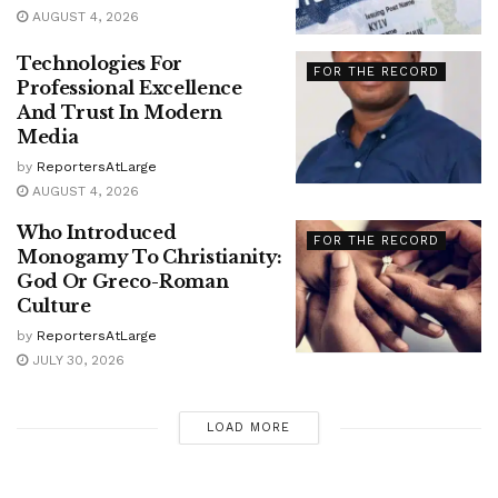
AUGUST 4, 2026
Technologies For
FOR THE RECORD
Professional Excellence
And Trust In Modern
Media
by
ReportersAtLarge
AUGUST 4, 2026
Who Introduced
FOR THE RECORD
Monogamy To Christianity:
God Or Greco-Roman
Culture
by
ReportersAtLarge
JULY 30, 2026
LOAD MORE