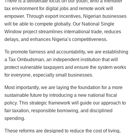
There is a deliberate focus on our youth, who a friendlier
tax environment for digital jobs and remote work will
empower. Through export incentives, Nigerian businesses
will be able to compete globally. Our National Single
Window project streamlines international trade, reduces
delays, and enhances Nigeria’s competitiveness.
To promote fairness and accountability, we are establishing
a Tax Ombudsman, an independent institution that will
protect vulnerable taxpayers and ensure the system works
for everyone, especially small businesses.
Most importantly, we are laying the foundation for a more
sustainable future by introducing a new national fiscal
policy. This strategic framework will guide our approach to
fair taxation, responsible borrowing, and disciplined
spending.
These reforms are designed to reduce the cost of living,