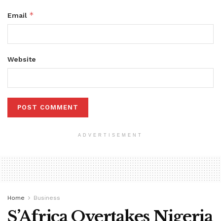
*
Email
Website
ADVERTISEMENT
Home
Business
S’Africa Overtakes Nigeria