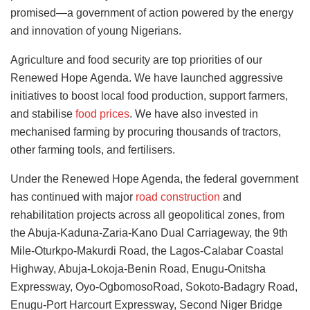
promised—a government of action powered by the energy
and innovation of young Nigerians.
Agriculture and food security are top priorities of our
Renewed Hope Agenda. We have launched aggressive
initiatives to boost local food production, support farmers,
and stabilise
food prices
. We have also invested in
mechanised farming by procuring thousands of tractors,
other farming tools, and fertilisers.
Under the Renewed Hope Agenda, the federal government
has continued with major
road construction
and
rehabilitation projects across all geopolitical zones, from
the Abuja-Kaduna-Zaria-Kano Dual Carriageway, the 9th
Mile-Oturkpo-Makurdi Road, the Lagos-Calabar Coastal
Highway, Abuja-Lokoja-Benin Road, Enugu-Onitsha
Expressway, Oyo-OgbomosoRoad, Sokoto-Badagry Road,
Enugu-Port Harcourt Expressway, Second Niger Bridge