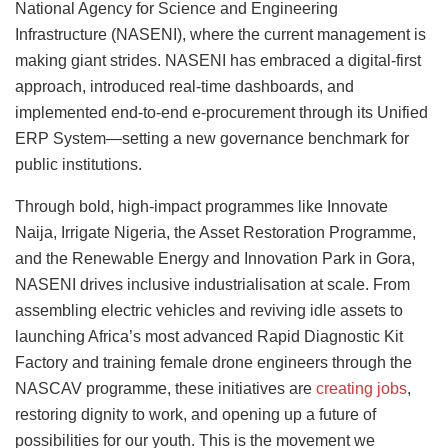
National Agency for Science and Engineering
Infrastructure (NASENI), where the current management is
making giant strides. NASENI has embraced a digital-first
approach, introduced real-time dashboards, and
implemented end-to-end e-procurement through its Unified
ERP System—setting a new governance benchmark for
public institutions.
Through bold, high-impact programmes like Innovate
Naija, Irrigate Nigeria, the Asset Restoration Programme,
and the Renewable Energy and Innovation Park in Gora,
NASENI drives inclusive industrialisation at scale. From
assembling electric vehicles and reviving idle assets to
launching Africa’s most advanced Rapid Diagnostic Kit
Factory and training female drone engineers through the
NASCAV programme, these initiatives are
creating jobs
,
restoring dignity to work, and opening up a future of
possibilities for our youth. This is the movement we