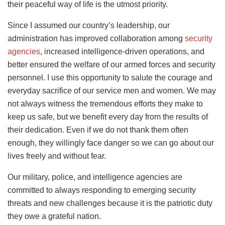
their peaceful way of life is the utmost priority.
Since I assumed our country’s leadership, our
administration has improved collaboration among
security
agencies
, increased intelligence-driven operations, and
better ensured the welfare of our armed forces and security
personnel. I use this opportunity to salute the courage and
everyday sacrifice of our service men and women. We may
not always witness the tremendous efforts they make to
keep us safe, but we benefit every day from the results of
their dedication. Even if we do not thank them often
enough, they willingly face danger so we can go about our
lives freely and without fear.
Our military, police, and intelligence agencies are
committed to always responding to emerging security
threats and new challenges because it is the patriotic duty
they owe a grateful nation.