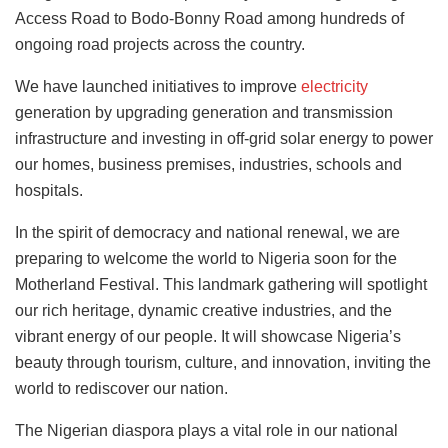
Access Road to Bodo-Bonny Road among hundreds of
ongoing road projects across the country.
We have launched initiatives to improve
electricity
generation by upgrading generation and transmission
infrastructure and investing in off-grid solar energy to power
our homes, business premises, industries, schools and
hospitals.
In the spirit of democracy and national renewal, we are
preparing to welcome the world to Nigeria soon for the
Motherland Festival. This landmark gathering will spotlight
our rich heritage, dynamic creative industries, and the
vibrant energy of our people. It will showcase Nigeria’s
beauty through tourism, culture, and innovation, inviting the
world to rediscover our nation.
The Nigerian diaspora plays a vital role in our national