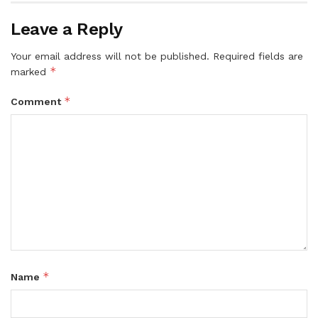
Leave a Reply
Your email address will not be published.
Required fields are
*
marked
*
Comment
*
Name