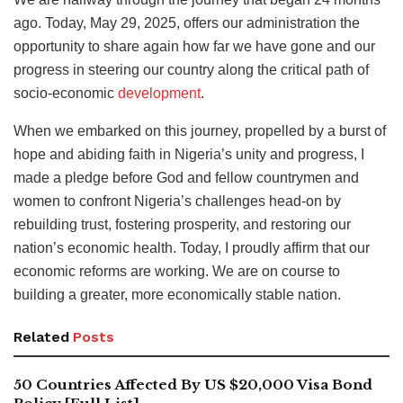
ago. Today, May 29, 2025, offers our administration the
opportunity to share again how far we have gone and our
progress in steering our country along the critical path of
socio-economic
development
.
When we embarked on this journey, propelled by a burst of
hope and abiding faith in Nigeria’s unity and progress, I
made a pledge before God and fellow countrymen and
women to confront Nigeria’s challenges head-on by
rebuilding trust, fostering prosperity, and restoring our
nation’s economic health. Today, I proudly affirm that our
economic reforms are working. We are on course to
building a greater, more economically stable nation.
Related
Posts
50 Countries Affected By US $20,000 Visa Bond