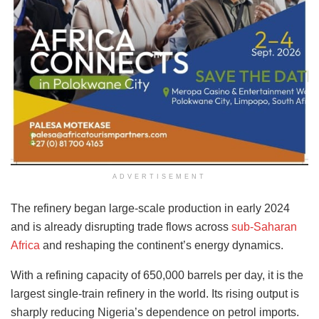
ADVERTISEMENT
The refinery began large-scale production in early 2024
and is already disrupting trade flows across
sub-Saharan
Africa
and reshaping the continent’s energy dynamics.
With a refining capacity of 650,000 barrels per day, it is the
largest single-train refinery in the world. Its rising output is
sharply reducing Nigeria’s dependence on petrol imports.