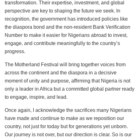
transformation. Their expertise, investment, and global
perspective are key to shaping the future we seek. In
recognition, the government has introduced policies like
the diaspora bond and the non-resident Bank Verification
Number to make it easier for Nigerians abroad to invest,
engage, and contribute meaningfully to the country’s
progress.
The Motherland Festival will bring together voices from
across the continent and the diaspora in a decisive
moment of unity and purpose, affirming that Nigeria is not
only a leader in Africa but a committed global partner ready
to engage, inspire, and lead.
Once again, I acknowledge the sacrifices many Nigerians
have made and continue to make as we reposition our
country, not just for today but for generations yet unborn.
Our journey is not over, but our direction is clear. So is our