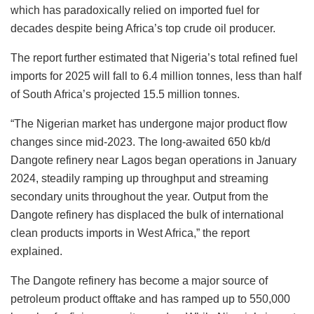
which has paradoxically relied on imported fuel for
decades despite being Africa’s top crude oil producer.
The report further estimated that Nigeria’s total refined fuel
imports for 2025 will fall to 6.4 million tonnes, less than half
of South Africa’s projected 15.5 million tonnes.
“The Nigerian market has undergone major product flow
changes since mid-2023. The long-awaited 650 kb/d
Dangote refinery near Lagos began operations in January
2024, steadily ramping up throughput and streaming
secondary units throughout the year. Output from the
Dangote refinery has displaced the bulk of international
clean products imports in West Africa,” the report
explained.
The Dangote refinery has become a major source of
petroleum product offtake and has ramped up to 550,000