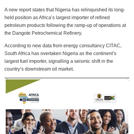
A new report states that Nigeria has relinquished its long-
held position as Africa’s largest importer of refined
petroleum products following the ramp-up of operations at
the Dangote Petrochemical Refinery.
According to new data from energy consultancy CITAC,
South Africa has overtaken Nigeria as the continent’s
largest fuel importer, signalling a seismic shift in the
country’s downstream oil market.