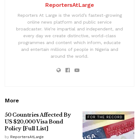
ReportersAtLarge
Reporters At Large is the world’s fastest-growing
online news platform and public service
broadcaster. We’re impartial and independent, and
every day we create distinctive, world-class
programmes and content which inform, educate
and entertain millions of people in Nigeria and
around the world.
More
50 Countries Affected By
FOR THE RECORD
US $20,000 Visa Bond
Policy [Full List]
by
ReportersAtLarge