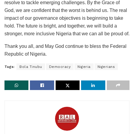
resolve to tackle emerging challenges. By the Grace of
God, we are confident that the worst is behind us. The real
impact of our governance objectives is beginning to take
hold. The future is bright, and together, we will build a
stronger, more inclusive Nigeria that we can all be proud of.
Thank you all, and May God continue to bless the Federal
Republic of Nigeria.
Tags:
Bola Tinubu
Democracy
Nigeria
Nigerians