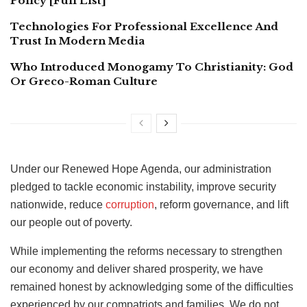
Policy [Full List]
Technologies For Professional Excellence And
Trust In Modern Media
Who Introduced Monogamy To Christianity: God
Or Greco-Roman Culture
Under our Renewed Hope Agenda, our administration
pledged to tackle economic instability, improve security
nationwide, reduce
corruption
, reform governance, and lift
our people out of poverty.
While implementing the reforms necessary to strengthen
our economy and deliver shared prosperity, we have
remained honest by acknowledging some of the difficulties
experienced by our compatriots and families. We do not