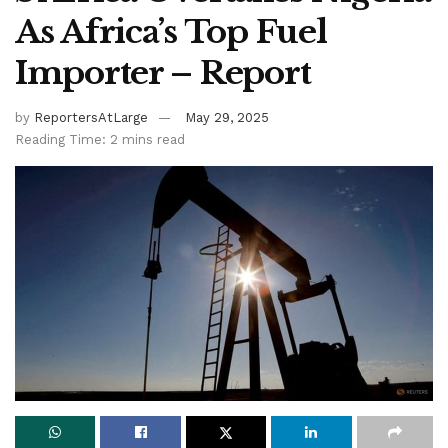
As Africa’s Top Fuel
Importer – Report
by
ReportersAtLarge
May 29, 2025
Reading Time: 2 mins read