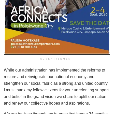
ADVERTISEMENT
While our administration has implemented the reforms to
restore and reinvigorate our national economy and
strengthen our social fabric as a strong and united country,
I must thank my fellow citizens for your unrelenting support
and belief in the grand vision we share to uplift our nation
and renew our collective hopes and aspirations.
We are halfway through the journey that began 24 months