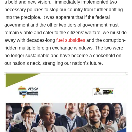
a bold and new vision. I immediately implemented two
necessary policies to stop our country from further drifting
into the precipice. It was apparent that if the federal
government and the other two tiers of government must
remain viable and cater to the citizens’ welfare, we must do
away with decades-long
fuel subsidies
and the corruption-
ridden multiple foreign exchange windows. The two were
no longer sustainable and have become a chokehold on
our nation’s neck, strangling our nation’s future.