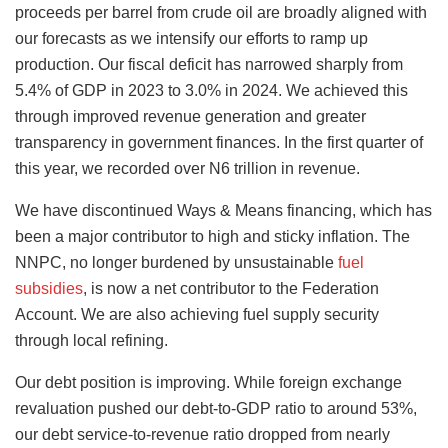
proceeds per barrel from crude oil are broadly aligned with
our forecasts as we intensify our efforts to ramp up
production. Our fiscal deficit has narrowed sharply from
5.4% of GDP in 2023 to 3.0% in 2024. We achieved this
through improved revenue generation and greater
transparency in government finances. In the first quarter of
this year, we recorded over N6 trillion in revenue.
We have discontinued Ways & Means financing, which has
been a major contributor to high and sticky inflation. The
NNPC, no longer burdened by unsustainable
fuel
subsidies
, is now a net contributor to the Federation
Account. We are also achieving fuel supply security
through local refining.
Our debt position is improving. While foreign exchange
revaluation pushed our debt-to-GDP ratio to around 53%,
our debt service-to-revenue ratio dropped from nearly