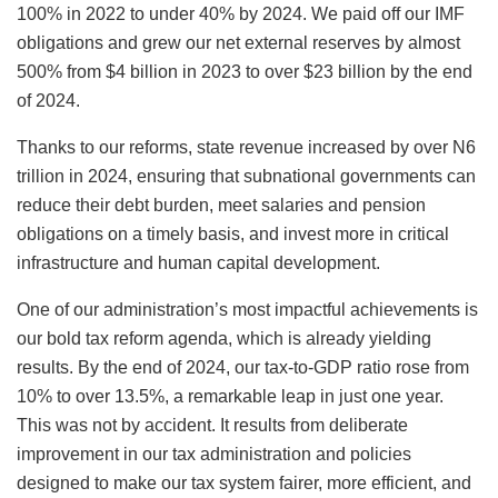
100% in 2022 to under 40% by 2024. We paid off our IMF
obligations and grew our net external reserves by almost
500% from $4 billion in 2023 to over $23 billion by the end
of 2024.
Thanks to our reforms, state revenue increased by over N6
trillion in 2024, ensuring that subnational governments can
reduce their debt burden, meet salaries and pension
obligations on a timely basis, and invest more in critical
infrastructure and human capital development.
One of our administration’s most impactful achievements is
our bold tax reform agenda, which is already yielding
results. By the end of 2024, our tax-to-GDP ratio rose from
10% to over 13.5%, a remarkable leap in just one year.
This was not by accident. It results from deliberate
improvement in our tax administration and policies
designed to make our tax system fairer, more efficient, and