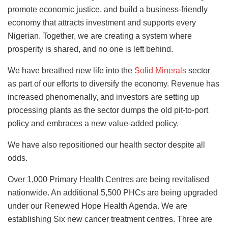
promote economic justice, and build a business-friendly
economy that attracts investment and supports every
Nigerian. Together, we are creating a system where
prosperity is shared, and no one is left behind.
We have breathed new life into the
Solid Minerals
sector
as part of our efforts to diversify the economy. Revenue has
increased phenomenally, and investors are setting up
processing plants as the sector dumps the old pit-to-port
policy and embraces a new value-added policy.
We have also repositioned our health sector despite all
odds.
Over 1,000 Primary Health Centres are being revitalised
nationwide. An additional 5,500 PHCs are being upgraded
under our Renewed Hope Health Agenda. We are
establishing Six new cancer treatment centres. Three are