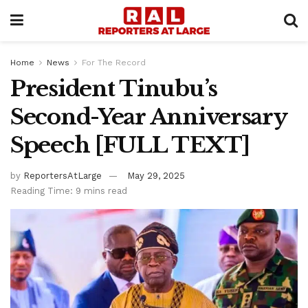
Home
News
For The Record
President Tinubu’s
Second-Year Anniversary
Speech [FULL TEXT]
by
ReportersAtLarge
May 29, 2025
Reading Time: 9 mins read