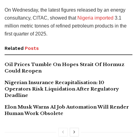
On Wednesday, the latest figures released by an energy
consultancy, CITAC, showed that
Nigeria imported
3.1
million metric tonnes of refined petroleum products in the
first quarter of 2025.
Related
Posts
Oil Prices Tumble On Hopes Strait Of Hormuz
Could Reopen
Nigerian Insurance Recapitalisation: 10
Operators Risk Liquidation After Regulatory
Deadline
Elon Musk Warns AI Job Automation Will Render
Human Work Obsolete