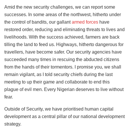
Amid the new security challenges, we can report some
successes. In some areas of the northwest, hitherto under
the control of bandits, our gallant
armed forces
have
restored order, reducing and eliminating threats to lives and
livelihoods. With the success achieved, farmers are back
tilling the land to feed us. Highways, hitherto dangerous for
travellers, have become safer. Our security agencies have
succeeded many times in rescuing the abducted citizens
from the hands of their tormentors. I promise you, we shall
remain vigilant, as I told security chiefs during the last
meeting to up their game and collaborate to end this
plague of evil men. Every Nigerian deserves to live without
fear.
Outside of Security, we have prioritised human capital
development as a central pillar of our national development
strategy.