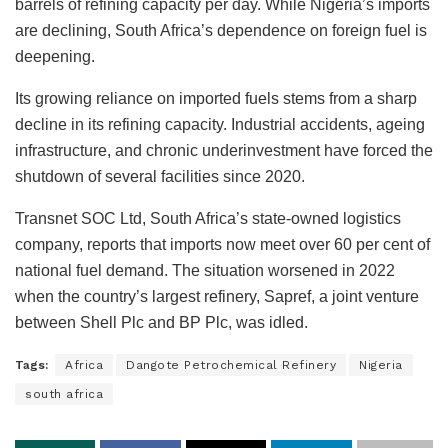
barrels of refining capacity per day. While Nigeria’s imports
are declining, South Africa’s dependence on foreign fuel is
deepening.
Its growing reliance on imported fuels stems from a sharp
decline in its refining capacity. Industrial accidents, ageing
infrastructure, and chronic underinvestment have forced the
shutdown of several facilities since 2020.
Transnet SOC Ltd, South Africa’s state-owned logistics
company, reports that imports now meet over 60 per cent of
national fuel demand. The situation worsened in 2022
when the country’s largest refinery, Sapref, a joint venture
between Shell Plc and BP Plc, was idled.
Tags:
Africa
Dangote Petrochemical Refinery
Nigeria
south africa