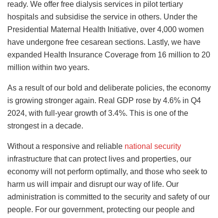
ready. We offer free dialysis services in pilot tertiary
hospitals and subsidise the service in others. Under the
Presidential Maternal Health Initiative, over 4,000 women
have undergone free cesarean sections. Lastly, we have
expanded Health Insurance Coverage from 16 million to 20
million within two years.
As a result of our bold and deliberate policies, the economy
is growing stronger again. Real GDP rose by 4.6% in Q4
2024, with full-year growth of 3.4%. This is one of the
strongest in a decade.
Without a responsive and reliable
national security
infrastructure that can protect lives and properties, our
economy will not perform optimally, and those who seek to
harm us will impair and disrupt our way of life. Our
administration is committed to the security and safety of our
people. For our government, protecting our people and