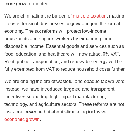
more growth-oriented.
We are eliminating the burden of
multiple taxation
, making
it easier for small businesses to grow and join the formal
economy. The tax reforms will protect low-income
households and support workers by expanding their
disposable income. Essential goods and services such as
food, education, and healthcare will now attract 0% VAT.
Rent, public transportation, and renewable energy will be
fully exempted from VAT to reduce household costs further.
We are ending the era of wasteful and opaque tax waivers.
Instead, we have introduced targeted and transparent
incentives supporting high-impact manufacturing,
technology, and agriculture sectors. These reforms are not
just about revenue but about stimulating inclusive
economic growth
.