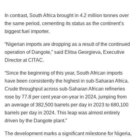
In contrast, South Africa brought in 4.2 million tonnes over
the same period, cementing its status as the continent’s
biggest fuel importer.
“Nigerian imports are dropping as a result of the continued
operation of Dangote,” said Elitsa Georgieva, Executive
Director at CITAC.
“Since the beginning of this year, South African imports
have been consistently the highest in sub-Saharan Africa.
Crude throughput across sub-Saharan African refineries
rose by 77.8 per cent year-on-year in 2024, jumping from
an average of 382,500 barrels per day in 2023 to 680,100
barrels per day in 2024. This leap was almost entirely
driven by the Dangote plant.”
The development marks a significant milestone for Nigeria,