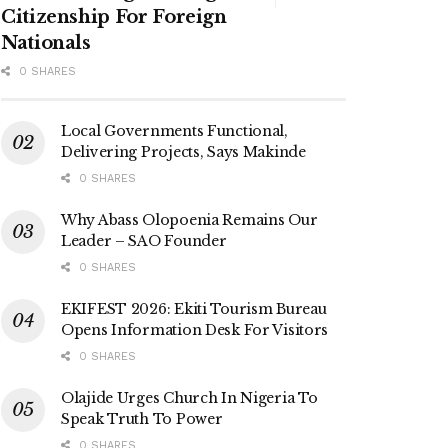
Citizenship For Foreign
Nationals
0 SHARES
Local Governments Functional,
Delivering Projects, Says Makinde
0 SHARES
Why Abass Olopoenia Remains Our
Leader – SAO Founder
0 SHARES
EKIFEST 2026: Ekiti Tourism Bureau
Opens Information Desk For Visitors
0 SHARES
Olajide Urges Church In Nigeria To
Speak Truth To Power
0 SHARES