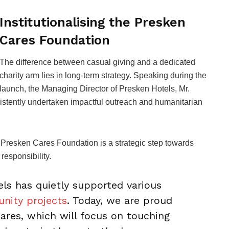
Institutionalising the Presken
Cares Foundation
The difference between casual giving and a dedicated
charity arm lies in long-term strategy. Speaking during the
launch, the Managing Director of Presken Hotels, Mr.
sistently undertaken impactful outreach and humanitarian
e Presken Cares Foundation is a strategic step towards
 responsibility.
els has quietly supported various
nity projects
. Today, we are proud
res, which will focus on touching