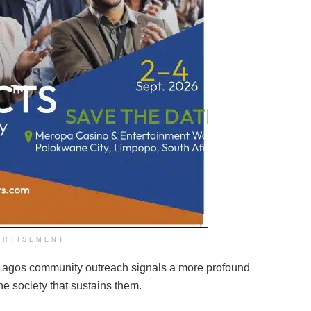
ERTISEMENT
e Lagos community outreach signals a more profound
 society that sustains them.