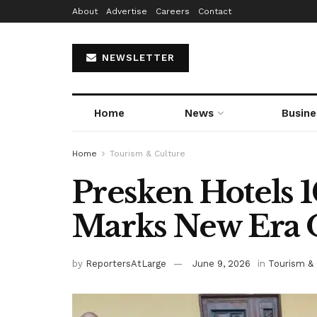
About
Advertise
Careers
Contact
NEWSLETTER
Home
News
Busine
Home
Tourism & Culture
Presken Hotels 
Marks New Era 
by
ReportersAtLarge
June 9, 2026
in
Tourism & 