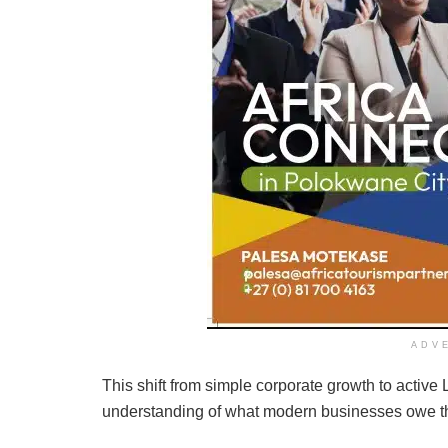
ADV
This shift from simple corporate growth to activ
understanding of what modern businesses owe the