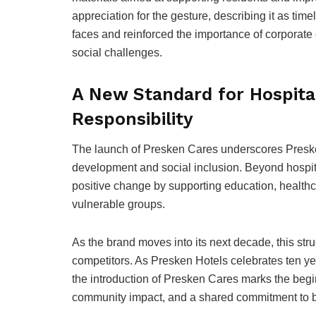
appreciation for the gesture, describing it as ti
faces and reinforced the importance of corporate
social challenges.
A New Standard for Hospital
Responsibility
The launch of Presken Cares underscores Presk
development and social inclusion. Beyond hospital
positive change by supporting education, healthc
vulnerable groups.
As the brand moves into its next decade, this struc
competitors. As Presken Hotels celebrates ten yea
the introduction of Presken Cares marks the beg
community impact, and a shared commitment to bui