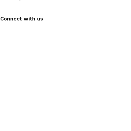
Connect with us