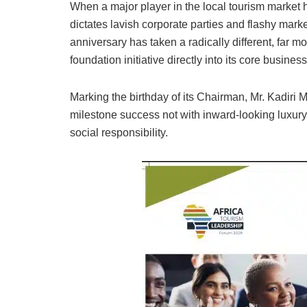
When a major player in the local tourism market 
dictates lavish corporate parties and flashy mar
anniversary has taken a radically different, fa
foundation initiative directly into its core busine
Marking the birthday of its Chairman, Mr. Kadiri 
milestone success not with inward-looking luxury,
social responsibility.