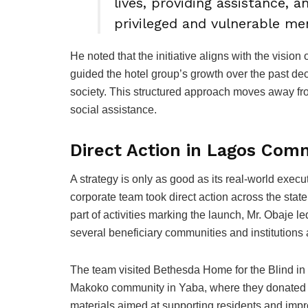
lives, providing assistance, 
privileged and vulnerable mem
He noted that the initiative aligns with the visi
guided the hotel group’s growth over the past de
society. This structured approach moves away f
social assistance.
Direct Action in Lagos Com
A strategy is only as good as its real-world exec
corporate team took direct action across the stat
part of activities marking the launch, Mr. Obaje
several beneficiary communities and institutions
The team visited Bethesda Home for the Blind in 
Makoko community in Yaba, where they donated va
materials aimed at supporting residents and impr