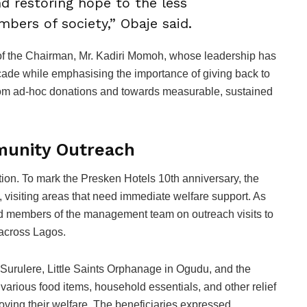
and restoring hope to the less
bers of society,” Obaje said.
on of the Chairman, Mr. Kadiri Momoh, whose leadership has
cade while emphasising the importance of giving back to
rom ad-hoc donations and towards measurable, sustained
munity Outreach
ution. To mark the Presken Hotels 10th anniversary, the
e, visiting areas that need immediate welfare support. As
 led members of the management team on outreach visits to
 across Lagos.
Surulere, Little Saints Orphanage in Ogudu, and the
rious food items, household essentials, and other relief
oving their welfare. The beneficiaries expressed