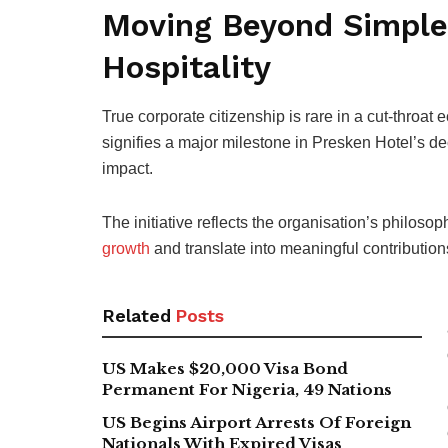
Moving Beyond Simple 
Hospitality
True corporate citizenship is rare in a cut-throa
signifies a major milestone in Presken Hotel’s de
impact.
The initiative reflects the organisation’s philo
growth
and translate into meaningful contribution
Related
Posts
US Makes $20,000 Visa Bond
Permanent For Nigeria, 49 Nations
US Begins Airport Arrests Of Foreign
Nationals With Expired Visas