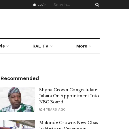
Login
yle
RAL TV
More
Recommended
Shyna Crown Congratulate
Jabata On Appointment Into
NBC Board
4 YEARS AGO
Makinde Crowns New Obas
In Historic Ceremony