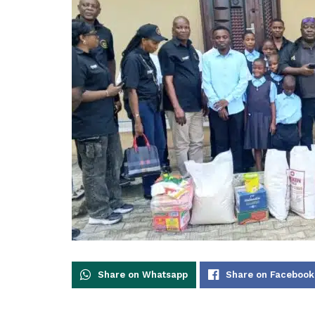
Share on Whatsapp
Share on Facebook