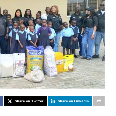
Share on Twitter
Share on Linkedin