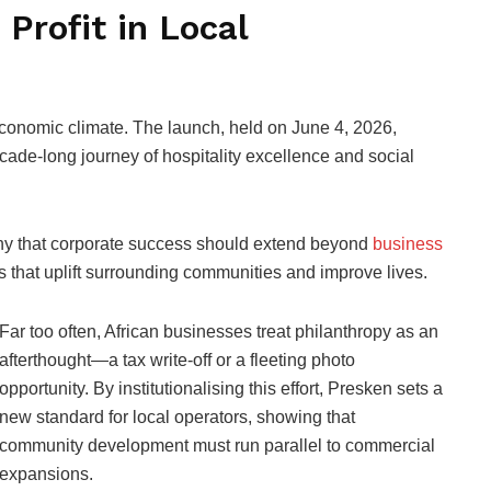
Profit in Local
t economic climate. The launch, held on June 4, 2026,
cade-long journey of hospitality excellence and social
sophy that corporate success should extend beyond
business
s that uplift surrounding communities and improve lives.
Far too often, African businesses treat philanthropy as an
afterthought—a tax write-off or a fleeting photo
opportunity. By institutionalising this effort, Presken sets a
new standard for local operators, showing that
community development must run parallel to commercial
expansions.