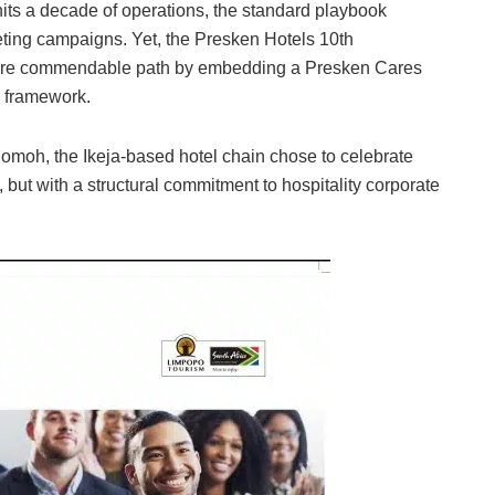
hits a decade of operations, the standard playbook
keting campaigns. Yet, the Presken Hotels 10th
r more commendable path by embedding a Presken Cares
ss framework.
Momoh, the Ikeja-based hotel chain chose to celebrate
 but with a structural commitment to hospitality corporate