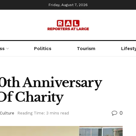
Friday, August 7, 2026
ss
Politics
Tourism
Lifest
10th Anniversary
Of Charity
0
Culture
Reading Time: 3 mins read