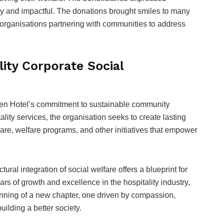
mely and impactful. The donations brought smiles to many
 organisations partnering with communities to address
ity Corporate Social
en Hotel’s commitment to sustainable community
ity services, the organisation seeks to create lasting
are, welfare programs, and other initiatives that empower
tural integration of social welfare offers a blueprint for
rs of growth and excellence in the hospitality industry,
inning of a new chapter, one driven by compassion,
lding a better society.