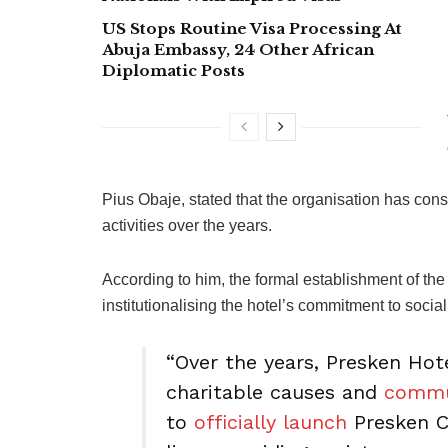
US Stops Routine Visa Processing At
Abuja Embassy, 24 Other African
Diplomatic Posts
Pius Obaje, stated that the organisation has con
activities over the years.
According to him, the formal establishment of th
institutionalising the hotel’s commitment to social
“Over the years, Presken Hot
charitable causes and
commu
to
officially launch
Presken Ca