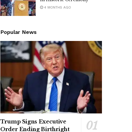
4 MONTHS AGO
Popular News
Trump Signs Executive
Order Ending Birthright