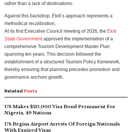
rather than a lack of destinations.
Against this backdrop, Ekiti’s approach represents a
methodical recalibration.
At its first Executive Council meeting of 2026, the
Ekiti
State Government
approved the implementation of a
comprehensive Tourism Development Master Plan
spanning ten years. This decision followed the
establishment of a structured Tourism Policy framework,
thereby ensuring that planning precedes promotion and
governance anchors growth.
Related
Posts
US Makes $20,000 Visa Bond Permanent For
Nigeria, 49 Nations
US Begins Airport Arrests Of Foreign Nationals
With Expired Visas