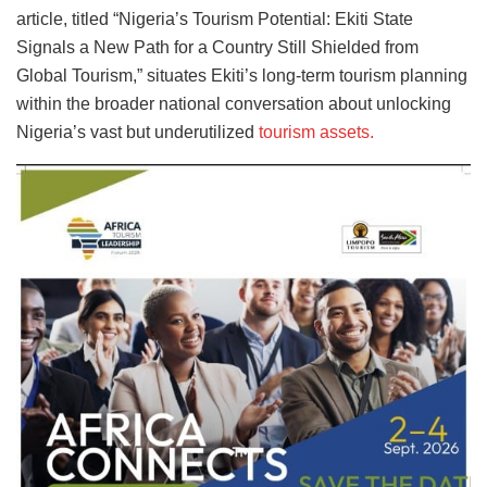
article, titled “Nigeria’s Tourism Potential: Ekiti State
Signals a New Path for a Country Still Shielded from
Global Tourism,” situates Ekiti’s long-term tourism planning
within the broader national conversation about unlocking
Nigeria’s vast but underutilized
tourism assets.