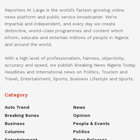
Reporters At Large is the world’s fastest-growing online
news platform and public service broadcaster. We’re
impartial and independent, and every day we create
distinctive, world-class programmes and content which
inform, educate and entertain millions of people in Nigeria
and around the world.
With a high level of professionalism, fairness, objectivity,
accuracy and speed, we publish Breaking News Nigeria Today
Headlines and International news on Politics, Tourism and
Travel, Entertainment, Sports, Business Lifestyle and Sports.
Category
Auto Trend
News
Breaking Bones
Opinion
Business
People & Events
Columns
Politics
Entertainment
Press Releases