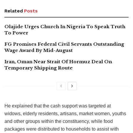
Related
Posts
Olajide Urges Church In Nigeria To Speak Truth
To Power
FG Promises Federal Civil Servants Outstanding
Wage Award By Mid-August
Iran, Oman Near Strait Of Hormuz Deal On
Temporary Shipping Route
He explained that the cash support was targeted at
widows, elderly residents, artisans, market women, youths
and other groups within the constituency, while food
packages were distributed to households to assist with