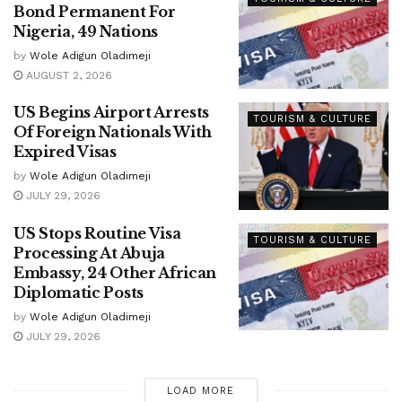
Bond Permanent For
Nigeria, 49 Nations
by
Wole Adigun Oladimeji
AUGUST 2, 2026
US Begins Airport Arrests
TOURISM & CULTURE
Of Foreign Nationals With
Expired Visas
by
Wole Adigun Oladimeji
JULY 29, 2026
US Stops Routine Visa
TOURISM & CULTURE
Processing At Abuja
Embassy, 24 Other African
Diplomatic Posts
by
Wole Adigun Oladimeji
JULY 29, 2026
LOAD MORE