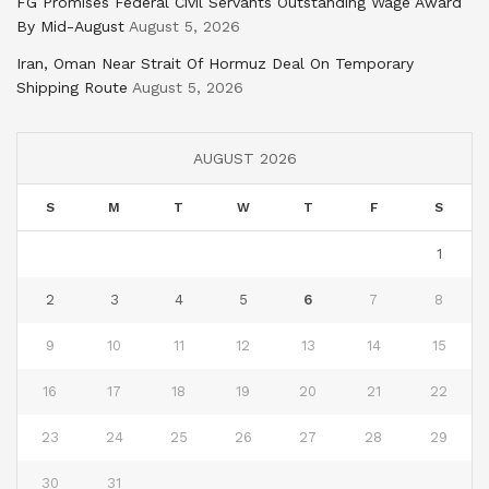
FG Promises Federal Civil Servants Outstanding Wage Award
By Mid-August
August 5, 2026
Iran, Oman Near Strait Of Hormuz Deal On Temporary
Shipping Route
August 5, 2026
AUGUST 2026
S
M
T
W
T
F
S
1
2
3
4
5
6
7
8
9
10
11
12
13
14
15
16
17
18
19
20
21
22
23
24
25
26
27
28
29
30
31