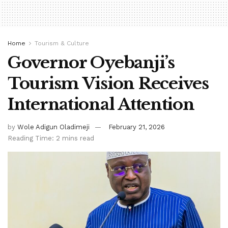
Home
Tourism & Culture
Governor Oyebanji’s
Tourism Vision Receives
International Attention
by
Wole Adigun Oladimeji
February 21, 2026
Reading Time: 2 mins read