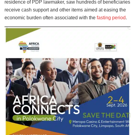
residence of PDP lawmaker, saw hundreds of beneficiaries
receive cash support and other items aimed at easing the
economic burden often associated with the
fasting period
.