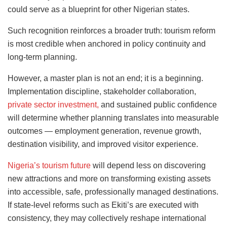
could serve as a blueprint for other Nigerian states.
Such recognition reinforces a broader truth: tourism reform
is most credible when anchored in policy continuity and
long-term planning.
However, a master plan is not an end; it is a beginning.
Implementation discipline, stakeholder collaboration,
private sector investment,
and sustained public confidence
will determine whether planning translates into measurable
outcomes — employment generation, revenue growth,
destination visibility, and improved visitor experience.
Nigeria’s tourism future
will depend less on discovering
new attractions and more on transforming existing assets
into accessible, safe, professionally managed destinations.
If state-level reforms such as Ekiti’s are executed with
consistency, they may collectively reshape international