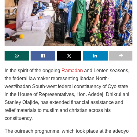
In the spirit of the ongoing
Ramadan
and Lenten seasons,
the federal lawmaker representing Ibadan North-
west/Ibadan South-west federal constituency of Oyo state
in the House of Representatives, Hon. Adedeji Dhikrullahi
Stanley Olajide, has extended financial assistance and
relief materials to muslim and christian across his
constituency.
The outreach programme, which took place at the adeoyo