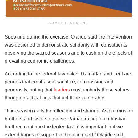
ADVERTISEMENT
Speaking during the exercise, Olajide said the intervention
was designed to demonstrate solidarity with constituents
observing the sacred seasons and to cushion the effects of
prevailing economic challenges.
According to the federal lawmaker, Ramadan and Lent are
periods that emphasise sacrifice, compassion and
generosity, noting that
leaders
must embody these values
through practical acts that uplift the vulnerable.
“This season calls for reflection and sharing. As our muslim
brothers and sisters observe Ramadan and our christian
brethren continue the lenten fast, it is important that we
extend hands of support to those in need,” Olajide said.