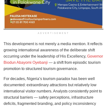
ADVERTISEMENT
This development is not merely a media mention. It reflects
growing international awareness of the deliberate shift
occurring under the leadership of His Excellency,
Governor
Biodun Abayomi Oyebanji
— a shift from episodic tourism
promotion to structured tourism governance.
For decades, Nigeria’s tourism paradox has been well
documented: extraordinary attractions but relatively low
international visitor numbers. Analysts consistently point to
structural barriers — safety perceptions, infrastructure
deficits, fragmented branding, and policy inconsistency