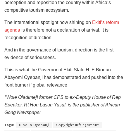
perception and reposition the country within Africa’s
competitive tourism ecosystem.
The international spotlight now shining on
Ekiti’s reform
agenda
is therefore not a declaration of arrival. It is
recognition of direction.
And in the governance of tourism, direction is the first
evidence of seriousness.
This is what the Governor of Ekiti State H. E Biodun
Abayomi Oyebanji has demonstrated and pushed into the
front burner if global relevance
*Wole Oladimeji former CPS to ex-Deputy House of Rep
Speaker, Rt Hon Lasun Yusuf, is the publisher of African
Gong Newspaper
Tags:
Biodun Oyebanji
Copyright Infringement