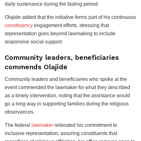
daily sustenance during the fasting period.
Olajide added that the initiative forms part of his continuous
constituency
engagement efforts, stressing that
representation goes beyond lawmaking to include
responsive social support.
Community leaders, beneficiaries
commends Olajide
Community leaders and beneficiaries who spoke at the
event commended the lawmaker for what they described
as a timely intervention, noting that the assistance would
go a long way in supporting families during the religious
observances.
The federal
lawmaker
reiterated his commitment to
inclusive representation, assuring constituents that