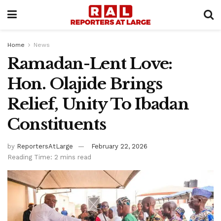
Home
News
Ramadan-Lent Love:
Hon. Olajide Brings
Relief, Unity To Ibadan
Constituents
by
ReportersAtLarge
February 22, 2026
Reading Time: 2 mins read