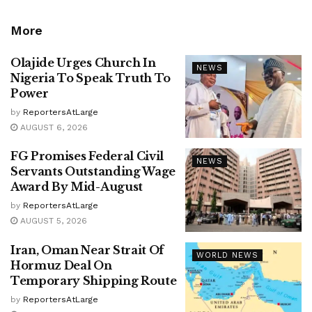
More
Olajide Urges Church In
NEWS
Nigeria To Speak Truth To
Power
by
ReportersAtLarge
AUGUST 6, 2026
FG Promises Federal Civil
NEWS
Servants Outstanding Wage
Award By Mid-August
by
ReportersAtLarge
AUGUST 5, 2026
Iran, Oman Near Strait Of
WORLD NEWS
Hormuz Deal On
Temporary Shipping Route
by
ReportersAtLarge