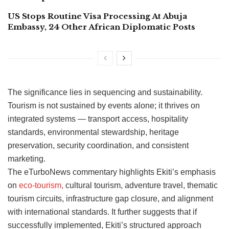
US Stops Routine Visa Processing At Abuja
Embassy, 24 Other African Diplomatic Posts
The significance lies in sequencing and sustainability.
Tourism is not sustained by events alone; it thrives on
integrated systems — transport access, hospitality
standards, environmental stewardship, heritage
preservation, security coordination, and consistent
marketing.
The eTurboNews commentary highlights Ekiti’s emphasis
on
eco-tourism,
cultural tourism, adventure travel, thematic
tourism circuits, infrastructure gap closure, and alignment
with international standards. It further suggests that if
successfully implemented, Ekiti’s structured approach