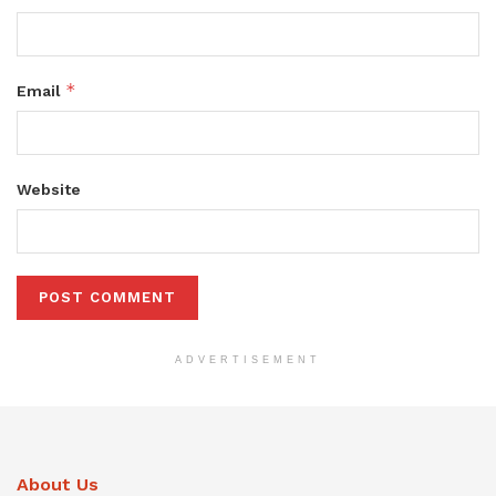
*
Email
Website
ADVERTISEMENT
About Us