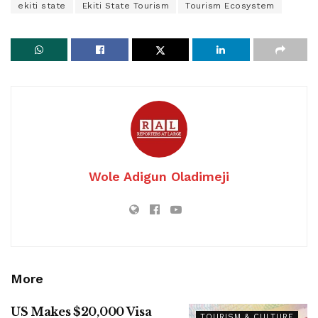
ekiti state
Ekiti State Tourism
Tourism Ecosystem
Wole Adigun Oladimeji
More
US Makes $20,000 Visa
TOURISM & CULTURE