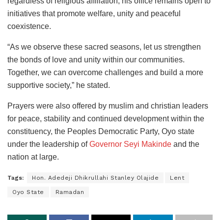
regardless of religious affiliation, his office remains open to
initiatives that promote welfare, unity and peaceful
coexistence.
“As we observe these sacred seasons, let us strengthen
the bonds of love and unity within our communities.
Together, we can overcome challenges and build a more
supportive society,” he stated.
Prayers were also offered by muslim and christian leaders
for peace, stability and continued development within the
constituency, the Peoples Democratic Party, Oyo state
under the leadership of
Governor Seyi Makinde
and the
nation at large.
Tags:
Hon. Adedeji Dhikrullahi Stanley Olajide
Lent
Oyo State
Ramadan