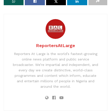
ReportersAtLarge
Reporters At Large is the world’s fastest-growing
online news platform and public service
broadcaster. We’re impartial and independent, and
every day we create distinctive, world-class
programmes and content which inform, educate
and entertain millions of people in Nigeria and
around the world.