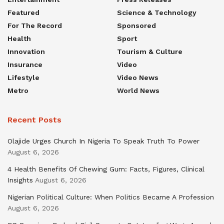
Featured
Science & Technology
For The Record
Sponsored
Health
Sport
Innovation
Tourism & Culture
Insurance
Video
Lifestyle
Video News
Metro
World News
Recent Posts
Olajide Urges Church In Nigeria To Speak Truth To Power
August 6, 2026
4 Health Benefits Of Chewing Gum: Facts, Figures, Clinical
Insights
August 6, 2026
Nigerian Political Culture: When Politics Became A Profession
August 6, 2026