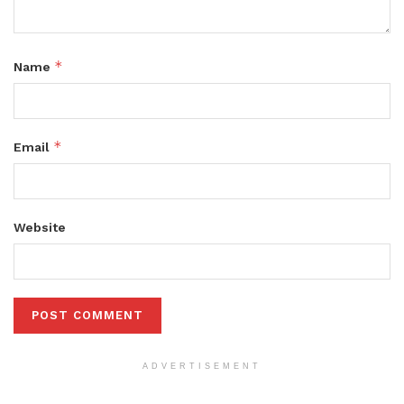
*
Name
*
Email
Website
ADVERTISEMENT