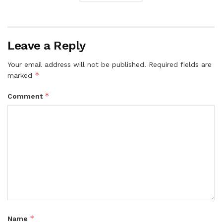
Leave a Reply
Your email address will not be published.
Required fields are
*
marked
*
Comment
*
Name