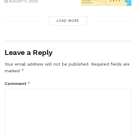
AUGUST 5, 2026
LOAD MORE
Leave a Reply
Your email address will not be published.
Required fields are
*
marked
*
Comment