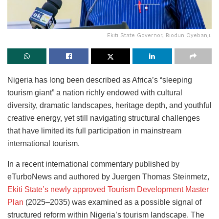
Ekiti State Governor, Biodun Oyebanji.
Nigeria has long been described as Africa’s “sleeping
tourism giant” a nation richly endowed with cultural
diversity, dramatic landscapes, heritage depth, and youthful
creative energy, yet still navigating structural challenges
that have limited its full participation in mainstream
international tourism.
In a recent international commentary published by
eTurboNews and authored by Juergen Thomas Steinmetz,
Ekiti State’s newly approved Tourism Development Master
Plan
(2025–2035) was examined as a possible signal of
structured reform within Nigeria’s tourism landscape. The