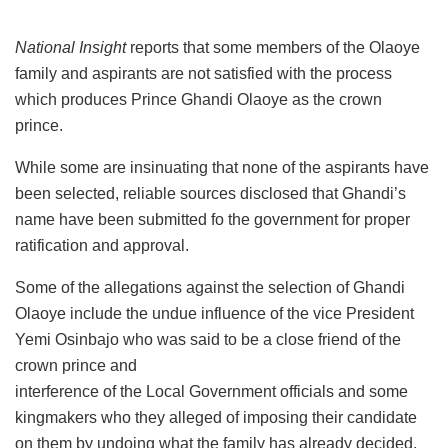
National Insight
reports that some members of the Olaoye
family and aspirants are not satisfied with the process
which produces Prince Ghandi Olaoye as the crown
prince.
While some are insinuating that none of the aspirants have
been selected, reliable sources disclosed that Ghandi’s
name have been submitted fo the government for proper
ratification and approval.
Some of the allegations against the selection of Ghandi
Olaoye include the undue influence of the vice President
Yemi Osinbajo who was said to be a close friend of the
crown prince and
interference of the Local Government officials and some
kingmakers who they alleged of imposing their candidate
on them by undoing what the family has already decided.