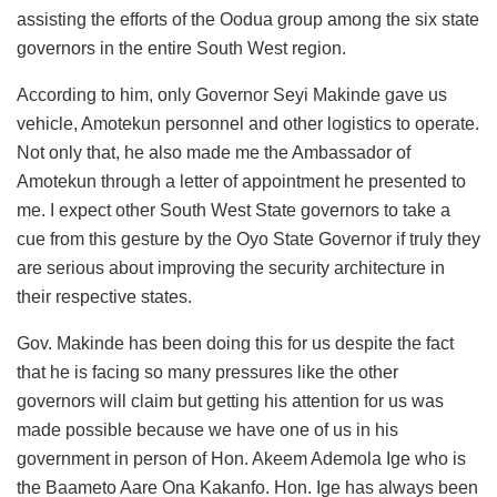
assisting the efforts of the Oodua group among the six state
governors in the entire South West region.
According to him, only Governor Seyi Makinde gave us
vehicle, Amotekun personnel and other logistics to operate.
Not only that, he also made me the Ambassador of
Amotekun through a letter of appointment he presented to
me. I expect other South West State governors to take a
cue from this gesture by the Oyo State Governor if truly they
are serious about improving the security architecture in
their respective states.
Gov. Makinde has been doing this for us despite the fact
that he is facing so many pressures like the other
governors will claim but getting his attention for us was
made possible because we have one of us in his
government in person of Hon. Akeem Ademola Ige who is
the Baameto Aare Ona Kakanfo. Hon. Ige has always been