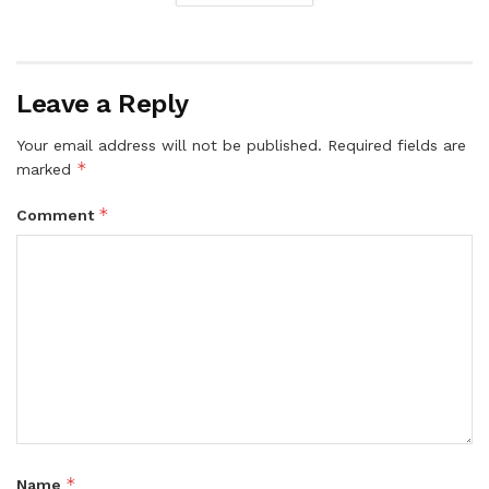
Leave a Reply
Your email address will not be published.
Required fields are
*
marked
*
Comment
*
Name