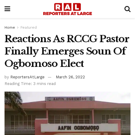
Home
Featured
Reactions As RCCG Pastor
Finally Emerges Soun Of
Ogbomoso Elect
by
ReportersAtLarge
March 26, 2022
Reading Time: 3 mins read