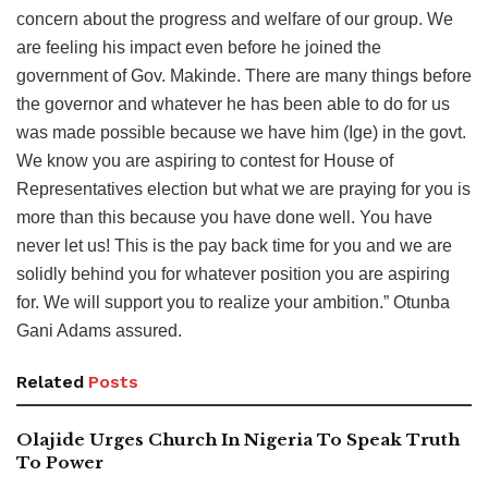
concern about the progress and welfare of our group. We
are feeling his impact even before he joined the
government of Gov. Makinde. There are many things before
the governor and whatever he has been able to do for us
was made possible because we have him (Ige) in the govt.
We know you are aspiring to contest for House of
Representatives election but what we are praying for you is
more than this because you have done well. You have
never let us! This is the pay back time for you and we are
solidly behind you for whatever position you are aspiring
for. We will support you to realize your ambition.” Otunba
Gani Adams assured.
Related
Posts
Olajide Urges Church In Nigeria To Speak Truth
To Power