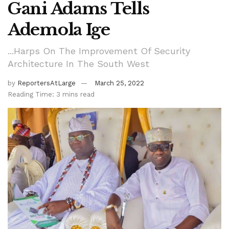
Gani Adams Tells
Ademola Ige
...Harps On The Improvement Of Security
Architecture In The South West
by
ReportersAtLarge
March 25, 2022
Reading Time: 3 mins read