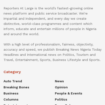
Reporters At Large is the world’s fastest-growing online
news platform and public service broadcaster. We’re
impartial and independent, and every day we create
distinctive, world-class programmes and content which
inform, educate and entertain millions of people in Nigeria
and around the world.
With a high level of professionalism, fairness, objectivity,
accuracy and speed, we publish Breaking News Nigeria Today
Headlines and International news on Politics, Tourism and
Travel, Entertainment, Sports, Business Lifestyle and Sports.
Category
Auto Trend
News
Breaking Bones
Opinion
Business
People & Events
Columns
Politics