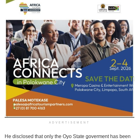
ADVERTISEMENT
He disclosed that only the Oyo State goverment has been