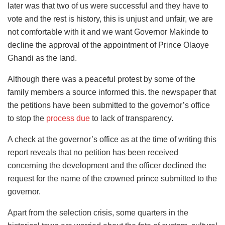
later was that two of us were successful and they have to
vote and the rest is history, this is unjust and unfair, we are
not comfortable with it and we want Governor Makinde to
decline the approval of the appointment of Prince Olaoye
Ghandi as the land.
Although there was a peaceful protest by some of the
family members a source informed this. the newspaper that
the petitions have been submitted to the governor’s office
to stop the
process due
to lack of transparency.
A check at the governor’s office as at the time of writing this
report reveals that no petition has been received
concerning the development and the officer declined the
request for the name of the crowned prince submitted to the
governor.
Apart from the selection crisis, some quarters in the