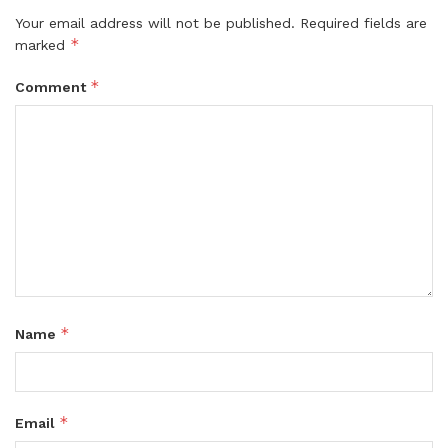
Your email address will not be published.
Required fields are
*
marked
*
Comment
*
Name
*
Email