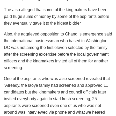
The also alleged that some of the kingmakers have been
paid huge sums of money by some of the aspirants before
they eventually gave it to the higest bidder.
Also, the aggrieved opposition to Ghandi’s emergence said
the international businessman who based in Washington
DC was not among the first eleven selected by the family
after the screening excercise before the local government
officers and the kingmakers invited all of them for another
screening.
One of the aspirants who was also screened revealed that
“Already, the laoye family had screened and approved 11
candidates but the kingmakers and council officials later
invited everybody again to start fresh screening, 25
aspirants were screened even one of us who was not
around was interviewed via phone and what we heared