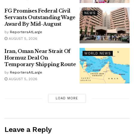
FG Promises Federal Civil
NEWS
Servants Outstanding Wage
Award By Mid-August
by
ReportersAtLarge
AUGUST 5, 2026
Iran, Oman Near Strait Of
WORLD NEWS
Hormuz Deal On
Temporary Shipping Route
by
ReportersAtLarge
AUGUST 5, 2026
LOAD MORE
Leave a Reply