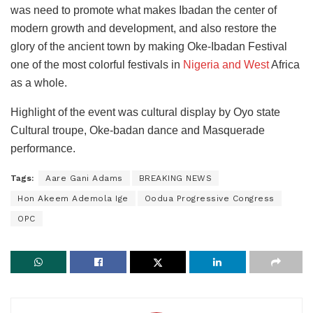
was need to promote what makes Ibadan the center of
modern growth and development, and also restore the
glory of the ancient town by making Oke-Ibadan Festival
one of the most colorful festivals in
Nigeria and West
Africa
as a whole.
Highlight of the event was cultural display by Oyo state
Cultural troupe, Oke-badan dance and Masquerade
performance.
Tags:
Aare Gani Adams
BREAKING NEWS
Hon Akeem Ademola Ige
Oodua Progressive Congress
OPC