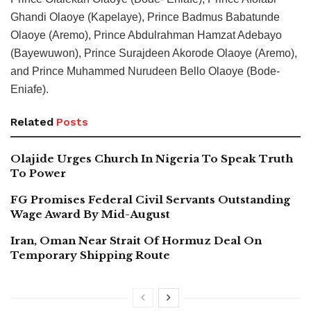
Ghandi Olaoye (Kapelaye), Prince Badmus Babatunde
Olaoye (Aremo), Prince Abdulrahman Hamzat Adebayo
(Bayewuwon), Prince Surajdeen Akorode Olaoye (Aremo),
and Prince Muhammed Nurudeen Bello Olaoye (Bode-
Eniafe).
Related
Posts
Olajide Urges Church In Nigeria To Speak Truth
To Power
FG Promises Federal Civil Servants Outstanding
Wage Award By Mid-August
Iran, Oman Near Strait Of Hormuz Deal On
Temporary Shipping Route