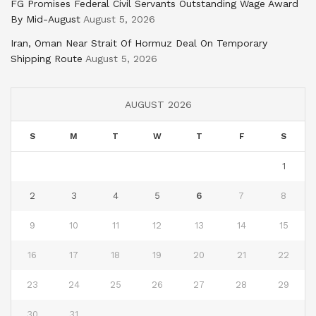
FG Promises Federal Civil Servants Outstanding Wage Award
By Mid-August
August 5, 2026
Iran, Oman Near Strait Of Hormuz Deal On Temporary
Shipping Route
August 5, 2026
AUGUST 2026
S
M
T
W
T
F
S
1
2
3
4
5
6
7
8
9
10
11
12
13
14
15
16
17
18
19
20
21
22
23
24
25
26
27
28
29
30
31