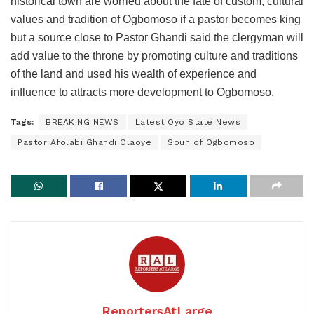
historical town are worried about the fate of custom, cultural
values and tradition of Ogbomoso if a pastor becomes king
but a source close to Pastor Ghandi said the clergyman will
add value to the throne by promoting culture and traditions
of the land and used his wealth of experience and
influence to attracts more development to Ogbomoso.
Tags:
BREAKING NEWS
Latest Oyo State News
Pastor Afolabi Ghandi Olaoye
Soun of Ogbomoso
ReportersAtLarge