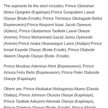
The aspirants for the stool includes; Prince Gbolahan
Idowu Oyegoke (Kapelaye),Prince Surajudeen Lawal
Olaoye (Bode-Eniafe), Prince Tirimisiyu Gbolagade Bello(
Bayewuwon),Prince Abayomi Isaac Jacob Oyewusi
(Ajiteru), Prince Gbadamosi Taofeek Lawal Olaoye
(Aremo), Prince Mohammed Gazali Jamiu Oyetunde
(Aremo) Prince Isiaka Oluwasegun Lasisi (Alatipo) Prince
Ismail Kayode Olaoye (Bode-Eniafe), Prince Olabode
Akeem Olayide Olaoye (Bode -Eniafe).
Prince Musibau Adeniran Alimi (Bayewuwon), Prince
Amusa Felix Bello (Bayewuwon), Prince Peter Olatunde
Olaoye (Kapelaye).
Others are, Prince Abubakar Abduganiyu Akano (Daodu
Olateju), Prince Johnson Olusola Olaoye (Kapelaye),
Prince Taofeek Adeyemi Akorode Olaoye (Kapelaye),
Prince Olalekan Olaoye (Bode- Eniafe), Prince Afolabi