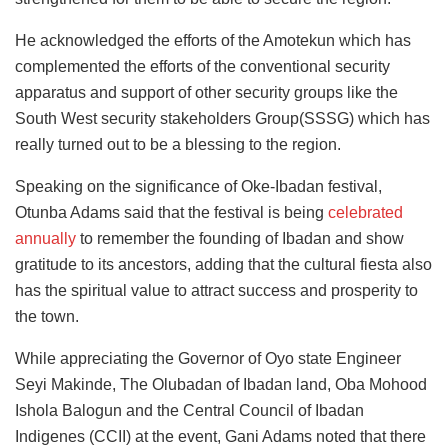
He acknowledged the efforts of the Amotekun which has
complemented the efforts of the conventional security
apparatus and support of other security groups like the
South West security stakeholders Group(SSSG) which has
really turned out to be a blessing to the region.
Speaking on the significance of Oke-Ibadan festival,
Otunba Adams said that the festival is being
celebrated
annually
to remember the founding of Ibadan and show
gratitude to its ancestors, adding that the cultural fiesta also
has the spiritual value to attract success and prosperity to
the town.
While appreciating the Governor of Oyo state Engineer
Seyi Makinde, The Olubadan of Ibadan land, Oba Mohood
Ishola Balogun and the Central Council of Ibadan
Indigenes (CCII) at the event, Gani Adams noted that there