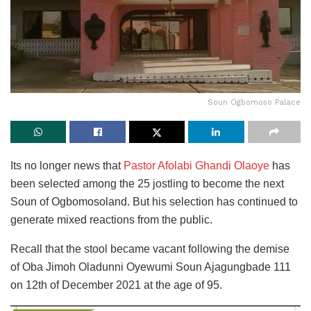
Soun Ogbomoso Palace
Its no longer news that
Pastor Afolabi Ghandi Olaoye
has
been selected among the 25 jostling to become the next
Soun of Ogbomosoland. But his selection has continued to
generate mixed reactions from the public.
Recall that the stool became vacant following the demise
of Oba Jimoh Oladunni Oyewumi Soun Ajagungbade 111
on 12th of December 2021 at the age of 95.