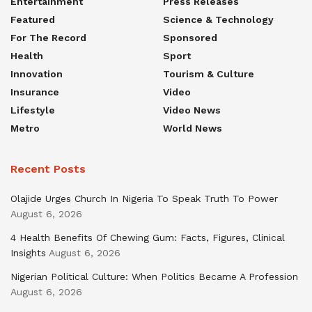
Entertainment
Press Releases
Featured
Science & Technology
For The Record
Sponsored
Health
Sport
Innovation
Tourism & Culture
Insurance
Video
Lifestyle
Video News
Metro
World News
Recent Posts
Olajide Urges Church In Nigeria To Speak Truth To Power
August 6, 2026
4 Health Benefits Of Chewing Gum: Facts, Figures, Clinical
Insights
August 6, 2026
Nigerian Political Culture: When Politics Became A Profession
August 6, 2026