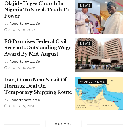
Olajide Urges Church In
NEWS
Nigeria To Speak Truth To
Power
by
ReportersAtLarge
AUGUST 6, 2026
FG Promises Federal Civil
NEWS
Servants Outstanding Wage
Award By Mid-August
by
ReportersAtLarge
AUGUST 5, 2026
Iran, Oman Near Strait Of
WORLD NEWS
Hormuz Deal On
Temporary Shipping Route
by
ReportersAtLarge
AUGUST 5, 2026
LOAD MORE