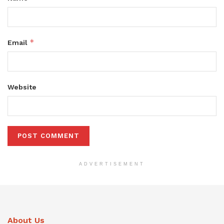
*
Email
Website
ADVERTISEMENT
About Us