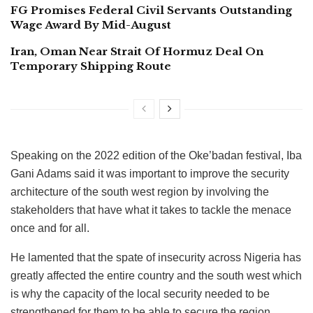
FG Promises Federal Civil Servants Outstanding
Wage Award By Mid-August
Iran, Oman Near Strait Of Hormuz Deal On
Temporary Shipping Route
Speaking on the 2022 edition of the Oke’badan festival, Iba
Gani Adams said it was important to improve the security
architecture of the south west region by involving the
stakeholders that have what it takes to tackle the menace
once and for all.
He lamented that the spate of insecurity across Nigeria has
greatly affected the entire country and the south west which
is why the capacity of the local security needed to be
strengthened for them to be able to secure the region.