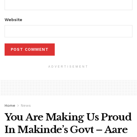
Website
ADVERTISEMENT
Home
News
You Are Making Us Proud
In Makinde’s Govt – Aare