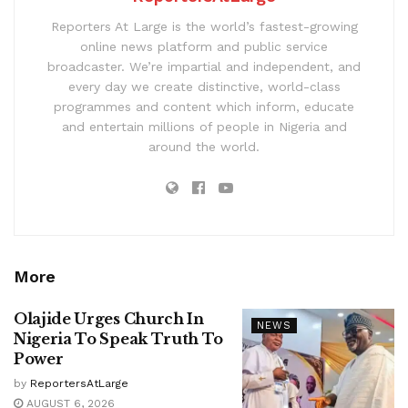
Reporters At Large is the world’s fastest-growing
online news platform and public service
broadcaster. We’re impartial and independent, and
every day we create distinctive, world-class
programmes and content which inform, educate
and entertain millions of people in Nigeria and
around the world.
More
Olajide Urges Church In
NEWS
Nigeria To Speak Truth To
Power
by
ReportersAtLarge
AUGUST 6, 2026