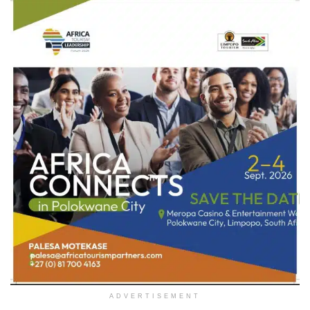
ADVERTISEMENT