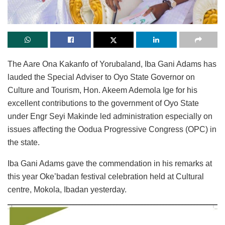
The Aare Ona Kakanfo of Yorubaland, Iba Gani Adams has
lauded the Special Adviser to Oyo State Governor on
Culture and Tourism, Hon. Akeem Ademola Ige for his
excellent contributions to the government of Oyo State
under Engr Seyi Makinde led administration especially on
issues affecting the Oodua Progressive Congress (OPC) in
the state.
Iba Gani Adams gave the commendation in his remarks at
this year Oke’badan festival celebration held at Cultural
centre, Mokola, Ibadan yesterday.