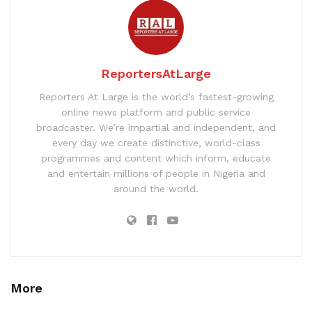
ReportersAtLarge
Reporters At Large is the world’s fastest-growing
online news platform and public service
broadcaster. We’re impartial and independent, and
every day we create distinctive, world-class
programmes and content which inform, educate
and entertain millions of people in Nigeria and
around the world.
More