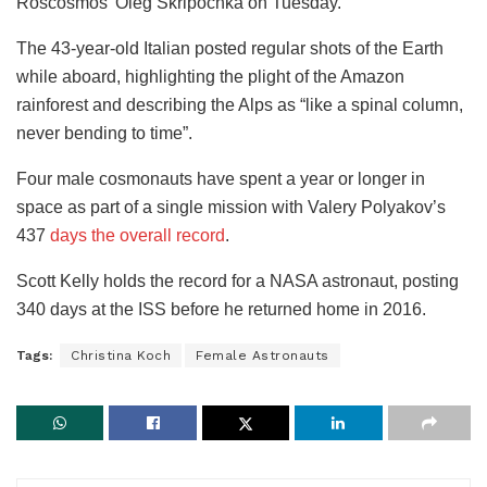
Roscosmos’ Oleg Skripochka on Tuesday.
The 43-year-old Italian posted regular shots of the Earth
while aboard, highlighting the plight of the Amazon
rainforest and describing the Alps as “like a spinal column,
never bending to time”.
Four male cosmonauts have spent a year or longer in
space as part of a single mission with Valery Polyakov’s
437
days the overall record
.
Scott Kelly holds the record for a NASA astronaut, posting
340 days at the ISS before he returned home in 2016.
Tags:
Christina Koch
Female Astronauts