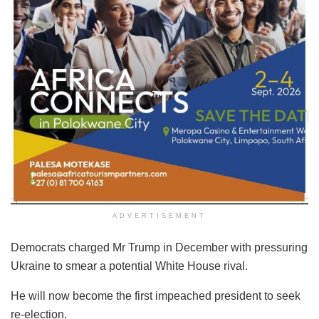
ADVERTISEMENT
Democrats charged Mr Trump in December with pressuring
Ukraine to smear a potential White House rival.
He will now become the first impeached president to seek
re-election.