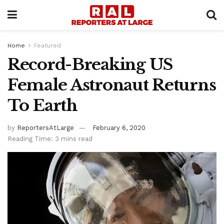
Home
Featured
Record-Breaking US
Female Astronaut Returns
To Earth
by
ReportersAtLarge
February 6, 2020
Reading Time: 3 mins read