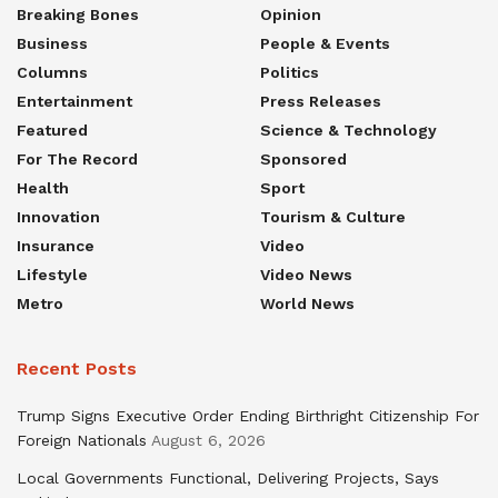
Breaking Bones
Opinion
Business
People & Events
Columns
Politics
Entertainment
Press Releases
Featured
Science & Technology
For The Record
Sponsored
Health
Sport
Innovation
Tourism & Culture
Insurance
Video
Lifestyle
Video News
Metro
World News
Recent Posts
Trump Signs Executive Order Ending Birthright Citizenship For
Foreign Nationals
August 6, 2026
Local Governments Functional, Delivering Projects, Says