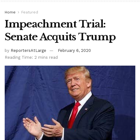
Home
Featured
Impeachment Trial:
Senate Acquits Trump
by
ReportersAtLarge
February 6, 2020
Reading Time: 2 mins read