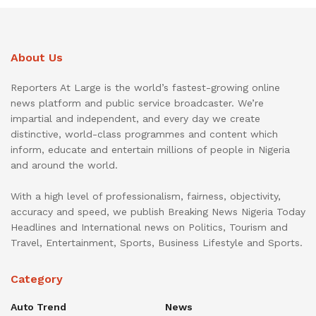
About Us
Reporters At Large is the world’s fastest-growing online
news platform and public service broadcaster. We’re
impartial and independent, and every day we create
distinctive, world-class programmes and content which
inform, educate and entertain millions of people in Nigeria
and around the world.
With a high level of professionalism, fairness, objectivity,
accuracy and speed, we publish Breaking News Nigeria Today
Headlines and International news on Politics, Tourism and
Travel, Entertainment, Sports, Business Lifestyle and Sports.
Category
Auto Trend
News