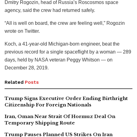
Dmitry Rogozin, head of Russia’s Roscosmos space
agency, said the crew had returned safely.
“All is well on board, the crew are feeling well,” Rogozin
wrote on Twitter.
Koch, a 41-year-old Michigan-born engineer, beat the
previous record for a single spaceflight by a woman — 289
days, held by NASA veteran Peggy Whitson — on
December 28, 2019.
Related
Posts
Trump Signs Executive Order Ending Birthright
Citizenship For Foreign Nationals
Iran, Oman Near Strait Of Hormuz Deal On
Temporary Shipping Route
Trump Pauses Planned US Strikes On Iran