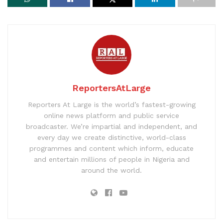
ReportersAtLarge
Reporters At Large is the world’s fastest-growing
online news platform and public service
broadcaster. We’re impartial and independent, and
every day we create distinctive, world-class
programmes and content which inform, educate
and entertain millions of people in Nigeria and
around the world.