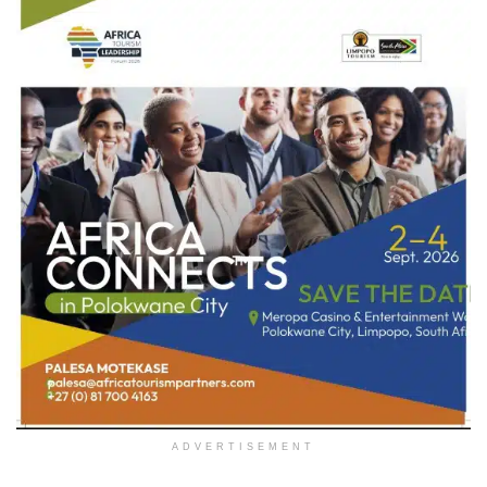
ADVERTISEMENT