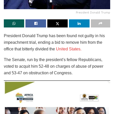
President Donald Trump
President Donald Trump has been found not guilty in his
impeachment trial, ending a bid to remove him from the
office that bitterly divided the
United States.
The Senate, run by the president’s fellow Republicans,
voted to acquit him 52-48 on charges of abuse of power
and 53-47 on obstruction of Congress.