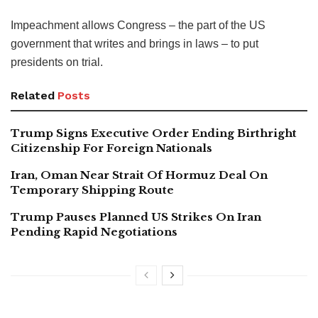
Impeachment allows Congress – the part of the US
government that writes and brings in laws – to put
presidents on trial.
Related
Posts
Trump Signs Executive Order Ending Birthright
Citizenship For Foreign Nationals
Iran, Oman Near Strait Of Hormuz Deal On
Temporary Shipping Route
Trump Pauses Planned US Strikes On Iran
Pending Rapid Negotiations