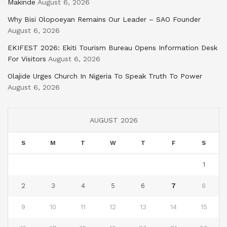
Makinde
August 6, 2026
Why Bisi Olopoeyan Remains Our Leader – SAO Founder
August 6, 2026
EKIFEST 2026: Ekiti Tourism Bureau Opens Information Desk
For Visitors
August 6, 2026
Olajide Urges Church In Nigeria To Speak Truth To Power
August 6, 2026
AUGUST 2026
S
M
T
W
T
F
S
1
2
3
4
5
6
7
8
9
10
11
12
13
14
15