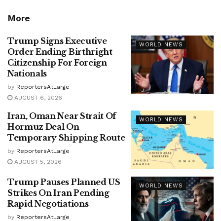
More
Trump Signs Executive
WORLD NEWS
Order Ending Birthright
Citizenship For Foreign
Nationals
by
ReportersAtLarge
AUGUST 6, 2026
Iran, Oman Near Strait Of
WORLD NEWS
Hormuz Deal On
Temporary Shipping Route
by
ReportersAtLarge
AUGUST 5, 2026
Trump Pauses Planned US
WORLD NEWS
Strikes On Iran Pending
Rapid Negotiations
by
ReportersAtLarge