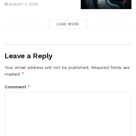
AUGUST 2, 2026
LOAD MORE
Leave a Reply
Your email address will not be published.
Required fields are
*
marked
*
Comment