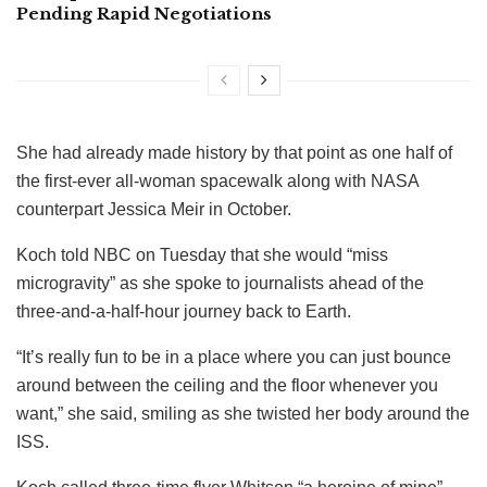
Pending Rapid Negotiations
She had already made history by that point as one half of
the first-ever all-woman spacewalk along with NASA
counterpart Jessica Meir in October.
Koch told NBC on Tuesday that she would “miss
microgravity” as she spoke to journalists ahead of the
three-and-a-half-hour journey back to Earth.
“It’s really fun to be in a place where you can just bounce
around between the ceiling and the floor whenever you
want,” she said, smiling as she twisted her body around the
ISS.