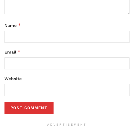
*
Name
*
Email
Website
ADVERTISEMENT