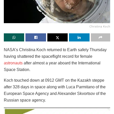
Christina Koch
NASA’s Christina Koch returned to Earth safely Thursday
having shattered the spaceflight record for female
astronauts
after almost a year aboard the International
Space Station.
Koch touched down at 0912 GMT on the Kazakh steppe
after 328 days in space along with Luca Parmitano of the
European Space Agency and Alexander Skvortsov of the
Russian space agency.