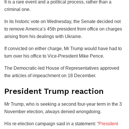
It is a rare event and a political process, rather than a
criminal one.
In its historic vote on Wednesday, the Senate decided not
to remove America’s 45th president from office on charges
arising from his dealings with Ukraine.
If convicted on either charge, Mr Trump would have had to
turn over his office to Vice-President Mike Pence.
The Democratic-led House of Representatives approved
the articles of impeachment on 18 December.
President Trump reaction
Mr Trump, who is seeking a second four-year term in the 3
November election, always denied wrongdoing.
His re-election campaign said in a statement:
“President