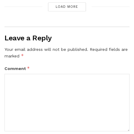
LOAD MORE
Leave a Reply
Your email address will not be published.
Required fields are
*
marked
*
Comment