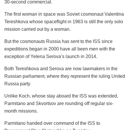
30-second commercial.
The first woman in space was Soviet cosmonaut Valentina
Tereshkova whose spaceflight in 1963 is still the only solo
mission carried out by a woman.
But the cosmonauts Russia has sent to the ISS since
expeditions began in 2000 have all been men with the
exception of Yelena Serova’s launch in 2014.
Both Tereshkova and Serova are now lawmakers in the
Russian parliament, where they represent the ruling United
Russia party.
Unlike Koch, whose stay aboard the ISS was extended,
Parmitano and Skvortsov are rounding off regular six-
month missions.
Parmitano handed over command of the ISS to