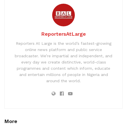
ReportersAtLarge
Reporters At Large is the world’s fastest-growing
online news platform and public service
broadcaster. We’re impartial and independent, and
every day we create distinctive, world-class
programmes and content which inform, educate
and entertain millions of people in Nigeria and
around the world.
More