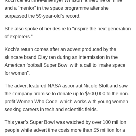
Koch called three-time flyer Whitson “a heroine of mine”
and a “mentor” in the space programme after she
surpassed the 59-year-old’s record.
She also spoke of her desire to “inspire the next generation
of explorers.”
Koch‘s return comes after an advert produced by the
skincare brand Olay ran during an intermission in the
American football Super Bowl with a call to “make space
for women”.
The advert featured NASA astronaut Nicole Stott and saw
the company promise to donate up to $500,000 to the non-
profit Women Who Code, which works with young women
seeking careers in tech and scientific fields.
This year’s Super Bowl was watched by over 100 million
people while advert time costs more than $5 million for a