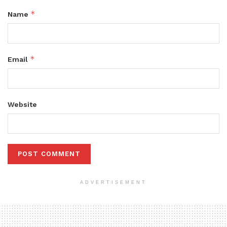
*
Name
*
Email
Website
ADVERTISEMENT