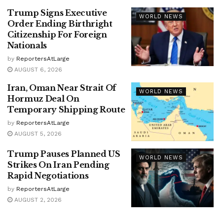
Trump Signs Executive
WORLD NEWS
Order Ending Birthright
Citizenship For Foreign
Nationals
by
ReportersAtLarge
AUGUST 6, 2026
Iran, Oman Near Strait Of
WORLD NEWS
Hormuz Deal On
Temporary Shipping Route
by
ReportersAtLarge
AUGUST 5, 2026
Trump Pauses Planned US
WORLD NEWS
Strikes On Iran Pending
Rapid Negotiations
by
ReportersAtLarge
AUGUST 2, 2026