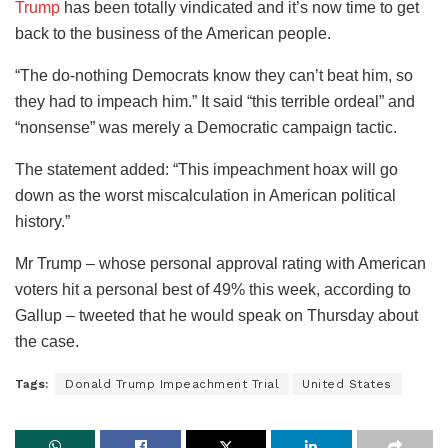
Trump
has been totally vindicated and it’s now time to get
back to the business of the American people.
“The do-nothing Democrats know they can’t beat him, so
they had to impeach him.” It said “this terrible ordeal” and
“nonsense” was merely a Democratic campaign tactic.
The statement added: “This impeachment hoax will go
down as the worst miscalculation in American political
history.”
Mr Trump – whose personal approval rating with American
voters hit a personal best of 49% this week, according to
Gallup – tweeted that he would speak on Thursday about
the case.
Tags:
Donald Trump Impeachment Trial
United States