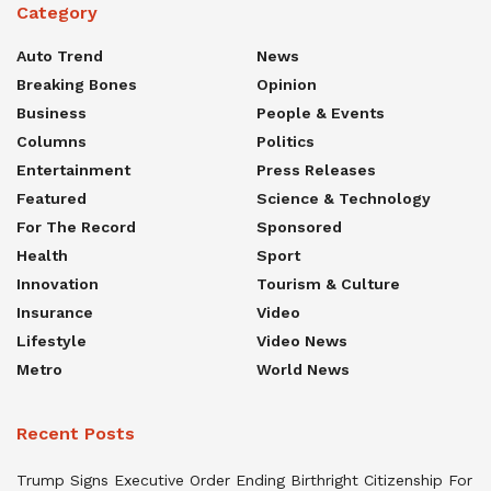
Category
Auto Trend
News
Breaking Bones
Opinion
Business
People & Events
Columns
Politics
Entertainment
Press Releases
Featured
Science & Technology
For The Record
Sponsored
Health
Sport
Innovation
Tourism & Culture
Insurance
Video
Lifestyle
Video News
Metro
World News
Recent Posts
Trump Signs Executive Order Ending Birthright Citizenship For