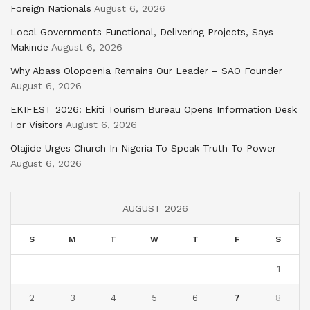
Foreign Nationals
August 6, 2026
Local Governments Functional, Delivering Projects, Says
Makinde
August 6, 2026
Why Abass Olopoenia Remains Our Leader – SAO Founder
August 6, 2026
EKIFEST 2026: Ekiti Tourism Bureau Opens Information Desk
For Visitors
August 6, 2026
Olajide Urges Church In Nigeria To Speak Truth To Power
August 6, 2026
AUGUST 2026
S
M
T
W
T
F
S
1
2
3
4
5
6
7
8