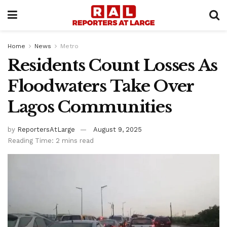
Home
News
Metro
Residents Count Losses As
Floodwaters Take Over
Lagos Communities
by
ReportersAtLarge
August 9, 2025
Reading Time: 2 mins read