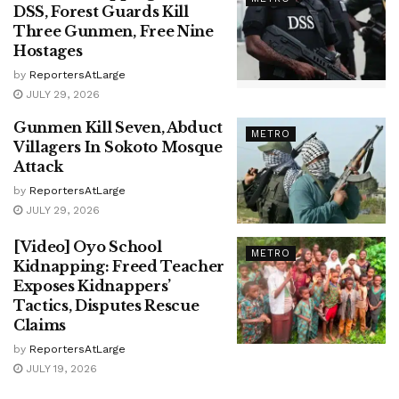
DSS, Forest Guards Kill
Three Gunmen, Free Nine
Hostages
by
ReportersAtLarge
JULY 29, 2026
Gunmen Kill Seven, Abduct
METRO
Villagers In Sokoto Mosque
Attack
by
ReportersAtLarge
JULY 29, 2026
[Video] Oyo School
METRO
Kidnapping: Freed Teacher
Exposes Kidnappers’
Tactics, Disputes Rescue
Claims
by
ReportersAtLarge
JULY 19, 2026