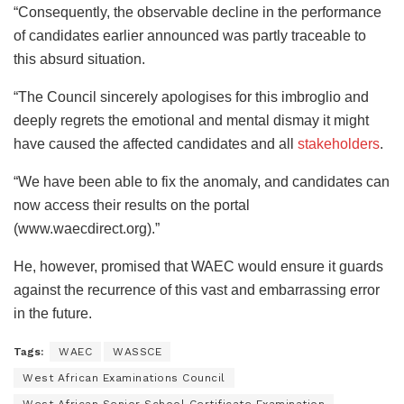
“Consequently, the observable decline in the performance
of candidates earlier announced was partly traceable to
this absurd situation.
“The Council sincerely apologises for this imbroglio and
deeply regrets the emotional and mental dismay it might
have caused the affected candidates and all
stakeholders
.
“We have been able to fix the anomaly, and candidates can
now access their results on the portal
(www.waecdirect.org).”
He, however, promised that WAEC would ensure it guards
against the recurrence of this vast and embarrassing error
in the future.
Tags:
WAEC
WASSCE
West African Examinations Council
West African Senior School Certificate Examination