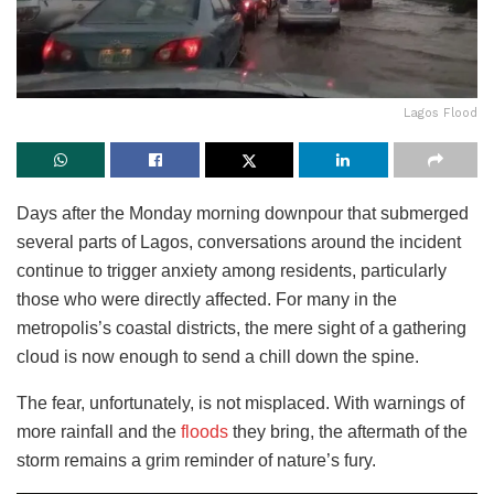
Lagos Flood
Days after the Monday morning downpour that submerged
several parts of Lagos, conversations around the incident
continue to trigger anxiety among residents, particularly
those who were directly affected. For many in the
metropolis’s coastal districts, the mere sight of a gathering
cloud is now enough to send a chill down the spine.
The fear, unfortunately, is not misplaced. With warnings of
more rainfall and the
floods
they bring, the aftermath of the
storm remains a grim reminder of nature’s fury.