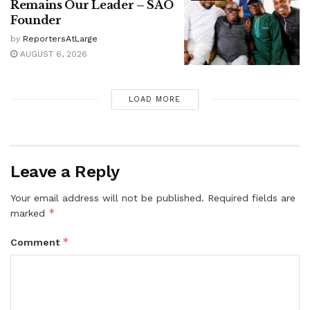
Remains Our Leader – SAO
Founder
by
ReportersAtLarge
AUGUST 6, 2026
LOAD MORE
Leave a Reply
Your email address will not be published.
Required fields are
*
marked
*
Comment