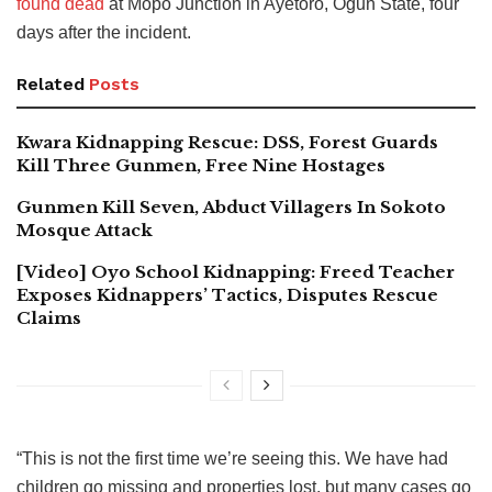
found dead
at Mopo Junction in Ayetoro, Ogun State, four
days after the incident.
Related
Posts
Kwara Kidnapping Rescue: DSS, Forest Guards
Kill Three Gunmen, Free Nine Hostages
Gunmen Kill Seven, Abduct Villagers In Sokoto
Mosque Attack
[Video] Oyo School Kidnapping: Freed Teacher
Exposes Kidnappers’ Tactics, Disputes Rescue
Claims
“This is not the first time we’re seeing this. We have had
children go missing and properties lost, but many cases go