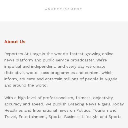
ADVERTISEMENT
About Us
Reporters At Large is the world’s fastest-growing online
news platform and public service broadcaster. We’re
impartial and independent, and every day we create
distinctive, world-class programmes and content which
inform, educate and entertain millions of people in Nigeria
and around the world.
With a high level of professionalism, fairness, objectivity,
accuracy and speed, we publish Breaking News Nigeria Today
Headlines and International news on Politics, Tourism and
Travel, Entertainment, Sports, Business Lifestyle and Sports.