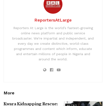
ReportersAtLarge
Reporters At Large is the world’s fastest-growing
online news platform and public service
broadcaster. We’re impartial and independent, and
every day we create distinctive, world-class
programmes and content which inform, educate
and entertain millions of people in Nigeria and
around the world.
More
Kwara Kidnapping Rescue:
METRO