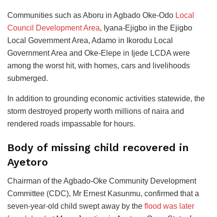
Communities such as Aboru in Agbado Oke-Odo
Local
Council Development Area
, Iyana-Ejigbo in the Ejigbo
Local Government Area, Adamo in Ikorodu Local
Government Area and Oke-Elepe in Ijede LCDA were
among the worst hit, with homes, cars and livelihoods
submerged.
In addition to grounding economic activities statewide, the
storm destroyed property worth millions of naira and
rendered roads impassable for hours.
Body of missing child recovered in
Ayetoro
Chairman of the Agbado-Oke Community Development
Committee (CDC), Mr Ernest Kasunmu, confirmed that a
seven-year-old child swept away by the
flood was later