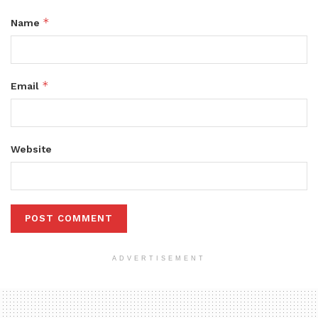
*
Name
*
Email
Website
ADVERTISEMENT