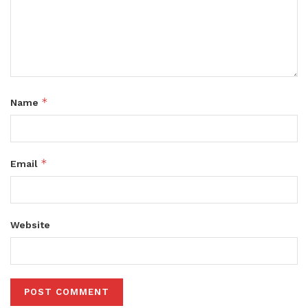
*
Name
*
Email
Website