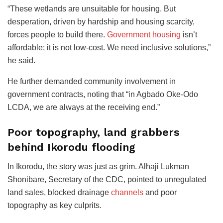
“These wetlands are unsuitable for housing. But
desperation, driven by hardship and housing scarcity,
forces people to build there.
Government housing
isn’t
affordable; it is not low-cost. We need inclusive solutions,”
he said.
He further demanded community involvement in
government contracts, noting that “in Agbado Oke-Odo
LCDA, we are always at the receiving end.”
Poor topography, land grabbers
behind Ikorodu flooding
In Ikorodu, the story was just as grim. Alhaji Lukman
Shonibare, Secretary of the CDC, pointed to unregulated
land sales, blocked drainage
channels
and poor
topography as key culprits.