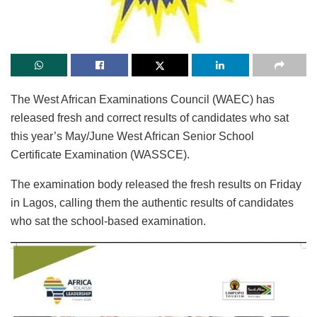
The West African Examinations Council (WAEC) has
released fresh and correct results of candidates who sat
this year’s May/June West African Senior School
Certificate Examination (WASSCE).
The examination body released the fresh results on Friday
in Lagos, calling them the authentic results of candidates
who sat the school-based examination.