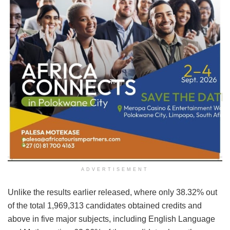
ADVERTISEMENT
Unlike the results earlier released, where only 38.32% out
of the total 1,969,313 candidates obtained credits and
above in five major subjects, including English Language