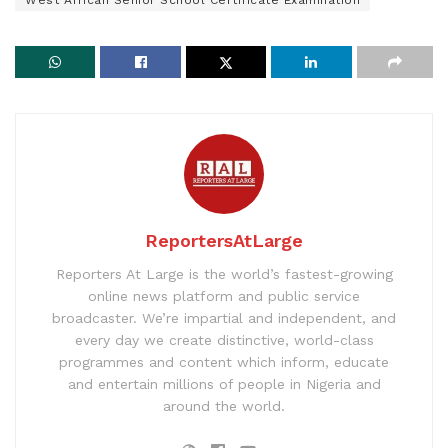
ReportersAtLarge
Reporters At Large is the world’s fastest-growing
online news platform and public service
broadcaster. We’re impartial and independent, and
every day we create distinctive, world-class
programmes and content which inform, educate
and entertain millions of people in Nigeria and
around the world.