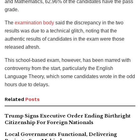
and Mathematics, 62.96% of the candidates have the pass
grade.
The
examination body
said the discrepancy in the two
results was due to a technical glitch, noting that the
authentic results of candidates in the exam were those
released afresh.
This school-based exam, however, has been marred with
controversy from the start, particularly the English
Language Theory, which some candidates wrote in the odd
hours due to delays.
Related
Posts
Trump Signs Executive Order Ending Birthright
Citizenship For Foreign Nationals
Local Governments Functional, Delivering