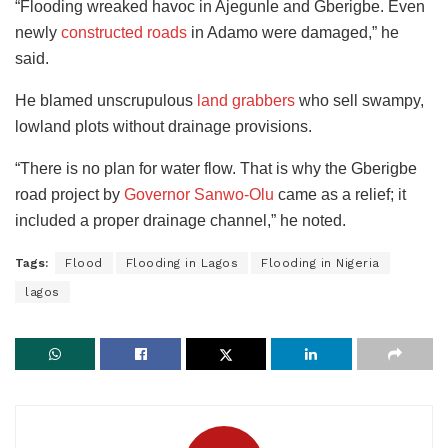
“Flooding wreaked havoc in Ajegunle and Gberigbe. Even
newly
constructed roads
in Adamo were damaged,” he
said.
He blamed unscrupulous
land grabbers
who sell swampy,
lowland plots without drainage provisions.
“There is no plan for water flow. That is why the Gberigbe
road project by
Governor Sanwo-Olu
came as a relief; it
included a proper drainage channel,” he noted.
Tags:
Flood
Flooding in Lagos
Flooding in Nigeria
lagos