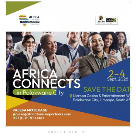
ADVERTISEMENT