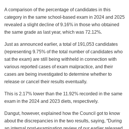
A comparison of the percentage of candidates in this
category in the same school-based exam in 2024 and 2025
revealed a slight decline of 9.16% in those who obtained
the same grade as last year, which was 72.12%.
Just as announced earlier, a total of 191,053 candidates
(representing 9.75% of the total number of candidates who
sat the exam) are still being withheld in connection with
various reported cases of exam malpractice, and their
cases are being investigated to determine whether to
release or cancel their results eventually.
This is 2.17% lower than the 11.92% recorded in the same
exam in the 2024 and 2023 diets, respectively.
Dangut, however, explained how the Council got to know
about the discrepancies in the two results, saying, “During
an internal post-examination review of our earlier released