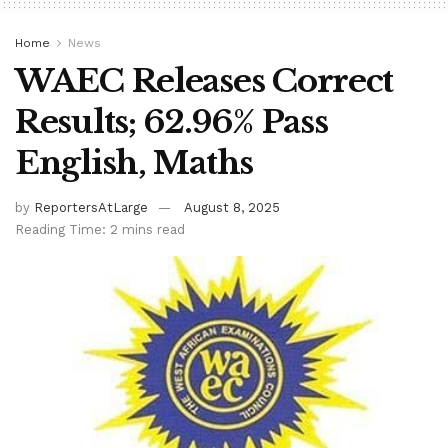
Home
News
WAEC Releases Correct
Results; 62.96% Pass
English, Maths
by
ReportersAtLarge
August 8, 2025
Reading Time: 2 mins read