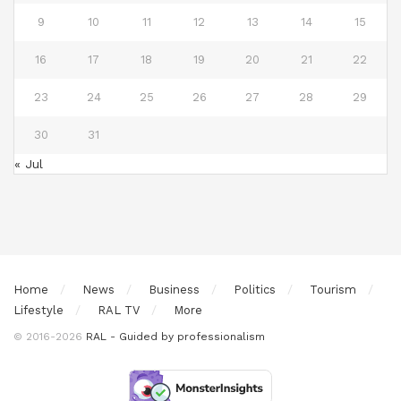
9
10
11
12
13
14
15
16
17
18
19
20
21
22
23
24
25
26
27
28
29
30
31
« Jul
Home
News
Business
Politics
Tourism
Lifestyle
RAL TV
More
© 2016-2026
RAL - Guided by professionalism