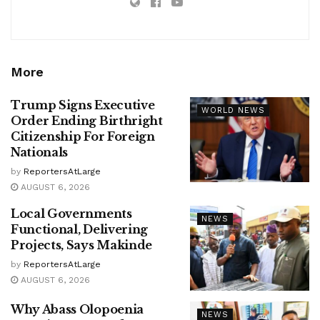
More
Trump Signs Executive
WORLD NEWS
Order Ending Birthright
Citizenship For Foreign
Nationals
by
ReportersAtLarge
AUGUST 6, 2026
Local Governments
NEWS
Functional, Delivering
Projects, Says Makinde
by
ReportersAtLarge
AUGUST 6, 2026
Why Abass Olopoenia
NEWS