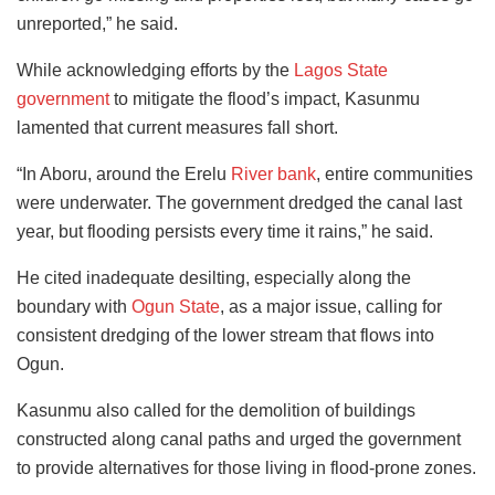
unreported,” he said.
While acknowledging efforts by the
Lagos State
government
to mitigate the flood’s impact, Kasunmu
lamented that current measures fall short.
“In Aboru, around the Erelu
River bank
, entire communities
were underwater. The government dredged the canal last
year, but flooding persists every time it rains,” he said.
He cited inadequate desilting, especially along the
boundary with
Ogun State
, as a major issue, calling for
consistent dredging of the lower stream that flows into
Ogun.
Kasunmu also called for the demolition of buildings
constructed along canal paths and urged the government
to provide alternatives for those living in flood-prone zones.