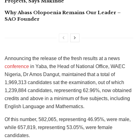
Projects, Says Makinde
Why Abass Olopoenia Remains Our Leader –
SAO Founder
Announcing the release of the fresh results at a news
conference
in Yaba, the Head of National Office, WAEC
Nigeria, Dr Amos Dangut, maintained that a total of
1,969,313 candidates sat the examination, out of which
1,239,884 candidates, representing 62.96%, now obtained
credits and above in a minimum of five subjects, including
English Language and Mathematics.
Of this number, 582,065, representing 46.95%, were male,
while 657,819, representing 53.05%, were female
candidates.