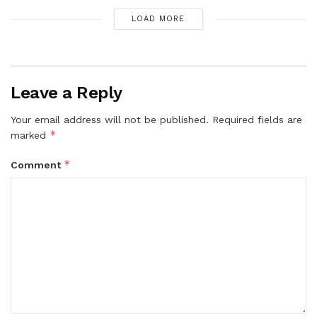
LOAD MORE
Leave a Reply
Your email address will not be published.
Required fields are
*
marked
*
Comment