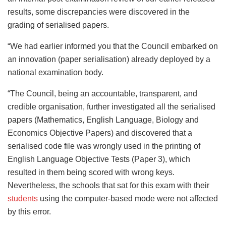
results, some discrepancies were discovered in the
grading of serialised papers.
“We had earlier informed you that the Council embarked on
an innovation (paper serialisation) already deployed by a
national examination body.
“The Council, being an accountable, transparent, and
credible organisation, further investigated all the serialised
papers (Mathematics, English Language, Biology and
Economics Objective Papers) and discovered that a
serialised code file was wrongly used in the printing of
English Language Objective Tests (Paper 3), which
resulted in them being scored with wrong keys.
Nevertheless, the schools that sat for this exam with their
students
using the computer-based mode were not affected
by this error.