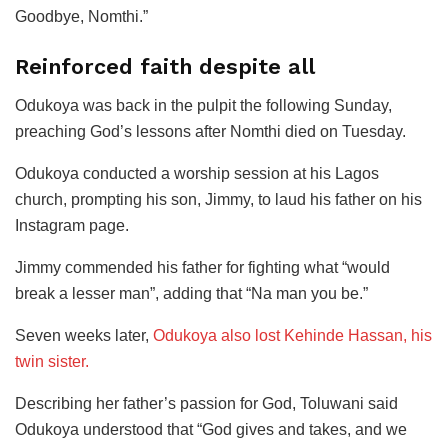
Goodbye, Nomthi.”
Reinforced faith despite all
Odukoya was back in the pulpit the following Sunday,
preaching God’s lessons after Nomthi died on Tuesday.
Odukoya conducted a worship session at his Lagos
church, prompting his son, Jimmy, to laud his father on his
Instagram page.
Jimmy commended his father for fighting what “would
break a lesser man”, adding that “Na man you be.”
Seven weeks later,
Odukoya also lost Kehinde Hassan, his
twin sister.
Describing her father’s passion for God, Toluwani said
Odukoya understood that “God gives and takes, and we