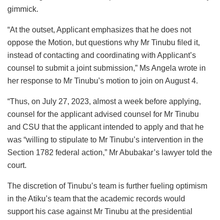
gimmick.
“At the outset, Applicant emphasizes that he does not
oppose the Motion, but questions why Mr Tinubu filed it,
instead of contacting and coordinating with Applicant’s
counsel to submit a joint submission,” Ms Angela wrote in
her response to Mr Tinubu’s motion to join on August 4.
“Thus, on July 27, 2023, almost a week before applying,
counsel for the applicant advised counsel for Mr Tinubu
and CSU that the applicant intended to apply and that he
was “willing to stipulate to Mr Tinubu’s intervention in the
Section 1782 federal action,” Mr Abubakar’s lawyer told the
court.
The discretion of Tinubu’s team is further fueling optimism
in the Atiku’s team that the academic records would
support his case against Mr Tinubu at the presidential