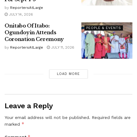
by
ReportersAtLarge
JULY 14, 2026
Onitabo Of Itabo:
PEOPLE & EVENTS
Ogundoyin Attends
Coronation Ceremony
by
ReportersAtLarge
JULY 11, 2026
LOAD MORE
Leave a Reply
Your email address will not be published.
Required fields are
*
marked
*