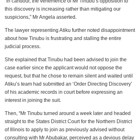
“In candour, the vehemence of Mr Tinubu’s opposition to
this discovery is increasing rather than mitigating our
suspicions,” Mr Angela asserted.
The lawyer representing Atiku further noted disappointment
about how Tinubu is frustrating and stalling the entire
judicial process.
She explained that Tinubu had been advised to join the
case earlier since the applicant would not oppose the
request, but that he chose to remain silent and waited until
Atiku’s team had submitted an ‘Order Directing Discovery’
of his academic records in court before expressing an
interest in joining the suit.
Then, “Mr Tinubu turned around a week later and headed
straight to the States District Court for the Northern District
of Illinois to apply to join as previously advised without
consulting with Mr Abubakar, perceived as a devious delay