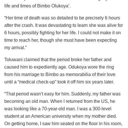
life and times of Bimbo Olukoya’.
“Her time of death was so detailed to be precisely 6 hours
after the crash. It was devastating to learn she was alive for
6 hours, possibly fighting for her life. I could not make it on
time to reach her, though she must have been expecting
my arrival.”
Toluwani claimed that the period broke her father and
caused him to expediently age. Odukoya wore the ring
from his marriage to Bimbo as memorabilia of their love
until a “medical check-up” took it off him six years later.
“That period wasn’t easy for him. Suddenly, my father was
becoming an old man. When I returned from the US, he
was looking like a 70-year-old man. I was a 300-level
student at an American university when my mother died.
On getting home, I saw him seated on the floor in his room,