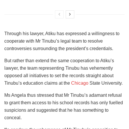
Through his lawyer, Atiku has expressed a willingness to
cooperate with Mr Tinubu’s legal team to resolve
controversies surrounding the president’s credentials.
But rather than extend the same cooperation to Atiku’s
lawyer, the team representing Tinubu has vehemently
opposed all initiatives to set the records straight about
Tinubu’s education claims at the
Chicago
State University.
Ms Angela thus stressed that Mr Tinubu’s adamant refusal
to grant them access to his school records has only fuelled
suspicions and suggested that he has something to
conceal.