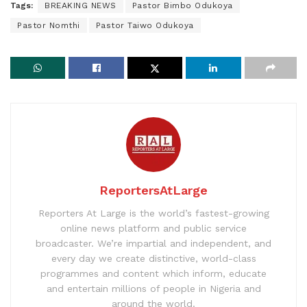
Tags:
BREAKING NEWS
Pastor Bimbo Odukoya
Pastor Nomthi
Pastor Taiwo Odukoya
ReportersAtLarge
Reporters At Large is the world’s fastest-growing
online news platform and public service
broadcaster. We’re impartial and independent, and
every day we create distinctive, world-class
programmes and content which inform, educate
and entertain millions of people in Nigeria and
around the world.