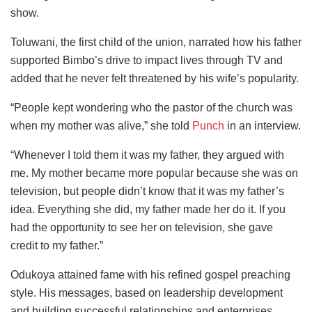
show.
Toluwani, the first child of the union, narrated how his father
supported Bimbo’s drive to impact lives through TV and
added that he never felt threatened by his wife’s popularity.
“People kept wondering who the pastor of the church was
when my mother was alive,” she told
Punch
in an interview.
“Whenever I told them it was my father, they argued with
me. My mother became more popular because she was on
television, but people didn’t know that it was my father’s
idea. Everything she did, my father made her do it. If you
had the opportunity to see her on television, she gave
credit to my father.”
Odukoya attained fame with his refined gospel preaching
style. His messages, based on leadership development
and building successful relationships and enterprises,