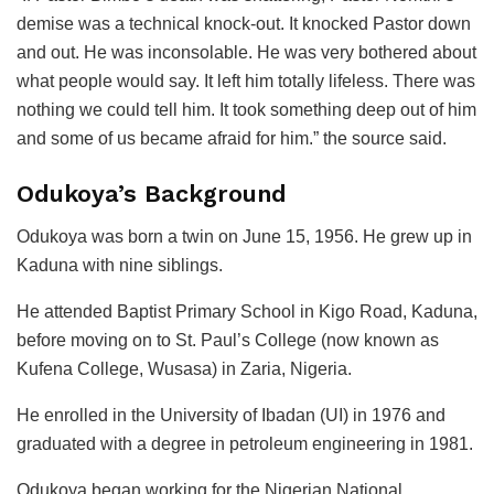
demise was a technical knock-out. It knocked Pastor down
and out. He was inconsolable. He was very bothered about
what people would say. It left him totally lifeless. There was
nothing we could tell him. It took something deep out of him
and some of us became afraid for him.” the source said.
Odukoya’s Background
Odukoya was born a twin on June 15, 1956. He grew up in
Kaduna with nine siblings.
He attended Baptist Primary School in Kigo Road, Kaduna,
before moving on to St. Paul’s College (now known as
Kufena College, Wusasa) in Zaria, Nigeria.
He enrolled in the University of Ibadan (UI) in 1976 and
graduated with a degree in petroleum engineering in 1981.
Odukoya began working for the Nigerian National