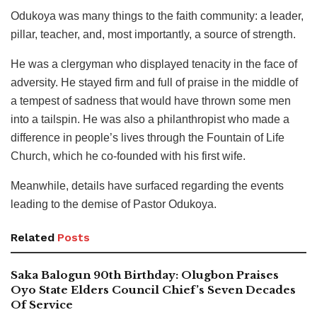
Odukoya was many things to the faith community: a leader,
pillar, teacher, and, most importantly, a source of strength.
He was a clergyman who displayed tenacity in the face of
adversity. He stayed firm and full of praise in the middle of
a tempest of sadness that would have thrown some men
into a tailspin. He was also a philanthropist who made a
difference in people’s lives through the Fountain of Life
Church, which he co-founded with his first wife.
Meanwhile, details have surfaced regarding the events
leading to the demise of Pastor Odukoya.
Related
Posts
Saka Balogun 90th Birthday: Olugbon Praises
Oyo State Elders Council Chief’s Seven Decades
Of Service