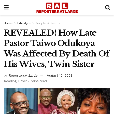
Home
Lifestyle
People & Events
REVEALED! How Late
Pastor Taiwo Odukoya
Was Affected By Death Of
His Wives, Twin Sister
by
ReportersAtLarge
August 10, 2023
Reading Time: 7 mins read