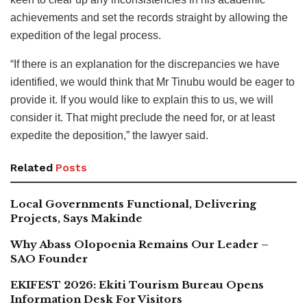
achievements and set the records straight by allowing the
expedition of the legal process.
“If there is an explanation for the discrepancies we have
identified, we would think that Mr Tinubu would be eager to
provide it. If you would like to explain this to us, we will
consider it. That might preclude the need for, or at least
expedite the deposition,” the lawyer said.
Related
Posts
Local Governments Functional, Delivering
Projects, Says Makinde
Why Abass Olopoenia Remains Our Leader –
SAO Founder
EKIFEST 2026: Ekiti Tourism Bureau Opens
Information Desk For Visitors