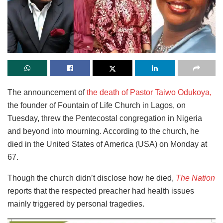
The announcement of
the death of Pastor Taiwo Odukoya,
the founder of Fountain of Life Church in Lagos, on
Tuesday, threw the Pentecostal congregation in Nigeria
and beyond into mourning. According to the church, he
died in the United States of America (USA) on Monday at
67.
Though the church didn’t disclose how he died,
The Nation
reports that the respected preacher had health issues
mainly triggered by personal tragedies.