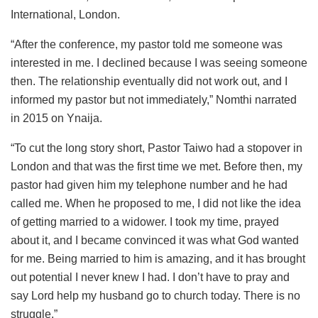
International, London.
“After the conference, my pastor told me someone was
interested in me. I declined because I was seeing someone
then. The relationship eventually did not work out, and I
informed my pastor but not immediately,” Nomthi narrated
in 2015 on Ynaija.
“To cut the long story short, Pastor Taiwo had a stopover in
London and that was the first time we met. Before then, my
pastor had given him my telephone number and he had
called me. When he proposed to me, I did not like the idea
of getting married to a widower. I took my time, prayed
about it, and I became convinced it was what God wanted
for me. Being married to him is amazing, and it has brought
out potential I never knew I had. I don’t have to pray and
say Lord help my husband go to church today. There is no
struggle.”