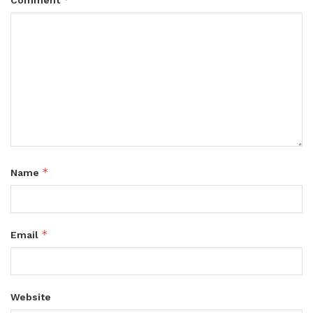
Comment
*
Name
*
Email
Website