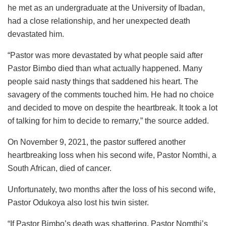
he met as an undergraduate at the University of Ibadan,
had a close relationship, and her unexpected death
devastated him.
“Pastor was more devastated by what people said after
Pastor Bimbo died than what actually happened. Many
people said nasty things that saddened his heart. The
savagery of the comments touched him. He had no choice
and decided to move on despite the heartbreak. It took a lot
of talking for him to decide to remarry,” the source added.
On November 9, 2021, the pastor suffered another
heartbreaking loss when his second wife, Pastor Nomthi, a
South African, died of cancer.
Unfortunately, two months after the loss of his second wife,
Pastor Odukoya also lost his twin sister.
“If Pastor Bimbo’s death was shattering, Pastor Nomthi’s