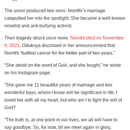
The union produced two sons. Nomthi’s marriage
catapulted her into the spotlight. She became a well-known
novelist and anti-bullying activist.
Then tragedy struck once more.
Nomthi died on November
9, 2021.
Odukoya disclosed in her announcement that
Nomthi “battled cancer for the better part of two years.”
“She stood on the word of God, and she fought,” he wrote
on his Instagram page.
“She gave me 11 beautiful years of marriage and two
wonderful boys, whom I know will be significant in life. I
loved her with all my heart, but who am I to fight the will of
God?
“The truth is, at one point in our lives, we all will have to
say goodbye. So, for now, till we meet again in glory,