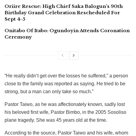
Oriire Rescue: High Chief Saka Balogun’s 90th
Birthday Grand Celebration Rescheduled For
Sept 4-5
Onitabo Of Itabo: Ogundoyin Attends Coronation
Ceremony
“He really didn’t get over the losses he suffered,” a person
close to the family was reported as saying. He tried to be
strong, but a man can only take so much.”
Pastor Taiwo, as he was affectionately known, sadly lost
his beloved first wife, Pastor Bimbo, in the 2005 Sosoliso
plane tragedy. She was 45 years old at the time.
According to the source, Pastor Taiwo and his wife, whom