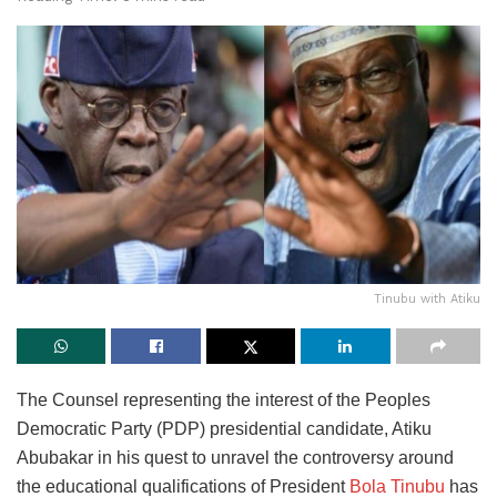
Tinubu with Atiku
The Counsel representing the interest of the Peoples
Democratic Party (PDP) presidential candidate, Atiku
Abubakar in his quest to unravel the controversy around
the educational qualifications of President
Bola Tinubu
has