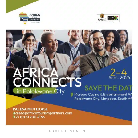
ADVERTISEMENT