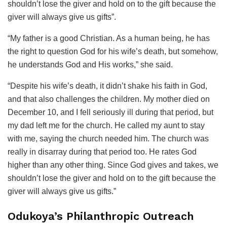
shouldn’t lose the giver and hold on to the gift because the
giver will always give us gifts”.
“My father is a good Christian. As a human being, he has
the right to question God for his wife’s death, but somehow,
he understands God and His works,” she said.
“Despite his wife’s death, it didn’t shake his faith in God,
and that also challenges the children. My mother died on
December 10, and I fell seriously ill during that period, but
my dad left me for the church. He called my aunt to stay
with me, saying the church needed him. The church was
really in disarray during that period too. He rates God
higher than any other thing. Since God gives and takes, we
shouldn’t lose the giver and hold on to the gift because the
giver will always give us gifts.”
Odukoya’s Philanthropic Outreach