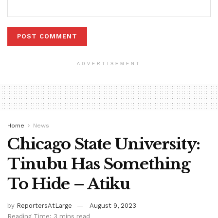
ADVERTISEMENT
Home
News
Chicago State University:
Tinubu Has Something
To Hide – Atiku
by
ReportersAtLarge
August 9, 2023
Reading Time: 3 mins read