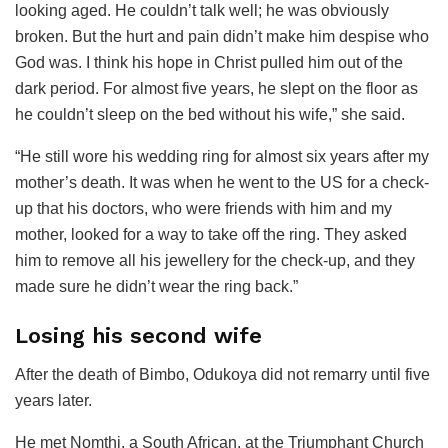
looking aged. He couldn’t talk well; he was obviously
broken. But the hurt and pain didn’t make him despise who
God was. I think his hope in Christ pulled him out of the
dark period. For almost five years, he slept on the floor as
he couldn’t sleep on the bed without his wife,” she said.
“He still wore his wedding ring for almost six years after my
mother’s death. It was when he went to the US for a check-
up that his doctors, who were friends with him and my
mother, looked for a way to take off the ring. They asked
him to remove all his jewellery for the check-up, and they
made sure he didn’t wear the ring back.”
Losing his second wife
After the death of Bimbo, Odukoya did not remarry until five
years later.
He met Nomthi, a South African, at the Triumphant Church