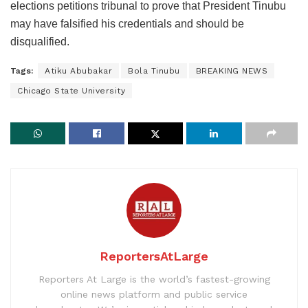
elections petitions tribunal to prove that President Tinubu
may have falsified his credentials and should be
disqualified.
Tags:
Atiku Abubakar
Bola Tinubu
BREAKING NEWS
Chicago State University
ReportersAtLarge
Reporters At Large is the world’s fastest-growing
online news platform and public service