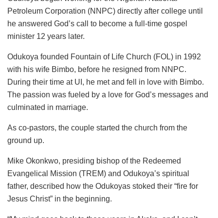
Petroleum Corporation (NNPC) directly after college until
he answered God’s call to become a full-time gospel
minister 12 years later.
Odukoya founded Fountain of Life Church (FOL) in 1992
with his wife Bimbo, before he resigned from NNPC.
During their time at UI, he met and fell in love with Bimbo.
The passion was fueled by a love for God’s messages and
culminated in marriage.
As co-pastors, the couple started the church from the
ground up.
Mike Okonkwo, presiding bishop of the Redeemed
Evangelical Mission (TREM) and Odukoya’s spiritual
father, described how the Odukoyas stoked their “fire for
Jesus Christ” in the beginning.