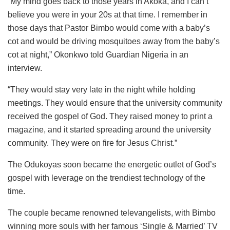
“My mind goes back to those years in Akoka, and I can’t
believe you were in your 20s at that time. I remember in
those days that Pastor Bimbo would come with a baby’s
cot and would be driving mosquitoes away from the baby’s
cot at night,” Okonkwo told Guardian Nigeria in an
interview.
“They would stay very late in the night while holding
meetings. They would ensure that the university community
received the gospel of God. They raised money to print a
magazine, and it started spreading around the university
community. They were on fire for Jesus Christ.”
The Odukoyas soon became the energetic outlet of God’s
gospel with leverage on the trendiest technology of the
time.
The couple became renowned televangelists, with Bimbo
winning more souls with her famous ‘Single & Married’ TV