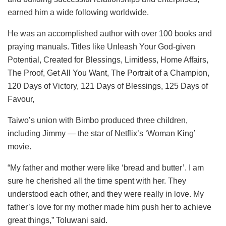
earned him a wide following worldwide.
He was an accomplished author with over 100 books and
praying manuals. Titles like Unleash Your God-given
Potential, Created for Blessings, Limitless, Home Affairs,
The Proof, Get All You Want, The Portrait of a Champion,
120 Days of Victory, 121 Days of Blessings, 125 Days of
Favour,
Taiwo’s union with Bimbo produced three children,
including Jimmy — the star of Netflix’s ‘Woman King’
movie.
“My father and mother were like ‘bread and butter’. I am
sure he cherished all the time spent with her. They
understood each other, and they were really in love. My
father’s love for my mother made him push her to achieve
great things,” Toluwani said.