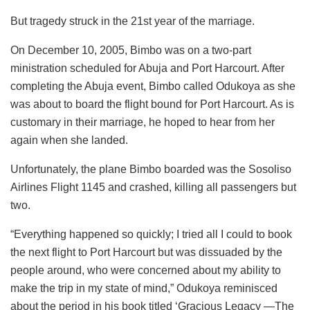
But tragedy struck in the 21st year of the marriage.
On December 10, 2005, Bimbo was on a two-part
ministration scheduled for Abuja and Port Harcourt. After
completing the Abuja event, Bimbo called Odukoya as she
was about to board the flight bound for Port Harcourt. As is
customary in their marriage, he hoped to hear from her
again when she landed.
Unfortunately, the plane Bimbo boarded was the Sosoliso
Airlines Flight 1145 and crashed, killing all passengers but
two.
“Everything happened so quickly; I tried all I could to book
the next flight to Port Harcourt but was dissuaded by the
people around, who were concerned about my ability to
make the trip in my state of mind,” Odukoya reminisced
about the period in his book titled ‘Gracious Legacy —The