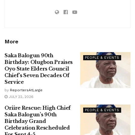
More
Saka Balogun 90th
PEOPLE & EVENTS
Birthday: Olugbon Praises
Oyo State Elders Council
Chief’s Seven Decades Of
Service
by
ReportersAtLarge
JULY 22, 2026
Oriire Rescue: High Chief
PEOPLE & EVENTS
Saka Balogun’s 90th
Birthday Grand
Celebration Rescheduled
For Sept 4-5