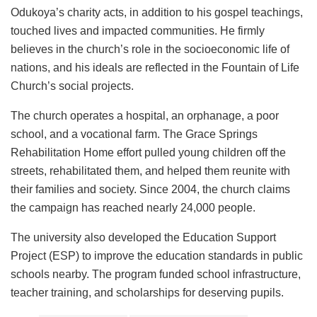
Odukoya’s charity acts, in addition to his gospel teachings,
touched lives and impacted communities. He firmly
believes in the church’s role in the socioeconomic life of
nations, and his ideals are reflected in the Fountain of Life
Church’s social projects.
The church operates a hospital, an orphanage, a poor
school, and a vocational farm. The Grace Springs
Rehabilitation Home effort pulled young children off the
streets, rehabilitated them, and helped them reunite with
their families and society. Since 2004, the church claims
the campaign has reached nearly 24,000 people.
The university also developed the Education Support
Project (ESP) to improve the education standards in public
schools nearby. The program funded school infrastructure,
teacher training, and scholarships for deserving pupils.