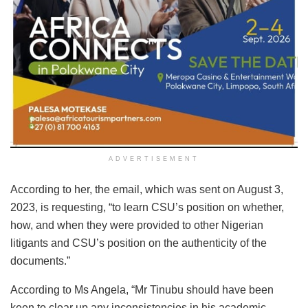
ADVERTISEMENT
According to her, the email, which was sent on August 3,
2023, is requesting, “to learn CSU’s position on whether,
how, and when they were provided to other Nigerian
litigants and CSU’s position on the authenticity of the
documents.”
According to Ms Angela, “Mr Tinubu should have been
keen to clear up any inconsistencies in his academic