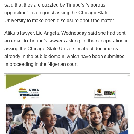
said that they are puzzled by Tinubu’s “vigorous
opposition” to a request asking the Chicago State
University to make open disclosure about the matter.
Atiku’s lawyer, Liu Angela, Wednesday said she had sent
an email to Tinubu’s lawyers asking for their cooperation in
asking the Chicago State University about documents
already in the public domain, which have been submitted
in proceeding in the Nigerian court.