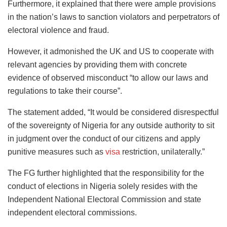
Furthermore, it explained that there were ample provisions
in the nation’s laws to sanction violators and perpetrators of
electoral violence and fraud.
However, it admonished the UK and US to cooperate with
relevant agencies by providing them with concrete
evidence of observed misconduct “to allow our laws and
regulations to take their course”.
The statement added, “It would be considered disrespectful
of the sovereignty of Nigeria for any outside authority to sit
in judgment over the conduct of our citizens and apply
punitive measures such as
visa
restriction, unilaterally.”
The FG further highlighted that the responsibility for the
conduct of elections in Nigeria solely resides with the
Independent National Electoral Commission and state
independent electoral commissions.