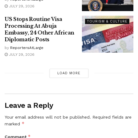
JULY 29, 2026
US Stops Routine Visa
TOURISM & CULTURE
Processing At Abuja
Embassy, 24 Other African
Diplomatic Posts
by
ReportersAtLarge
JULY 29, 2026
LOAD MORE
Leave a Reply
Your email address will not be published.
Required fields are
*
marked
*
Comment