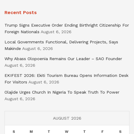
Recent Posts
Trump Signs Executive Order Ending Birthright Citizenship For
Foreign Nationals
August 6, 2026
Local Governments Functional, Delivering Projects, Says
Makinde
August 6, 2026
Why Abass Olopoenia Remains Our Leader – SAO Founder
August 6, 2026
EKIFEST 2026: Ekiti Tourism Bureau Opens Information Desk
For Visitors
August 6, 2026
Olajide Urges Church In Nigeria To Speak Truth To Power
August 6, 2026
AUGUST 2026
S
M
T
W
T
F
S