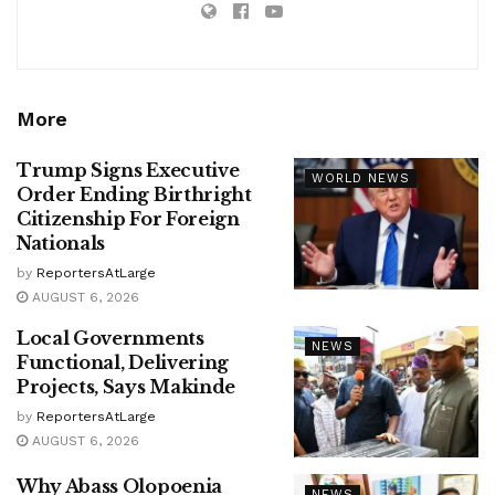
More
Trump Signs Executive
WORLD NEWS
Order Ending Birthright
Citizenship For Foreign
Nationals
by
ReportersAtLarge
AUGUST 6, 2026
Local Governments
NEWS
Functional, Delivering
Projects, Says Makinde
by
ReportersAtLarge
AUGUST 6, 2026
Why Abass Olopoenia
NEWS