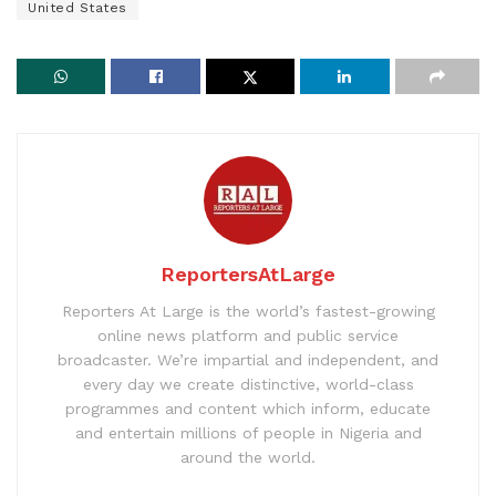
United States
ReportersAtLarge
Reporters At Large is the world’s fastest-growing
online news platform and public service
broadcaster. We’re impartial and independent, and
every day we create distinctive, world-class
programmes and content which inform, educate
and entertain millions of people in Nigeria and
around the world.