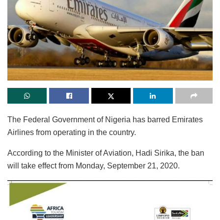
The Federal Government of Nigeria has barred Emirates
Airlines from operating in the country.
According to the Minister of Aviation, Hadi Sirika, the ban
will take effect from Monday, September 21, 2020.