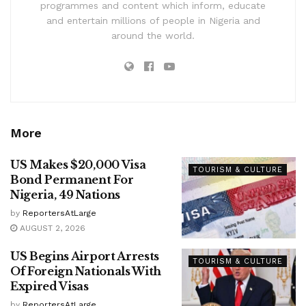
programmes and content which inform, educate
and entertain millions of people in Nigeria and
around the world.
More
US Makes $20,000 Visa
TOURISM & CULTURE
Bond Permanent For
Nigeria, 49 Nations
by
ReportersAtLarge
AUGUST 2, 2026
US Begins Airport Arrests
TOURISM & CULTURE
Of Foreign Nationals With
Expired Visas
by
ReportersAtLarge