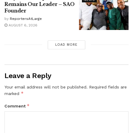
Remains Our Leader – SAO
Founder
by
ReportersAtLarge
AUGUST 6, 2026
LOAD MORE
Leave a Reply
Your email address will not be published.
Required fields are
*
marked
*
Comment