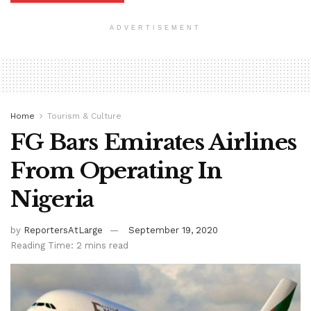
ADVERTISEMENT
Home
Tourism & Culture
FG Bars Emirates Airlines
From Operating In
Nigeria
by
ReportersAtLarge
September 19, 2020
Reading Time: 2 mins read