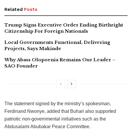
Related
Posts
Trump Signs Executive Order Ending Birthright
Citizenship For Foreign Nationals
Local Governments Functional, Delivering
Projects, Says Makinde
Why Abass Olopoenia Remains Our Leader –
SAO Founder
The statement signed by the ministry’s spokesman,
Ferdinand Nwonye, added that Buhari also supported
patriotic non-governmental initiatives such as the
Abdusalami Abubakar Peace Committee.