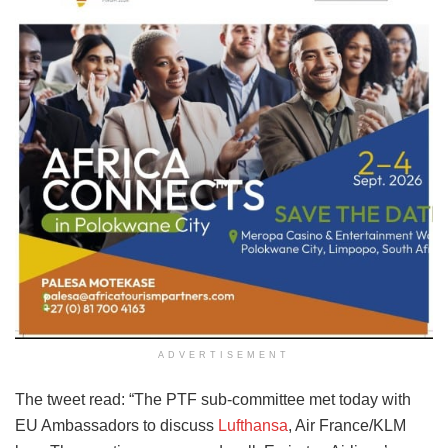
ADVERTISEMENT
The tweet read: “The PTF sub-committee met today with
EU Ambassadors to discuss
Lufthansa
, Air France/KLM