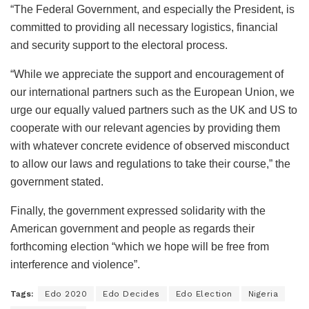
“The Federal Government, and especially the President, is
committed to providing all necessary logistics, financial
and security support to the electoral process.
“While we appreciate the support and encouragement of
our international partners such as the European Union, we
urge our equally valued partners such as the UK and US to
cooperate with our relevant agencies by providing them
with whatever concrete evidence of observed misconduct
to allow our laws and regulations to take their course,” the
government stated.
Finally, the government expressed solidarity with the
American government and people as regards their
forthcoming election “which we hope will be free from
interference and violence”.
Tags:
Edo 2020
Edo Decides
Edo Election
Nigeria