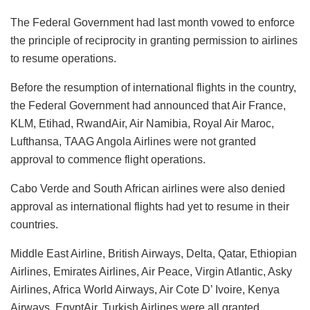
The Federal Government had last month vowed to enforce
the principle of reciprocity in granting permission to airlines
to resume operations.
Before the resumption of international flights in the country,
the Federal Government had announced that Air France,
KLM, Etihad, RwandAir, Air Namibia, Royal Air Maroc,
Lufthansa, TAAG Angola Airlines were not granted
approval to commence flight operations.
Cabo Verde and South African airlines were also denied
approval as international flights had yet to resume in their
countries.
Middle East Airline, British Airways, Delta, Qatar, Ethiopian
Airlines, Emirates Airlines, Air Peace, Virgin Atlantic, Asky
Airlines, Africa World Airways, Air Cote D’ Ivoire, Kenya
Airways, EgyptAir, Turkish Airlines were all granted