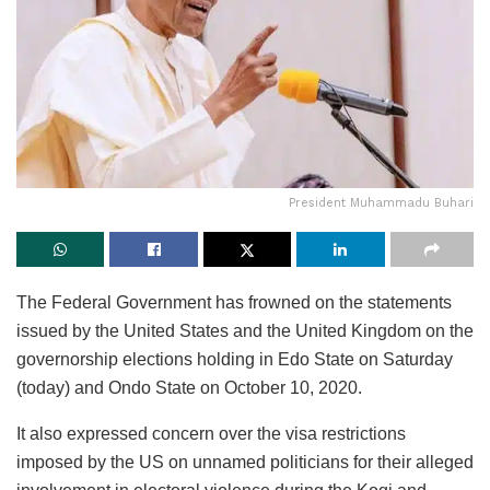
President Muhammadu Buhari
The Federal Government has frowned on the statements
issued by the United States and the United Kingdom on the
governorship elections holding in Edo State on Saturday
(today) and Ondo State on October 10, 2020.
It also expressed concern over the visa restrictions
imposed by the US on unnamed politicians for their alleged