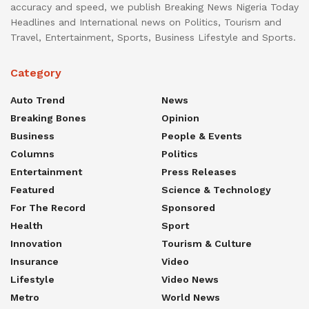
accuracy and speed, we publish Breaking News Nigeria Today
Headlines and International news on Politics, Tourism and
Travel, Entertainment, Sports, Business Lifestyle and Sports.
Category
Auto Trend
News
Breaking Bones
Opinion
Business
People & Events
Columns
Politics
Entertainment
Press Releases
Featured
Science & Technology
For The Record
Sponsored
Health
Sport
Innovation
Tourism & Culture
Insurance
Video
Lifestyle
Video News
Metro
World News