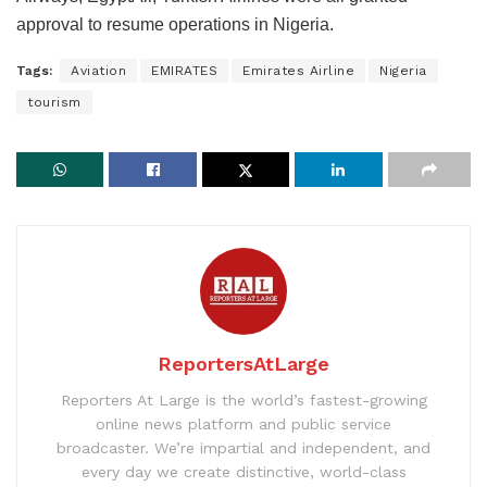
approval to resume operations in Nigeria.
Tags:
Aviation
EMIRATES
Emirates Airline
Nigeria
tourism
ReportersAtLarge
Reporters At Large is the world’s fastest-growing
online news platform and public service
broadcaster. We’re impartial and independent, and
every day we create distinctive, world-class