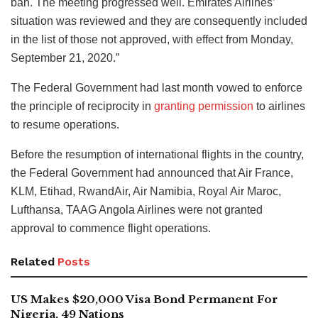
ban. The meeting progressed well. Emirates Airlines’
situation was reviewed and they are consequently included
in the list of those not approved, with effect from Monday,
September 21, 2020.”
The Federal Government had last month vowed to enforce
the principle of reciprocity in
granting permission
to airlines
to resume operations.
Before the resumption of international flights in the country,
the Federal Government had announced that Air France,
KLM, Etihad, RwandAir, Air Namibia, Royal Air Maroc,
Lufthansa, TAAG Angola Airlines were not granted
approval to commence flight operations.
Related
Posts
US Makes $20,000 Visa Bond Permanent For
Nigeria, 49 Nations