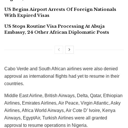
US Begins Airport Arrests Of Foreign Nationals
With Expired Visas
US Stops Routine Visa Processing At Abuja
Embassy, 24 Other African Diplomatic Posts
Cabo Verde and South African airlines were also denied
approval as international flights had yet to resume in their
countries.
Middle East Airline, British Airways, Delta, Qatar, Ethiopian
Airlines, Emirates Airlines, Air Peace, Virgin Atlantic, Asky
Airlines, Africa World Airways, Air Cote D’ Ivoire, Kenya
Airways, EgyptAir, Turkish Airlines were all granted
approval to resume operations in Nigeria.