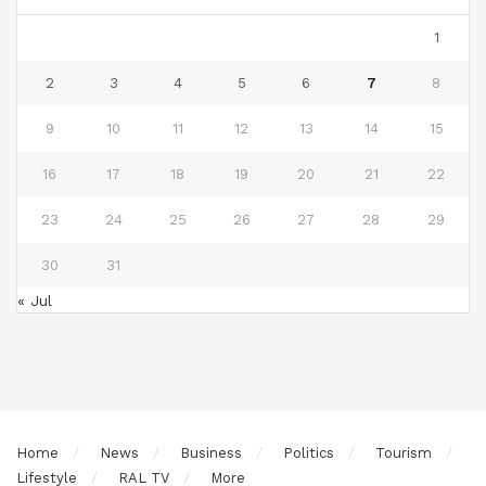
1
2
3
4
5
6
7
8
9
10
11
12
13
14
15
16
17
18
19
20
21
22
23
24
25
26
27
28
29
30
31
« Jul
Home
News
Business
Politics
Tourism
Lifestyle
RAL TV
More