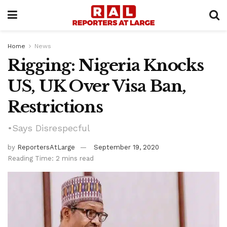
Home
News
Rigging: Nigeria Knocks
US, UK Over Visa Ban,
Restrictions
•Says Disrespecful
by
ReportersAtLarge
September 19, 2020
Reading Time: 2 mins read