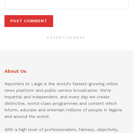
ADVERTISEMENT
About Us
Reporters At Large is the world’s fastest-growing online
news platform and public service broadcaster. We’re
impartial and independent, and every day we create
distinctive, world-class programmes and content which
inform, educate and entertain millions of people in Nigeria
and around the world.
With a high level of professionalism, fairness, objectivity,