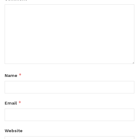
*
Name
*
Email
Website