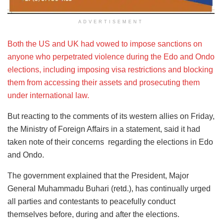
ADVERTISEMENT
Both the US and UK had vowed to impose sanctions on
anyone who perpetrated violence during the Edo and Ondo
elections, including imposing visa restrictions and blocking
them from accessing their assets and prosecuting them
under international law.
But reacting to the comments of its western allies on Friday,
the Ministry of Foreign Affairs in a statement, said it had
taken note of their concerns regarding the elections in Edo
and Ondo.
The government explained that the President, Major
General Muhammadu Buhari (retd.), has continually urged
all parties and contestants to peacefully conduct
themselves before, during and after the elections.