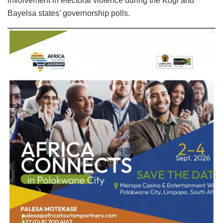
involvement in electoral violence during the Kogi and
Bayelsa states’ governorship polls.