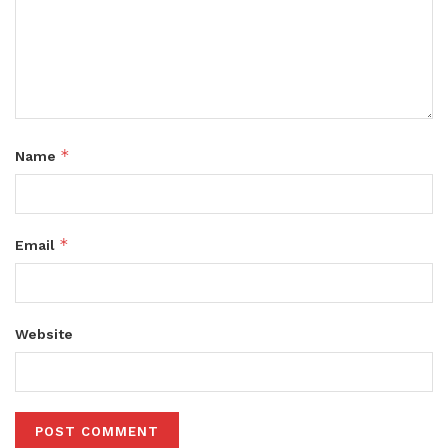
*
Name
*
Email
Website