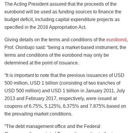
The Acting President assured that the proceeds of the
eurobond will be used as funding sources to finance the
budget deficit, including capital expenditure projects as
specified in the 2016 Appropriation Act.
Giving details on the terms and conditions of the
eurobond
,
Prof. Osinbajo said: “being a market-based instrument, the
terms and conditions of the eurobond may only be
determined at the point of issuance.
“It is important to note that the previous issuances of USD
500 million, USD 1 billion (consisting of two tranches of
USD 500 million) and USD 1 billion in January 2011, July
2013 and February 2017, respectively, were issued at
coupons of 6.75%, 5.125%, 6.375% and 7.875% based on
the prevailing market conditions.
“The debt management office and the Federal