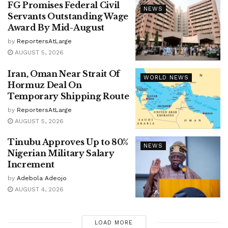
FG Promises Federal Civil
NEWS
Servants Outstanding Wage
Award By Mid-August
by
ReportersAtLarge
AUGUST 5, 2026
Iran, Oman Near Strait Of
WORLD NEWS
Hormuz Deal On
Temporary Shipping Route
by
ReportersAtLarge
AUGUST 5, 2026
Tinubu Approves Up to 80%
NEWS
Nigerian Military Salary
Increment
by
Adebola Adeojo
AUGUST 4, 2026
LOAD MORE