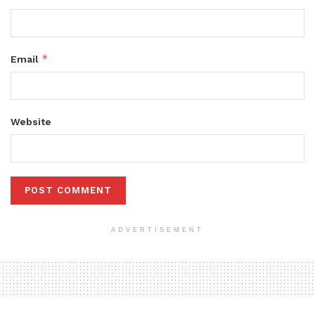
*
Email
Website
ADVERTISEMENT