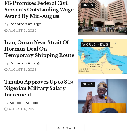
FG Promises Federal Civil
NEWS
Servants Outstanding Wage
Award By Mid-August
by
ReportersAtLarge
AUGUST 5, 2026
Iran, Oman Near Strait Of
WORLD NEWS
Hormuz Deal On
Temporary Shipping Route
by
ReportersAtLarge
AUGUST 5, 2026
Tinubu Approves Up to 80%
NEWS
Nigerian Military Salary
Increment
by
Adebola Adeojo
AUGUST 4, 2026
LOAD MORE