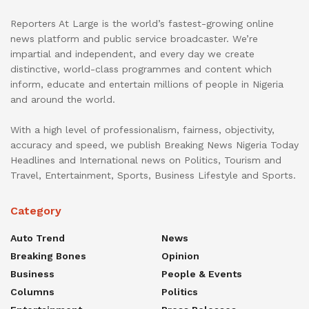
Reporters At Large is the world’s fastest-growing online
news platform and public service broadcaster. We’re
impartial and independent, and every day we create
distinctive, world-class programmes and content which
inform, educate and entertain millions of people in Nigeria
and around the world.
With a high level of professionalism, fairness, objectivity,
accuracy and speed, we publish Breaking News Nigeria Today
Headlines and International news on Politics, Tourism and
Travel, Entertainment, Sports, Business Lifestyle and Sports.
Category
Auto Trend
News
Breaking Bones
Opinion
Business
People & Events
Columns
Politics