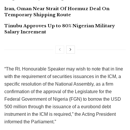
Iran, Oman Near Strait Of Hormuz Deal On
Temporary Shipping Route
Tinubu Approves Up to 80% Nigerian Military
Salary Increment
“The Rt. Honourable Speaker may wish to note that in line
with the requirement of securities issuances in the ICM, a
specific resolution of the National Assembly, as a firm
confirmation of the approval of the Legislature for the
Federal Government of Nigeria (FGN) to borrow the USD
500 million through the issuance of a eurobond debt
instrument in the ICM is required,” the Acting President
informed the Parliament.”