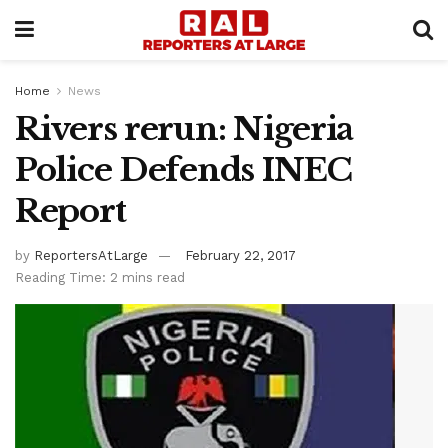
Home
News
Rivers rerun: Nigeria
Police Defends INEC
Report
by
ReportersAtLarge
February 22, 2017
Reading Time: 2 mins read