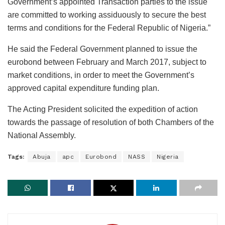
Government’s appointed Transaction parties to the issue
are committed to working assiduously to secure the best
terms and conditions for the Federal Republic of Nigeria.”
He said the Federal Government planned to issue the
eurobond between February and March 2017, subject to
market conditions, in order to meet the Government’s
approved capital expenditure funding plan.
The Acting President solicited the expedition of action
towards the passage of resolution of both Chambers of the
National Assembly.
Tags:
Abuja
apc
Eurobond
NASS
Nigeria