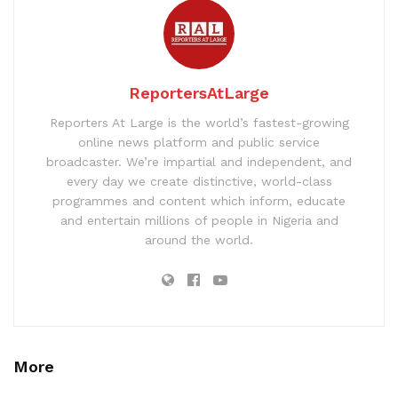
ReportersAtLarge
Reporters At Large is the world’s fastest-growing
online news platform and public service
broadcaster. We’re impartial and independent, and
every day we create distinctive, world-class
programmes and content which inform, educate
and entertain millions of people in Nigeria and
around the world.
More