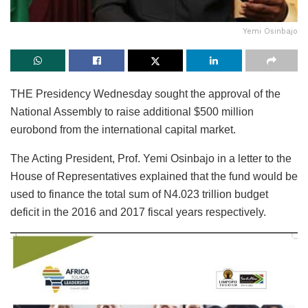
Yemi Osinbajo
THE Presidency Wednesday sought the approval of the
National Assembly to raise additional $500 million
eurobond from the international capital market.
The Acting President, Prof. Yemi Osinbajo in a letter to the
House of Representatives explained that the fund would be
used to finance the total sum of N4.023 trillion budget
deficit in the 2016 and 2017 fiscal years respectively.