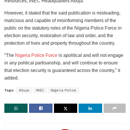
Resources, INEC Headquarters Abuja.”
However, it stated that the said publication is misleading,
malicious and capable of misinforming members of the
public on the statutory roles of the Nigeria Police Force in
election security, restoration of law and order, and the
protection of lives and property throughout the country.
“The
Nigeria Police Force
is apolitical and will not engage
in any political partisanship, and will continue to ensure
that election security is guaranteed across the country,” it
added.
Tags:
Abuja
INEC
Nigeria Police