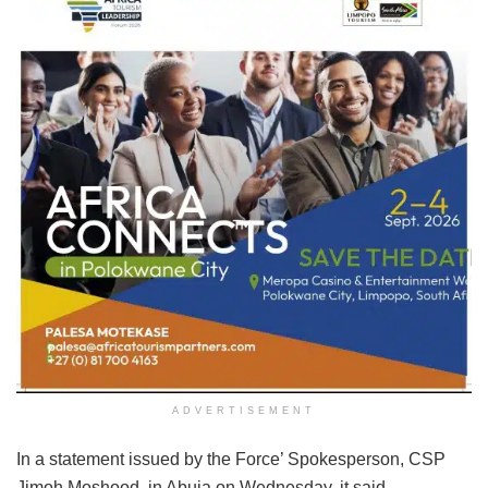
ADVERTISEMENT
In a statement issued by the Force’ Spokesperson, CSP
Jimoh Moshood, in Abuja on Wednesday, it said