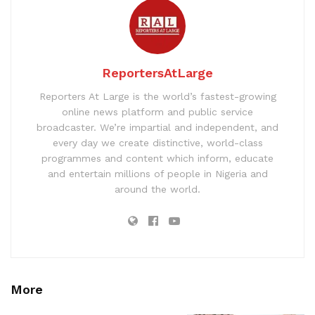
ReportersAtLarge
Reporters At Large is the world’s fastest-growing
online news platform and public service
broadcaster. We’re impartial and independent, and
every day we create distinctive, world-class
programmes and content which inform, educate
and entertain millions of people in Nigeria and
around the world.
More