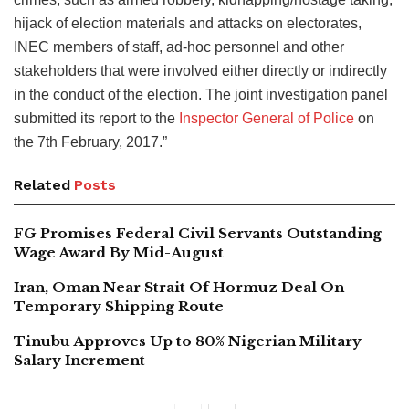
hijack of election materials and attacks on electorates,
INEC members of staff, ad-hoc personnel and other
stakeholders that were involved either directly or indirectly
in the conduct of the election. The joint investigation panel
submitted its report to the
Inspector General of Police
on
the 7th February, 2017.”
Related
Posts
FG Promises Federal Civil Servants Outstanding
Wage Award By Mid-August
Iran, Oman Near Strait Of Hormuz Deal On
Temporary Shipping Route
Tinubu Approves Up to 80% Nigerian Military
Salary Increment