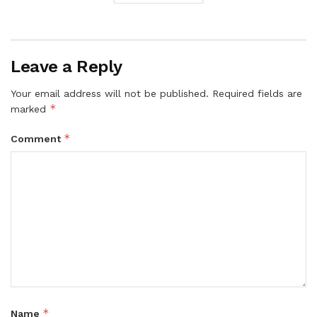
Leave a Reply
Your email address will not be published.
Required fields are
*
marked
*
Comment
*
Name