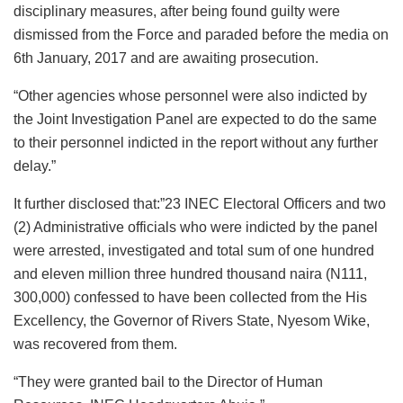
disciplinary measures, after being found guilty were
dismissed from the Force and paraded before the media on
6th January, 2017 and are awaiting prosecution.
“Other agencies whose personnel were also indicted by
the Joint Investigation Panel are expected to do the same
to their personnel indicted in the report without any further
delay.”
It further disclosed that:”23 INEC Electoral Officers and two
(2) Administrative officials who were indicted by the panel
were arrested, investigated and total sum of one hundred
and eleven million three hundred thousand naira (N111,
300,000) confessed to have been collected from the His
Excellency, the Governor of Rivers State, Nyesom Wike,
was recovered from them.
“They were granted bail to the Director of Human