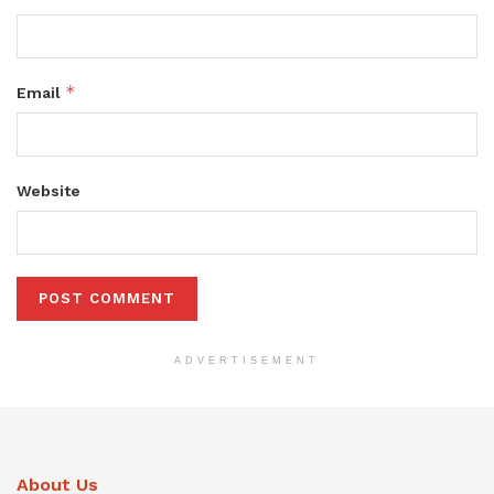
*
Email
Website
ADVERTISEMENT
About Us