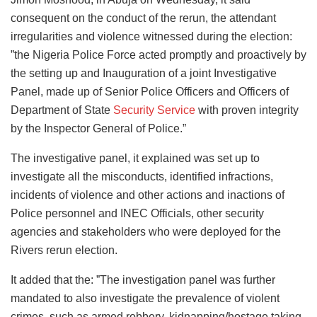
consequent on the conduct of the rerun, the attendant
irregularities and violence witnessed during the election:
”the Nigeria Police Force acted promptly and proactively by
the setting up and Inauguration of a joint Investigative
Panel, made up of Senior Police Officers and Officers of
Department of State
Security Service
with proven integrity
by the Inspector General of Police.”
The investigative panel, it explained was set up to
investigate all the misconducts, identified infractions,
incidents of violence and other actions and inactions of
Police personnel and INEC Officials, other security
agencies and stakeholders who were deployed for the
Rivers rerun election.
It added that the: ”The investigation panel was further
mandated to also investigate the prevalence of violent
crimes, such as armed robbery, kidnapping/hostage taking,