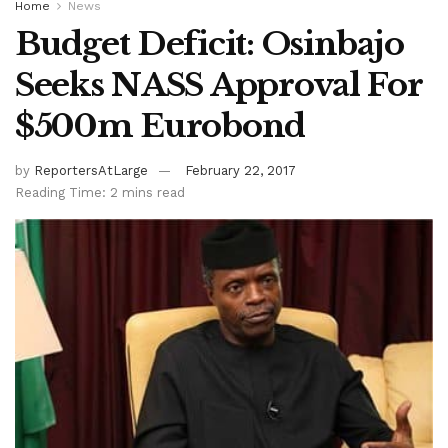
Home
News
Budget Deficit: Osinbajo
Seeks NASS Approval For
$500m Eurobond
by
ReportersAtLarge
February 22, 2017
Reading Time: 2 mins read