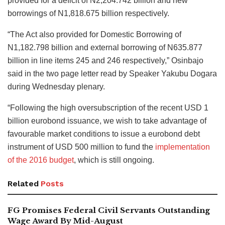
provided for a deficit of N2,204.742 billion and new
borrowings of N1,818.675 billion respectively.
“The Act also provided for Domestic Borrowing of
N1,182.798 billion and external borrowing of N635.877
billion in line items 245 and 246 respectively,” Osinbajo
said in the two page letter read by Speaker Yakubu Dogara
during Wednesday plenary.
“Following the high oversubscription of the recent USD 1
billion eurobond issuance, we wish to take advantage of
favourable market conditions to issue a eurobond debt
instrument of USD 500 million to fund the
implementation
of the 2016 budget
, which is still ongoing.
Related
Posts
FG Promises Federal Civil Servants Outstanding
Wage Award By Mid-August