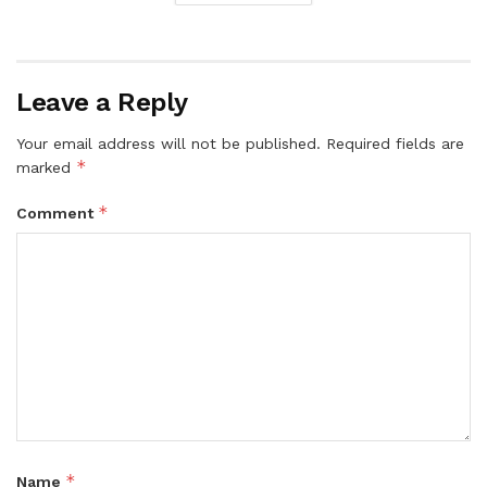
Leave a Reply
Your email address will not be published.
Required fields are
*
marked
*
Comment
*
Name