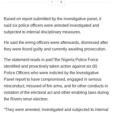
Based on report submitted by the investigative panel, it
said six police officers were arrested investigated and
subjected to internal disciplinary measures.
He said the erring officers were afterwards, dismissed after
they were found guilty and currently awaiting prosecution.
The statement reads in part:”the Nigeria Police Force
identified and proactively taken action against six (6)
Police Officers who were indicted by the Investigative
Panel report to have compromised, engaged in serious
misconduct, misused of fire arms, and for other conducts in
violation of the electoral act and other enabling laws during
the Rivers rerun election.
“They were arrested, investigated and subjected to internal