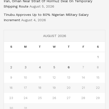
Iran, Oman Near Strait Of Hormuz Deal On Temporary
Shipping Route
August 5, 2026
Tinubu Approves Up to 80% Nigerian Military Salary
Increment
August 4, 2026
AUGUST 2026
S
M
T
W
T
F
S
1
2
3
4
5
6
7
8
9
10
11
12
13
14
15
16
17
18
19
20
21
22
23
24
25
26
27
28
29
30
31