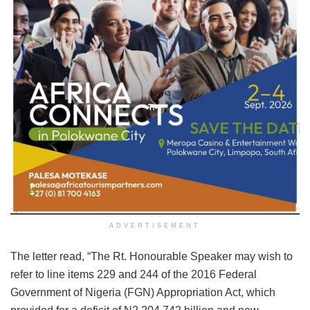
ADVERTISEMENT
The letter read, “The Rt. Honourable Speaker may wish to
refer to line items 229 and 244 of the 2016 Federal
Government of Nigeria (FGN) Appropriation Act, which