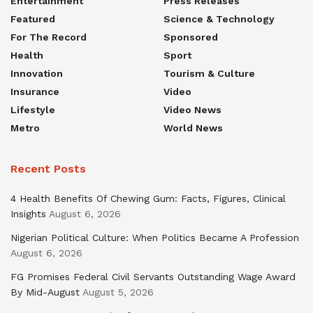
Entertainment
Press Releases
Featured
Science & Technology
For The Record
Sponsored
Health
Sport
Innovation
Tourism & Culture
Insurance
Video
Lifestyle
Video News
Metro
World News
Recent Posts
4 Health Benefits Of Chewing Gum: Facts, Figures, Clinical
Insights
August 6, 2026
Nigerian Political Culture: When Politics Became A Profession
August 6, 2026
FG Promises Federal Civil Servants Outstanding Wage Award
By Mid-August
August 5, 2026