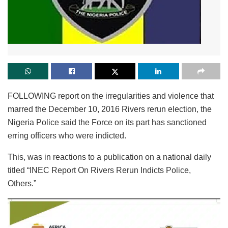
FOLLOWING report on the irregularities and violence that
marred the December 10, 2016 Rivers rerun election, the
Nigeria Police said the Force on its part has sanctioned
erring officers who were indicted.
This, was in reactions to a publication on a national daily
titled “INEC Report On Rivers Rerun Indicts Police,
Others.”