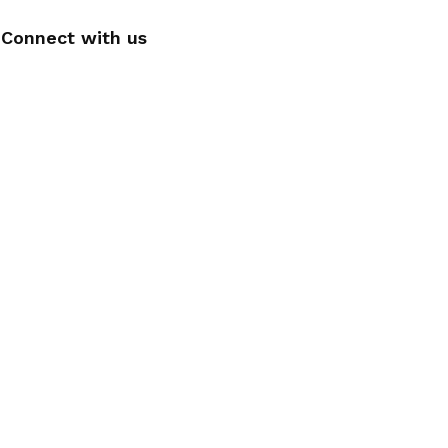
Connect with us