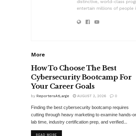
distinctive, world-class pr
entertain millions of people 
More
How To Choose The Best
Cybersecurity Bootcamp For
Your Career Goals
by
ReportersAtLarge
AUGUST 2, 2026
0
Finding the best cybersecurity bootcamp requires
cutting through heavy marketing to examine hands-o
lab time, industry certification prep, and verified...
DETAILS
READ MORE