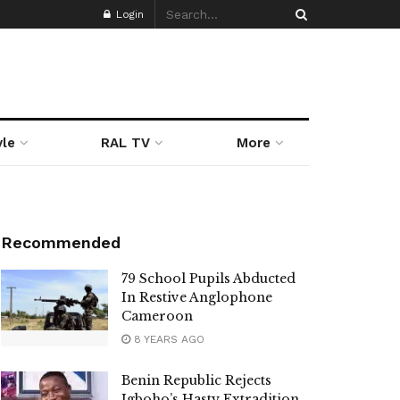
Login
yle
RAL TV
More
Recommended
79 School Pupils Abducted
In Restive Anglophone
Cameroon
8 YEARS AGO
Benin Republic Rejects
Igboho’s Hasty Extradition