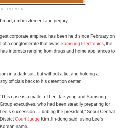
ERTISEMENT
 abroad, embezzlement and perjury.
iggest corporate empires, has been held since February on
ol of a conglomerate that owns
Samsung Electronics
, the
has interests ranging from drugs and home appliances to
m in a dark suit, but without a tie, and holding a
ry officials back to his detention center.
“This case is a matter of Lee Jae-yong and Samsung
Group executives, who had been steadily preparing for
Lee’s succession … bribing the president,” Seoul Central
District
Court Judge
Kim Jin-dong said, using Lee’s
Korean name.