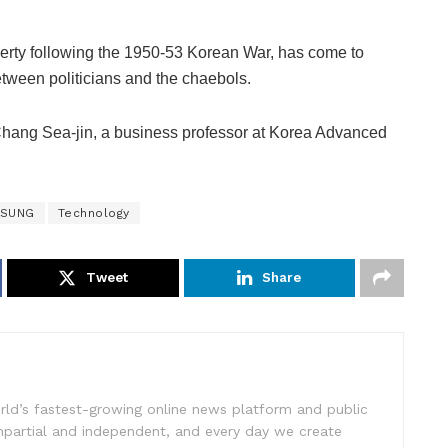
verty following the 1950-53 Korean War, has come to
tween politicians and the chaebols.
d Chang Sea-jin, a business professor at Korea Advanced
SUNG
Technology
Tweet
Share
rld’s fastest-growing online news platform and public
impartial and independent, and every day we create