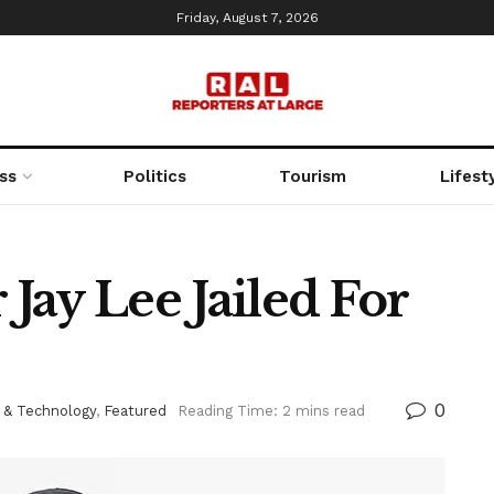
Friday, August 7, 2026
ss
Politics
Tourism
Lifest
Jay Lee Jailed For
0
 & Technology
,
Featured
Reading Time: 2 mins read