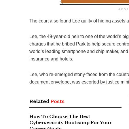
ADV
The court also found Lee guilty of hiding assets
Lee, the 49-year-old heir to one of the world’s b
charges that he bribed Park to help secure contr
world’s leading smartphone and chip maker, and 
insurance and hotels.
Lee, who re-emerged stony-faced from the courtroo
document envelope, was escorted by justice minist
Related
Posts
How To Choose The Best
Cybersecurity Bootcamp For Your
Career Goals