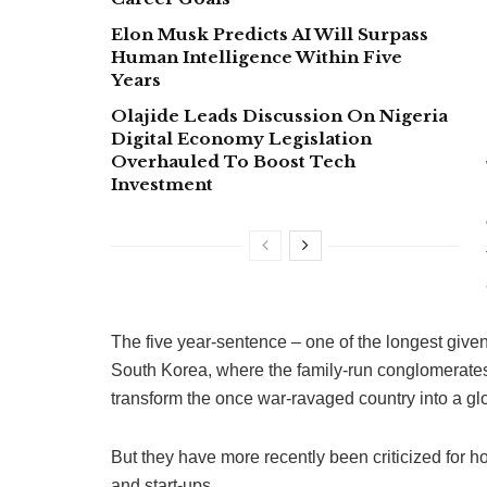
Elon Musk Predicts AI Will Surpass
Human Intelligence Within Five
Years
Olajide Leads Discussion On Nigeria
Digital Economy Legislation
Overhauled To Boost Tech
Investment
The five year-sentence – one of the longest give
South Korea, where the family-run conglomerates
transform the once war-ravaged country into a 
But they have more recently been criticized for 
and start-ups.