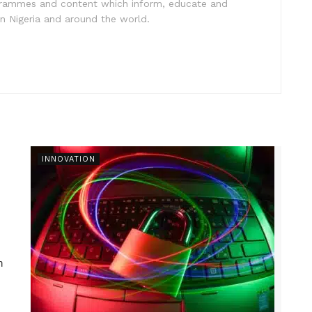
ogrammes and content which inform, educate and
in Nigeria and around the world.
INNOVATION
n