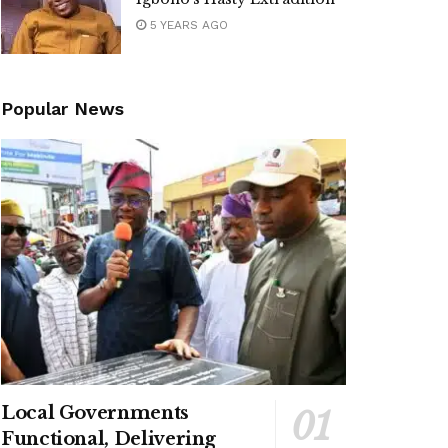
5 YEARS AGO
Popular News
Local Governments
Functional, Delivering