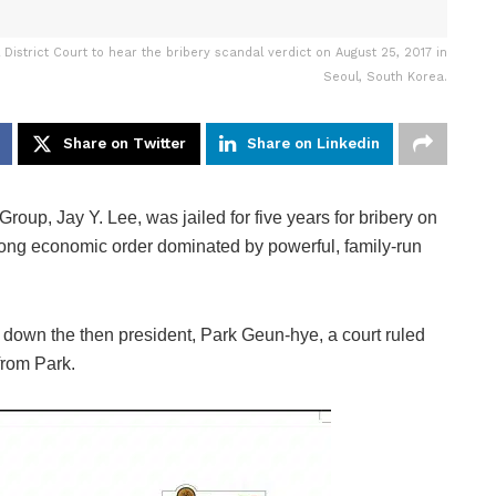
istrict Court to hear the bribery scandal verdict on August 25, 2017 in
Seoul, South Korea.
Share on Twitter
Share on Linkedin
up, Jay Y. Lee, was jailed for five years for bribery on
long economic order dominated by powerful, family-run
ht down the then president, Park Geun-hye, a court ruled
 from Park.