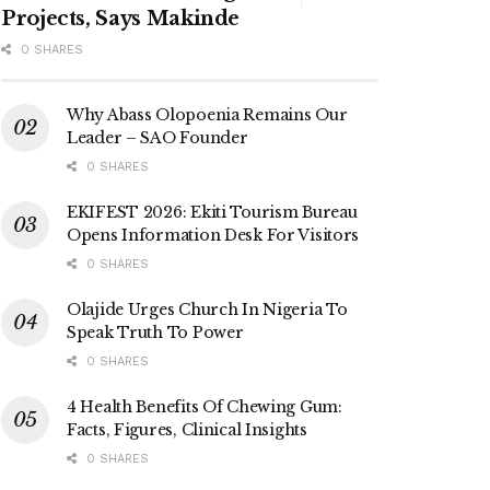
Projects, Says Makinde
0 SHARES
Why Abass Olopoenia Remains Our
Leader – SAO Founder
0 SHARES
EKIFEST 2026: Ekiti Tourism Bureau
Opens Information Desk For Visitors
0 SHARES
Olajide Urges Church In Nigeria To
Speak Truth To Power
0 SHARES
4 Health Benefits Of Chewing Gum:
Facts, Figures, Clinical Insights
0 SHARES