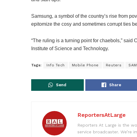
Samsung, a symbol of the country’s rise from po
epitomize the cosy and sometimes corrupt ties be
“The ruling is a turning point for chaebols,” sai
Institute of Science and Technology.
Tags:
Info Tech
Mobile Phone
Reuters
SAM
Send
Share
ReportersAtLarge
Reporters At Large is the wo
service broadcaster. We’re 