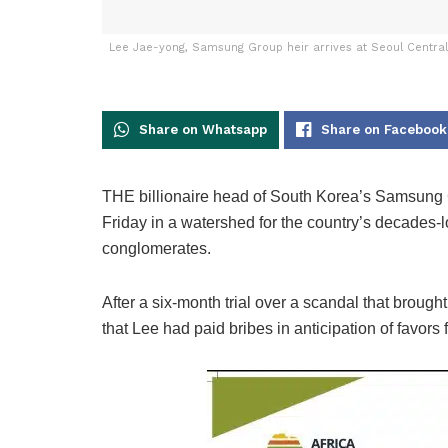
Lee Jae-yong, Samsung Group heir arrives at Seoul Central D
Share on Whatsapp
Share on Facebook
THE billionaire head of South Korea’s Samsung Gro
Friday in a watershed for the country’s decades-
conglomerates.
After a six-month trial over a scandal that broug
that Lee had paid bribes in anticipation of favors