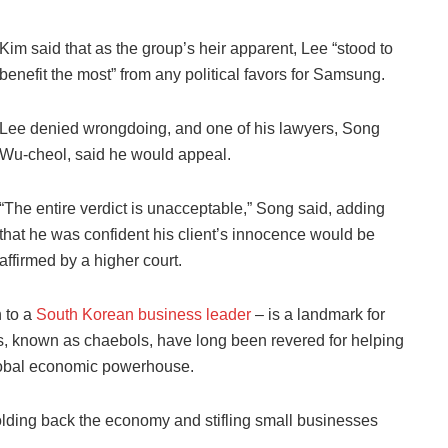
Kim said that as the group’s heir apparent, Lee “stood to
benefit the most” from any political favors for Samsung.
Lee denied wrongdoing, and one of his lawyers, Song
Wu-cheol, said he would appeal.
“The entire verdict is unacceptable,” Song said, adding
that he was confident his client’s innocence would be
affirmed by a higher court.
n to a
South Korean business leader
– is a landmark for
, known as chaebols, have long been revered for helping
global economic powerhouse.
holding back the economy and stifling small businesses