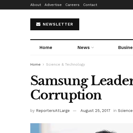
About
Advertise
Careers
Contact
NEWSLETTER
Home
News
Busine
Home
Science & Technology
Samsung Leader 
Corruption
by
ReportersAtLarge
August 25, 2017
in
Science