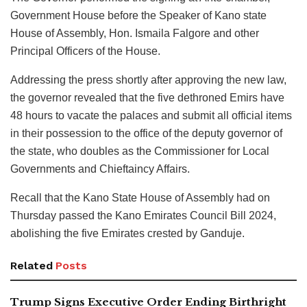
Government House before the Speaker of Kano state
House of Assembly, Hon. Ismaila Falgore and other
Principal Officers of the House.
Addressing the press shortly after approving the new law,
the governor revealed that the five dethroned Emirs have
48 hours to vacate the palaces and submit all official items
in their possession to the office of the deputy governor of
the state, who doubles as the Commissioner for Local
Governments and Chieftaincy Affairs.
Recall that the Kano State House of Assembly had on
Thursday passed the Kano Emirates Council Bill 2024,
abolishing the five Emirates crested by Ganduje.
Related
Posts
Trump Signs Executive Order Ending Birthright