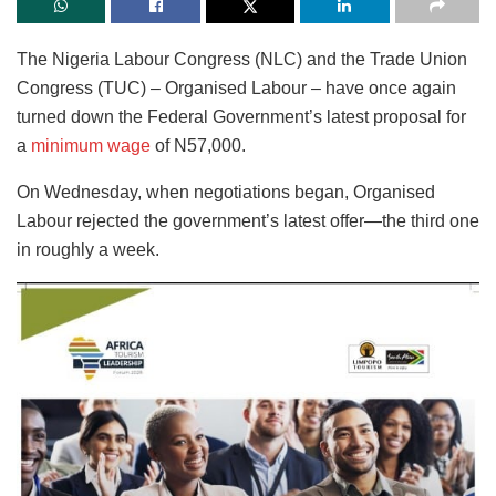
The Nigeria Labour Congress (NLC) and the Trade Union
Congress (TUC) – Organised Labour – have once again
turned down the Federal Government’s latest proposal for
a
minimum wage
of N57,000.
On Wednesday, when negotiations began, Organised
Labour rejected the government’s latest offer—the third one
in roughly a week.