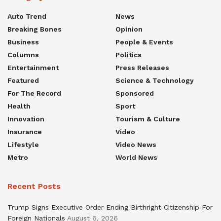
Auto Trend
News
Breaking Bones
Opinion
Business
People & Events
Columns
Politics
Entertainment
Press Releases
Featured
Science & Technology
For The Record
Sponsored
Health
Sport
Innovation
Tourism & Culture
Insurance
Video
Lifestyle
Video News
Metro
World News
Recent Posts
Trump Signs Executive Order Ending Birthright Citizenship For
Foreign Nationals
August 6, 2026