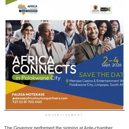
ADVERTISEMENT
The Governor performed the signing at Ante-chamber,