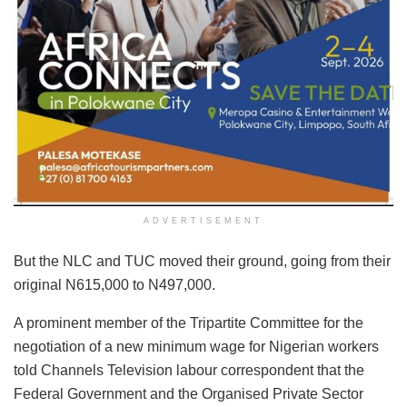
ADVERTISEMENT
But the NLC and TUC moved their ground, going from their
original N615,000 to N497,000.
A prominent member of the Tripartite Committee for the
negotiation of a new minimum wage for Nigerian workers
told Channels Television labour correspondent that the
Federal Government and the Organised Private Sector