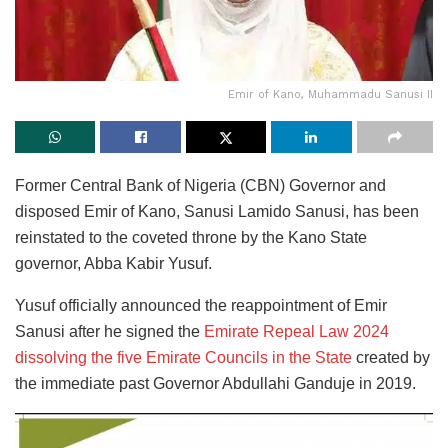
Emir of Kano, Muhammadu Sanusi II
Former Central Bank of Nigeria (CBN) Governor and
disposed Emir of Kano, Sanusi Lamido Sanusi, has been
reinstated to the coveted throne by the Kano State
governor, Abba Kabir Yusuf.
Yusuf officially announced the reappointment of Emir
Sanusi after he signed the
Emirate Repeal Law 2024
dissolving the five Emirate Councils in the State
created by
the immediate past Governor Abdullahi Ganduje in 2019.