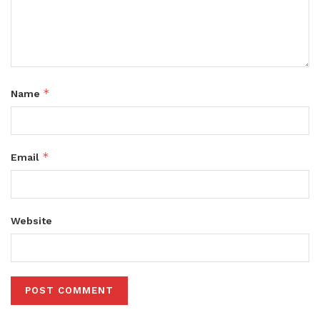
*
Name
*
Email
Website