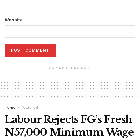
Website
ADVERTISEMENT
Home
Featured
Labour Rejects FG’s Fresh
N57,000 Minimum Wage