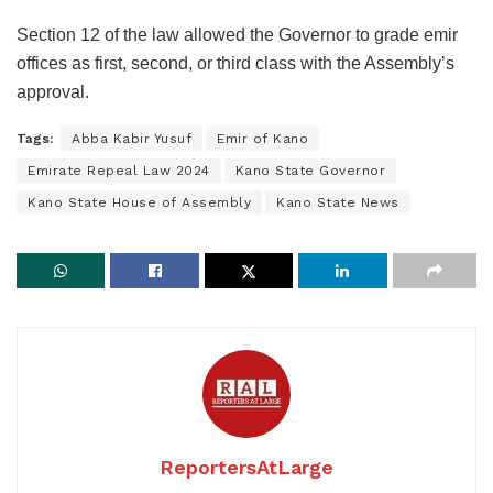
Section 12 of the law allowed the Governor to grade emir
offices as first, second, or third class with the Assembly’s
approval.
Tags:
Abba Kabir Yusuf
Emir of Kano
Emirate Repeal Law 2024
Kano State Governor
Kano State House of Assembly
Kano State News
ReportersAtLarge