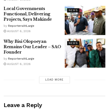
Local Governments
NEWS
Functional, Delivering
Projects, Says Makinde
by
ReportersAtLarge
AUGUST 6, 2026
Why Bisi Olopoeyan
NEWS
Remains Our Leader – SAO
Founder
by
ReportersAtLarge
AUGUST 6, 2026
LOAD MORE
Leave a Reply