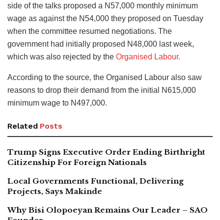
side of the talks proposed a N57,000 monthly minimum
wage as against the N54,000 they proposed on Tuesday
when the committee resumed negotiations. The
government had initially proposed N48,000 last week,
which was also rejected by the
Organised Labour.
According to the source, the Organised Labour also saw
reasons to drop their demand from the initial N615,000
minimum wage to N497,000.
Related
Posts
Trump Signs Executive Order Ending Birthright
Citizenship For Foreign Nationals
Local Governments Functional, Delivering
Projects, Says Makinde
Why Bisi Olopoeyan Remains Our Leader – SAO