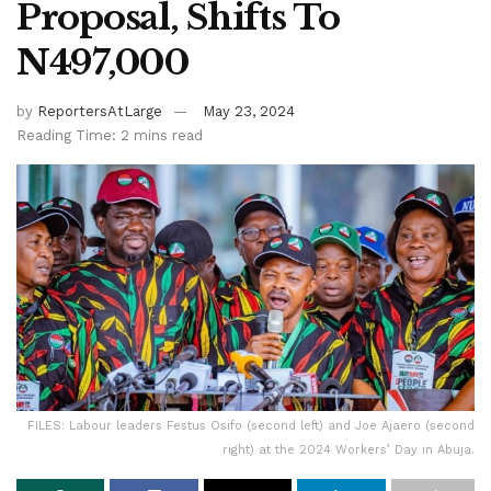
Proposal, Shifts To
N497,000
by
ReportersAtLarge
May 23, 2024
Reading Time: 2 mins read
FILES: Labour leaders Festus Osifo (second left) and Joe Ajaero (second
right) at the 2024 Workers’ Day in Abuja.