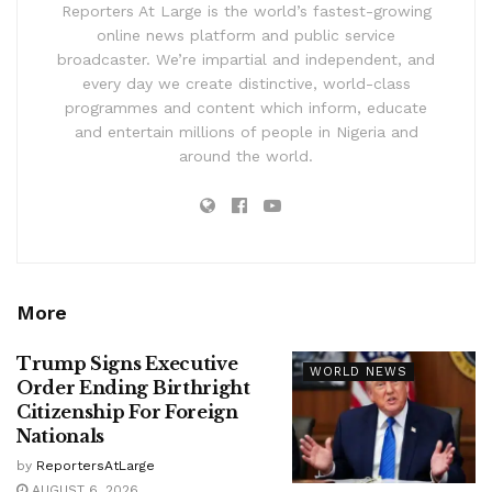
Reporters At Large is the world’s fastest-growing
online news platform and public service
broadcaster. We’re impartial and independent, and
every day we create distinctive, world-class
programmes and content which inform, educate
and entertain millions of people in Nigeria and
around the world.
More
Trump Signs Executive
WORLD NEWS
Order Ending Birthright
Citizenship For Foreign
Nationals
by
ReportersAtLarge
AUGUST 6, 2026