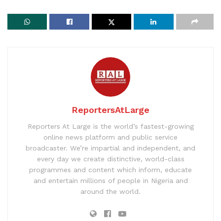
ReportersAtLarge
Reporters At Large is the world’s fastest-growing
online news platform and public service
broadcaster. We’re impartial and independent, and
every day we create distinctive, world-class
programmes and content which inform, educate
and entertain millions of people in Nigeria and
around the world.