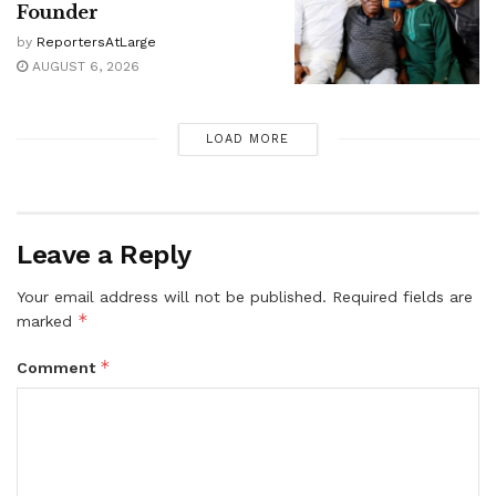
Founder
by
ReportersAtLarge
AUGUST 6, 2026
LOAD MORE
Leave a Reply
Your email address will not be published.
Required fields are
*
marked
*
Comment