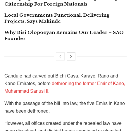
Citizenship For Foreign Nationals
Local Governments Functional, Delivering
Projects, Says Makinde
Why Bisi Olopoeyan Remains Our Leader – SAO
Founder
Ganduje had carved out Bichi Gaya, Karaye, Rano and
Kano Emirates, before
dethroning the former Emir of Kano,
Muhammad Sanusi II.
With the passage of the bill into law, the five Emirs in Kano
have been dethroned.
However, all offices created under the repealed law have
been dissolved, and district heads appointed or elevated