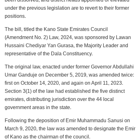
under the previous legislation are to revert to their former
positions.
The bill, titled the Kano State Emirates Council
(Amendment No. 2) Law, 2024, was sponsored by Lawan
Hussaini Chediyar Yan Gurasa, the Majority Leader and
representative of the Dala Constituency.
The original law, enacted under former Governor Abdullahi
Umar Ganduje on December 5, 2019, was amended twice:
first on October 14, 2020, and again on April 11, 2023.
Section 3(1) of the law had established the five distinct
emirates, distributing jurisdiction over the 44 local
government areas in the state.
Following the deposition of Emir Muhammadu Sanusi on
March 9, 2020, the law was amended to designate the Emir
of Kano as the chairman of the council.