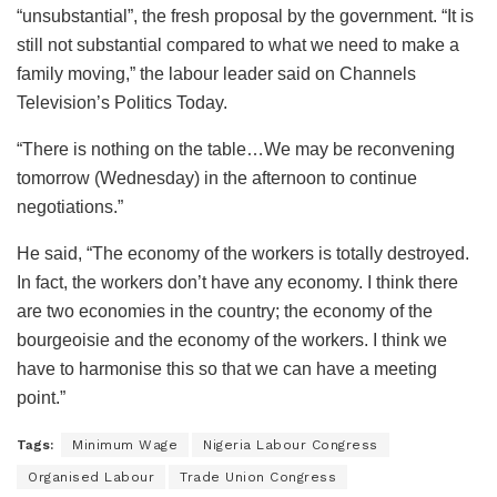
“unsubstantial”, the fresh proposal by the government. “It is
still not substantial compared to what we need to make a
family moving,” the labour leader said on Channels
Television’s Politics Today.
“There is nothing on the table…We may be reconvening
tomorrow (Wednesday) in the afternoon to continue
negotiations.”
He said, “The economy of the workers is totally destroyed.
In fact, the workers don’t have any economy. I think there
are two economies in the country; the economy of the
bourgeoisie and the economy of the workers. I think we
have to harmonise this so that we can have a meeting
point.”
Tags:
Minimum Wage
Nigeria Labour Congress
Organised Labour
Trade Union Congress