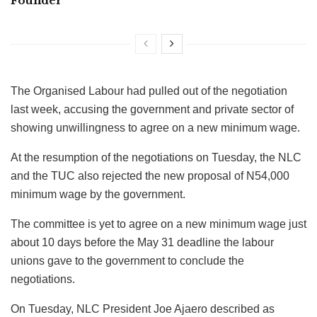
Founder
The Organised Labour had pulled out of the negotiation
last week, accusing the government and private sector of
showing unwillingness to agree on a new minimum wage.
At the resumption of the negotiations on Tuesday, the NLC
and the TUC also rejected the new proposal of N54,000
minimum wage by the government.
The committee is yet to agree on a new minimum wage just
about 10 days before the May 31 deadline the labour
unions gave to the government to conclude the
negotiations.
On Tuesday, NLC President Joe Ajaero described as