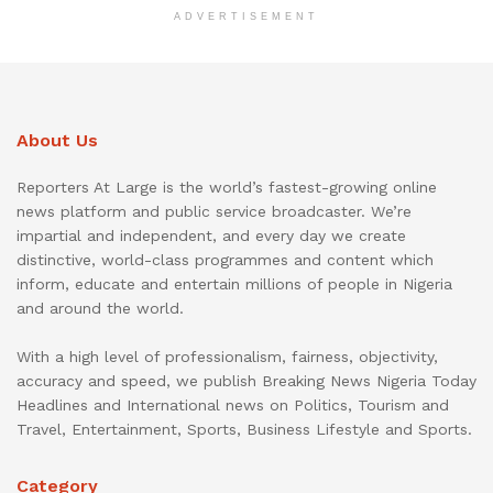
ADVERTISEMENT
About Us
Reporters At Large is the world’s fastest-growing online
news platform and public service broadcaster. We’re
impartial and independent, and every day we create
distinctive, world-class programmes and content which
inform, educate and entertain millions of people in Nigeria
and around the world.
With a high level of professionalism, fairness, objectivity,
accuracy and speed, we publish Breaking News Nigeria Today
Headlines and International news on Politics, Tourism and
Travel, Entertainment, Sports, Business Lifestyle and Sports.
Category