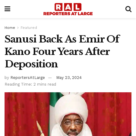
Home
Featured
Sanusi Back As Emir Of
Kano Four Years After
Deposition
by
ReportersAtLarge
May 23, 2024
Reading Time: 2 mins read