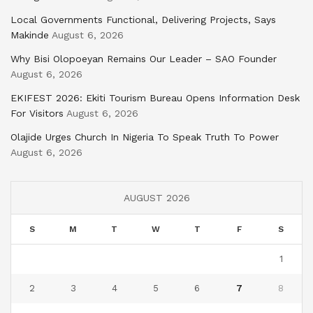
Local Governments Functional, Delivering Projects, Says
Makinde
August 6, 2026
Why Bisi Olopoeyan Remains Our Leader – SAO Founder
August 6, 2026
EKIFEST 2026: Ekiti Tourism Bureau Opens Information Desk
For Visitors
August 6, 2026
Olajide Urges Church In Nigeria To Speak Truth To Power
August 6, 2026
AUGUST 2026
S
M
T
W
T
F
S
1
2
3
4
5
6
7
8