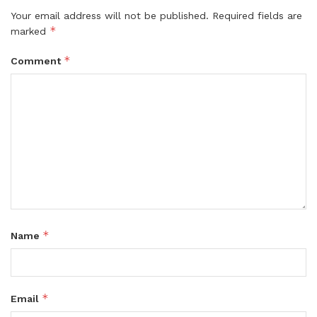
Your email address will not be published.
Required fields are
*
marked
*
Comment
*
Name
*
Email