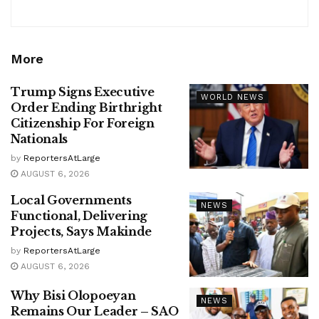
More
Trump Signs Executive
WORLD NEWS
Order Ending Birthright
Citizenship For Foreign
Nationals
by
ReportersAtLarge
AUGUST 6, 2026
Local Governments
NEWS
Functional, Delivering
Projects, Says Makinde
by
ReportersAtLarge
AUGUST 6, 2026
Why Bisi Olopoeyan
NEWS
Remains Our Leader – SAO