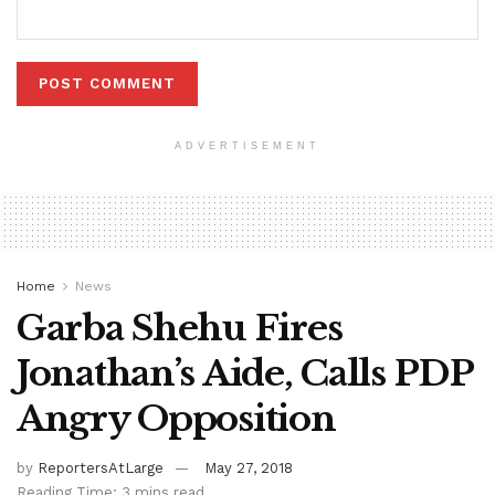
ADVERTISEMENT
Home
News
Garba Shehu Fires
Jonathan’s Aide, Calls PDP
Angry Opposition
by
ReportersAtLarge
May 27, 2018
Reading Time: 3 mins read