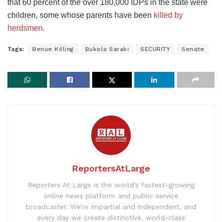
that 60 percent of the over 180,000 IDPs in the state were
children, some whose parents have been
killed by
herdsmen
.
Tags:
Benue Killing
Bukola Saraki
SECURITY
Senate
ReportersAtLarge
Reporters At Large is the world’s fastest-growing
online news platform and public service
broadcaster. We’re impartial and independent, and
every day we create distinctive, world-class