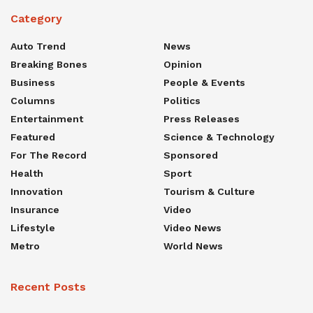
Category
Auto Trend
News
Breaking Bones
Opinion
Business
People & Events
Columns
Politics
Entertainment
Press Releases
Featured
Science & Technology
For The Record
Sponsored
Health
Sport
Innovation
Tourism & Culture
Insurance
Video
Lifestyle
Video News
Metro
World News
Recent Posts