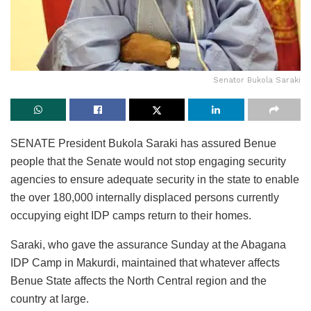
Senator Bukola Saraki
SENATE President Bukola Saraki has assured Benue
people that the Senate would not stop engaging security
agencies to ensure adequate security in the state to enable
the over 180,000 internally displaced persons currently
occupying eight IDP camps return to their homes.
Saraki, who gave the assurance Sunday at the Abagana
IDP Camp in Makurdi, maintained that whatever affects
Benue State affects the North Central region and the
country at large.