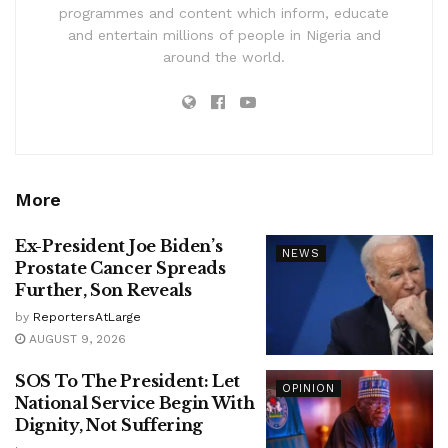
programmes and content which inform, educate
and entertain millions of people in Nigeria and
around the world.
More
Ex-President Joe Biden’s
NEWS
Prostate Cancer Spreads
Further, Son Reveals
by
ReportersAtLarge
AUGUST 9, 2026
SOS To The President: Let
OPINION
National Service Begin With
Dignity, Not Suffering