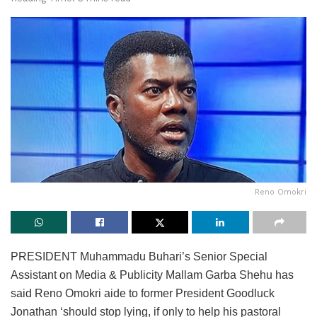
Reno Omokri
PRESIDENT Muhammadu Buhari’s Senior Special
Assistant on Media & Publicity Mallam Garba Shehu has
said Reno Omokri aide to former President Goodluck
Jonathan ‘should stop lying, if only to help his pastoral