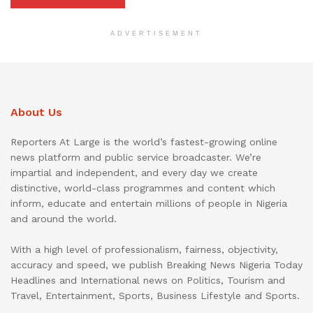
ADVERTISEMENT
About Us
Reporters At Large is the world’s fastest-growing online
news platform and public service broadcaster. We’re
impartial and independent, and every day we create
distinctive, world-class programmes and content which
inform, educate and entertain millions of people in Nigeria
and around the world.
With a high level of professionalism, fairness, objectivity,
accuracy and speed, we publish Breaking News Nigeria Today
Headlines and International news on Politics, Tourism and
Travel, Entertainment, Sports, Business Lifestyle and Sports.