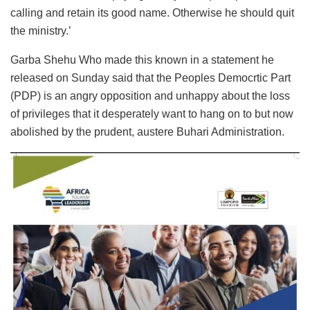
calling and retain its good name. Otherwise he should quit
the ministry.’
Garba Shehu Who made this known in a statement he
released on Sunday said that the Peoples Democrtic Part
(PDP) is an angry opposition and unhappy about the loss
of privileges that it desperately want to hang on to but now
abolished by the prudent, austere Buhari Administration.