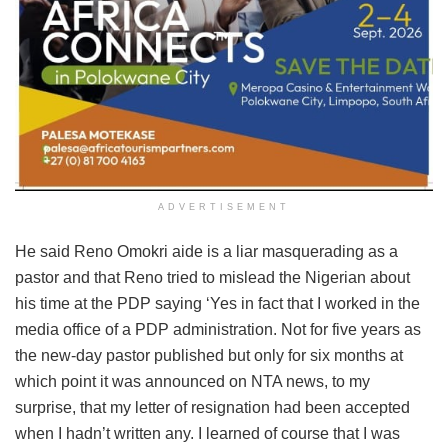
ADVERTISEMENT
He said Reno Omokri aide is a liar masquerading as a
pastor and that Reno tried to mislead the Nigerian about
his time at the PDP saying ‘Yes in fact that I worked in the
media office of a PDP administration. Not for five years as
the new-day pastor published but only for six months at
which point it was announced on NTA news, to my
surprise, that my letter of resignation had been accepted
when I hadn’t written any. I learned of course that I was