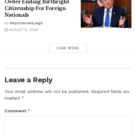
Order Ending Birthright
Citizenship For Foreign
Nationals
by
ReportersAtLarge
AUGUST 6, 2026
LOAD MORE
Leave a Reply
Your email address will not be published.
Required fields are
*
marked
*
Comment