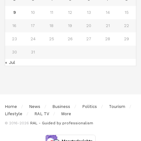
9
10
11
12
13
14
15
16
17
18
19
20
21
22
23
24
25
26
27
28
29
30
31
« Jul
Home
News
Business
Politics
Tourism
Lifestyle
RAL TV
More
© 2016-2026
RAL - Guided by professionalism