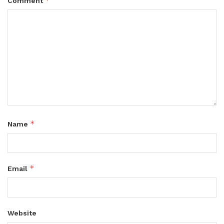
*
Comment
*
Name
*
Email
Website