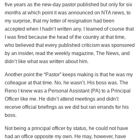
five years as the new-day pastor published but only for six
months at which point it was announced on NTA news, to
my surprise, that my letter of resignation had been
accepted when I hadn’t written any. I learned of course that
I was fired because the head of the country at that time,
who believed that every published criticism was sponsored
by an insider, read the weekly magazine, The News, and
didn’t like what was written about him.
Another point the “Pastor” keeps making is that he was my
colleague at that time. No, he wasn’t. His boss was. The
Reno I knew was a Personal Assistant (PA) to a Principal
Officer like me. He didn’t attend meetings and didn’t
receive official briefings as we did but ran errands for his
boss.
Not being a principal officer by status, he could not have
had an office opposite my own. He may, however, have