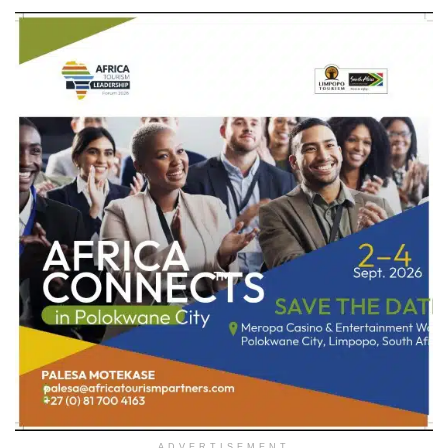
ADVERTISEMENT