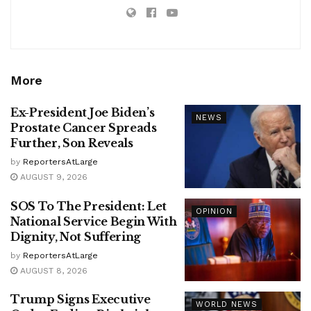
More
Ex-President Joe Biden’s
NEWS
Prostate Cancer Spreads
Further, Son Reveals
by
ReportersAtLarge
AUGUST 9, 2026
SOS To The President: Let
OPINION
National Service Begin With
Dignity, Not Suffering
by
ReportersAtLarge
AUGUST 8, 2026
Trump Signs Executive
WORLD NEWS