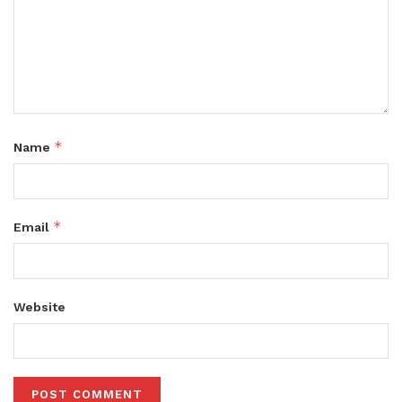
*
Name
*
Email
Website