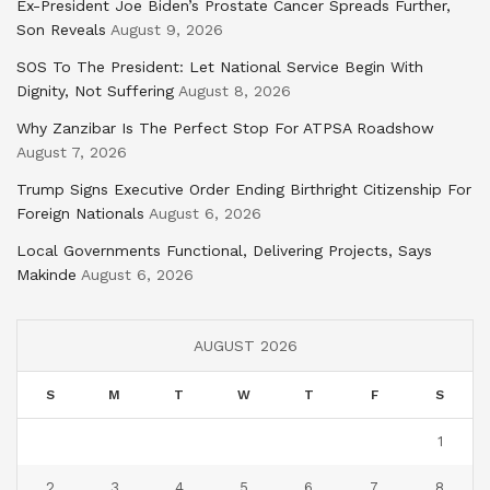
Ex-President Joe Biden’s Prostate Cancer Spreads Further,
Son Reveals
August 9, 2026
SOS To The President: Let National Service Begin With
Dignity, Not Suffering
August 8, 2026
Why Zanzibar Is The Perfect Stop For ATPSA Roadshow
August 7, 2026
Trump Signs Executive Order Ending Birthright Citizenship For
Foreign Nationals
August 6, 2026
Local Governments Functional, Delivering Projects, Says
Makinde
August 6, 2026
AUGUST 2026
S
M
T
W
T
F
S
1
2
3
4
5
6
7
8