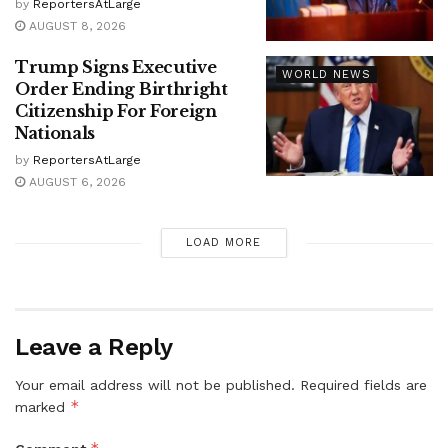
by
ReportersAtLarge
AUGUST 8, 2026
Trump Signs Executive
WORLD NEWS
Order Ending Birthright
Citizenship For Foreign
Nationals
by
ReportersAtLarge
AUGUST 6, 2026
LOAD MORE
Leave a Reply
Your email address will not be published.
Required fields are
*
marked