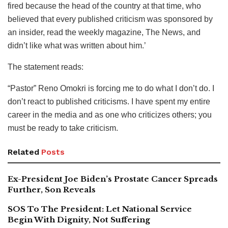
fired because the head of the country at that time, who
believed that every published criticism was sponsored by
an insider, read the weekly magazine, The News, and
didn’t like what was written about him.’
The statement reads:
“Pastor” Reno Omokri is forcing me to do what I don’t do. I
don’t react to published criticisms. I have spent my entire
career in the media and as one who criticizes others; you
must be ready to take criticism.
Related
Posts
Ex-President Joe Biden’s Prostate Cancer Spreads
Further, Son Reveals
SOS To The President: Let National Service
Begin With Dignity, Not Suffering