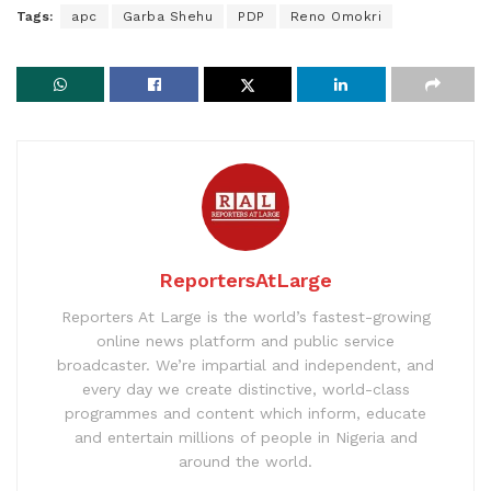
Tags:
apc
Garba Shehu
PDP
Reno Omokri
ReportersAtLarge
Reporters At Large is the world’s fastest-growing
online news platform and public service
broadcaster. We’re impartial and independent, and
every day we create distinctive, world-class
programmes and content which inform, educate
and entertain millions of people in Nigeria and
around the world.