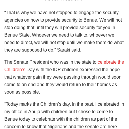
“That is why we have not stopped to engage the security
agencies on how to provide security to Benue. We will not
stop doing that until they will provide security for you in
Benue State. Whoever we need to talk to, whoever we
need to direct, we will not stop until we make them do what
they are supposed to do,” Saraki said.
The Senate President who was in the state to
celebrate the
Children’s
Day with the IDP children expressed the hope
that whatever pain they were passing through would soon
come to an end and they would return to their homes as
soon as possible.
“Today marks the Children’s day. In the past, I celebrated in
my office in Abuja with children but I chose to come to
Benue today to celebrate with the children as part of the
concern to know that Nigerians and the senate are here