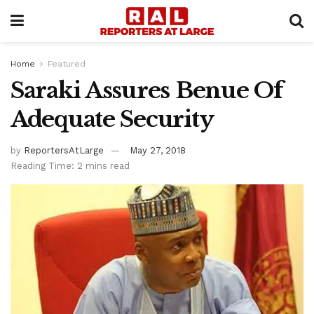
Home
Featured
Saraki Assures Benue Of
Adequate Security
by
ReportersAtLarge
May 27, 2018
Reading Time: 2 mins read