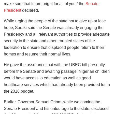
make sure that future bright for all of you,” the
Senate
President
declared.
While urging the people of the state not to give up or lose
hope, Saraki said the Senate was already engaging the
Presidency and all relevant authorities to provide adequate
security to the state and other troubled states of the
federation to ensure that displaced people return to their
homes and resume their normal lives.
He gave the assurance that with the UBEC bill presently
before the Senate and awaiting passage, Nigerian children
would have access to education as well as good
healthcare services which had already been provided for in
the 2018 budget.
Earlier, Governor Samuel Ortom, while welcoming the
Senate President and his entourage to the state, disclosed