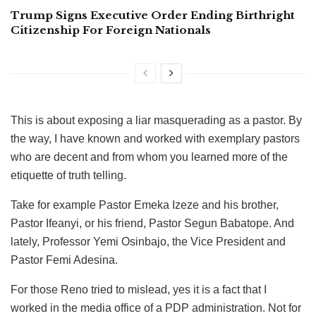
Trump Signs Executive Order Ending Birthright
Citizenship For Foreign Nationals
This is about exposing a liar masquerading as a pastor. By
the way, I have known and worked with exemplary pastors
who are decent and from whom you learned more of the
etiquette of truth telling.
Take for example Pastor Emeka Izeze and his brother,
Pastor Ifeanyi, or his friend, Pastor Segun Babatope. And
lately, Professor Yemi Osinbajo, the Vice President and
Pastor Femi Adesina.
For those Reno tried to mislead, yes it is a fact that I
worked in the media office of a PDP administration. Not for