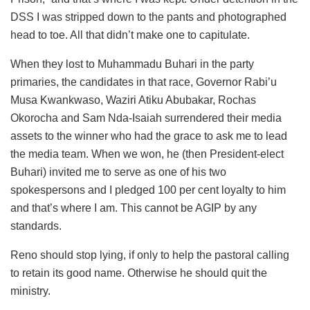
DSS I was stripped down to the pants and photographed
head to toe. All that didn’t make one to capitulate.
When they lost to Muhammadu Buhari in the party
primaries, the candidates in that race, Governor Rabi’u
Musa Kwankwaso, Waziri Atiku Abubakar, Rochas
Okorocha and Sam Nda-Isaiah surrendered their media
assets to the winner who had the grace to ask me to lead
the media team. When we won, he (then President-elect
Buhari) invited me to serve as one of his two
spokespersons and I pledged 100 per cent loyalty to him
and that’s where I am. This cannot be AGIP by any
standards.
Reno should stop lying, if only to help the pastoral calling
to retain its good name. Otherwise he should quit the
ministry.