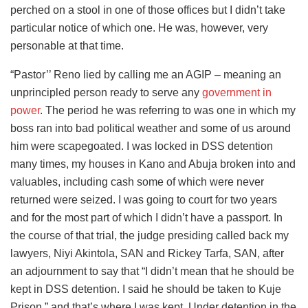
perched on a stool in one of those offices but I didn’t take
particular notice of which one. He was, however, very
personable at that time.
“Pastor’’ Reno lied by calling me an AGIP – meaning an
unprincipled person ready to serve any
government in
power
. The period he was referring to was one in which my
boss ran into bad political weather and some of us around
him were scapegoated. I was locked in DSS detention
many times, my houses in Kano and Abuja broken into and
valuables, including cash some of which were never
returned were seized. I was going to court for two years
and for the most part of which I didn’t have a passport. In
the course of that trial, the judge presiding called back my
lawyers, Niyi Akintola, SAN and Rickey Tarfa, SAN, after
an adjournment to say that “I didn’t mean that he should be
kept in DSS detention. I said he should be taken to Kuje
Prison,” and that’s where I was kept. Under detention in the