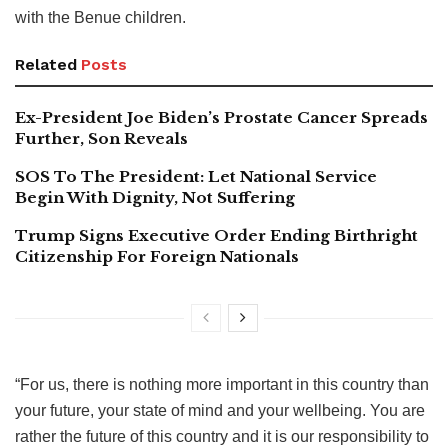
with the Benue children.
Related
Posts
Ex-President Joe Biden’s Prostate Cancer Spreads
Further, Son Reveals
SOS To The President: Let National Service
Begin With Dignity, Not Suffering
Trump Signs Executive Order Ending Birthright
Citizenship For Foreign Nationals
“For us, there is nothing more important in this country than
your future, your state of mind and your wellbeing. You are
rather the future of this country and it is our responsibility to