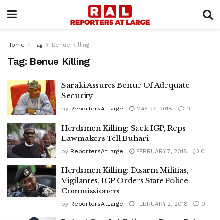
Home
Tag
Benue Killing
Tag:
Benue Killing
Saraki Assures Benue Of Adequate
Security
by
ReportersAtLarge
MAY 27, 2018
0
Herdsmen Killing: Sack IGP, Reps
Lawmakers Tell Buhari
by
ReportersAtLarge
FEBRUARY 7, 2018
0
Herdsmen Killing: Disarm Militias,
Vigilantes, IGP Orders State Police
Commissioners
by
ReportersAtLarge
FEBRUARY 2, 2018
0