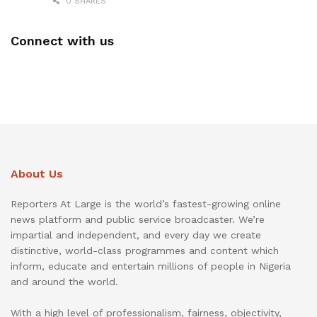
0 SHARES
Connect with us
About Us
Reporters At Large is the world’s fastest-growing online
news platform and public service broadcaster. We’re
impartial and independent, and every day we create
distinctive, world-class programmes and content which
inform, educate and entertain millions of people in Nigeria
and around the world.
With a high level of professionalism, fairness, objectivity,