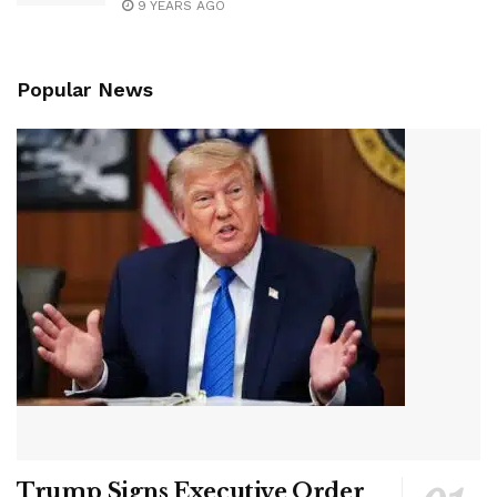
9 YEARS AGO
Popular News
Trump Signs Executive Order