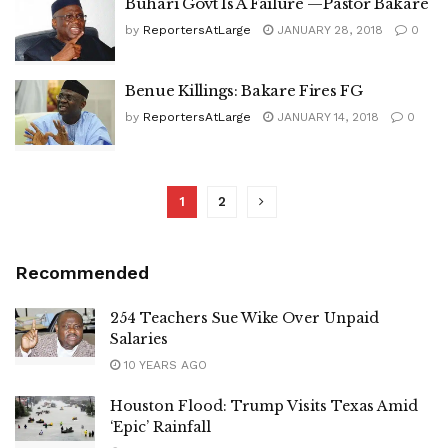
Buhari Govt Is A Failure —Pastor Bakare
by
ReportersAtLarge
JANUARY 28, 2018
0
Benue Killings: Bakare Fires FG
by
ReportersAtLarge
JANUARY 14, 2018
0
1
2
Recommended
254 Teachers Sue Wike Over Unpaid
Salaries
10 YEARS AGO
Houston Flood: Trump Visits Texas Amid
‘Epic’ Rainfall