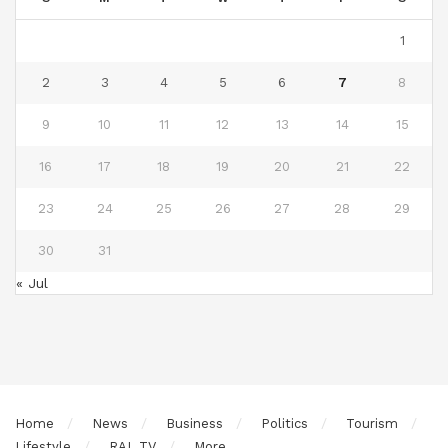
1
2
3
4
5
6
7
8
9
10
11
12
13
14
15
16
17
18
19
20
21
22
23
24
25
26
27
28
29
30
31
« Jul
Home
News
Business
Politics
Tourism
Lifestyle
RAL TV
More