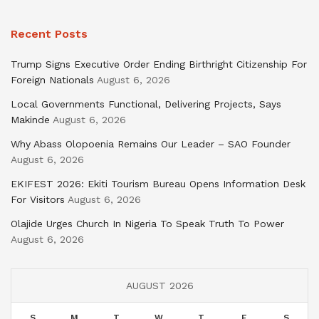
Recent Posts
Trump Signs Executive Order Ending Birthright Citizenship For
Foreign Nationals
August 6, 2026
Local Governments Functional, Delivering Projects, Says
Makinde
August 6, 2026
Why Abass Olopoenia Remains Our Leader – SAO Founder
August 6, 2026
EKIFEST 2026: Ekiti Tourism Bureau Opens Information Desk
For Visitors
August 6, 2026
Olajide Urges Church In Nigeria To Speak Truth To Power
August 6, 2026
AUGUST 2026
S
M
T
W
T
F
S