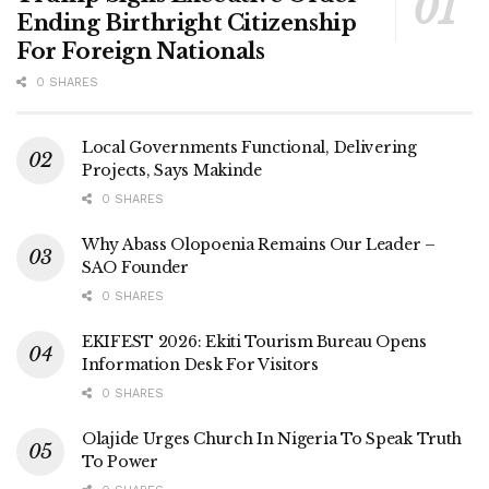
Ending Birthright Citizenship
For Foreign Nationals
0 SHARES
Local Governments Functional, Delivering
Projects, Says Makinde
0 SHARES
Why Abass Olopoenia Remains Our Leader –
SAO Founder
0 SHARES
EKIFEST 2026: Ekiti Tourism Bureau Opens
Information Desk For Visitors
0 SHARES
Olajide Urges Church In Nigeria To Speak Truth
To Power