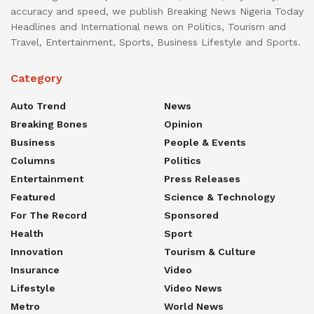
accuracy and speed, we publish Breaking News Nigeria Today
Headlines and International news on Politics, Tourism and
Travel, Entertainment, Sports, Business Lifestyle and Sports.
Category
Auto Trend
News
Breaking Bones
Opinion
Business
People & Events
Columns
Politics
Entertainment
Press Releases
Featured
Science & Technology
For The Record
Sponsored
Health
Sport
Innovation
Tourism & Culture
Insurance
Video
Lifestyle
Video News
Metro
World News