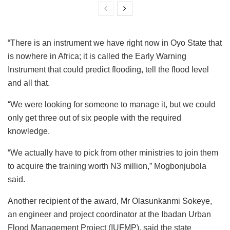
“There is an instrument we have right now in Oyo State that
is nowhere in Africa; it is called the Early Warning
Instrument that could predict flooding, tell the flood level
and all that.
“We were looking for someone to manage it, but we could
only get three out of six people with the required
knowledge.
“We actually have to pick from other ministries to join them
to acquire the training worth N3 million,” Mogbonjubola
said.
Another recipient of the award, Mr Olasunkanmi Sokeye,
an engineer and project coordinator at the Ibadan Urban
Flood Management Project (IUFMP), said the state