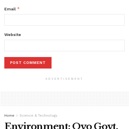
*
Email
Website
ADVERTISEMENT
Home
Science & Technology
Environment: Oyo Govt.