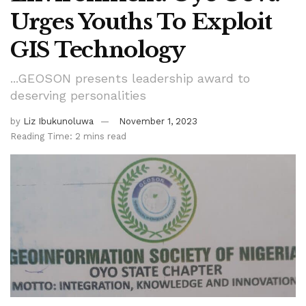
Urges Youths To Exploit
GIS Technology
...GEOSON presents leadership award to
deserving personalities
by
Liz Ibukunoluwa
November 1, 2023
Reading Time: 2 mins read