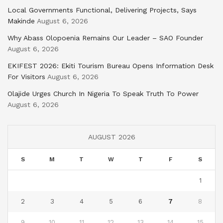
Local Governments Functional, Delivering Projects, Says
Makinde
August 6, 2026
Why Abass Olopoenia Remains Our Leader – SAO Founder
August 6, 2026
EKIFEST 2026: Ekiti Tourism Bureau Opens Information Desk
For Visitors
August 6, 2026
Olajide Urges Church In Nigeria To Speak Truth To Power
August 6, 2026
AUGUST 2026
S
M
T
W
T
F
S
1
2
3
4
5
6
7
8
9
10
11
12
13
14
15