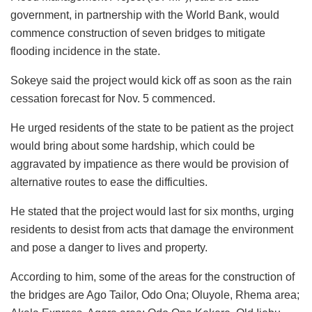
government, in partnership with the World Bank, would
commence construction of seven bridges to mitigate
flooding incidence in the state.
Sokeye said the project would kick off as soon as the rain
cessation forecast for Nov. 5 commenced.
He urged residents of the state to be patient as the project
would bring about some hardship, which could be
aggravated by impatience as there would be provision of
alternative routes to ease the difficulties.
He stated that the project would last for six months, urging
residents to desist from acts that damage the environment
and pose a danger to lives and property.
According to him, some of the areas for the construction of
the bridges are Ago Tailor, Odo Ona; Oluyole, Rhema area;