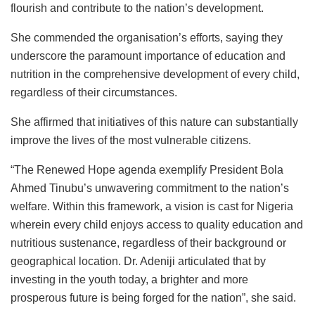
flourish and contribute to the nation’s development.
She commended the organisation’s efforts, saying they
underscore the paramount importance of education and
nutrition in the comprehensive development of every child,
regardless of their circumstances.
She affirmed that initiatives of this nature can substantially
improve the lives of the most vulnerable citizens.
“The Renewed Hope agenda exemplify President Bola
Ahmed Tinubu’s unwavering commitment to the nation’s
welfare. Within this framework, a vision is cast for Nigeria
wherein every child enjoys access to quality education and
nutritious sustenance, regardless of their background or
geographical location. Dr. Adeniji articulated that by
investing in the youth today, a brighter and more
prosperous future is being forged for the nation”, she said.