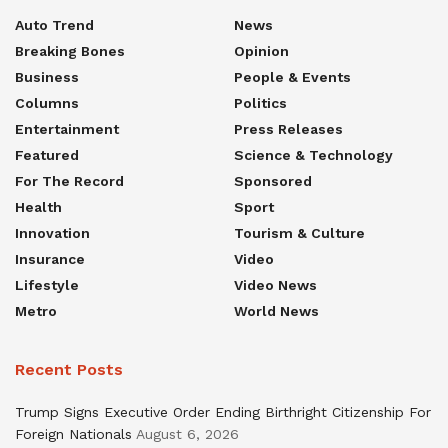
Auto Trend
News
Breaking Bones
Opinion
Business
People & Events
Columns
Politics
Entertainment
Press Releases
Featured
Science & Technology
For The Record
Sponsored
Health
Sport
Innovation
Tourism & Culture
Insurance
Video
Lifestyle
Video News
Metro
World News
Recent Posts
Trump Signs Executive Order Ending Birthright Citizenship For
Foreign Nationals
August 6, 2026