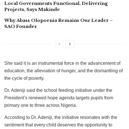
Local Governments Functional, Delivering
Projects, Says Makinde
Why Abass Olopoenia Remains Our Leader –
SAO Founder
She said it is an instrumental force in the advancement of
education, the alleviation of hunger, and the dismantling of
the cycle of poverty.
Dr. Adeniji said the school feeding initiative under the
President’s renewed hope agenda targets pupils from
primary one to three across Nigeria.
According to Dr. Adeniji, the initiative resonates with the
sentiment that every child deserves the opportunity to