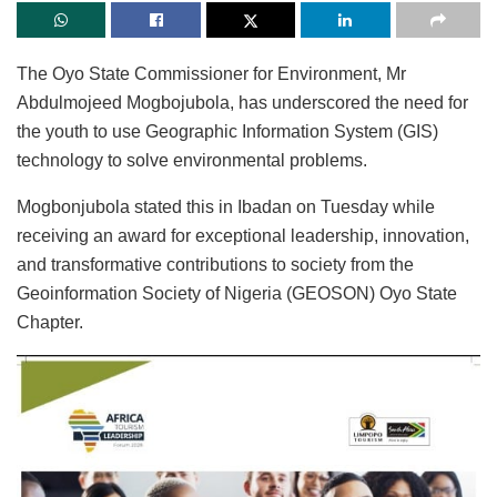
The Oyo State Commissioner for Environment, Mr
Abdulmojeed Mogbojubola, has underscored the need for
the youth to use Geographic Information System (GIS)
technology to solve environmental problems.
Mogbonjubola stated this in Ibadan on Tuesday while
receiving an award for exceptional leadership, innovation,
and transformative contributions to society from the
Geoinformation Society of Nigeria (GEOSON) Oyo State
Chapter.