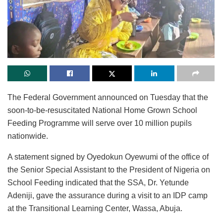
The Federal Government announced on Tuesday that the
soon-to-be-resuscitated National Home Grown School
Feeding Programme will serve over 10 million pupils
nationwide.
A statement signed by Oyedokun Oyewumi of the office of
the Senior Special Assistant to the President of Nigeria on
School Feeding indicated that the SSA, Dr. Yetunde
Adeniji, gave the assurance during a visit to an IDP camp
at the Transitional Learning Center, Wassa, Abuja.