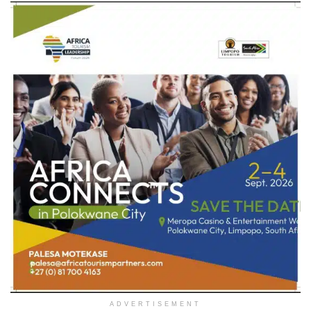
ADVERTISEMENT