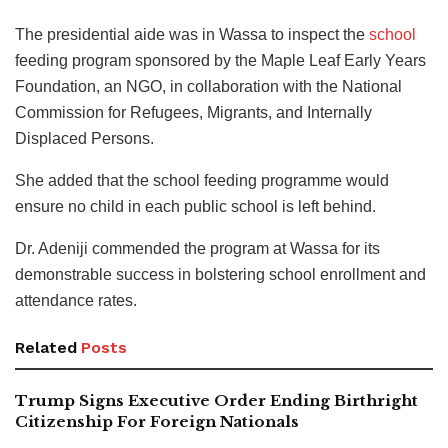
The presidential aide was in Wassa to inspect the
school
feeding program sponsored by the Maple Leaf Early Years
Foundation, an NGO, in collaboration with the National
Commission for Refugees, Migrants, and Internally
Displaced Persons.
She added that the school feeding programme would
ensure no child in each public school is left behind.
Dr. Adeniji commended the program at Wassa for its
demonstrable success in bolstering school enrollment and
attendance rates.
Related
Posts
Trump Signs Executive Order Ending Birthright
Citizenship For Foreign Nationals