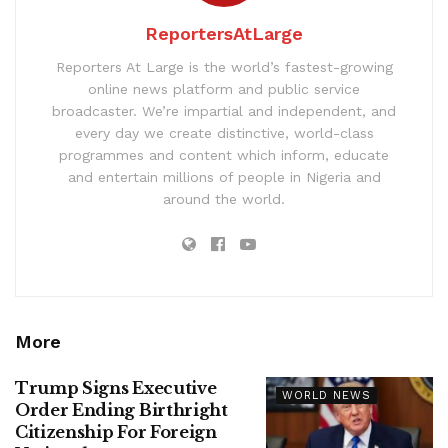
ReportersAtLarge
Reporters At Large is the world’s fastest-growing
online news platform and public service
broadcaster. We’re impartial and independent, and
every day we create distinctive, world-class
programmes and content which inform, educate
and entertain millions of people in Nigeria and
around the world.
More
Trump Signs Executive
WORLD NEWS
Order Ending Birthright
Citizenship For Foreign