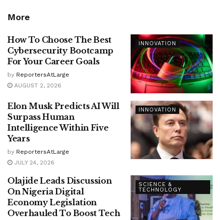
More
How To Choose The Best
INNOVATION
Cybersecurity Bootcamp
For Your Career Goals
by
ReportersAtLarge
AUGUST 2, 2026
Elon Musk Predicts AI Will
INNOVATION
Surpass Human
Intelligence Within Five
Years
by
ReportersAtLarge
JULY 24, 2026
Olajide Leads Discussion
SCIENCE &
On Nigeria Digital
TECHNOLOGY
Economy Legislation
Overhauled To Boost Tech