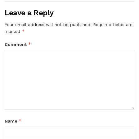
Leave a Reply
Your email address will not be published.
Required fields are
*
marked
*
Comment
*
Name