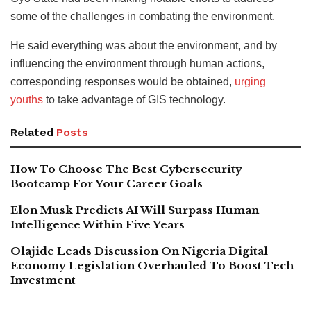
some of the challenges in combating the environment.
He said everything was about the environment, and by
influencing the environment through human actions,
corresponding responses would be obtained,
urging
youths
to take advantage of GIS technology.
Related
Posts
How To Choose The Best Cybersecurity
Bootcamp For Your Career Goals
Elon Musk Predicts AI Will Surpass Human
Intelligence Within Five Years
Olajide Leads Discussion On Nigeria Digital
Economy Legislation Overhauled To Boost Tech
Investment