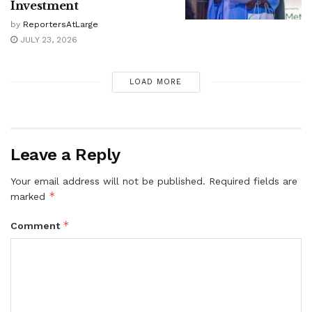
Investment
by
ReportersAtLarge
JULY 23, 2026
LOAD MORE
Leave a Reply
Your email address will not be published.
Required fields are
*
marked
*
Comment