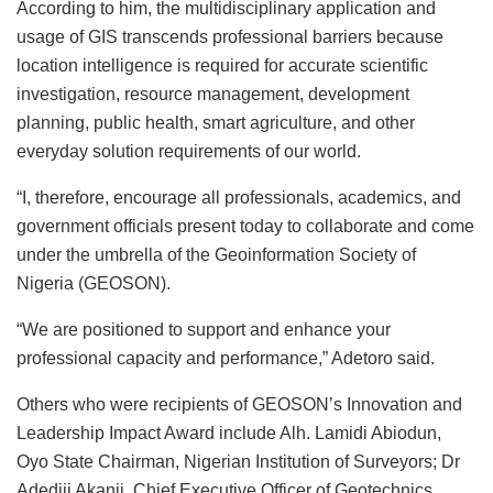
According to him, the multidisciplinary application and
usage of GIS transcends professional barriers because
location intelligence is required for accurate scientific
investigation, resource management, development
planning, public health, smart agriculture, and other
everyday solution requirements of our world.
“I, therefore, encourage all professionals, academics, and
government officials present today to collaborate and come
under the umbrella of the Geoinformation Society of
Nigeria (GEOSON).
“We are positioned to support and enhance your
professional capacity and performance,” Adetoro said.
Others who were recipients of GEOSON’s Innovation and
Leadership Impact Award include Alh. Lamidi Abiodun,
Oyo State Chairman, Nigerian Institution of Surveyors; Dr
Adediji Akanji, Chief Executive Officer of Geotechnics