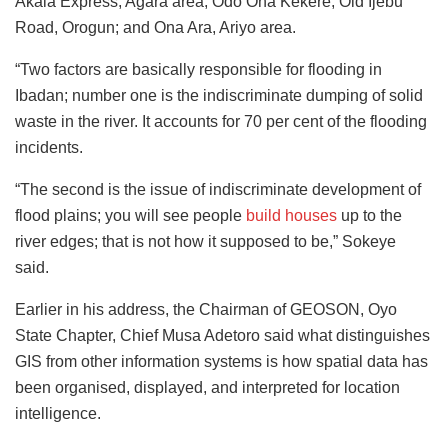
Akala Express, Agara area; Odo Ona Kekere, Old Ijebu
Road, Orogun; and Ona Ara, Ariyo area.
“Two factors are basically responsible for flooding in
Ibadan; number one is the indiscriminate dumping of solid
waste in the river. It accounts for 70 per cent of the flooding
incidents.
“The second is the issue of indiscriminate development of
flood plains; you will see people
build houses
up to the
river edges; that is not how it supposed to be,” Sokeye
said.
Earlier in his address, the Chairman of GEOSON, Oyo
State Chapter, Chief Musa Adetoro said what distinguishes
GIS from other information systems is how spatial data has
been organised, displayed, and interpreted for location
intelligence.