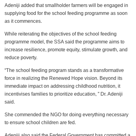
Adeniji added that smallholder farmers will be engaged in
supplying food for the school feeding programme as soon
as it commences.
While reiterating the objectives of the school feeding
programme model, the SSA said the programme aims to
increase resilience, promote equity, stimulate growth, and
reduce poverty.
“The school feeding program stands as a transformative
force in realizing the Renewed Hope vision. Beyond its
immediate impact on addressing childhood nutrition, it
incentivises families to prioritize education, ” Dr. Adeniji
said.
She commended the NGO for doing everything necessary
to ensure school children are fed.
Adeniji also said the Federal Government has committed a