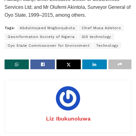
Services Ltd; and Mr Olufemi Akintola, Surveyor General of
Oyo State, 1999–2015, among others.
Tags:
Abdulmojeed Mogbonjubola
Chief Musa Adetoro
Geoinformation Society of Nigeria
GIS technology
Oyo State Commissioner for Environment
Technology
Liz Ibukunoluwa