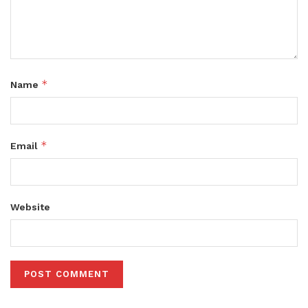
*
Name
*
Email
Website