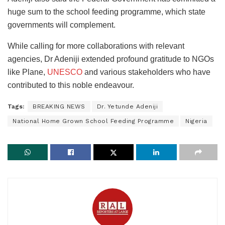
huge sum to the school feeding programme, which state
governments will complement.
While calling for more collaborations with relevant
agencies, Dr Adeniji extended profound gratitude to NGOs
like Plane,
UNESCO
and various stakeholders who have
contributed to this noble endeavour.
Tags:
BREAKING NEWS
Dr. Yetunde Adeniji
National Home Grown School Feeding Programme
Nigeria