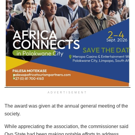
ADVERTISEMENT
The award was given at the annual general meeting of the
society.
While appreciating the association, the commissioner said
Oyo State had been making notable efforts to address