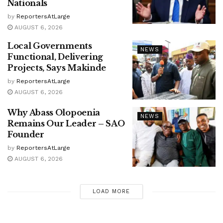
Nationals
by
ReportersAtLarge
AUGUST 6, 2026
Local Governments
NEWS
Functional, Delivering
Projects, Says Makinde
by
ReportersAtLarge
AUGUST 6, 2026
Why Abass Olopoenia
NEWS
Remains Our Leader – SAO
Founder
by
ReportersAtLarge
AUGUST 6, 2026
LOAD MORE