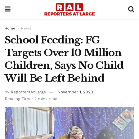
Home
News
School Feeding: FG
Targets Over 10 Million
Children, Says No Child
Will Be Left Behind
by
ReportersAtLarge
November 1, 2023
Reading Time: 2 mins read