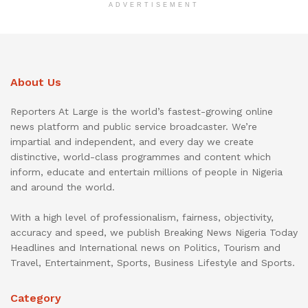
ADVERTISEMENT
About Us
Reporters At Large is the world’s fastest-growing online
news platform and public service broadcaster. We’re
impartial and independent, and every day we create
distinctive, world-class programmes and content which
inform, educate and entertain millions of people in Nigeria
and around the world.
With a high level of professionalism, fairness, objectivity,
accuracy and speed, we publish Breaking News Nigeria Today
Headlines and International news on Politics, Tourism and
Travel, Entertainment, Sports, Business Lifestyle and Sports.
Category