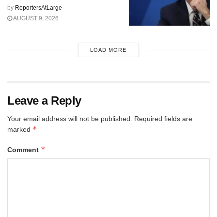
by
ReportersAtLarge
AUGUST 9, 2026
LOAD MORE
Leave a Reply
Your email address will not be published.
Required fields are
*
marked
*
Comment