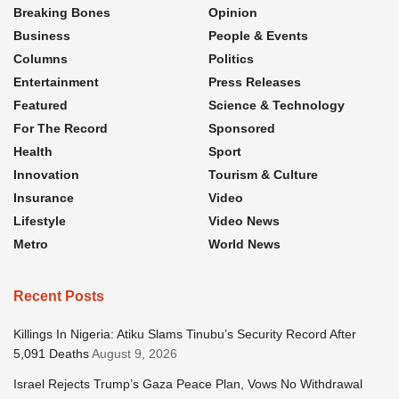
Breaking Bones
Opinion
Business
People & Events
Columns
Politics
Entertainment
Press Releases
Featured
Science & Technology
For The Record
Sponsored
Health
Sport
Innovation
Tourism & Culture
Insurance
Video
Lifestyle
Video News
Metro
World News
Recent Posts
Killings In Nigeria: Atiku Slams Tinubu’s Security Record After
5,091 Deaths
August 9, 2026
Israel Rejects Trump’s Gaza Peace Plan, Vows No Withdrawal