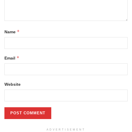
*
Name
*
Email
Website
ADVERTISEMENT