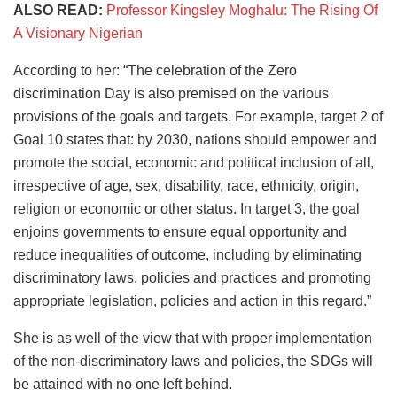
ALSO READ:
Professor Kingsley Moghalu: The Rising Of
A Visionary Nigerian
According to her: “The celebration of the Zero
discrimination Day is also premised on the various
provisions of the goals and targets. For example, target 2 of
Goal 10 states that: by 2030, nations should empower and
promote the social, economic and political inclusion of all,
irrespective of age, sex, disability, race, ethnicity, origin,
religion or economic or other status. In target 3, the goal
enjoins governments to ensure equal opportunity and
reduce inequalities of outcome, including by eliminating
discriminatory laws, policies and practices and promoting
appropriate legislation, policies and action in this regard.”
She is as well of the view that with proper implementation
of the non-discriminatory laws and policies, the SDGs will
be attained with no one left behind.