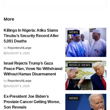
More
Killings In Nigeria: Atiku Slams
NEWS
Tinubu’s Security Record After
5,091 Deaths
by
ReportersAtLarge
AUGUST 9, 2026
Israel Rejects Trump’s Gaza
WORLD NEWS
Peace Plan, Vows No Withdrawal
Without Hamas Disarmament
by
ReportersAtLarge
AUGUST 9, 2026
Ex-President Joe Biden’s
NEWS
Prostate Cancer Getting Worse,
Son Reveals