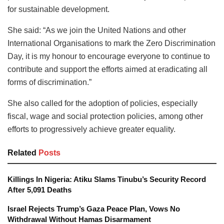
for sustainable development.
She said: “As we join the United Nations and other
International Organisations to mark the Zero Discrimination
Day, it is my honour to encourage everyone to continue to
contribute and support the efforts aimed at eradicating all
forms of discrimination.”
She also called for the adoption of policies, especially
fiscal, wage and social protection policies, among other
efforts to progressively achieve greater equality.
Related
Posts
Killings In Nigeria: Atiku Slams Tinubu’s Security Record
After 5,091 Deaths
Israel Rejects Trump’s Gaza Peace Plan, Vows No
Withdrawal Without Hamas Disarmament