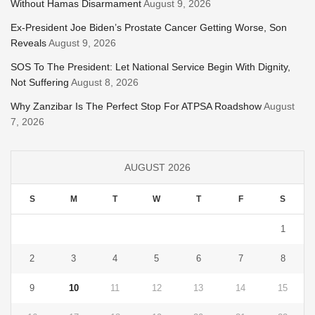
Without Hamas Disarmament
August 9, 2026
Ex-President Joe Biden’s Prostate Cancer Getting Worse, Son
Reveals
August 9, 2026
SOS To The President: Let National Service Begin With Dignity,
Not Suffering
August 8, 2026
Why Zanzibar Is The Perfect Stop For ATPSA Roadshow
August
7, 2026
AUGUST 2026
S
M
T
W
T
F
S
1
2
3
4
5
6
7
8
9
10
11
12
13
14
15