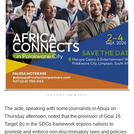
ADVERTISEMENT
The aide, speaking with some journalists in Abuja on
Thursday afternoon, noted that the provision of Goal 16
Target (b) in the SDGs framework enjoins nations to
promote and enforce non-discriminatory laws and policies