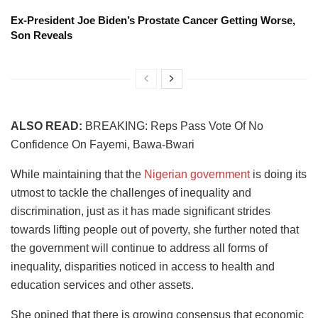
Ex-President Joe Biden’s Prostate Cancer Getting Worse,
Son Reveals
ALSO READ:
BREAKING: Reps Pass Vote Of No
Confidence On Fayemi, Bawa-‎Bwari
While maintaining that the
Nigerian government
is doing its
utmost to tackle the challenges of inequality and
discrimination, just as it has made significant strides
towards lifting people out of poverty, she further noted that
the government will continue to address all forms of
inequality, disparities noticed in access to health and
education services and other assets.
She opined that there is growing consensus that economic