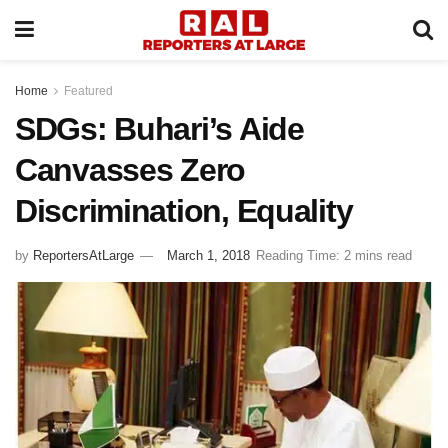
Home
Featured
SDGs: Buhari’s Aide
Canvasses Zero
Discrimination, Equality
by
ReportersAtLarge
March 1, 2018
Reading Time: 2 mins read