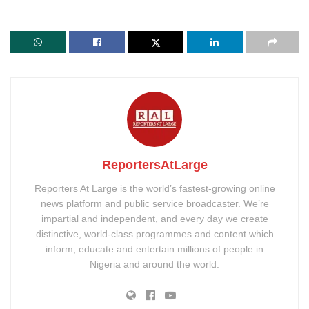
ReportersAtLarge
Reporters At Large is the world’s fastest-growing online
news platform and public service broadcaster. We’re
impartial and independent, and every day we create
distinctive, world-class programmes and content which
inform, educate and entertain millions of people in
Nigeria and around the world.