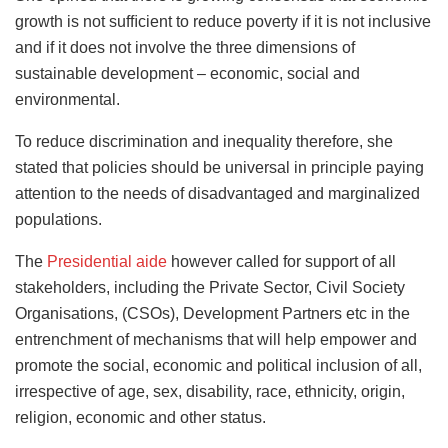
growth is not sufﬁcient to reduce poverty if it is not inclusive
and if it does not involve the three dimensions of
sustainable development – economic, social and
environmental.
To reduce discrimination and inequality therefore, she
stated that policies should be universal in principle paying
attention to the needs of disadvantaged and marginalized
populations.
The
Presidential aide
however called for support of all
stakeholders, including the Private Sector, Civil Society
Organisations, (CSOs), Development Partners etc in the
entrenchment of mechanisms that will help empower and
promote the social, economic and political inclusion of all,
irrespective of age, sex, disability, race, ethnicity, origin,
religion, economic and other status.