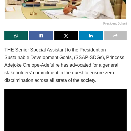
President Buhari
THE Senior Special Assistant to the President on
Sustainable Development Goals, (SSAP-SDGs), Princess
Adejoke Orelope-Adefulire has advocated for a general
stakeholders’ commitment in the quest to ensure zero
discrimination across all strata of the society.