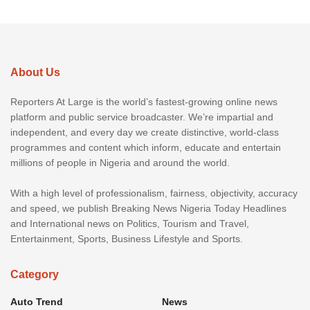
About Us
Reporters At Large is the world’s fastest-growing online news
platform and public service broadcaster. We’re impartial and
independent, and every day we create distinctive, world-class
programmes and content which inform, educate and entertain
millions of people in Nigeria and around the world.
With a high level of professionalism, fairness, objectivity, accuracy
and speed, we publish Breaking News Nigeria Today Headlines
and International news on Politics, Tourism and Travel,
Entertainment, Sports, Business Lifestyle and Sports.
Category
Auto Trend
News