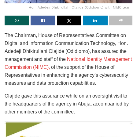
Hon. Adedeji Dhikirullahi Olajide (Odidiomo) with NIMC team.
The Chairman, House of Representatives Committee on
Digital and Information Communication Technology, Hon.
Adedeji Dhikirullahi Olajide (Odidiomo), has assured the
management and staff of the
National Identity Management
Commission (NIMC),
of the support of the House of
Representatives in enhancing the agency’s cybersecurity
measures and data protection capabilities.
Olajide gave this assurance while on an oversight visit to
the headquarters of the agency in Abuja, accompanied by
other members of the committee.