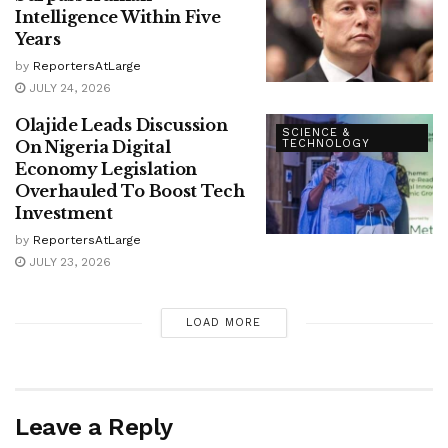
Intelligence Within Five
Years
by
ReportersAtLarge
JULY 24, 2026
Olajide Leads Discussion
SCIENCE &
On Nigeria Digital
TECHNOLOGY
Economy Legislation
Overhauled To Boost Tech
Investment
by
ReportersAtLarge
JULY 23, 2026
LOAD MORE
Leave a Reply