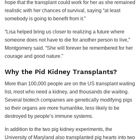
hope that the transplant could work for her as she remained
realistic with her chances of survival, saying “at least
somebody is going to benefit from it.”
“Lisa helped bring us closer to realizing a future where
someone does not have to die for another person to live,”
Montgomery said. “She will forever be remembered for her
courage and good nature.”
Why the Pid Kidney Transplants?
More than 100,000 people are on the US transplant waiting
list, most who need a kidney, and thousands die waiting.
Several biotech companies are genetically modifying pigs
so their organs are more humanlike, less likely to be
destroyed by people’s immune systems.
In addition to the two pig kidney experiments, the
University of Maryland also transplanted pig hearts into two