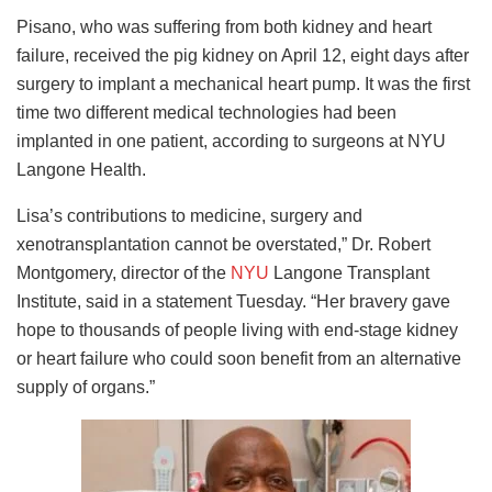
Pisano, who was suffering from both kidney and heart
failure, received the pig kidney on April 12, eight days after
surgery to implant a mechanical heart pump. It was the first
time two different medical technologies had been
implanted in one patient, according to surgeons at NYU
Langone Health.
Lisa’s contributions to medicine, surgery and
xenotransplantation cannot be overstated,” Dr. Robert
Montgomery, director of the
NYU
Langone Transplant
Institute, said in a statement Tuesday. “Her bravery gave
hope to thousands of people living with end-stage kidney
or heart failure who could soon benefit from an alternative
supply of organs.”