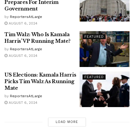
Prepares For Interim
Government
by
ReportersAtLarge
AUGUST 6, 2024
Tim Walz: Who Is Kamala
FEATURED
Harris’ VP Running Mate?
by
ReportersAtLarge
AUGUST 6, 2024
US Elections: Kamala Harris
FEATURED
Picks Tim Walz As Running
Mate
by
ReportersAtLarge
AUGUST 6, 2024
LOAD MORE