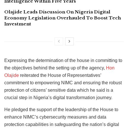
Intelligence Within Five Years
Olajide Leads Discussion On Nigeria Digital
Economy Legislation Overhauled To Boost Tech
Investment
Expressing the determination of the house in committing to
the objectives behind the setting up of the agency,
Hon
Olajide
reiterated the House of Representatives’
commitment to empowering NIMC and ensuring the robust
protection of citizens’ sensitive data which he said is a
crucial step in Nigeria’s digital transformation journey.
He pledged the support of the leadership of the House to
enhance NIMC’s cybersecurity measures and data
protection capabilities in safeguarding the nation’s digital