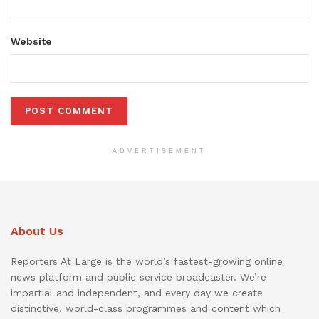
Website
ADVERTISEMENT
About Us
Reporters At Large is the world’s fastest-growing online
news platform and public service broadcaster. We’re
impartial and independent, and every day we create
distinctive, world-class programmes and content which