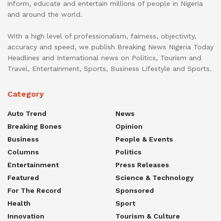
inform, educate and entertain millions of people in Nigeria
and around the world.
With a high level of professionalism, fairness, objectivity,
accuracy and speed, we publish Breaking News Nigeria Today
Headlines and International news on Politics, Tourism and
Travel, Entertainment, Sports, Business Lifestyle and Sports.
Category
Auto Trend
News
Breaking Bones
Opinion
Business
People & Events
Columns
Politics
Entertainment
Press Releases
Featured
Science & Technology
For The Record
Sponsored
Health
Sport
Innovation
Tourism & Culture