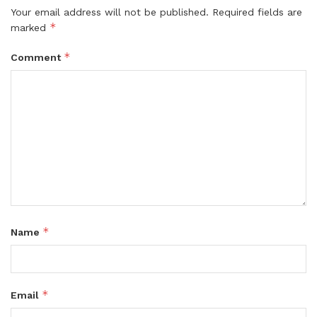
Your email address will not be published.
Required fields are
*
marked
*
Comment
*
Name
*
Email