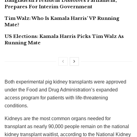
Bangladesh President Dissolves Parliament,
Prepares For Interim Government
Tim Walz: Who Is Kamala Harris’ VP Running
Mate?
US Elections: Kamala Harris Picks Tim Walz As
Running Mate
Both experimental pig kidney transplants were approved
under the Food and Drug Administration’s expanded
access program for patients with life-threatening
conditions.
Kidneys are the most common organs needed for
transplant as nearly 90,000 people remain on the national
kidney transplant waitlist, according to the National Kidney