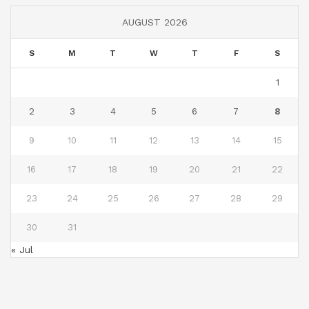
AUGUST 2026
S
M
T
W
T
F
S
1
2
3
4
5
6
7
8
9
10
11
12
13
14
15
16
17
18
19
20
21
22
23
24
25
26
27
28
29
30
31
« Jul