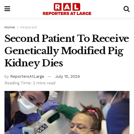
Home
Featured
Second Patient To Receive
Genetically Modified Pig
Kidney Dies
by
ReportersAtLarge
July 10, 2024
Reading Time: 2 mins read