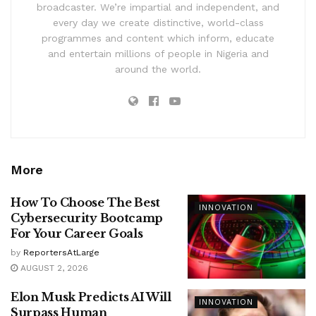
broadcaster. We’re impartial and independent, and
every day we create distinctive, world-class
programmes and content which inform, educate
and entertain millions of people in Nigeria and
around the world.
More
How To Choose The Best
INNOVATION
Cybersecurity Bootcamp
For Your Career Goals
by
ReportersAtLarge
AUGUST 2, 2026
Elon Musk Predicts AI Will
INNOVATION
Surpass Human