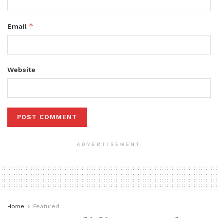
*
Email
Website
ADVERTISEMENT
Home
Featured