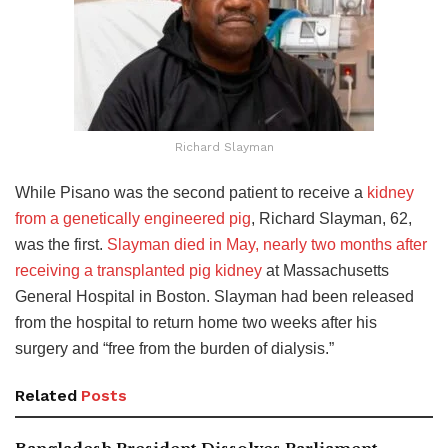
Richard Slayman
While Pisano was the second patient to receive a
kidney
from a genetically engineered pig
, Richard Slayman, 62,
was the first.
Slayman died in May, nearly two months after
receiving a transplanted pig kidney
at Massachusetts
General Hospital in Boston. Slayman had been released
from the hospital to return home two weeks after his
surgery and “free from the burden of dialysis.”
Related
Posts