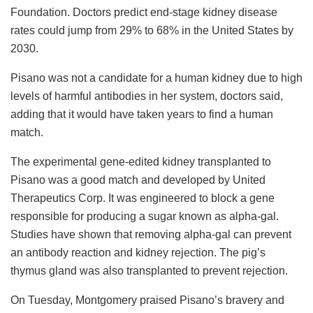
Foundation. Doctors predict end-stage kidney disease
rates could jump from 29% to 68% in the United States by
2030.
Pisano was not a candidate for a human kidney due to high
levels of harmful antibodies in her system, doctors said,
adding that it would have taken years to find a human
match.
The experimental gene-edited kidney transplanted to
Pisano was a good match and developed by United
Therapeutics Corp. It was engineered to block a gene
responsible for producing a sugar known as alpha-gal.
Studies have shown that removing alpha-gal can prevent
an antibody reaction and kidney rejection. The pig’s
thymus gland was also transplanted to prevent rejection.
On Tuesday, Montgomery praised Pisano’s bravery and