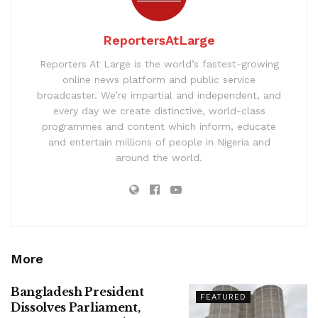
ReportersAtLarge
Reporters At Large is the world’s fastest-growing
online news platform and public service
broadcaster. We’re impartial and independent, and
every day we create distinctive, world-class
programmes and content which inform, educate
and entertain millions of people in Nigeria and
around the world.
More
Bangladesh President
FEATURED
Dissolves Parliament,