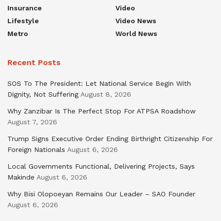
Insurance
Video
Lifestyle
Video News
Metro
World News
Recent Posts
SOS To The President: Let National Service Begin With
Dignity, Not Suffering
August 8, 2026
Why Zanzibar Is The Perfect Stop For ATPSA Roadshow
August 7, 2026
Trump Signs Executive Order Ending Birthright Citizenship For
Foreign Nationals
August 6, 2026
Local Governments Functional, Delivering Projects, Says
Makinde
August 6, 2026
Why Bisi Olopoeyan Remains Our Leader – SAO Founder
August 6, 2026