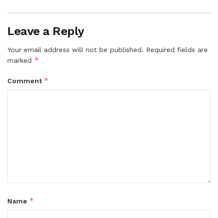
Leave a Reply
Your email address will not be published.
Required fields are
*
marked
*
Comment
*
Name