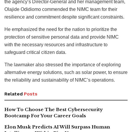
the agency’s Director-General and her management team,
Olajide Odidiomo commended the NIMC team for their
resilience and commitment despite significant constraints.
He emphasized the need for the nation to prioritize the
protection of sensitive personal data and provide NIMC
with the necessary resources and infrastructure to
safeguard critical citizen data.
The lawmaker also stressed the importance of exploring
alternative energy solutions, such as solar power, to ensure
the reliability and sustainability of NIMC’s operations.
Related
Posts
How To Choose The Best Cybersecurity
Bootcamp For Your Career Goals
Elon Musk Predicts AI Will Surpass Human