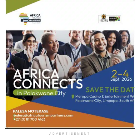
ADVERTISEMENT