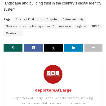
landscape and building trust in the country’s digital identity
system.
Tags:
Adedeji Dhikirullahi Olajide
Cybersecurity
National Identity Management Commission
Nigeria
NIMC
Odidiomo
ReportersAtLarge
Reporters At Large is the world’s fastest-growing
online news platform and public service