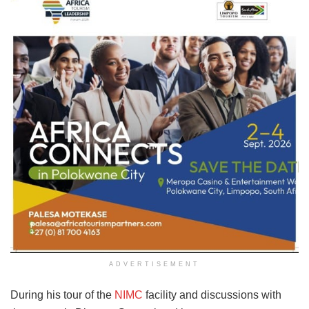
ADVERTISEMENT
During his tour of the
NIMC
facility and discussions with