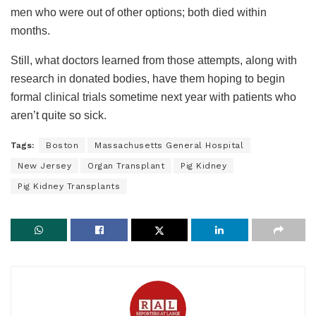
men who were out of other options; both died within
months.
Still, what doctors learned from those attempts, along with
research in donated bodies, have them hoping to begin
formal clinical trials sometime next year with patients who
aren’t quite so sick.
Tags:
Boston
Massachusetts General Hospital
New Jersey
Organ Transplant
Pig Kidney
Pig Kidney Transplants