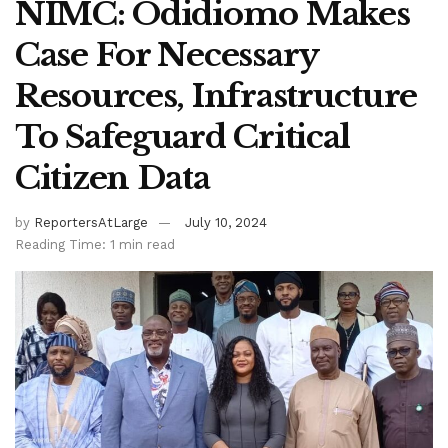
NIMC: Odidiomo Makes
Case For Necessary
Resources, Infrastructure
To Safeguard Critical
Citizen Data
by
ReportersAtLarge
July 10, 2024
Reading Time: 1 min read