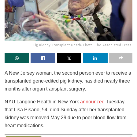
Pig Kidney Transplant Death. Photo: The Associated Press.
A New Jersey woman, the second person ever to receive a
transplanted gene-edited pig kidney, has died nearly three
months after organ transplant surgery.
NYU Langone Health in New York
announced
Tuesday
that Lisa Pisano, 54, died Sunday after her transplanted
kidney was removed May 29 due to poor blood flow from
heart medications.