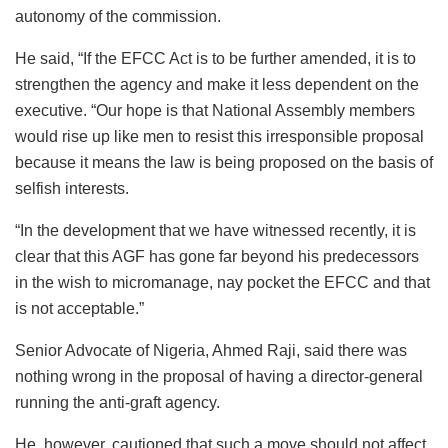
autonomy of the commission.
He said, “If the EFCC Act is to be further amended, it is to
strengthen the agency and make it less dependent on the
executive. “Our hope is that National Assembly members
would rise up like men to resist this irresponsible proposal
because it means the law is being proposed on the basis of
selfish interests.
“In the development that we have witnessed recently, it is
clear that this AGF has gone far beyond his predecessors
in the wish to micromanage, nay pocket the EFCC and that
is not acceptable.”
Senior Advocate of Nigeria, Ahmed Raji, said there was
nothing wrong in the proposal of having a director-general
running the anti-graft agency.
He, however, cautioned that such a move should not affect