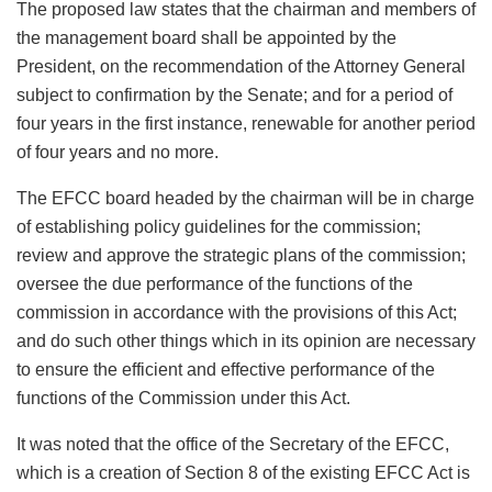
The proposed law states that the chairman and members of
the management board shall be appointed by the
President, on the recommendation of the Attorney General
subject to confirmation by the Senate; and for a period of
four years in the first instance, renewable for another period
of four years and no more.
The EFCC board headed by the chairman will be in charge
of establishing policy guidelines for the commission;
review and approve the strategic plans of the commission;
oversee the due performance of the functions of the
commission in accordance with the provisions of this Act;
and do such other things which in its opinion are necessary
to ensure the efficient and effective performance of the
functions of the Commission under this Act.
It was noted that the office of the Secretary of the EFCC,
which is a creation of Section 8 of the existing EFCC Act is