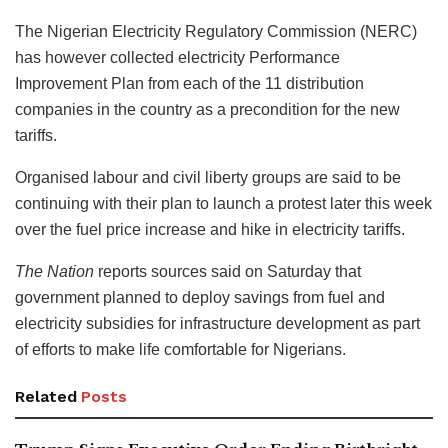
The Nigerian Electricity Regulatory Commission (NERC)
has however collected electricity Performance
Improvement Plan from each of the 11 distribution
companies in the country as a precondition for the new
tariffs.
Organised labour and civil liberty groups are said to be
continuing with their plan to launch a protest later this week
over the fuel price increase and hike in electricity tariffs.
The Nation
reports sources said on Saturday that
government planned to deploy savings from fuel and
electricity subsidies for infrastructure development as part
of efforts to make life comfortable for Nigerians.
Related
Posts