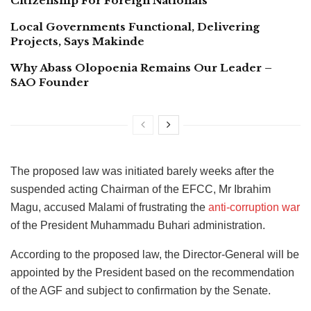
Citizenship For Foreign Nationals
Local Governments Functional, Delivering
Projects, Says Makinde
Why Abass Olopoenia Remains Our Leader –
SAO Founder
The proposed law was initiated barely weeks after the
suspended acting Chairman of the EFCC, Mr Ibrahim
Magu, accused Malami of frustrating the
anti-corruption war
of the President Muhammadu Buhari administration.
According to the proposed law, the Director-General will be
appointed by the President based on the recommendation
of the AGF and subject to confirmation by the Senate.