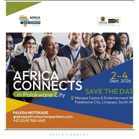
ADVERTISEMENT