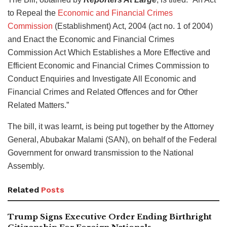
to Repeal the
Economic and Financial Crimes
Commission
(Establishment) Act, 2004 (act no. 1 of 2004)
and Enact the Economic and Financial Crimes
Commission Act Which Establishes a More Effective and
Efficient Economic and Financial Crimes Commission to
Conduct Enquiries and Investigate All Economic and
Financial Crimes and Related Offences and for Other
Related Matters.”
The bill, it was learnt, is being put together by the Attorney
General, Abubakar Malami (SAN), on behalf of the Federal
Government for onward transmission to the National
Assembly.
Related
Posts
Trump Signs Executive Order Ending Birthright