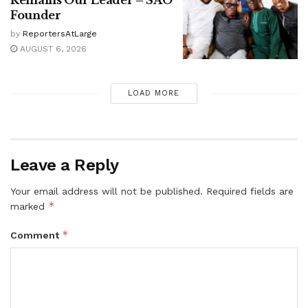
Founder
by
ReportersAtLarge
AUGUST 6, 2026
LOAD MORE
Leave a Reply
Your email address will not be published.
Required fields are
*
marked
*
Comment