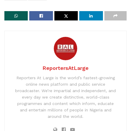
ReportersAtLarge
Reporters At Large is the world’s fastest-growing
online news platform and public service
broadcaster. We’re impartial and independent, and
every day we create distinctive, world-class
programmes and content which inform, educate
and entertain millions of people in Nigeria and
around the world.