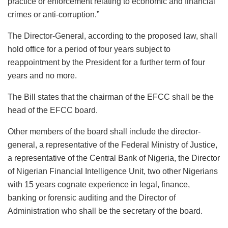
practice or enforcement relating to economic and financial
crimes or anti-corruption.”
The Director-General, according to the proposed law, shall
hold office for a period of four years subject to
reappointment by the President for a further term of four
years and no more.
The Bill states that the chairman of the EFCC shall be the
head of the EFCC board.
Other members of the board shall include the director-
general, a representative of the Federal Ministry of Justice,
a representative of the Central Bank of Nigeria, the Director
of Nigerian Financial Intelligence Unit, two other Nigerians
with 15 years cognate experience in legal, finance,
banking or forensic auditing and the Director of
Administration who shall be the secretary of the board.