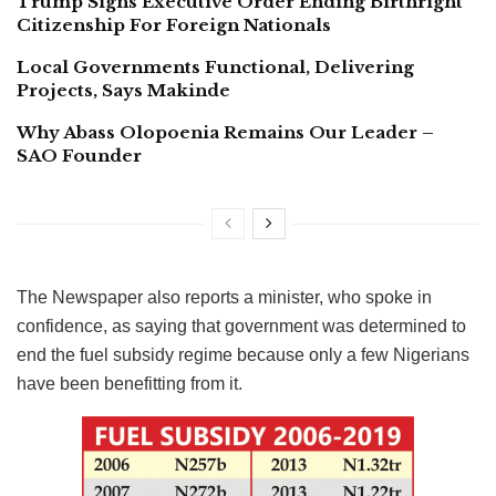
Trump Signs Executive Order Ending Birthright
Citizenship For Foreign Nationals
Local Governments Functional, Delivering
Projects, Says Makinde
Why Abass Olopoenia Remains Our Leader –
SAO Founder
The Newspaper also reports a minister, who spoke in
confidence, as saying that government was determined to
end the fuel subsidy regime because only a few Nigerians
have been benefitting from it.