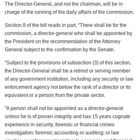
The Director-General, and not the chairman, will be in
charge of the running of the daily affairs of the commission.
Section 8 of the bill reads in part, “There shall be for the
commission, a director-general who shall be appointed by
the President on the recommendation of the Attorney
General subject to the confirmation by the Senate.
“Subject to the provisions of subsection (3) of this section,
the Director-General shall be a retired or serving member
of any government institution, including any security or law
enforcement agency not below the rank of a director or its
equivalent or a person from the private sector.
“A person shall not be appointed as a director-general
unless he is of proven integrity and has 15 years cognate
experience in security, forensic or financial crimes
investigation; forensic accounting or auditing; or law