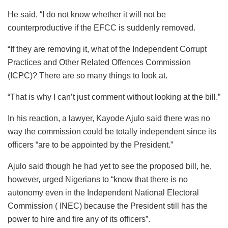
He said, “I do not know whether it will not be
counterproductive if the EFCC is suddenly removed.
“If they are removing it, what of the Independent Corrupt
Practices and Other Related Offences Commission
(ICPC)? There are so many things to look at.
“That is why I can’t just comment without looking at the bill.”
In his reaction, a lawyer, Kayode Ajulo said there was no
way the commission could be totally independent since its
officers “are to be appointed by the President.”
Ajulo said though he had yet to see the proposed bill, he,
however, urged Nigerians to “know that there is no
autonomy even in the Independent National Electoral
Commission ( INEC) because the President still has the
power to hire and fire any of its officers”.