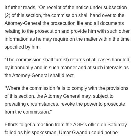
It further reads, “On receipt of the notice under subsection
(2) of this section, the commission shall hand over to the
Attorney-General the prosecution file and all documents
relating to the prosecution and provide him with such other
information as he may require on the matter within the time
specified by him.
“The commission shall furnish returns of all cases handled
by it annually and in such manner and at such intervals as
the Attorney-General shall direct.
“Where the commission fails to comply with the provisions
of this section, the Attorney General may, subject to
prevailing circumstances, revoke the power to prosecute
from the commission.”
Efforts to get a reaction from the AGF’s office on Saturday
failed as his spokesman, Umar Gwandu could not be