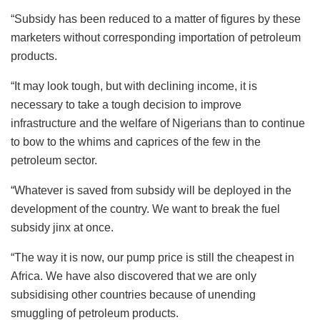
“Subsidy has been reduced to a matter of figures by these
marketers without corresponding importation of petroleum
products.
“It may look tough, but with declining income, it is
necessary to take a tough decision to improve
infrastructure and the welfare of Nigerians than to continue
to bow to the whims and caprices of the few in the
petroleum sector.
“Whatever is saved from subsidy will be deployed in the
development of the country. We want to break the fuel
subsidy jinx at once.
“The way it is now, our pump price is still the cheapest in
Africa. We have also discovered that we are only
subsidising other countries because of unending
smuggling of petroleum products.