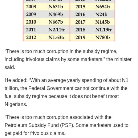
“There is too much corruption in the subsidy regime,
including frivolous claims by some marketers,” the minister
said.
He added: “With an average yearly spending of about N1
trillion, the Federal Government cannot continue with the
fuel subsidy regime because it does not benefit most
Nigerians.
“There is too much corruption associated with the
Petroleum Subsidy Fund (PSF). Some marketers used to
get paid for frivolous claims.