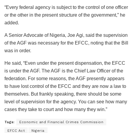
“Every federal agency is subject to the control of one officer
or the other in the present structure of the government,” he
added.
A Senior Advocate of Nigeria, Joe Agi, said the supervision
of the AGF was necessary for the EFCC, noting that the Bill
was in order.
He said, “Even under the present dispensation, the EFCC
is under the AGF. The AGF is the Chief Law Officer of the
federation. For some reasons, the AGF presently appears
to have lost control of the EFCC and they are now a law to
themselves. But frankly speaking, there should be some
level of supervision for the agency. You can see how many
cases they take to court and how many they win.”
Tags:
Economic and Financial Crimes Commission
EFCC Act
Nigeria