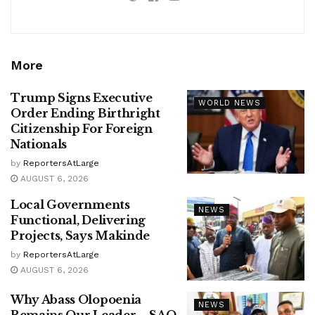
More
Trump Signs Executive
WORLD NEWS
Order Ending Birthright
Citizenship For Foreign
Nationals
by
ReportersAtLarge
AUGUST 6, 2026
Local Governments
NEWS
Functional, Delivering
Projects, Says Makinde
by
ReportersAtLarge
AUGUST 6, 2026
Why Abass Olopoenia
NEWS
Remains Our Leader – SAO