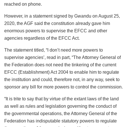
reached on phone.
However, in a statement signed by Gwandu on August 25,
2020, the AGF said the constitution already gave him
enormous powers to supervise the EFCC and other
agencies regardless of the EFCC Act.
The statement titled, “I don’t need more powers to
supervise agencies’, read in part, “The Attorney General of
the Federation does not need the tinkering of the current
EFCC (Establishment) Act 2004 to enable him to regulate
the institution and could, therefore not, in any way, seek to
sponsor any bill for more powers to control the commission.
“It is trite to say that by virtue of the extant laws of the land
as well as rules and legislation governing the conduct of
the governmental operations, the Attorney General of the
Federation has indisputable statutory powers to regulate