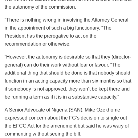
the autonomy of the commission.
“There is nothing wrong in involving the Attorney General
in the appointment of such a big functionary. “The
President has the prerogative to act on the
recommendation or otherwise.
“However, the autonomy is desirable so that they (director-
general) can do their work without fear or favour. “The
additional thing that should be done is that nobody should
function in an acting capacity more than six months so that
if somebody is not approved, they won’t be kept there and
be running a term as if it is in a substantive capacity.”
A Senior Advocate of Nigeria (SAN), Mike Ozekhome
expressed concern about the FG’s decision to single out
the EFCC Act for the amendment but said he was wary of
commenting without seeing the bill.