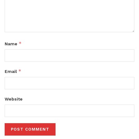
*
Name
*
Email
Website