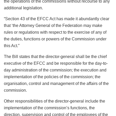
the operations of the commissions without recourse to any
additional legislation.
“Section 43 of the EFCC Act has made it abundantly clear
that ‘the Attorney General of the Federation may make
rules or regulations with respect to the exercise of any of
the duties, functions or powers of the Commission under
this Act.”
The Bill states that the director-general shall be the chief
executive of the EFCC and be responsible for the day-to-
day administration of the commission; the execution and
implementation of the policies of the commission; the
organisation, control and management of the affairs of the
commission.
Other responsibilities of the director-general include the
implementation of the commission’s functions, the
direction, supervision and control of the employees of the