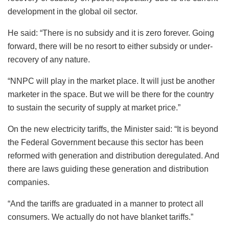
development in the global oil sector.
He said: “There is no subsidy and it is zero forever. Going
forward, there will be no resort to either subsidy or under-
recovery of any nature.
“NNPC will play in the market place. It will just be another
marketer in the space. But we will be there for the country
to sustain the security of supply at market price.”
On the new electricity tariffs, the Minister said: “It is beyond
the Federal Government because this sector has been
reformed with generation and distribution deregulated. And
there are laws guiding these generation and distribution
companies.
“And the tariffs are graduated in a manner to protect all
consumers. We actually do not have blanket tariffs.”