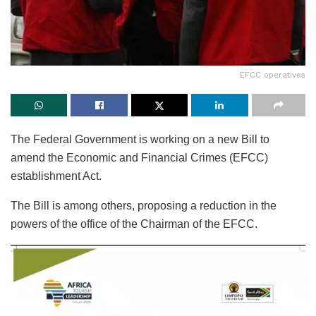
EFCC operatives
The Federal Government is working on a new Bill to
amend the Economic and Financial Crimes (EFCC)
establishment Act.
The Bill is among others, proposing a reduction in the
powers of the office of the Chairman of the EFCC.