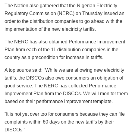
The Nation also gathered that the Nigerian Electricity
Regulatory Commission (NERC) on Thursday issued an
order to the distribution companies to go ahead with the
implementation of the new electricity tariffs.
The NERC has also obtained Performance Improvement
Plan from each of the 11 distribution companies in the
country as a precondition for increase in tariffs.
A top source said: “While we are allowing new electricity
tariffs, the DISCOs also owe consumers an obligation of
good service. The NERC has collected Performance
Improvement Plan from the DISCOs. We will monitor them
based on their performance improvement template.
“It is not yet over too for consumers because they can file
complaints within 60 days on the new tariffs by their
DISCOs.”