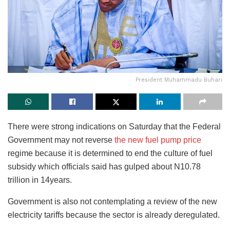
President Muhammadu Buhari
There were strong indications on Saturday that the Federal
Government may not reverse
the new fuel pump price
regime because it is determined to end the culture of fuel
subsidy which officials said has gulped about N10.78
trillion in 14years.
Government is also not contemplating a review of the new
electricity tariffs because the sector is already deregulated.