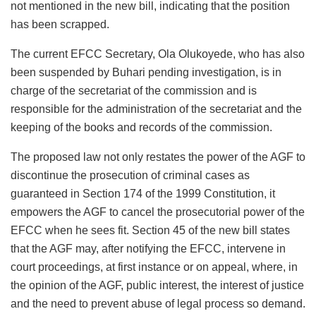
not mentioned in the new bill, indicating that the position
has been scrapped.
The current EFCC Secretary, Ola Olukoyede, who has also
been suspended by Buhari pending investigation, is in
charge of the secretariat of the commission and is
responsible for the administration of the secretariat and the
keeping of the books and records of the commission.
The proposed law not only restates the power of the AGF to
discontinue the prosecution of criminal cases as
guaranteed in Section 174 of the 1999 Constitution, it
empowers the AGF to cancel the prosecutorial power of the
EFCC when he sees fit. Section 45 of the new bill states
that the AGF may, after notifying the EFCC, intervene in
court proceedings, at first instance or on appeal, where, in
the opinion of the AGF, public interest, the interest of justice
and the need to prevent abuse of legal process so demand.