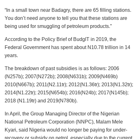
“In a small town near Badagry, there are 65 filling stations.
You don’t need anyone to tell you that these stations are
being used for smuggling of petroleum products.”
According to the Policy Brief of BudgIT in 2019, the
Federal Government has spent about N10.78 trillion in 14
years.
The breakdown of past subsidies is as follows: 2006
(N257b); 2007(N272b); 2008(N631b); 2009(N469b)
2010(N667b); 2011(N2.11tr); 2012(N1.36tr); 2013(N1.32tr);
2014(N1.22tr); 2015(N654b); 2016(N24b); 2017(N145b);
2018 (N1.19tr) and 2019(N780b).
In April, the Group Managing Director of the Nigerian
National Petroleum Corporation (NNPC), Malam Mele
Kyari, said Nigeria would no longer be paying for under-
recovery or subsidy on petrol, especially due to the current