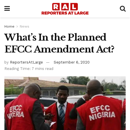
Home
News
What’s In the Planned
EFCC Amendment Act?
by
ReportersAtLarge
September 6, 2020
Reading Time: 7 mins read