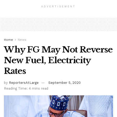
ADVERTISEMENT
Home
News
Why FG May Not Reverse
New Fuel, Electricity
Rates
by
ReportersAtLarge
September 5, 2020
Reading Time: 4 mins read