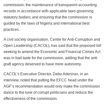
commission; the maintenance of transparent accounting
records in accordance with applicable laws governing
statutory bodies; and ensuring that the commission is
guided by the laws of Nigeria and international best
practices.
A civil society organisation, Centre for Anti-Corruption and
Open Leadership (CACOL), has said that the proposed bill
seeking to amend the Economic and Financial Crimes Act
was in bad taste for the commission, adding that the anti-
graft agency deserved to have more autonomy.
CACOL’s Executive Director, Debo Adeniran, in an
interview, noted that putting the EFCC head under the
AGF’s recommendation would only make the commission
dance to the tune of corrupt politicians and reduce the
effectiveness of the commission.