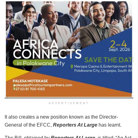
ADVERTISEMENT
It also creates a new position known as the Director-
General of the EFCC,
Reporters At Large
has learnt.
The Bill, obtained by
Reporters At Large
, is titled: “An Act