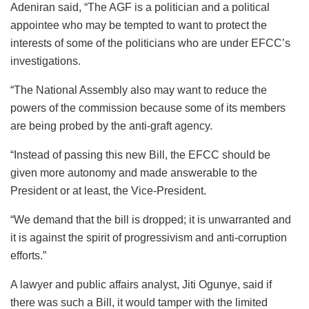
Adeniran said, “The AGF is a politician and a political
appointee who may be tempted to want to protect the
interests of some of the politicians who are under EFCC’s
investigations.
“The National Assembly also may want to reduce the
powers of the commission because some of its members
are being probed by the anti-graft agency.
“Instead of passing this new Bill, the EFCC should be
given more autonomy and made answerable to the
President or at least, the Vice-President.
“We demand that the bill is dropped; it is unwarranted and
it is against the spirit of progressivism and anti-corruption
efforts.”
A lawyer and public affairs analyst, Jiti Ogunye, said if
there was such a Bill, it would tamper with the limited