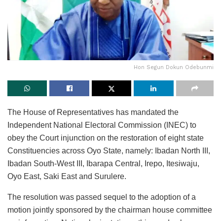
Hon Segun Dokun Odebunmi
The House of Representatives has mandated the
Independent National Electoral Commission (INEC) to
obey the Court injunction on the restoration of eight state
Constituencies across Oyo State, namely: Ibadan North III,
Ibadan South-West III, Ibarapa Central, Irepo, Itesiwaju,
Oyo East, Saki East and Surulere.
The resolution was passed sequel to the adoption of a
motion jointly sponsored by the chairman house committee