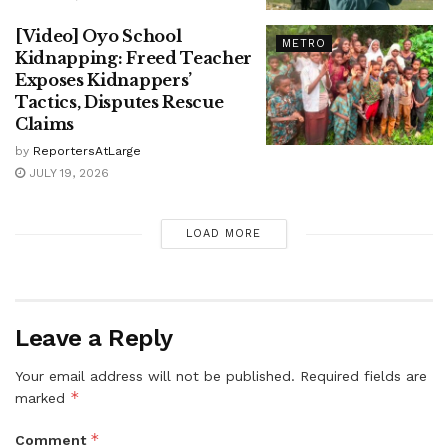
[Video] Oyo School
METRO
Kidnapping: Freed Teacher
Exposes Kidnappers’
Tactics, Disputes Rescue
Claims
by
ReportersAtLarge
JULY 19, 2026
LOAD MORE
Leave a Reply
Your email address will not be published.
Required fields are
*
marked
*
Comment