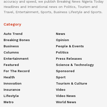
accuracy and speed, we publish Breaking News Nigeria Today
Headlines and International news on Politics, Tourism and
Travel, Entertainment, Sports, Business Lifestyle and Sports.
Category
Auto Trend
News
Breaking Bones
Opinion
Business
People & Events
Columns
Politics
Entertainment
Press Releases
Featured
Science & Technology
For The Record
Sponsored
Health
Sport
Innovation
Tourism & Culture
Insurance
Video
Lifestyle
Video News
Metro
World News