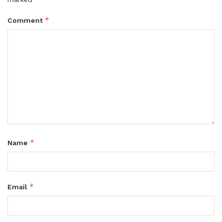
*
Comment
*
Name
*
Email