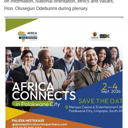
on information, National orientation, ethics and values,
Hon. Olusegun Odebunmi during plenary.