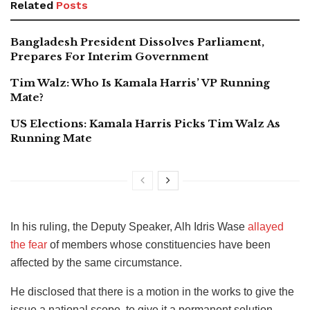
Related
Posts
Bangladesh President Dissolves Parliament,
Prepares For Interim Government
Tim Walz: Who Is Kamala Harris’ VP Running
Mate?
US Elections: Kamala Harris Picks Tim Walz As
Running Mate
In his ruling, the Deputy Speaker, Alh Idris Wase
allayed
the fear
of members whose constituencies have been
affected by the same circumstance.
He disclosed that there is a motion in the works to give the
issue a national scope, to give it a permanent solution.