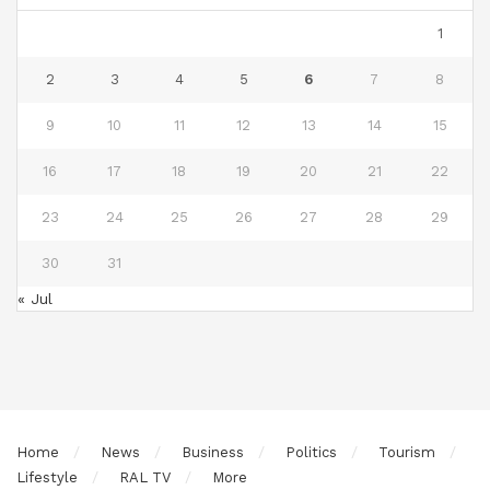
1
2
3
4
5
6
7
8
9
10
11
12
13
14
15
16
17
18
19
20
21
22
23
24
25
26
27
28
29
30
31
« Jul
Home
News
Business
Politics
Tourism
Lifestyle
RAL TV
More