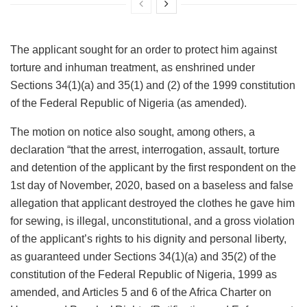
The applicant sought for an order to protect him against
torture and inhuman treatment, as enshrined under
Sections 34(1)(a) and 35(1) and (2) of the 1999 constitution
of the Federal Republic of Nigeria (as amended).
The motion on notice also sought, among others, a
declaration “that the arrest, interrogation, assault, torture
and detention of the applicant by the first respondent on the
1st day of November, 2020, based on a baseless and false
allegation that applicant destroyed the clothes he gave him
for sewing, is illegal, unconstitutional, and a gross violation
of the applicant’s rights to his dignity and personal liberty,
as guaranteed under Sections 34(1)(a) and 35(2) of the
constitution of the Federal Republic of Nigeria, 1999 as
amended, and Articles 5 and 6 of the Africa Charter on