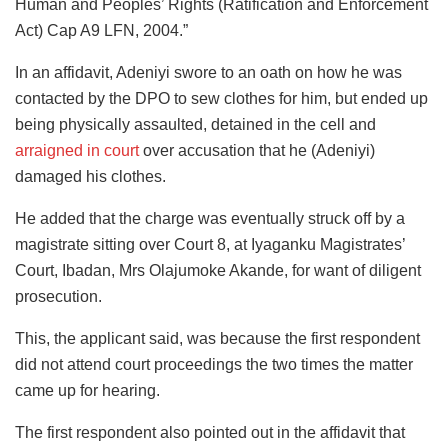
Human and Peoples’ Rights (Ratification and Enforcement
Act) Cap A9 LFN, 2004.”
In an affidavit, Adeniyi swore to an oath on how he was
contacted by the DPO to sew clothes for him, but ended up
being physically assaulted, detained in the cell and
arraigned in court
over accusation that he (Adeniyi)
damaged his clothes.
He added that the charge was eventually struck off by a
magistrate sitting over Court 8, at Iyaganku Magistrates’
Court, Ibadan, Mrs Olajumoke Akande, for want of diligent
prosecution.
This, the applicant said, was because the first respondent
did not attend court proceedings the two times the matter
came up for hearing.
The first respondent also pointed out in the affidavit that