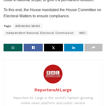
To this end, the House mandated the House Committee on
Electoral Matters to ensure compliance.
Tags:
BREAKING NEWS
Independent National Electoral Commission
INEC
ReportersAtLarge
Reporters At Large is the world’s fastest-growing
online news platform and public service