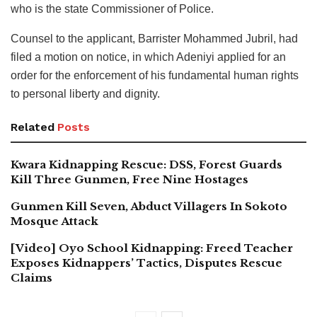
who is the state Commissioner of Police.
Counsel to the applicant, Barrister Mohammed Jubril, had
filed a motion on notice, in which Adeniyi applied for an
order for the enforcement of his fundamental human rights
to personal liberty and dignity.
Related
Posts
Kwara Kidnapping Rescue: DSS, Forest Guards
Kill Three Gunmen, Free Nine Hostages
Gunmen Kill Seven, Abduct Villagers In Sokoto
Mosque Attack
[Video] Oyo School Kidnapping: Freed Teacher
Exposes Kidnappers’ Tactics, Disputes Rescue
Claims