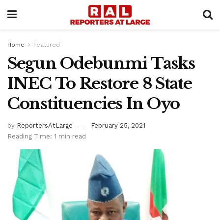
Home
Featured
Segun Odebunmi Tasks
INEC To Restore 8 State
Constituencies In Oyo
by
ReportersAtLarge
February 25, 2021
Reading Time: 1 min read