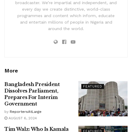
broadcaster. We’re impartial and independent, and
every day we create distinctive, world-class
programmes and content which inform, educate
and entertain millions of people in Nigeria and
around the world.
More
Bangladesh President
FEATURED
Dissolves Parliament,
Prepares For Interim
Government
by
ReportersAtLarge
AUGUST 6, 2024
Tim Walz: Who Is Kamala
FEATURED