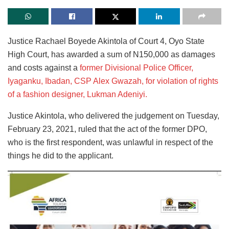
Justice Rachael Boyede Akintola of Court 4, Oyo State
High Court, has awarded a sum of N150,000 as damages
and costs against a
former Divisional Police Officer,
Iyaganku, Ibadan, CSP Alex Gwazah, for violation of rights
of a fashion designer, Lukman Adeniyi.
Justice Akintola, who delivered the judgement on Tuesday,
February 23, 2021, ruled that the act of the former DPO,
who is the first respondent, was unlawful in respect of the
things he did to the applicant.