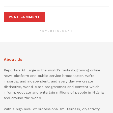
ADVERTISEMENT
About Us
Reporters At Large is the world’s fastest-growing online
news platform and public service broadcaster. We’re
impartial and independent, and every day we create
distinctive, world-class programmes and content which
inform, educate and entertain millions of people in Nigeria
and around the world.
With a high level of professionalism, fairness, objectivity,