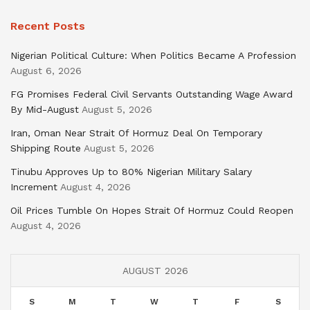
Recent Posts
Nigerian Political Culture: When Politics Became A Profession
August 6, 2026
FG Promises Federal Civil Servants Outstanding Wage Award
By Mid-August
August 5, 2026
Iran, Oman Near Strait Of Hormuz Deal On Temporary
Shipping Route
August 5, 2026
Tinubu Approves Up to 80% Nigerian Military Salary
Increment
August 4, 2026
Oil Prices Tumble On Hopes Strait Of Hormuz Could Reopen
August 4, 2026
AUGUST 2026
S
M
T
W
T
F
S