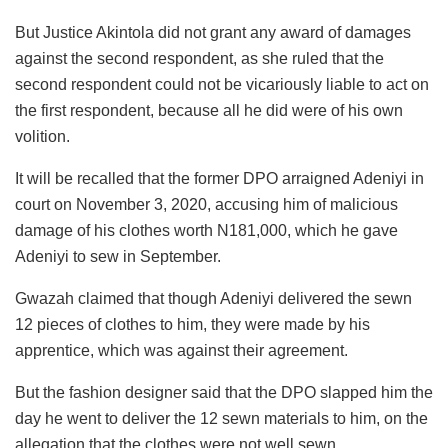
But Justice Akintola did not grant any award of damages
against the second respondent, as she ruled that the
second respondent could not be vicariously liable to act on
the first respondent, because all he did were of his own
volition.
It will be recalled that the former DPO arraigned Adeniyi in
court on November 3, 2020, accusing him of malicious
damage of his clothes worth N181,000, which he gave
Adeniyi to sew in September.
Gwazah claimed that though Adeniyi delivered the sewn
12 pieces of clothes to him, they were made by his
apprentice, which was against their agreement.
But the fashion designer said that the DPO slapped him the
day he went to deliver the 12 sewn materials to him, on the
allegation that the clothes were not well sewn.