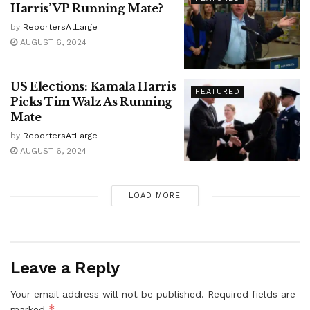
Harris’ VP Running Mate?
by
ReportersAtLarge
AUGUST 6, 2024
US Elections: Kamala Harris
FEATURED
Picks Tim Walz As Running
Mate
by
ReportersAtLarge
AUGUST 6, 2024
LOAD MORE
Leave a Reply
Your email address will not be published.
Required fields are
*
marked