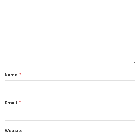
*
Name
*
Email
Website