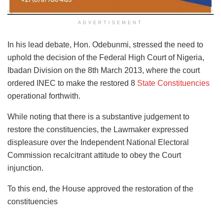
ADVERTISEMENT
In his lead debate, Hon. Odebunmi, stressed the need to
uphold the decision of the Federal High Court of Nigeria,
Ibadan Division on the 8th March 2013, where the court
ordered INEC to make the restored 8
State Constituencies
operational forthwith.
While noting that there is a substantive judgement to
restore the constituencies, the Lawmaker expressed
displeasure over the Independent National Electoral
Commission recalcitrant attitude to obey the Court
injunction.
To this end, the House approved the restoration of the
constituencies