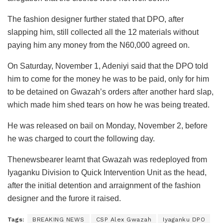
The fashion designer further stated that DPO, after
slapping him, still collected all the 12 materials without
paying him any money from the N60,000 agreed on.
On Saturday, November 1, Adeniyi said that the DPO told
him to come for the money he was to be paid, only for him
to be detained on Gwazah’s orders after another hard slap,
which made him shed tears on how he was being treated.
He was released on bail on Monday, November 2, before
he was charged to court the following day.
Thenewsbearer learnt that Gwazah was redeployed from
Iyaganku Division to Quick Intervention Unit as the head,
after the initial detention and arraignment of the fashion
designer and the furore it raised.
Tags:
BREAKING NEWS
CSP Alex Gwazah
Iyaganku DPO