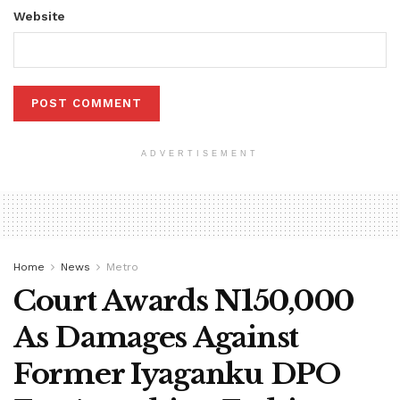
Website
ADVERTISEMENT
Home
News
Metro
Court Awards N150,000
As Damages Against
Former Iyaganku DPO