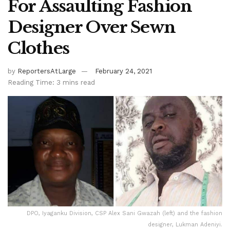
For Assaulting Fashion
Designer Over Sewn
Clothes
by
ReportersAtLarge
February 24, 2021
Reading Time: 3 mins read
DPO, Iyaganku Division, CSP Alex Sani Gwazah (left) and the fashion
designer, Lukman Adeniyi.