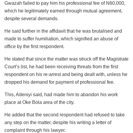
Gwazah failed to pay him his professional fee of N60,000,
which he legitimately earned through mutual agreement,
despite several demands.
He said further in the affidavit that he was brutalised and
made to suffer humiliation, which signified an abuse of
office by the first respondent.
He stated that since the matter was struck off the Magistrate
Court’s list, he had been receiving threats from the first
respondent on his re-arrest and being dealt with, unless he
dropped his demand for payment of professional fee.
This, Adeniyi said, had made him to abandon his work
place at Oke Bola area of the city.
He added that the second respondent had refused to take
any step on the matter, despite his writing a letter of
complaint through his lawyer.