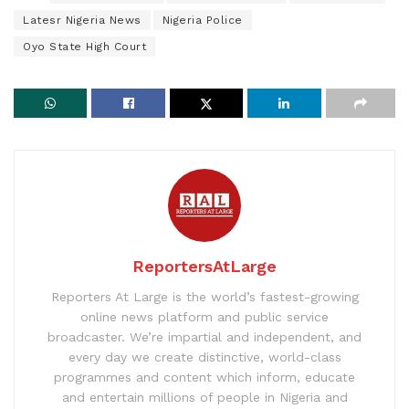
Latesr Nigeria News
Nigeria Police
Oyo State High Court
ReportersAtLarge
Reporters At Large is the world’s fastest-growing
online news platform and public service
broadcaster. We’re impartial and independent, and
every day we create distinctive, world-class
programmes and content which inform, educate
and entertain millions of people in Nigeria and