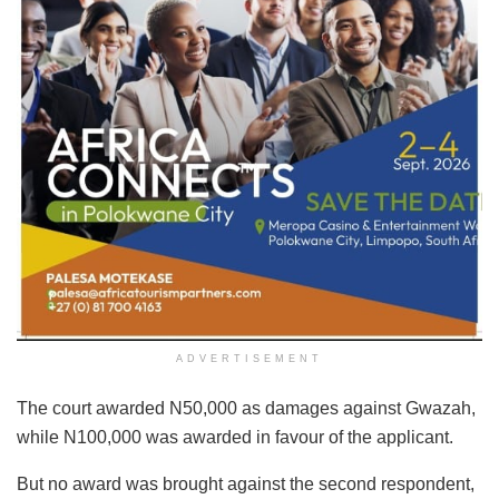
ADVERTISEMENT
The court awarded N50,000 as damages against Gwazah,
while N100,000 was awarded in favour of the applicant.
But no award was brought against the second respondent,