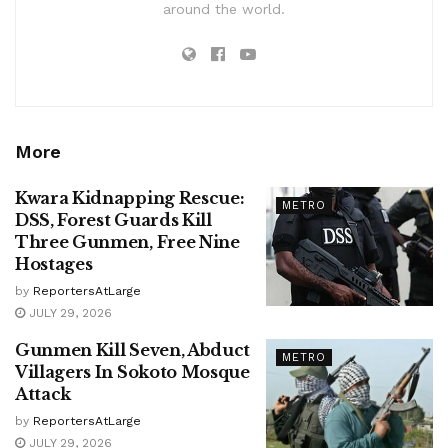
around the world.
More
Kwara Kidnapping Rescue:
METRO
DSS, Forest Guards Kill
Three Gunmen, Free Nine
Hostages
by
ReportersAtLarge
JULY 29, 2026
Gunmen Kill Seven, Abduct
METRO
Villagers In Sokoto Mosque
Attack
by
ReportersAtLarge
JULY 29, 2026