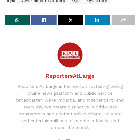
Tags:
Govermment Workers
Oyo
Oyo State
ReportersAtLarge
Reporters At Large is the world’s fastest-growing
online news platform and public service
broadcaster. We’re impartial and independent, and
every day we create distinctive, world-class
programmes and content which inform, educate
and entertain millions of people in Nigeria and
around the world.