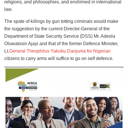
religions, and philosophies, and enshrined in international
law.
The spate of killings by gun totting criminals would make
the suggestion by the current Director-General of the
Department of State Security Service (DSS) Mr. Adeola
Oluwatosin Ajayi and that of the former Defence Minister,
Lt.
General Theophilus Yakubu Danjuma for Nigerian
citizens to carry arms will suffice to go on self defence.