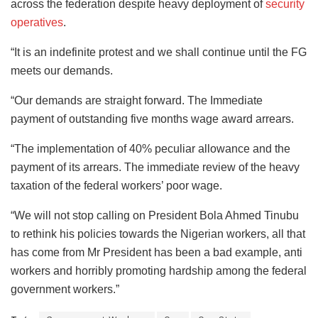
across the federation despite heavy deployment of
security
operatives
.
“It is an indefinite protest and we shall continue until the FG
meets our demands.
“Our demands are straight forward. The Immediate
payment of outstanding five months wage award arrears.
“The implementation of 40% peculiar allowance and the
payment of its arrears. The immediate review of the heavy
taxation of the federal workers’ poor wage.
“We will not stop calling on President Bola Ahmed Tinubu
to rethink his policies towards the Nigerian workers, all that
has come from Mr President has been a bad example, anti
workers and horribly promoting hardship among the federal
government workers.”