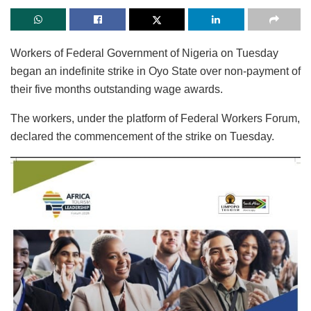
Workers of Federal Government of Nigeria on Tuesday
began an indefinite strike in Oyo State over non-payment of
their five months outstanding wage awards.
The workers, under the platform of Federal Workers Forum,
declared the commencement of the strike on Tuesday.