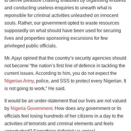
to derive pleasure chasing shadows by organising endless
and conducting useless enquiries to unearth what is
reponsible for criminal activities unleashed on innocent
souls. Rather, our government opted to waste resources
supposedly on what should have been used for securing
lives and properties sponsoring excursions for few
privileged public officials.
Mr. Ajayi opined that the country’s security agencies should
not become “the nation’s first line of defence in tackling the
current issues. According to him, you do not expect the
Nigerian Army
, police, and SSS to protect every Nigerian. It
is not going to work,” He said.
It would be an under-statement that our lives are not valued
by
Nigeria Government
. How does any government or its
officials feel losing hundreds of her citizens in a day to the
activities of terrorists and criminal elements and feels