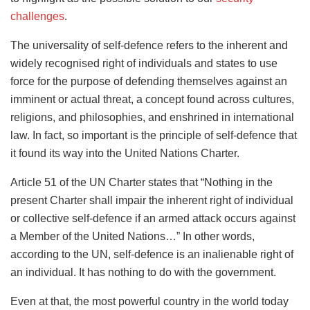
challenges
.
The universality of self-defence refers to the inherent and
widely recognised right of individuals and states to use
force for the purpose of defending themselves against an
imminent or actual threat, a concept found across cultures,
religions, and philosophies, and enshrined in international
law. In fact, so important is the principle of self-defence that
it found its way into the United Nations Charter.
Article 51 of the UN Charter states that “Nothing in the
present Charter shall impair the inherent right of individual
or collective self-defence if an armed attack occurs against
a Member of the United Nations…” In other words,
according to the UN, self-defence is an inalienable right of
an individual. It has nothing to do with the government.
Even at that, the most powerful country in the world today