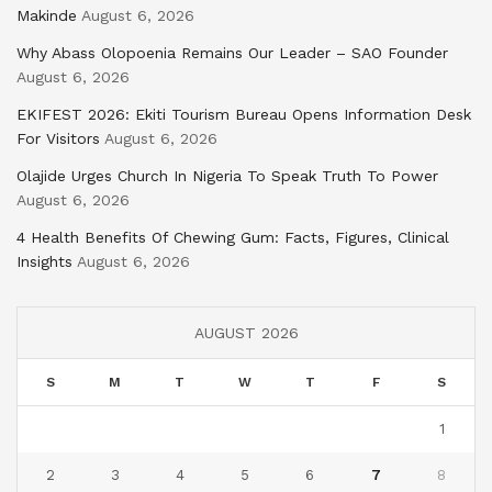
Makinde
August 6, 2026
Why Abass Olopoenia Remains Our Leader – SAO Founder
August 6, 2026
EKIFEST 2026: Ekiti Tourism Bureau Opens Information Desk
For Visitors
August 6, 2026
Olajide Urges Church In Nigeria To Speak Truth To Power
August 6, 2026
4 Health Benefits Of Chewing Gum: Facts, Figures, Clinical
Insights
August 6, 2026
AUGUST 2026
S
M
T
W
T
F
S
1
2
3
4
5
6
7
8