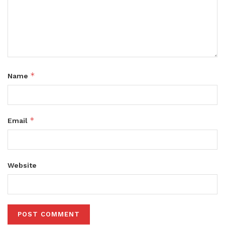
*
Name
*
Email
Website