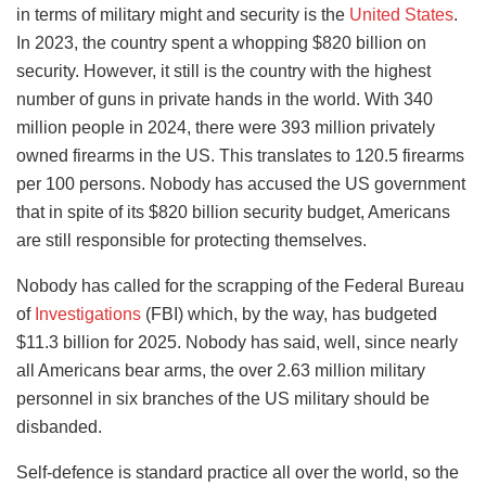
in terms of military might and security is the
United States
.
In 2023, the country spent a whopping $820 billion on
security. However, it still is the country with the highest
number of guns in private hands in the world. With 340
million people in 2024, there were 393 million privately
owned firearms in the US. This translates to 120.5 firearms
per 100 persons. Nobody has accused the US government
that in spite of its $820 billion security budget, Americans
are still responsible for protecting themselves.
Nobody has called for the scrapping of the Federal Bureau
of
Investigations
(FBI) which, by the way, has budgeted
$11.3 billion for 2025. Nobody has said, well, since nearly
all Americans bear arms, the over 2.63 million military
personnel in six branches of the US military should be
disbanded.
Self-defence is standard practice all over the world, so the