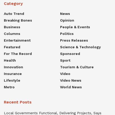
Category
Auto Trend
News
Breaking Bones
Opinion
Business
People & Events
Columns
Politics
Entertainment
Press Releases
Featured
Science & Technology
For The Record
Sponsored
Health
Sport
Innovation
Tourism & Culture
Insurance
Video
Lifestyle
Video News
Metro
World News
Recent Posts
Local Governments Functional, Delivering Projects, Says