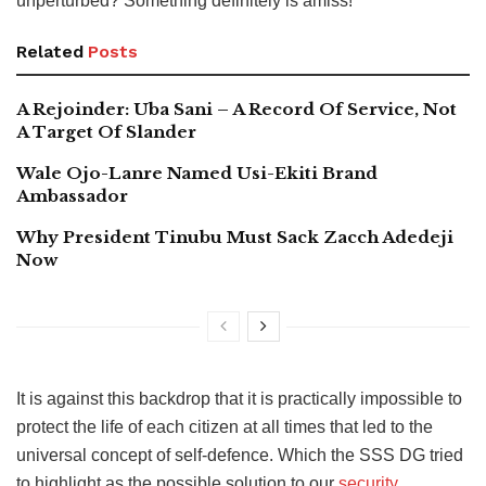
unperturbed? Something definitely is amiss!
Related
Posts
A Rejoinder: Uba Sani – A Record Of Service, Not
A Target Of Slander
Wale Ojo-Lanre Named Usi-Ekiti Brand
Ambassador
Why President Tinubu Must Sack Zacch Adedeji
Now
It is against this backdrop that it is practically impossible to
protect the life of each citizen at all times that led to the
universal concept of self-defence. Which the SSS DG tried
to highlight as the possible solution to our
security