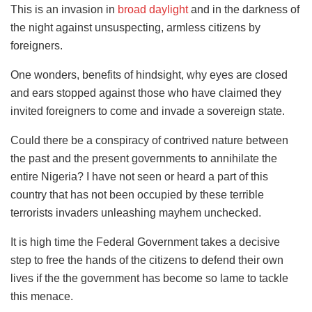
This is an invasion in
broad daylight
and in the darkness of
the night against unsuspecting, armless citizens by
foreigners.
One wonders, benefits of hindsight, why eyes are closed
and ears stopped against those who have claimed they
invited foreigners to come and invade a sovereign state.
Could there be a conspiracy of contrived nature between
the past and the present governments to annihilate the
entire Nigeria? I have not seen or heard a part of this
country that has not been occupied by these terrible
terrorists invaders unleashing mayhem unchecked.
It is high time the Federal Government takes a decisive
step to free the hands of the citizens to defend their own
lives if the the government has become so lame to tackle
this menace.