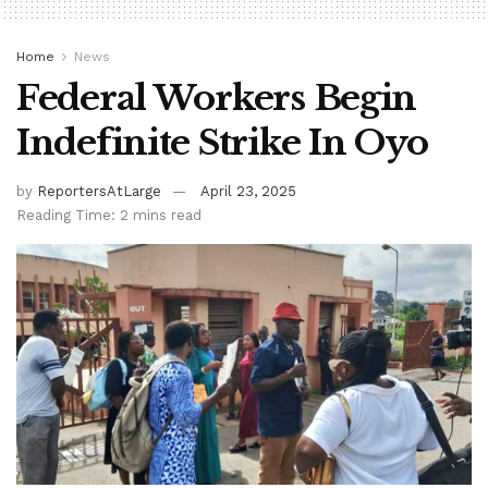
Home
News
Federal Workers Begin
Indefinite Strike In Oyo
by
ReportersAtLarge
April 23, 2025
Reading Time: 2 mins read