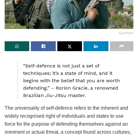
Gunmen
“Self-defence is not just a set of
techniques; it’s a state of mind, and it
begins with the belief that you are worth
defending.” – Rorion Gracie, a renowned
Brazilian Jiu-Jitsu master.
The universality of self-defence refers to the inherent and
widely recognised right of individuals and states to use
force for the purpose of defending themselves against an
imminent or actual threat, a concept found across cultures,