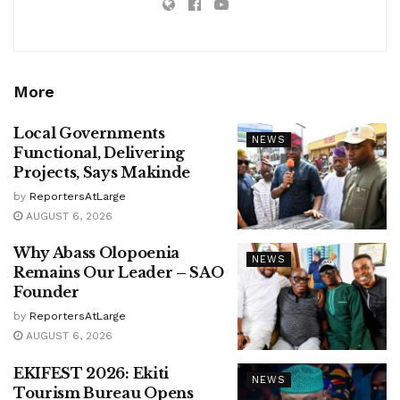
More
Local Governments
NEWS
Functional, Delivering
Projects, Says Makinde
by
ReportersAtLarge
AUGUST 6, 2026
Why Abass Olopoenia
NEWS
Remains Our Leader – SAO
Founder
by
ReportersAtLarge
AUGUST 6, 2026
EKIFEST 2026: Ekiti
NEWS
Tourism Bureau Opens