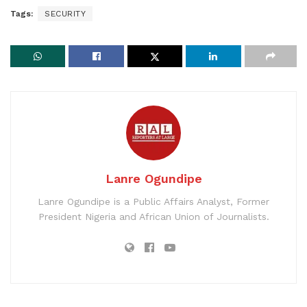
Tags:
SECURITY
Lanre Ogundipe
Lanre Ogundipe is a Public Affairs Analyst, Former
President Nigeria and African Union of Journalists.