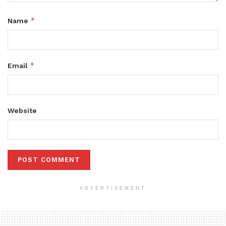
*
Name
*
Email
Website
ADVERTISEMENT