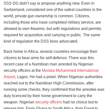
SSS DG didn’t say or propose anything new. Even in
Switzerland, considered one of the safest countries in the
world, private gun ownership is common. Citizens,
including those who have completed military service, are
allowed to own firearms, but with regulations and permits
required for acquisition and carrying in public. The same
kind of regulation the DSS boss advocated.
Back home in Africa, several countries encourage their
citizens to bear arms for self-defence. There was this
recent case of a Namibian man arrested by Nigerian
security officers at the
Murtala Muhammed International
Airport
, Lagos. He had a pistol. When Nigerian authorities
reached out to the Namibian High Commission, after
running some checks, they confirmed that the arrestee was
duly licenced by their home government to carry the
weapon. Nigerian
security officers
had no choice but to
release him. From Ghana to South Africa, from Egypt to