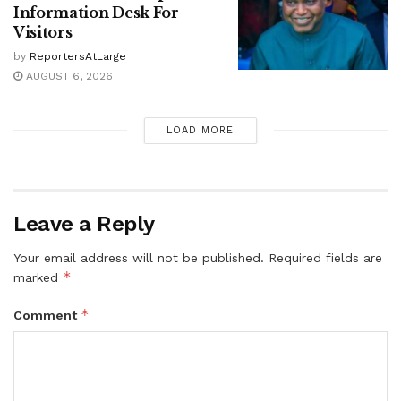
Information Desk For
Visitors
by
ReportersAtLarge
AUGUST 6, 2026
LOAD MORE
Leave a Reply
Your email address will not be published.
Required fields are
*
marked
*
Comment