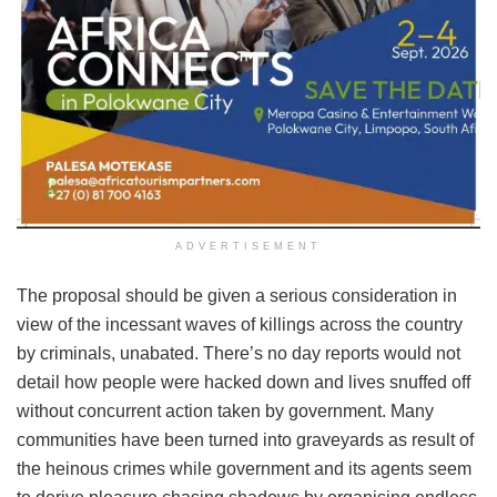
ADVERTISEMENT
The proposal should be given a serious consideration in
view of the incessant waves of killings across the country
by criminals, unabated. There’s no day reports would not
detail how people were hacked down and lives snuffed off
without concurrent action taken by government. Many
communities have been turned into graveyards as result of
the heinous crimes while government and its agents seem