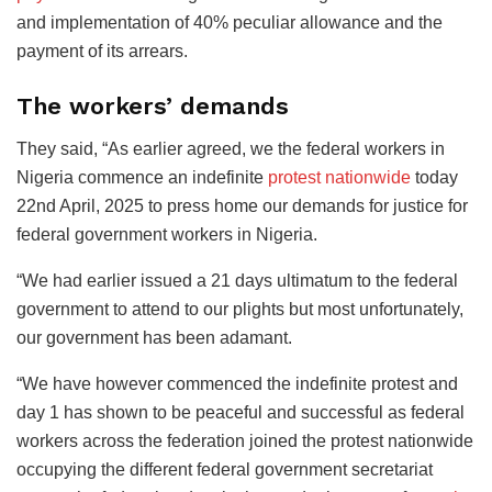
and implementation of 40% peculiar allowance and the
payment of its arrears.
The workers’ demands
They said, “As earlier agreed, we the federal workers in
Nigeria commence an indefinite
protest nationwide
today
22nd April, 2025 to press home our demands for justice for
federal government workers in Nigeria.
“We had earlier issued a 21 days ultimatum to the federal
government to attend to our plights but most unfortunately,
our government has been adamant.
“We have however commenced the indefinite protest and
day 1 has shown to be peaceful and successful as federal
workers across the federation joined the protest nationwide
occupying the different federal government secretariat