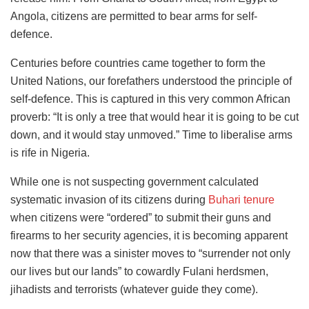
Angola, citizens are permitted to bear arms for self-
defence.
Centuries before countries came together to form the
United Nations, our forefathers understood the principle of
self-defence. This is captured in this very common African
proverb: “It is only a tree that would hear it is going to be cut
down, and it would stay unmoved.” Time to liberalise arms
is rife in Nigeria.
While one is not suspecting government calculated
systematic invasion of its citizens during
Buhari tenure
when citizens were “ordered” to submit their guns and
firearms to her security agencies, it is becoming apparent
now that there was a sinister moves to “surrender not only
our lives but our lands” to cowardly Fulani herdsmen,
jihadists and terrorists (whatever guide they come).