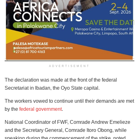
ADVERTISEMENT
The declaration was made at the front of the federal
Secretariat in Ibadan, the Oyo State capital.
The workers vowed to continue until their demands are met
by the
federal government
.
National Coordinator of FWF, Comrade Andrew Emelieze
and the Secretary General, Comrade Itoro Obong, while
speaking during the commencement of the strike, noted