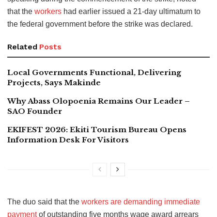
that the
workers
had earlier issued a 21-day ultimatum to
the federal government before the strike was declared.
Related
Posts
Local Governments Functional, Delivering
Projects, Says Makinde
Why Abass Olopoenia Remains Our Leader –
SAO Founder
EKIFEST 2026: Ekiti Tourism Bureau Opens
Information Desk For Visitors
The duo said that the
workers are demanding immediate
payment
of outstanding five months wage award arrears