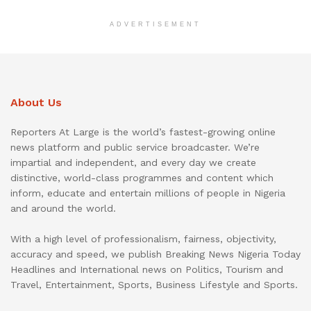
ADVERTISEMENT
About Us
Reporters At Large is the world’s fastest-growing online
news platform and public service broadcaster. We’re
impartial and independent, and every day we create
distinctive, world-class programmes and content which
inform, educate and entertain millions of people in Nigeria
and around the world.
With a high level of professionalism, fairness, objectivity,
accuracy and speed, we publish Breaking News Nigeria Today
Headlines and International news on Politics, Tourism and
Travel, Entertainment, Sports, Business Lifestyle and Sports.