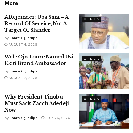
More
A Rejoinder: Uba Sani – A
OPINION
Record Of Service, Not A
Target Of Slander
by
Lanre Ogundipe
AUGUST 4, 2026
Wale Ojo-Lanre Named Usi-
OPINION
Ekiti Brand Ambassador
by
Lanre Ogundipe
AUGUST 2, 2026
Why President Tinubu
OPINION
Must Sack Zacch Adedeji
Now
by
Lanre Ogundipe
JULY 28, 2026