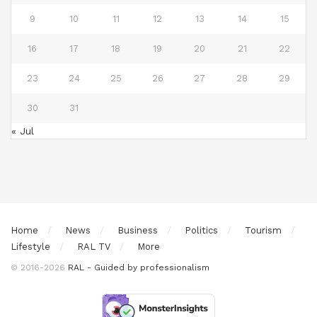
9
10
11
12
13
14
15
16
17
18
19
20
21
22
23
24
25
26
27
28
29
30
31
« Jul
Home
News
Business
Politics
Tourism
Lifestyle
RAL TV
More
© 2016-2026
RAL - Guided by professionalism