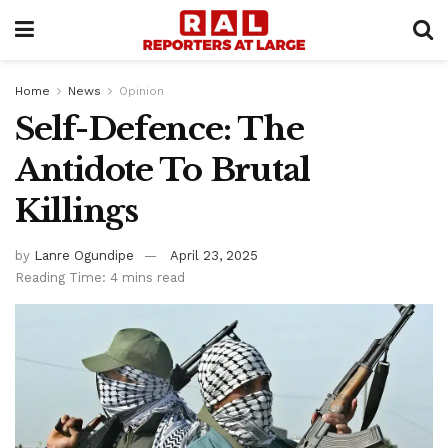
Home
News
Opinion
Self-Defence: The
Antidote To Brutal
Killings
by
Lanre Ogundipe
April 23, 2025
Reading Time: 4 mins read