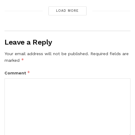
LOAD MORE
Leave a Reply
Your email address will not be published.
Required fields are
*
marked
*
Comment