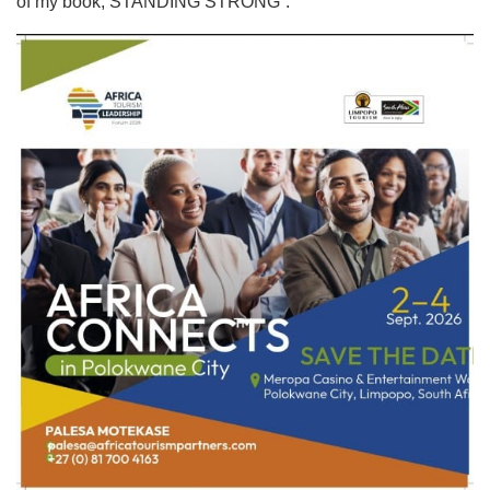
of my book, STANDING STRONG”.