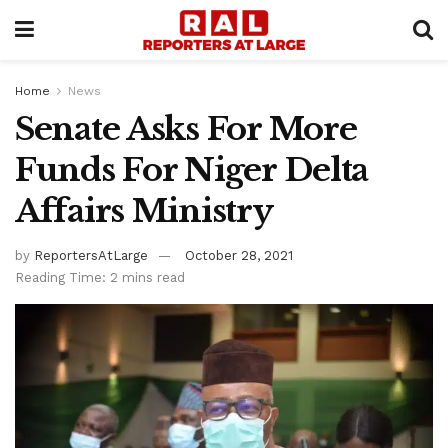
Home
News
Senate Asks For More
Funds For Niger Delta
Affairs Ministry
by
ReportersAtLarge
October 28, 2021
Reading Time: 2 mins read