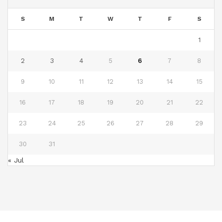
S
M
T
W
T
F
S
1
2
3
4
5
6
7
8
9
10
11
12
13
14
15
16
17
18
19
20
21
22
23
24
25
26
27
28
29
30
31
« Jul