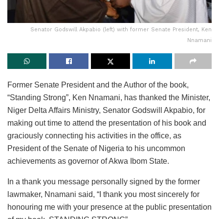
Senator Godswill Akpabio (left) with former Senate President, Ken
Nnamani
Former Senate President and the Author of the book,
“Standing Strong”, Ken Nnamani, has thanked the Minister,
Niger Delta Affairs Ministry, Senator Godswill Akpabio, for
making out time to attend the presentation of his book and
graciously connecting his activities in the office, as
President of the Senate of Nigeria to his uncommon
achievements as governor of Akwa Ibom State.
In a thank you message personally signed by the former
lawmaker, Nnamani said, “I thank you most sincerely for
honouring me with your presence at the public presentation