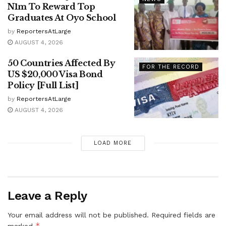
N1m To Reward Top
Graduates At Oyo School
by
ReportersAtLarge
AUGUST 4, 2026
50 Countries Affected By
FOR THE RECORD
US $20,000 Visa Bond
Policy [Full List]
by
ReportersAtLarge
AUGUST 4, 2026
LOAD MORE
Leave a Reply
Your email address will not be published.
Required fields are
*
marked