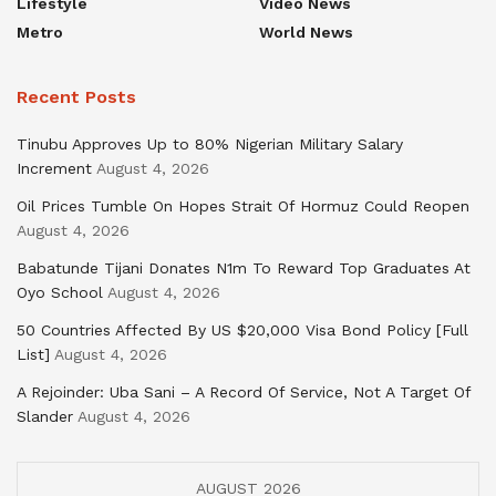
Lifestyle
Video News
Metro
World News
Recent Posts
Tinubu Approves Up to 80% Nigerian Military Salary
Increment
August 4, 2026
Oil Prices Tumble On Hopes Strait Of Hormuz Could Reopen
August 4, 2026
Babatunde Tijani Donates N1m To Reward Top Graduates At
Oyo School
August 4, 2026
50 Countries Affected By US $20,000 Visa Bond Policy [Full
List]
August 4, 2026
A Rejoinder: Uba Sani – A Record Of Service, Not A Target Of
Slander
August 4, 2026
AUGUST 2026