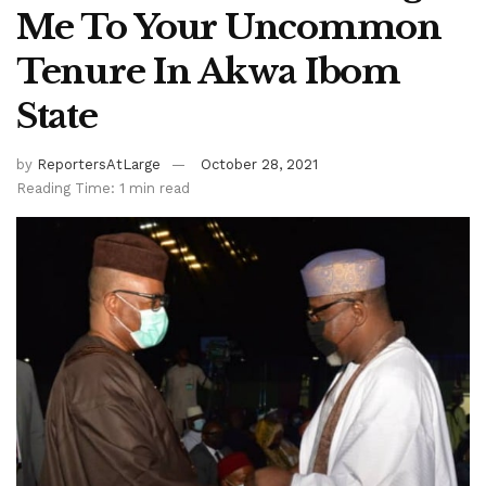
Me To Your Uncommon
Tenure In Akwa Ibom
State
by
ReportersAtLarge
October 28, 2021
Reading Time: 1 min read