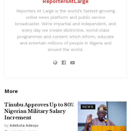
ReportersAtLarge
Reporters At Large is the world’s fastest-growing
online news platform and public service
broadcaster. We’re impartial and independent, and
every day we create distinctive, world-class
programmes and content which inform, educate
and entertain millions of people in Nigeria and
around the world.
More
Tinubu Approves Up to 80%
NEWS
Nigerian Military Salary
Increment
by
Adebola Adeojo