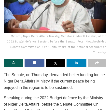
Minister, Niger Delta Affairs Ministry, Senator Godswill Akpabio, at the
2022 Budget defence Session, before the Senator Peter Nwaoboshi-led
Senate Committee on Niger Delta Affairs at the National Assembly on
Thursday.
The Senate, on Thursday, demanded better funding for the
Niger Delta Affairs Ministry if the current peace being
enjoyed in the region is to be sustained.
Speaking during the 2022 Budget defence by the Ministry
of Niger Delta Affairs, before the Senate Committee On