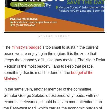
ADVERTISEMENT
The
ministry’s budget
is too small to sustain the current
peace we are enjoying in the region. It is the zone that
keeps the economy of this country moving. The Niger Delta
Region is the most peaceful, and to keep that peace,
something drastic must be done for the
budget of the
Ministry.”
In the same vein, another member of the committee,
Senator George Sekibo, questioned why roads, with no
economic relevance, should be given more attention than
the East-west road, which carries the economic burden of