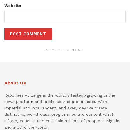
Website
ADVERTISEMENT
About Us
Reporters At Large is the world’s fastest-growing online
news platform and public service broadcaster. We’re
impartial and independent, and every day we create
distinctive, world-class programmes and content which
inform, educate and entertain millions of people in Nigeria
and around the world.