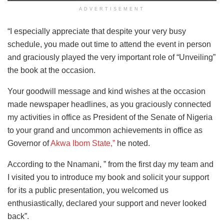
ADVERTISEMENT
“I especially appreciate that despite your very busy
schedule, you made out time to attend the event in person
and graciously played the very important role of “Unveiling”
the book at the occasion.
Your goodwill message and kind wishes at the occasion
made newspaper headlines, as you graciously connected
my activities in office as President of the Senate of Nigeria
to your grand and uncommon achievements in office as
Governor of
Akwa Ibom State,”
he noted.
According to the Nnamani, ” from the first day my team and
I visited you to introduce my book and solicit your support
for its a public presentation, you welcomed us
enthusiastically, declared your support and never looked
back”.