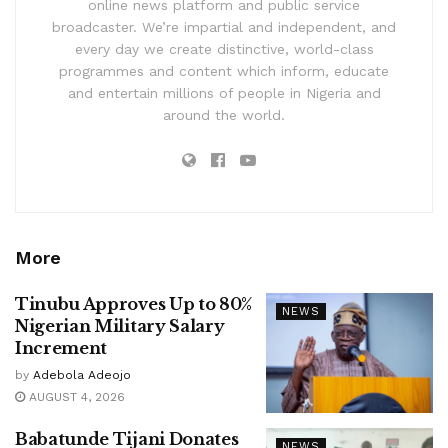
online news platform and public service
broadcaster. We’re impartial and independent, and
every day we create distinctive, world-class
programmes and content which inform, educate
and entertain millions of people in Nigeria and
around the world.
More
Tinubu Approves Up to 80%
NEWS
Nigerian Military Salary
Increment
by
Adebola Adeojo
AUGUST 4, 2026
Babatunde Tijani Donates
NEWS