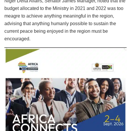
Niger Delta Affairs, Senator James Manager, noted that the
budget allocated to the Ministry in 2021 and 2022 was too
meagre to achieve anything meaningful in the region,
advising that anything humanly possible to sustain the
current peace being enjoyed in the region must be
encouraged.