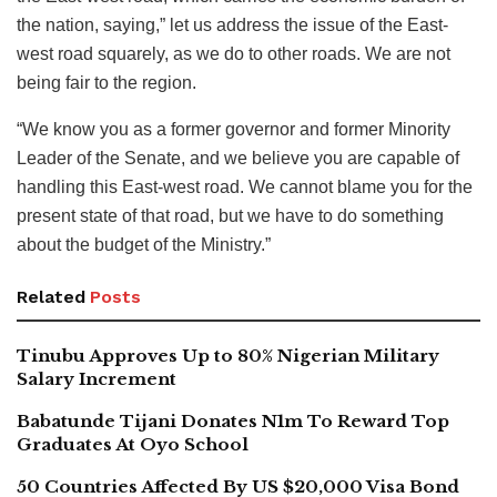
the nation, saying,” let us address the issue of the East-
west road squarely, as we do to other roads. We are not
being fair to the region.
“We know you as a former governor and former Minority
Leader of the Senate, and we believe you are capable of
handling this East-west road. We cannot blame you for the
present state of that road, but we have to do something
about the budget of the Ministry.”
Related
Posts
Tinubu Approves Up to 80% Nigerian Military
Salary Increment
Babatunde Tijani Donates N1m To Reward Top
Graduates At Oyo School
50 Countries Affected By US $20,000 Visa Bond