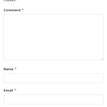
*
Comment
*
Name
*
Email