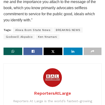
me and the importance you attach to the message of the
book, which you know primarily advocates selfless
commitment to service for the public good, ideals which
you identify with.”
Tags:
Akwa Ibom State News
BREAKING NEWS
Godswill Akpabio
Ken Nnamani
ReportersAtLarge
Reporters At Large is the world’s fastest-growing