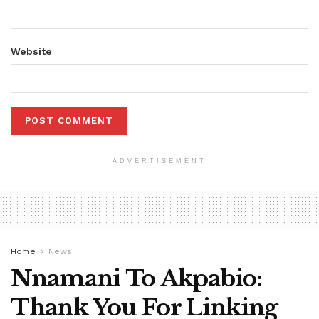
Website
ADVERTISEMENT
Home
News
Nnamani To Akpabio:
Thank You For Linking