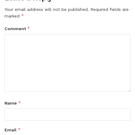
Your email address will not be published.
Required fields are
*
marked
*
Comment
*
Name
*
Email