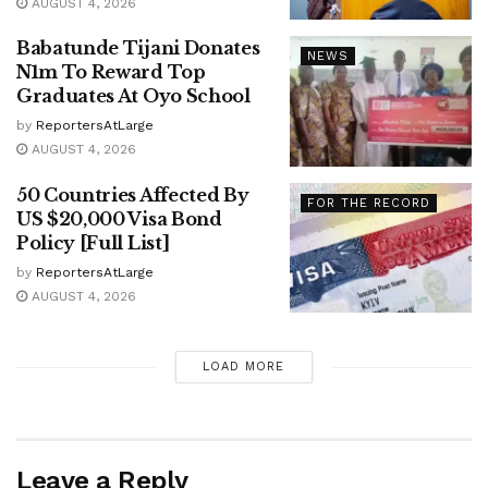
AUGUST 4, 2026
Babatunde Tijani Donates
NEWS
N1m To Reward Top
Graduates At Oyo School
by
ReportersAtLarge
AUGUST 4, 2026
50 Countries Affected By
FOR THE RECORD
US $20,000 Visa Bond
Policy [Full List]
by
ReportersAtLarge
AUGUST 4, 2026
LOAD MORE
Leave a Reply