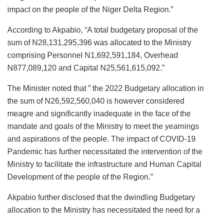
impact on the people of the Niger Delta Region.”
According to Akpabio, “A total budgetary proposal of the
sum of N28,131,295,396 was allocated to the Ministry
comprising Personnel N1,692,591,184, Overhead
N877,089,120 and Capital N25,561,615,092.”
The Minister noted that ” the 2022 Budgetary allocation in
the sum of N26,592,560,040 is however considered
meagre and significantly inadequate in the face of the
mandate and goals of the Ministry to meet the yearnings
and aspirations of the people. The impact of COVID-19
Pandemic has further necessitated the intervention of the
Ministry to facilitate the infrastructure and Human Capital
Development of the people of the Region.”
Akpabio further disclosed that the dwindling Budgetary
allocation to the Ministry has necessitated the need for a