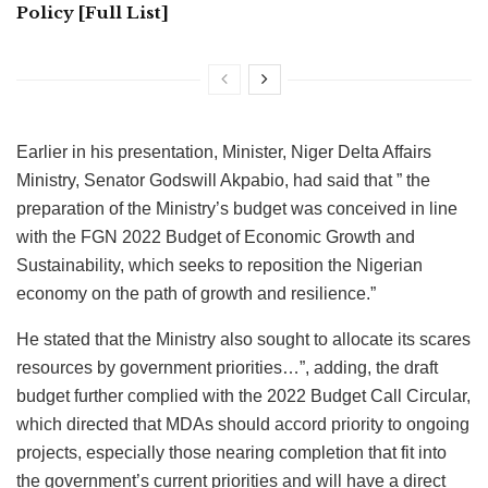
Policy [Full List]
Earlier in his presentation, Minister, Niger Delta Affairs
Ministry, Senator Godswill Akpabio, had said that ” the
preparation of the Ministry’s budget was conceived in line
with the FGN 2022 Budget of Economic Growth and
Sustainability, which seeks to reposition the Nigerian
economy on the path of growth and resilience.”
He stated that the Ministry also sought to allocate its scares
resources by government priorities…”, adding, the draft
budget further complied with the 2022 Budget Call Circular,
which directed that MDAs should accord priority to ongoing
projects, especially those nearing completion that fit into
the government’s current priorities and will have a direct