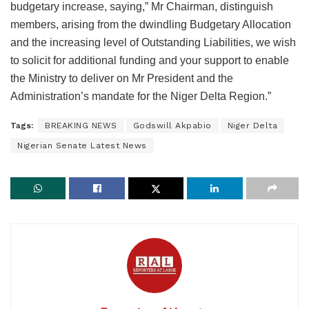
budgetary increase, saying,” Mr Chairman, distinguish
members, arising from the dwindling Budgetary Allocation
and the increasing level of Outstanding Liabilities, we wish
to solicit for additional funding and your support to enable
the Ministry to deliver on Mr President and the
Administration’s mandate for the Niger Delta Region.”
Tags:
BREAKING NEWS
Godswill Akpabio
Niger Delta
Nigerian Senate Latest News