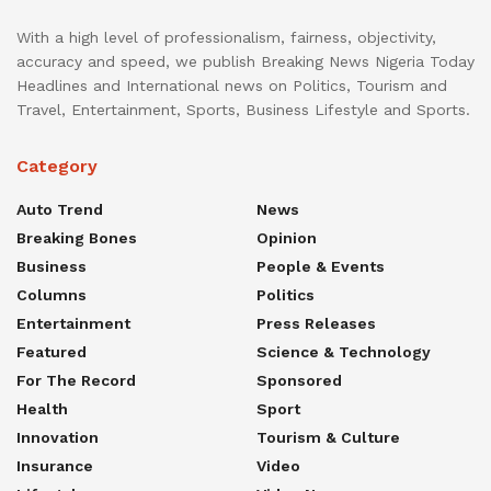
With a high level of professionalism, fairness, objectivity,
accuracy and speed, we publish Breaking News Nigeria Today
Headlines and International news on Politics, Tourism and
Travel, Entertainment, Sports, Business Lifestyle and Sports.
Category
Auto Trend
News
Breaking Bones
Opinion
Business
People & Events
Columns
Politics
Entertainment
Press Releases
Featured
Science & Technology
For The Record
Sponsored
Health
Sport
Innovation
Tourism & Culture
Insurance
Video