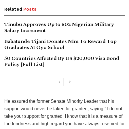
Related
Posts
Tinubu Approves Up to 80% Nigerian Military
Salary Increment
Babatunde Tijani Donates N1m To Reward Top
Graduates At Oyo School
50 Countries Affected By US $20,000 Visa Bond
Policy [Full List]
He assured the former Senate Minority Leader that his
support would never be taken for granted, saying,” I do not
take your support for granted. I know that it is a measure of
the fondness and high regard you have always reserved for