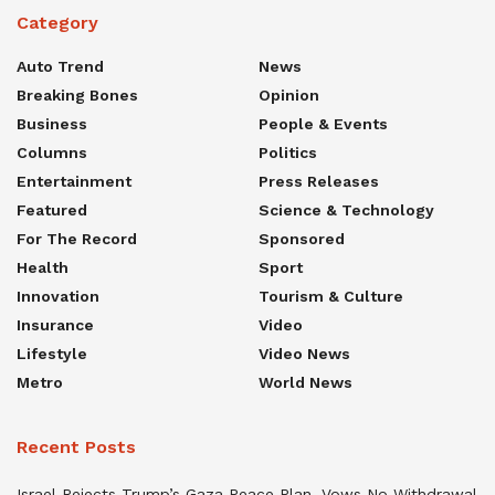
Category
Auto Trend
News
Breaking Bones
Opinion
Business
People & Events
Columns
Politics
Entertainment
Press Releases
Featured
Science & Technology
For The Record
Sponsored
Health
Sport
Innovation
Tourism & Culture
Insurance
Video
Lifestyle
Video News
Metro
World News
Recent Posts
Israel Rejects Trump’s Gaza Peace Plan, Vows No Withdrawal