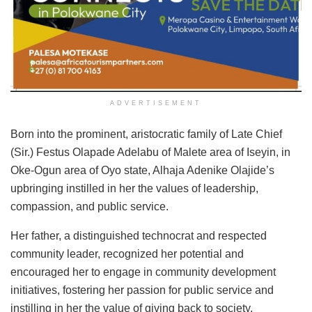
ADVERTISEMENT
Born into the prominent, aristocratic family of Late Chief
(Sir.) Festus Olapade Adelabu of Malete area of Iseyin, in
Oke-Ogun area of Oyo state, Alhaja Adenike Olajide’s
upbringing instilled in her the values of leadership,
compassion, and public service.
Her father, a distinguished technocrat and respected
community leader, recognized her potential and
encouraged her to engage in community development
initiatives, fostering her passion for public service and
instilling in her the value of giving back to society.