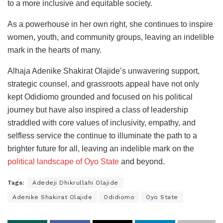
to a more inclusive and equitable society.
As a powerhouse in her own right, she continues to inspire
women, youth, and community groups, leaving an indelible
mark in the hearts of many.
Alhaja Adenike Shakirat Olajide’s unwavering support,
strategic counsel, and grassroots appeal have not only
kept Odidiomo grounded and focused on his political
journey but have also inspired a class of leadership
straddled with core values of inclusivity, empathy, and
selfless service the continue to illuminate the path to a
brighter future for all, leaving an indelible mark on the
political landscape of Oyo State
and beyond.
Tags:
Adedeji Dhikrullahi Olajide
Adenike Shakirat Olajide
Odidiomo
Oyo State