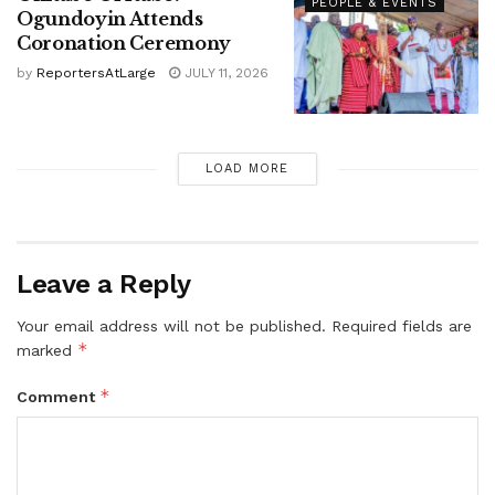
PEOPLE & EVENTS
Ogundoyin Attends
Coronation Ceremony
by
ReportersAtLarge
JULY 11, 2026
LOAD MORE
Leave a Reply
Your email address will not be published.
Required fields are
*
marked
*
Comment