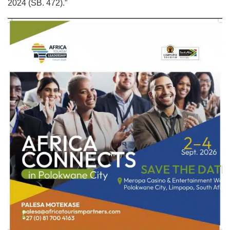
2024 (SB. 472).”