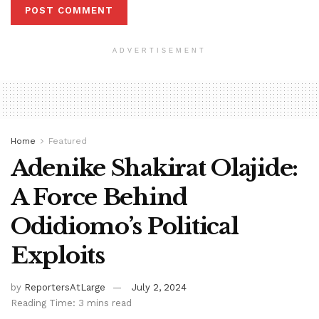
ADVERTISEMENT
Home
Featured
Adenike Shakirat Olajide:
A Force Behind
Odidiomo’s Political
Exploits
by
ReportersAtLarge
July 2, 2024
Reading Time: 3 mins read