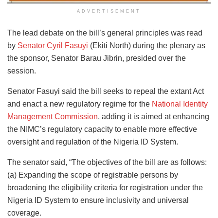
ADVERTISEMENT
The lead debate on the bill’s general principles was read
by
Senator Cyril Fasuyi
(Ekiti North) during the plenary as
the sponsor, Senator Barau Jibrin, presided over the
session.
Senator Fasuyi said the bill seeks to repeal the extant Act
and enact a new regulatory regime for the
National Identity
Management Commission
, adding it is aimed at enhancing
the NIMC’s regulatory capacity to enable more effective
oversight and regulation of the Nigeria ID System.
The senator said, “The objectives of the bill are as follows:
(a) Expanding the scope of registrable persons by
broadening the eligibility criteria for registration under the
Nigeria ID System to ensure inclusivity and universal
coverage.