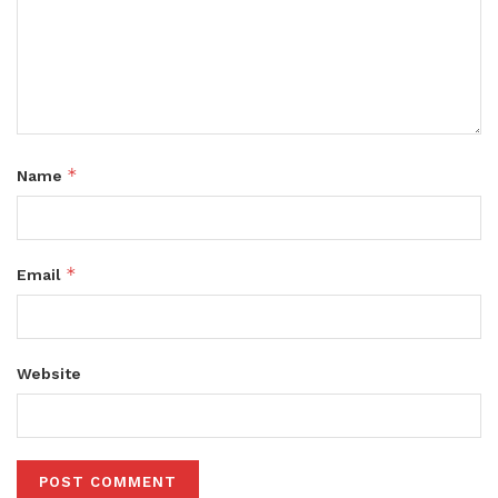
*
Name
*
Email
Website