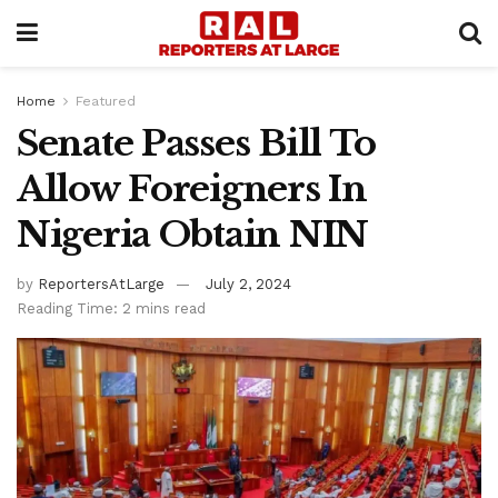
Home
Featured
Senate Passes Bill To
Allow Foreigners In
Nigeria Obtain NIN
by
ReportersAtLarge
July 2, 2024
Reading Time: 2 mins read