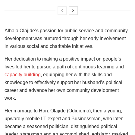
Alhaja Olajide’s passion for public service and community
development was nurtured through her early involvement
in various social and charitable initiatives.
Her dedication to making a positive impact on people’s
lives led her to pursue a path of continuous learning and
capacity building
, equipping her with the skills and
knowledge to effectively support her husband’s political
career and advance her own community development
work.
Her marriage to Hon. Olajide (Odidiomo), then a young,
upwardly mobile I.T expert and Businessman, who later
became a seasoned politician, distinguished political
leader, statesman and an accomplished legislator, marked