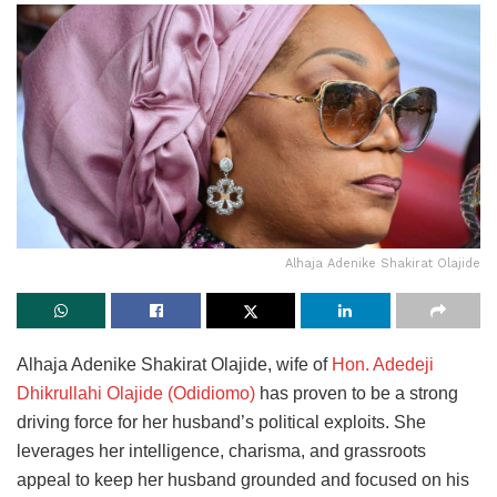
Alhaja Adenike Shakirat Olajide
Alhaja Adenike Shakirat Olajide, wife of
Hon. Adedeji
Dhikrullahi Olajide (Odidiomo)
has proven to be a strong
driving force for her husband’s political exploits. She
leverages her intelligence, charisma, and grassroots
appeal to keep her husband grounded and focused on his