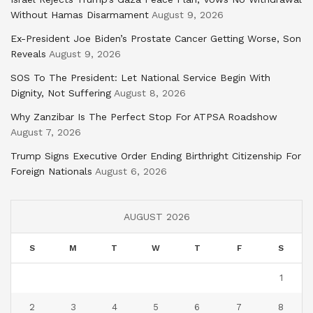
Without Hamas Disarmament
August 9, 2026
Ex-President Joe Biden’s Prostate Cancer Getting Worse, Son
Reveals
August 9, 2026
SOS To The President: Let National Service Begin With
Dignity, Not Suffering
August 8, 2026
Why Zanzibar Is The Perfect Stop For ATPSA Roadshow
August 7, 2026
Trump Signs Executive Order Ending Birthright Citizenship For
Foreign Nationals
August 6, 2026
AUGUST 2026
S
M
T
W
T
F
S
1
2
3
4
5
6
7
8