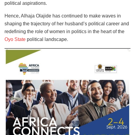
political aspirations.
Hence, Alhaja Olajide has continued to make waves in
shaping the trajectory of her husband’s political career and
redefining the role of women in politics in the heart of the
Oyo State
political landscape.