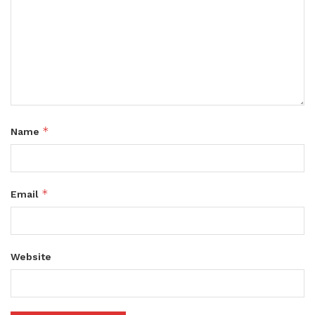
*
Name
*
Email
Website