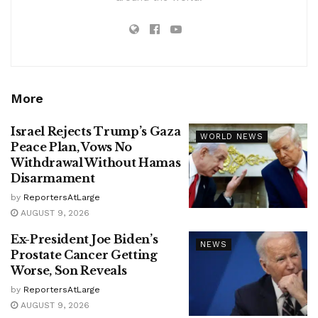
More
Israel Rejects Trump’s Gaza
WORLD NEWS
Peace Plan, Vows No
Withdrawal Without Hamas
Disarmament
by
ReportersAtLarge
AUGUST 9, 2026
Ex-President Joe Biden’s
NEWS
Prostate Cancer Getting
Worse, Son Reveals
by
ReportersAtLarge
AUGUST 9, 2026