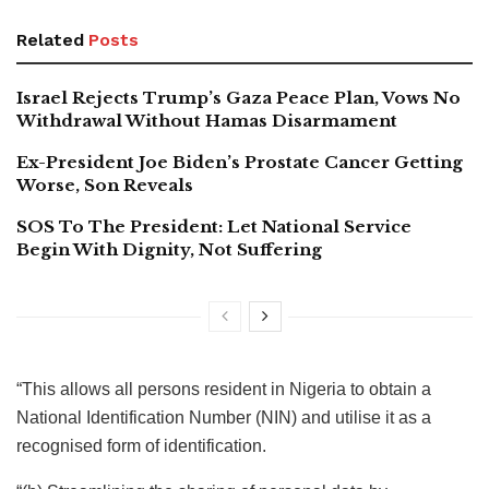
Related
Posts
Israel Rejects Trump’s Gaza Peace Plan, Vows No
Withdrawal Without Hamas Disarmament
Ex-President Joe Biden’s Prostate Cancer Getting
Worse, Son Reveals
SOS To The President: Let National Service
Begin With Dignity, Not Suffering
“This allows all persons resident in Nigeria to obtain a
National Identification Number (NIN) and utilise it as a
recognised form of identification.