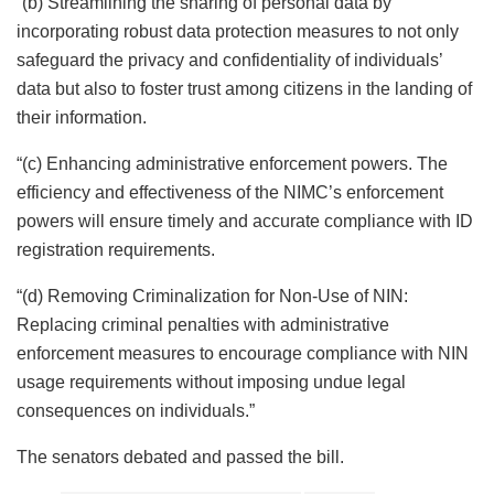
“(b) Streamlining the sharing of personal data by
incorporating robust data protection measures to not only
safeguard the privacy and confidentiality of individuals’
data but also to foster trust among citizens in the landing of
their information.
“(c) Enhancing administrative enforcement powers. The
efficiency and effectiveness of the NIMC’s enforcement
powers will ensure timely and accurate compliance with ID
registration requirements.
“(d) Removing Criminalization for Non-Use of NIN:
Replacing criminal penalties with administrative
enforcement measures to encourage compliance with NIN
usage requirements without imposing undue legal
consequences on individuals.”
The senators debated and passed the bill.