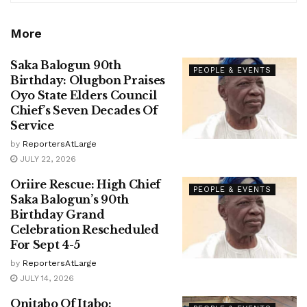
More
Saka Balogun 90th
PEOPLE & EVENTS
Birthday: Olugbon Praises
Oyo State Elders Council
Chief’s Seven Decades Of
Service
by
ReportersAtLarge
JULY 22, 2026
Oriire Rescue: High Chief
PEOPLE & EVENTS
Saka Balogun’s 90th
Birthday Grand
Celebration Rescheduled
For Sept 4-5
by
ReportersAtLarge
JULY 14, 2026
Onitabo Of Itabo: