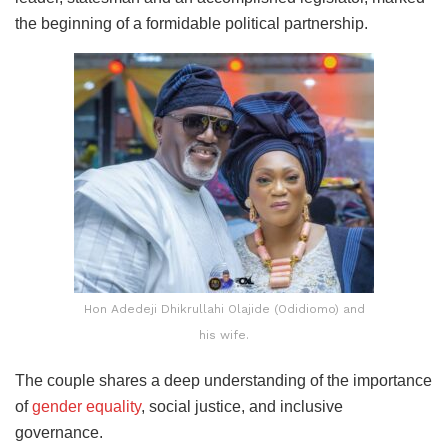
the beginning of a formidable political partnership.
Hon Adedeji Dhikrullahi Olajide (Odidiomo) and
his wife.
The couple shares a deep understanding of the importance
of
gender equality
, social justice, and inclusive
governance.