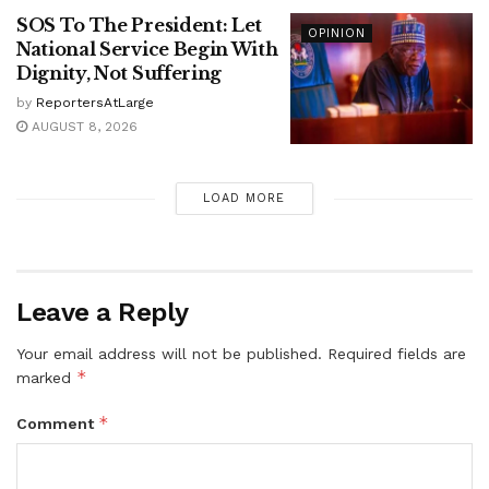
SOS To The President: Let
OPINION
National Service Begin With
Dignity, Not Suffering
by
ReportersAtLarge
AUGUST 8, 2026
LOAD MORE
Leave a Reply
Your email address will not be published.
Required fields are
*
marked
*
Comment