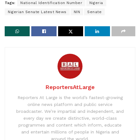
Tags:
National Identification Number
Nigeria
Nigerian Senate Latest News
NIN
Senate
ReportersAtLarge
Reporters At Large is the world’s fastest-growing
online news platform and public service
broadcaster. We’re impartial and independent, and
every day we create distinctive, world-class
programmes and content which inform, educate
and entertain millions of people in Nigeria and
around the world.