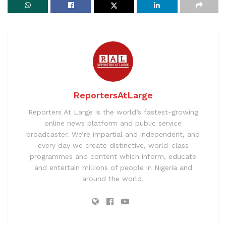
ReportersAtLarge
Reporters At Large is the world’s fastest-growing
online news platform and public service
broadcaster. We’re impartial and independent, and
every day we create distinctive, world-class
programmes and content which inform, educate
and entertain millions of people in Nigeria and
around the world.