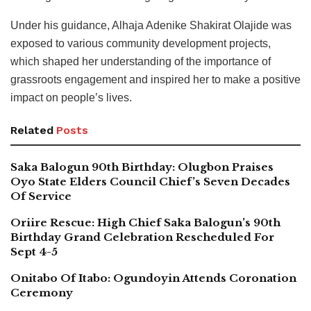
Under his guidance, Alhaja Adenike Shakirat Olajide was
exposed to various community development projects,
which shaped her understanding of the importance of
grassroots engagement and inspired her to make a positive
impact on people’s lives.
Related
Posts
Saka Balogun 90th Birthday: Olugbon Praises
Oyo State Elders Council Chief’s Seven Decades
Of Service
Oriire Rescue: High Chief Saka Balogun’s 90th
Birthday Grand Celebration Rescheduled For
Sept 4-5
Onitabo Of Itabo: Ogundoyin Attends Coronation
Ceremony