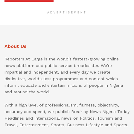
ADVERTISEMENT
About Us
Reporters At Large is the world’s fastest-growing online
news platform and public service broadcaster. We’re
impartial and independent, and every day we create
distinctive, world-class programmes and content which
inform, educate and entertain millions of people in Nigeria
and around the world.
With a high level of professionalism, fairness, objectivity,
accuracy and speed, we publish Breaking News Nigeria Today
Headlines and International news on Politics, Tourism and
Travel, Entertainment, Sports, Business Lifestyle and Sports.