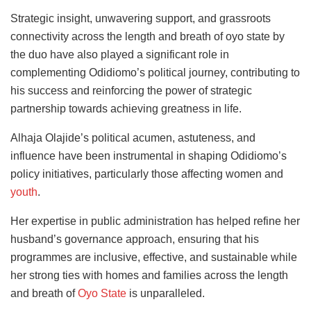
Strategic insight, unwavering support, and grassroots
connectivity across the length and breath of oyo state by
the duo have also played a significant role in
complementing Odidiomo’s political journey, contributing to
his success and reinforcing the power of strategic
partnership towards achieving greatness in life.
Alhaja Olajide’s political acumen, astuteness, and
influence have been instrumental in shaping Odidiomo’s
policy initiatives, particularly those affecting women and
youth
.
Her expertise in public administration has helped refine her
husband’s governance approach, ensuring that his
programmes are inclusive, effective, and sustainable while
her strong ties with homes and families across the length
and breath of
Oyo State
is unparalleled.