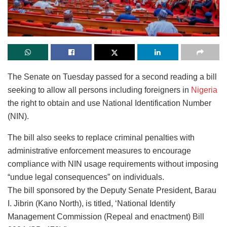
The Senate on Tuesday passed for a second reading a bill
seeking to allow all persons including foreigners in
Nigeria
the right to obtain and use National Identification Number
(NIN).
The bill also seeks to replace criminal penalties with
administrative enforcement measures to encourage
compliance with NIN usage requirements without imposing
“undue legal consequences” on individuals.
The bill sponsored by the Deputy Senate President, Barau
I. Jibrin (Kano North), is titled, ‘National Identify
Management Commission (Repeal and enactment) Bill