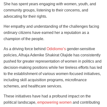
She has spent years engaging with women, youth, and
community groups, listening to their concerns, and
advocating for their rights.
Her empathy and understanding of the challenges facing
ordinary citizens have earned her a reputation as a
champion of the people.
As a driving force behind
Odidiomo’s
gender-sensitive
policies, Alhaja Adenike Shakirat Olajide has consistently
pushed for greater representation of women in politics and
decision-making positions while her tireless efforts has led
to the establishment of various women-focused initiatives,
including skill acquisition programs, microfinance
schemes, and healthcare services.
These initiatives have had a profound impact on the
political landscape,
empowering women
and contributing