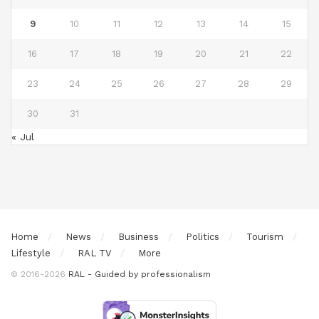
9
10
11
12
13
14
15
16
17
18
19
20
21
22
23
24
25
26
27
28
29
30
31
« Jul
Home
News
Business
Politics
Tourism
Lifestyle
RAL TV
More
© 2016-2026
RAL - Guided by professionalism