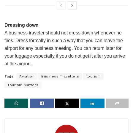
Dressing down
A business traveler should not dress down whenever he
flies. Dress formally in such a way that you can leave the
airport for any business meeting. You can return later for
your luggage especially if you do not get it after you arrive
at the airport.
Tags:
Aviation
Business Travellers
tourism
Tourism Matters