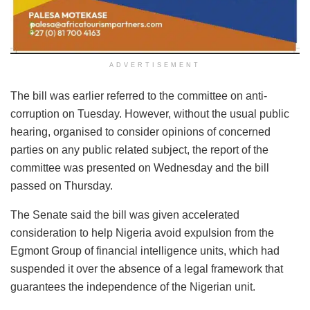
ADVERTISEMENT
The bill was earlier referred to the committee on anti-
corruption on Tuesday. However, without the usual public
hearing, organised to consider opinions of concerned
parties on any public related subject, the report of the
committee was presented on Wednesday and the bill
passed on Thursday.
The Senate said the bill was given accelerated
consideration to help Nigeria avoid expulsion from the
Egmont Group of financial intelligence units, which had
suspended it over the absence of a legal framework that
guarantees the independence of the Nigerian unit.