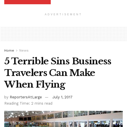
ADVERTISEMENT
Home
News
5 Terrible Sins Business
Travelers Can Make
When Flying
by
ReportersAtLarge
July 1, 2017
Reading Time: 2 mins read