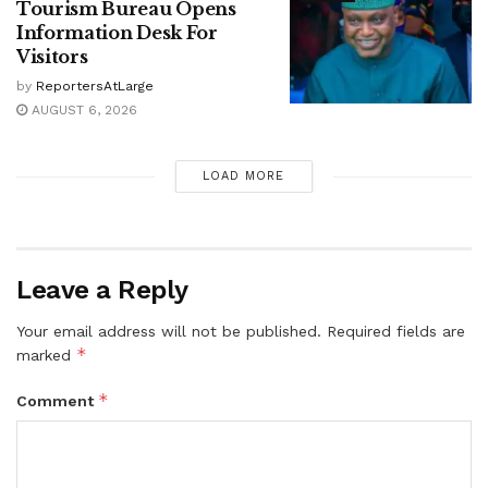
Tourism Bureau Opens
Information Desk For
Visitors
by
ReportersAtLarge
AUGUST 6, 2026
LOAD MORE
Leave a Reply
Your email address will not be published.
Required fields are
*
marked
*
Comment