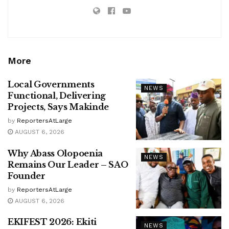
More
Local Governments
NEWS
Functional, Delivering
Projects, Says Makinde
by
ReportersAtLarge
AUGUST 6, 2026
Why Abass Olopoenia
NEWS
Remains Our Leader – SAO
Founder
by
ReportersAtLarge
AUGUST 6, 2026
EKIFEST 2026: Ekiti
NEWS