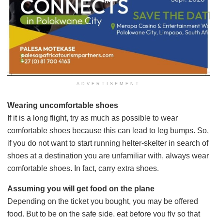
ADVERTISEMENT
Wearing uncomfortable shoes
If it is a long flight, try as much as possible to wear
comfortable shoes because this can lead to leg bumps. So,
if you do not want to start running helter-skelter in search of
shoes at a destination you are unfamiliar with, always wear
comfortable shoes. In fact, carry extra shoes.
Assuming you will get food on the plane
Depending on the ticket you bought, you may be offered
food. But to be on the safe side, eat before you fly so that