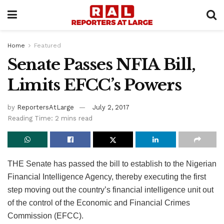
Home
Featured
Senate Passes NFIA Bill,
Limits EFCC’s Powers
by
ReportersAtLarge
July 2, 2017
Reading Time: 2 mins read
THE Senate has passed the bill to establish to the Nigerian
Financial Intelligence Agency, thereby executing the first
step moving out the country’s financial intelligence unit out
of the control of the Economic and Financial Crimes
Commission (EFCC).