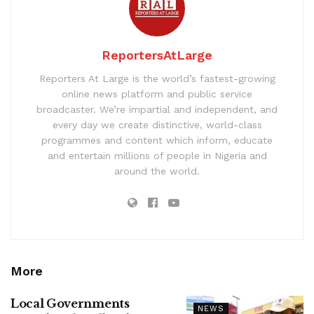
ReportersAtLarge
Reporters At Large is the world’s fastest-growing
online news platform and public service
broadcaster. We’re impartial and independent, and
every day we create distinctive, world-class
programmes and content which inform, educate
and entertain millions of people in Nigeria and
around the world.
More
Local Governments
NEWS