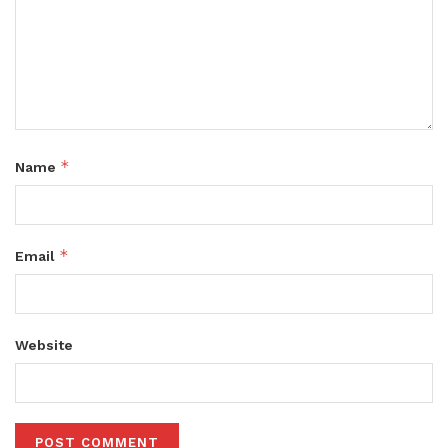
*
Name
*
Email
Website