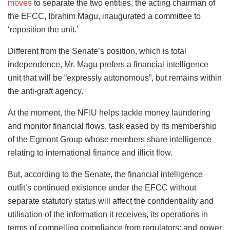
moves
to separate the two entities, the acting chairman of
the EFCC, Ibrahim Magu, inaugurated a committee to
‘reposition the unit.’
Different from the Senate’s position, which is total
independence, Mr. Magu prefers a financial intelligence
unit that will be “expressly autonomous”, but remains within
the anti-graft agency.
At the moment, the NFIU helps tackle money laundering
and monitor financial flows, task eased by its membership
of the Egmont Group whose members share intelligence
relating to international finance and illicit flow.
But, according to the Senate, the financial intelligence
outfit’s continued existence under the EFCC without
separate statutory status will affect the confidentiality and
utilisation of the information it receives, its operations in
terms of compelling compliance from regulators; and power