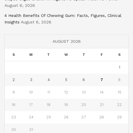
August 6, 2026
4 Health Benefits Of Chewing Gum: Facts, Figures, Clinical
Insights
August 6, 2026
AUGUST 2026
S
M
T
W
T
F
S
1
2
3
4
5
6
7
8
9
10
11
12
13
14
15
16
17
18
19
20
21
22
23
24
25
26
27
28
29
30
31