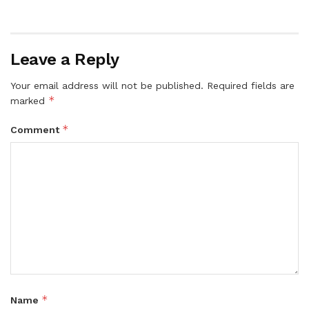
Leave a Reply
Your email address will not be published.
Required fields are
*
marked
*
Comment
*
Name