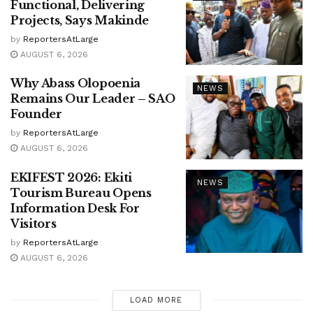
Functional, Delivering
Projects, Says Makinde
by
ReportersAtLarge
AUGUST 6, 2026
Why Abass Olopoenia
NEWS
Remains Our Leader – SAO
Founder
by
ReportersAtLarge
AUGUST 6, 2026
EKIFEST 2026: Ekiti
NEWS
Tourism Bureau Opens
Information Desk For
Visitors
by
ReportersAtLarge
AUGUST 6, 2026
LOAD MORE