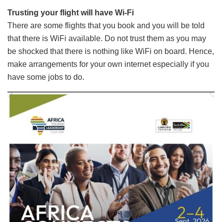
Trusting your flight will have Wi-Fi
There are some flights that you book and you will be told
that there is WiFi available. Do not trust them as you may
be shocked that there is nothing like WiFi on board. Hence,
make arrangements for your own internet especially if you
have some jobs to do.