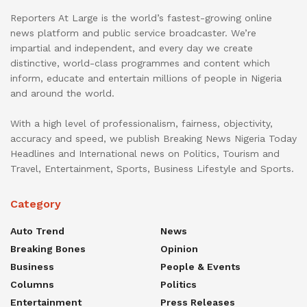
Reporters At Large is the world’s fastest-growing online
news platform and public service broadcaster. We’re
impartial and independent, and every day we create
distinctive, world-class programmes and content which
inform, educate and entertain millions of people in Nigeria
and around the world.
With a high level of professionalism, fairness, objectivity,
accuracy and speed, we publish Breaking News Nigeria Today
Headlines and International news on Politics, Tourism and
Travel, Entertainment, Sports, Business Lifestyle and Sports.
Category
Auto Trend
News
Breaking Bones
Opinion
Business
People & Events
Columns
Politics
Entertainment
Press Releases