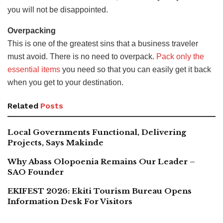
you will not be disappointed.
Overpacking
This is one of the greatest sins that a business traveler
must avoid. There is no need to overpack.
Pack only the
essential items
you need so that you can easily get it back
when you get to your destination.
Related
Posts
Local Governments Functional, Delivering
Projects, Says Makinde
Why Abass Olopoenia Remains Our Leader –
SAO Founder
EKIFEST 2026: Ekiti Tourism Bureau Opens
Information Desk For Visitors