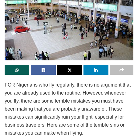
FOR Nigerians who fly regularly, there is no argument that
you are already used to the routine. However, whenever
you fly, there are some terrible mistakes you must have
been making that you are probably unaware of. These
mistakes can significantly ruin your flight, especially for
business travelers. Here are some of the terrible sins or
mistakes you can make when flying.