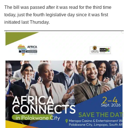
The bill was passed after it was read for the third time
today, just the fourth legislative day since it was first
initiated last Thursday.