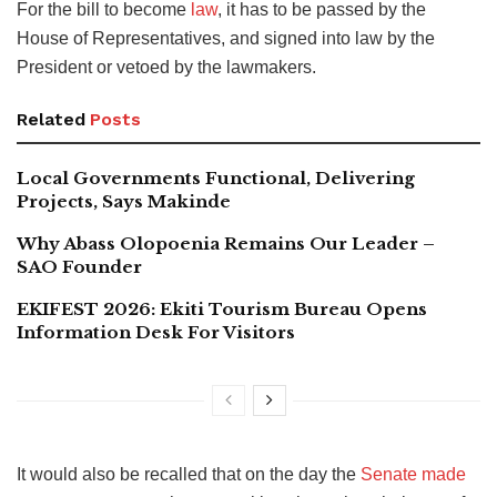
For the bill to become
law
, it has to be passed by the
House of Representatives, and signed into law by the
President or vetoed by the lawmakers.
Related
Posts
Local Governments Functional, Delivering
Projects, Says Makinde
Why Abass Olopoenia Remains Our Leader –
SAO Founder
EKIFEST 2026: Ekiti Tourism Bureau Opens
Information Desk For Visitors
It would also be recalled that on the day the
Senate made