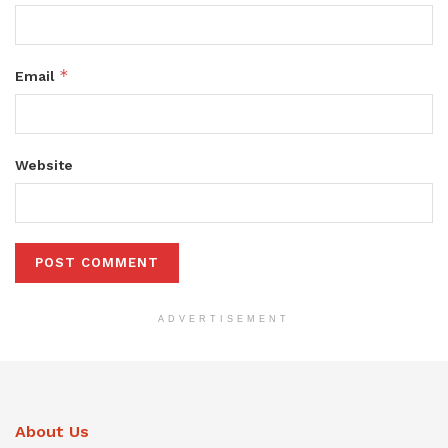
*
Email
Website
ADVERTISEMENT
About Us