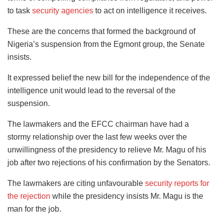
to task
security agencies
to act on intelligence it receives.
These are the concerns that formed the background of
Nigeria’s suspension from the Egmont group, the Senate
insists.
It expressed belief the new bill for the independence of the
intelligence unit would lead to the reversal of the
suspension.
The lawmakers and the EFCC chairman have had a
stormy relationship over the last few weeks over the
unwillingness of the presidency to relieve Mr. Magu of his
job after two rejections of his confirmation by the Senators.
The lawmakers are citing unfavourable
security reports for
the rejection
while the presidency insists Mr. Magu is the
man for the job.