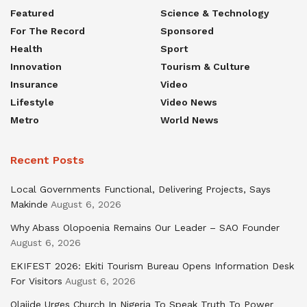
Featured
Science & Technology
For The Record
Sponsored
Health
Sport
Innovation
Tourism & Culture
Insurance
Video
Lifestyle
Video News
Metro
World News
Recent Posts
Local Governments Functional, Delivering Projects, Says
Makinde
August 6, 2026
Why Abass Olopoenia Remains Our Leader – SAO Founder
August 6, 2026
EKIFEST 2026: Ekiti Tourism Bureau Opens Information Desk
For Visitors
August 6, 2026
Olajide Urges Church In Nigeria To Speak Truth To Power