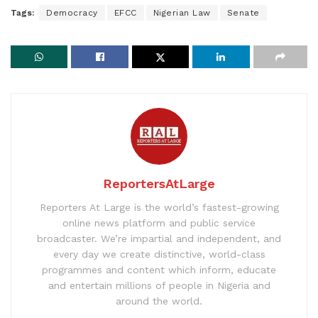
Tags:
Democracy
EFCC
Nigerian Law
Senate
ReportersAtLarge
Reporters At Large is the world’s fastest-growing
online news platform and public service
broadcaster. We’re impartial and independent, and
every day we create distinctive, world-class
programmes and content which inform, educate
and entertain millions of people in Nigeria and
around the world.