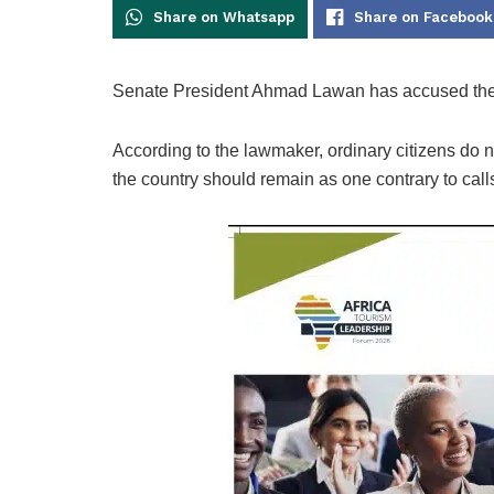
Share on Whatsapp
Share on Facebook
Senate President Ahmad Lawan has accused the el
According to the lawmaker, ordinary citizens do n
the country should remain as one contrary to call