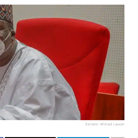
Senator Ahmad Lawan