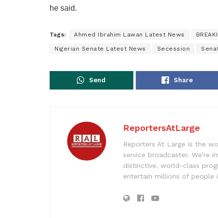
he said.
Tags:
Ahmed Ibrahim Lawan Latest News
BREAK
Nigerian Senate Latest News
Secession
Sena
Send
Share
ReportersAtLarge
Reporters At Large is the wo
service broadcaster. We’re 
distinctive, world-class pr
entertain millions of people 