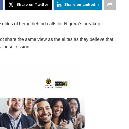
Share on Twitter
Share on Linkedin
ites of being behind calls for Nigeria’s breakup.
ot share the same view as the elites as they believe that
s for secession.