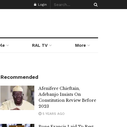
Login
yle
RAL TV
More
Recommended
Afenifere Chieftain,
Adebanjo Insists On
Constitution Review Before
2023
5 YEARS AGO
Pope Francis Laid To Rest