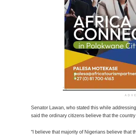
ADV
Senator Lawan, who stated this while addressing 
said the ordinary citizens believe that the countr
“I believe that majority of Nigerians believe that