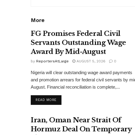
More
FG Promises Federal Civil
Servants Outstanding Wage
Award By Mid-August
by
ReportersAtLarge
AUGUST 5, 2026
0
Nigeria will clear outstanding wage award payments
and promotion arrears for federal civil servants by mi
August. Financial reconciliation is complete,...
DETAILS
READ MORE
Iran, Oman Near Strait Of
Hormuz Deal On Temporary