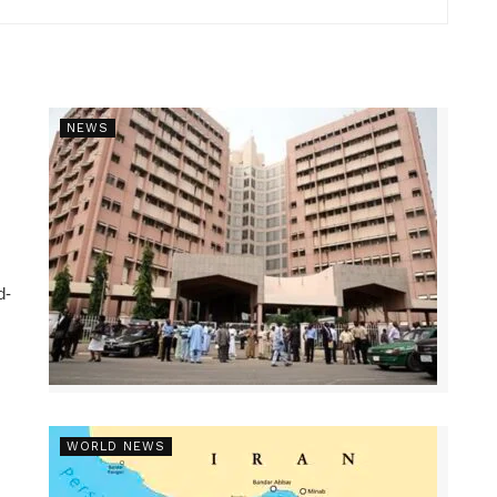
NEWS
d-
WORLD NEWS