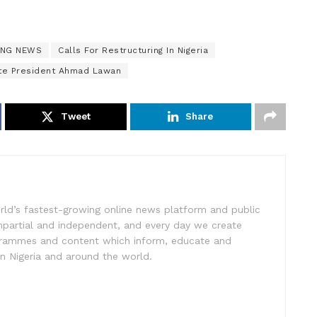
ING NEWS
Calls For Restructuring In Nigeria
te President Ahmad Lawan
Tweet
Share
rld’s fastest-growing online news platform and public
impartial and independent, and every day we create
ogrammes and content which inform, educate and
in Nigeria and around the world.