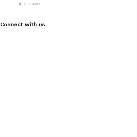
0 SHARES
Connect with us