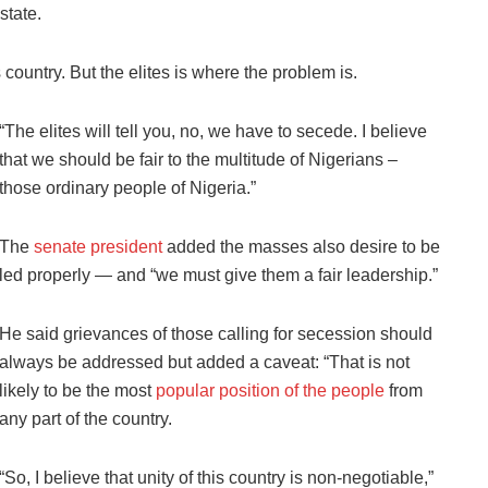
state.
 country. But the elites is where the problem is.
“The elites will tell you, no, we have to secede. I believe
that we should be fair to the multitude of Nigerians –
those ordinary people of Nigeria.”
The
senate president
added the masses also desire to be
led properly — and “we must give them a fair leadership.”
He said grievances of those calling for secession should
always be addressed but added a caveat: “That is not
likely to be the most
popular position of the people
from
any part of the country.
“So, I believe that unity of this country is non-negotiable,”