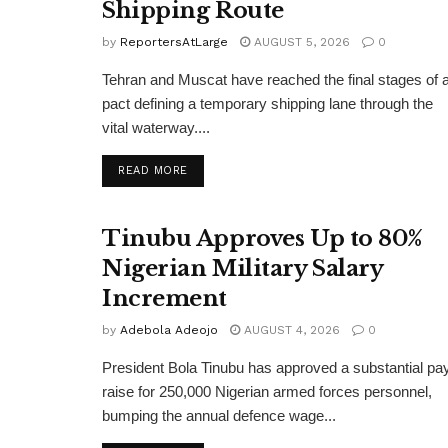
Shipping Route
by
ReportersAtLarge
AUGUST 5, 2026
0
Tehran and Muscat have reached the final stages of 
pact defining a temporary shipping lane through the
vital waterway....
DETAILS
READ MORE
Tinubu Approves Up to 80%
Nigerian Military Salary
Increment
by
Adebola Adeojo
AUGUST 4, 2026
0
President Bola Tinubu has approved a substantial pa
raise for 250,000 Nigerian armed forces personnel,
bumping the annual defence wage...