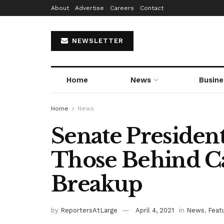
About
Advertise
Careers
Contact
NEWSLETTER
Home
News
Busine
Home
News
Senate Presiden
Those Behind Cal
Breakup
by
ReportersAtLarge
April 4, 2021
in
News
,
Feat