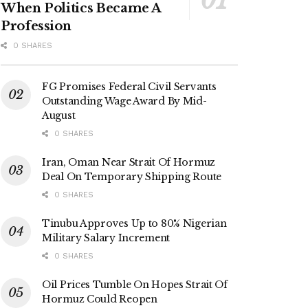
When Politics Became A
Profession
0 SHARES
FG Promises Federal Civil Servants
Outstanding Wage Award By Mid-
August
0 SHARES
Iran, Oman Near Strait Of Hormuz
Deal On Temporary Shipping Route
0 SHARES
Tinubu Approves Up to 80% Nigerian
Military Salary Increment
0 SHARES
Oil Prices Tumble On Hopes Strait Of
Hormuz Could Reopen