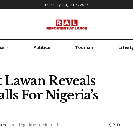
Thursday, August 6, 2026
ss
Politics
Tourism
Lifest
t Lawan Reveals
ls For Nigeria’s
0
ured
Reading Time: 1 min read