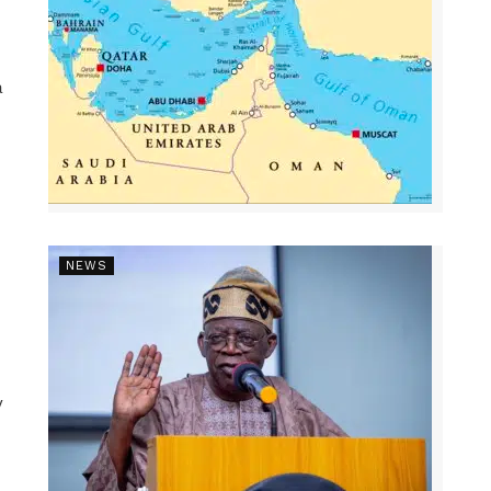
a
NEWS
y