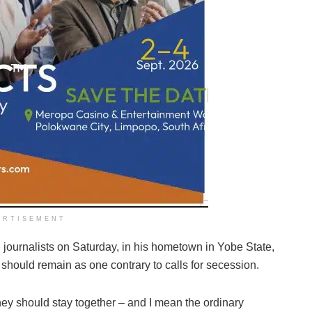
ERTISEMENT
journalists on Saturday, in his hometown in Yobe State,
y should remain as one contrary to calls for secession.
 they should stay together – and I mean the ordinary