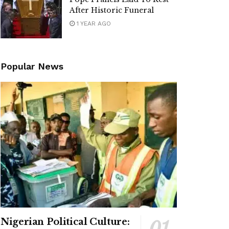
After Historic Funeral
1 YEAR AGO
Popular News
Nigerian Political Culture: