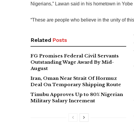
Nigerians,” Lawan said in his hometown in Yobe 
“These are people who believe in the unity of this
Related
Posts
FG Promises Federal Civil Servants
Outstanding Wage Award By Mid-
August
Iran, Oman Near Strait Of Hormuz
Deal On Temporary Shipping Route
Tinubu Approves Up to 80% Nigerian
Military Salary Increment