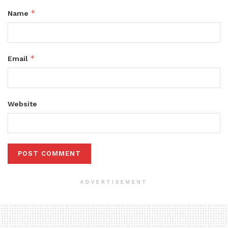
*
Name
*
Email
Website
ADVERTISEMENT