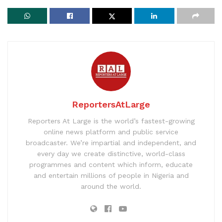
ReportersAtLarge
Reporters At Large is the world’s fastest-growing
online news platform and public service
broadcaster. We’re impartial and independent, and
every day we create distinctive, world-class
programmes and content which inform, educate
and entertain millions of people in Nigeria and
around the world.