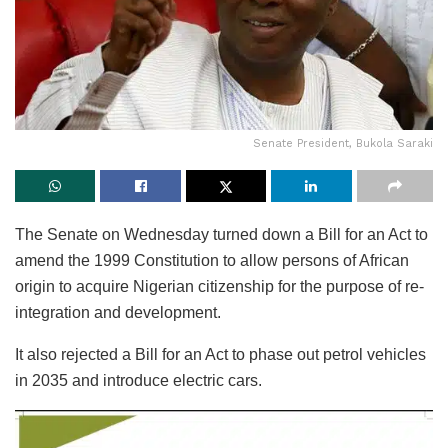
Senate President, Bukola Saraki
The Senate on Wednesday turned down a Bill for an Act to
amend the 1999 Constitution to allow persons of African
origin to acquire Nigerian citizenship for the purpose of re-
integration and development.
It also rejected a Bill for an Act to phase out petrol vehicles
in 2035 and introduce electric cars.