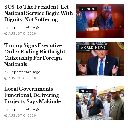
SOS To The President: Let
OPINION
National Service Begin With
Dignity, Not Suffering
by
ReportersAtLarge
AUGUST 8, 2026
Trump Signs Executive
WORLD NEWS
Order Ending Birthright
Citizenship For Foreign
Nationals
by
ReportersAtLarge
AUGUST 6, 2026
Local Governments
NEWS
Functional, Delivering
Projects, Says Makinde
by
ReportersAtLarge
AUGUST 6, 2026