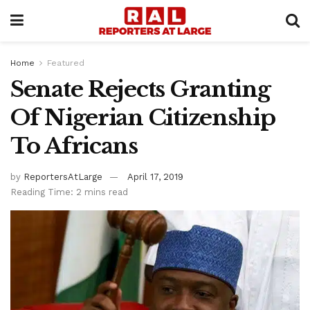
Home
Featured
Senate Rejects Granting
Of Nigerian Citizenship
To Africans
by
ReportersAtLarge
April 17, 2019
Reading Time: 2 mins read