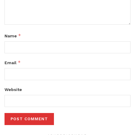
*
Name
*
Email
Website