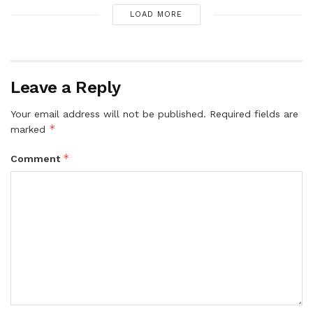
LOAD MORE
Leave a Reply
Your email address will not be published.
Required fields are
*
marked
*
Comment