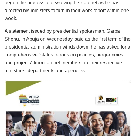
begun the process of dissolving his cabinet as he has
directed his ministers to turn in their work report within one
week.
A statement issued by presidential spokesman, Garba
Shehu, in Abuja on Wednesday, said as the first term of the
presidential administration winds down, he has asked for a
comprehensive “status reports on policies, programmes
and projects” from cabinet members on their respective
ministries, departments and agencies.