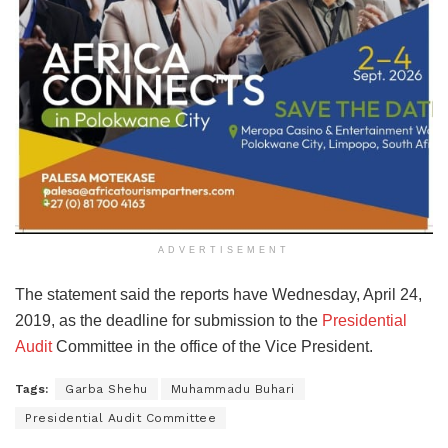
ADVERTISEMENT
The statement said the reports have Wednesday, April 24,
2019, as the deadline for submission to the
Presidential
Audit
Committee in the office of the Vice President.
Tags:
Garba Shehu
Muhammadu Buhari
Presidential Audit Committee