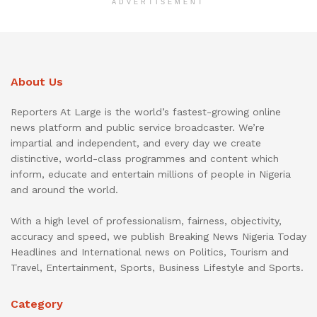
ADVERTISEMENT
About Us
Reporters At Large is the world’s fastest-growing online
news platform and public service broadcaster. We’re
impartial and independent, and every day we create
distinctive, world-class programmes and content which
inform, educate and entertain millions of people in Nigeria
and around the world.
With a high level of professionalism, fairness, objectivity,
accuracy and speed, we publish Breaking News Nigeria Today
Headlines and International news on Politics, Tourism and
Travel, Entertainment, Sports, Business Lifestyle and Sports.
Category