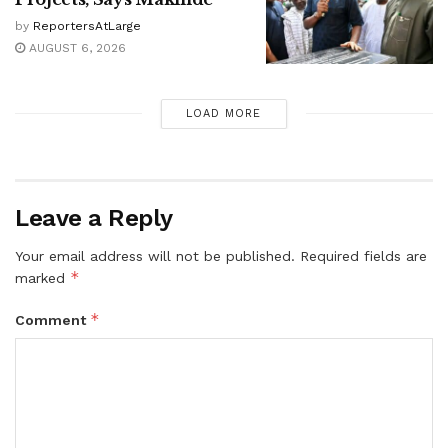
by
ReportersAtLarge
AUGUST 6, 2026
LOAD MORE
Leave a Reply
Your email address will not be published.
Required fields are
*
marked
*
Comment