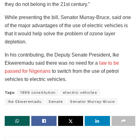
they do not belong in the 21st century.”
While presenting the bill, Senator Murray-Bruce, said one
of the major advantages of the use of electric vehicles is
that it would help solve the problem of ozone layer
depletion.
In his contributing, the Deputy Senate President, Ike
Ekweremadu said there was no need for a
law to be
passed for Nigerians
to switch from the use of petrol
vehicles to electric vehicles.
Tags:
1999 constitution
electric vehicles
Ike Ekweremadu
Senate
Senator Murray-Bruce