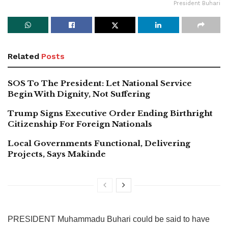
President Buhari
Related
Posts
SOS To The President: Let National Service
Begin With Dignity, Not Suffering
Trump Signs Executive Order Ending Birthright
Citizenship For Foreign Nationals
Local Governments Functional, Delivering
Projects, Says Makinde
PRESIDENT Muhammadu Buhari could be said to have