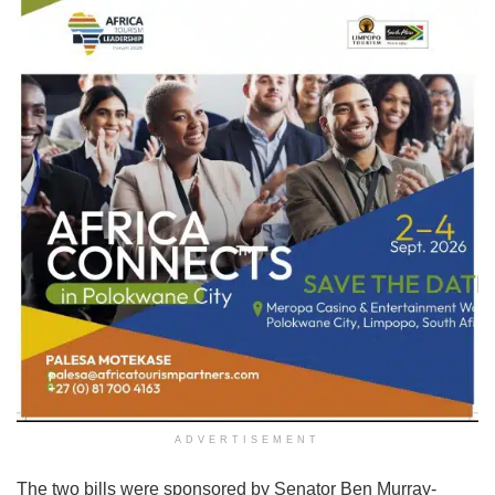
ADVERTISEMENT
The two bills were sponsored by Senator Ben Murray-