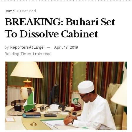
Home
Featured
BREAKING: Buhari Set
To Dissolve Cabinet
by
ReportersAtLarge
April 17, 2019
Reading Time: 1 min read