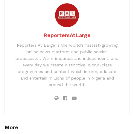
ReportersAtLarge
Reporters At Large is the world’s fastest-growing
online news platform and public service
broadcaster. We’re impartial and independent, and
every day we create distinctive, world-class
programmes and content which inform, educate
and entertain millions of people in Nigeria and
around the world.
More