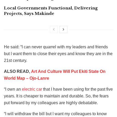
Local Governments Functional, Delivering
Projects, Says Makinde
He said: “I can never quarrel with my leaders and friends
but I want them to close their eyes and know they are in the
21st century.
ALSO READ,
Art And Culture Will Put Ekiti State On
World Map – Ojo-Lanre
“I own an
electric car
that I have been using for the past five
years. It is cheaper to maintain and durable. So, the fears
put forward by my colleagues are highly debatable.
“I will withdraw the bill but I want my colleagues to know