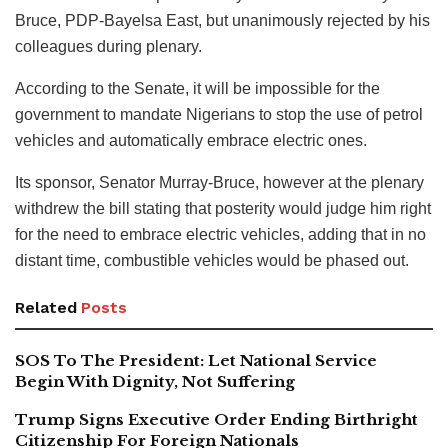
Bruce, PDP-Bayelsa East, but unanimously rejected by his
colleagues during plenary.
According to the Senate, it will be impossible for the
government to mandate Nigerians to stop the use of petrol
vehicles and automatically embrace electric ones.
Its sponsor, Senator Murray-Bruce, however at the plenary
withdrew the bill stating that posterity would judge him right
for the need to embrace electric vehicles, adding that in no
distant time, combustible vehicles would be phased out.
Related
Posts
SOS To The President: Let National Service
Begin With Dignity, Not Suffering
Trump Signs Executive Order Ending Birthright
Citizenship For Foreign Nationals