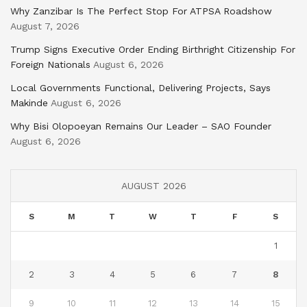
Why Zanzibar Is The Perfect Stop For ATPSA Roadshow
August 7, 2026
Trump Signs Executive Order Ending Birthright Citizenship For
Foreign Nationals
August 6, 2026
Local Governments Functional, Delivering Projects, Says
Makinde
August 6, 2026
Why Bisi Olopoeyan Remains Our Leader – SAO Founder
August 6, 2026
AUGUST 2026
S
M
T
W
T
F
S
1
2
3
4
5
6
7
8
9
10
11
12
13
14
15