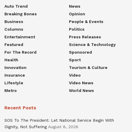
Auto Trend
News
Breaking Bones
Opinion
Business
People & Events
Columns
Politics
Entertainment
Press Releases
Featured
Science & Technology
For The Record
Sponsored
Health
Sport
Innovation
Tourism & Culture
Insurance
Video
Lifestyle
Video News
Metro
World News
Recent Posts
SOS To The President: Let National Service Begin With
Dignity, Not Suffering
August 8, 2026