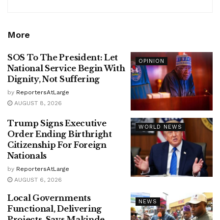
More
SOS To The President: Let
OPINION
National Service Begin With
Dignity, Not Suffering
by
ReportersAtLarge
AUGUST 8, 2026
Trump Signs Executive
WORLD NEWS
Order Ending Birthright
Citizenship For Foreign
Nationals
by
ReportersAtLarge
AUGUST 6, 2026
Local Governments
NEWS
Functional, Delivering
Projects, Says Makinde