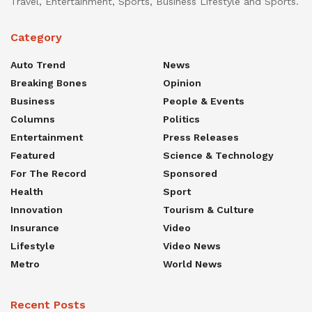
Travel, Entertainment, Sports, Business Lifestyle and Sports.
Category
Auto Trend
News
Breaking Bones
Opinion
Business
People & Events
Columns
Politics
Entertainment
Press Releases
Featured
Science & Technology
For The Record
Sponsored
Health
Sport
Innovation
Tourism & Culture
Insurance
Video
Lifestyle
Video News
Metro
World News
Recent Posts