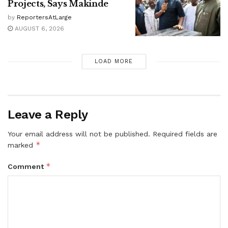
Projects, Says Makinde
by
ReportersAtLarge
AUGUST 6, 2026
LOAD MORE
Leave a Reply
Your email address will not be published.
Required fields are
*
marked
*
Comment