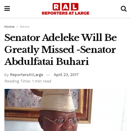
Home
News
Senator Adeleke Will Be
Greatly Missed -Senator
Abdulfatai Buhari
by
ReportersAtLarge
April 23, 2017
Reading Time: 1 min read