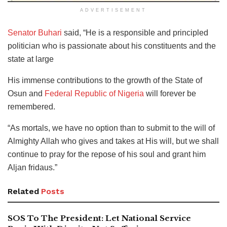
ADVERTISEMENT
Senator Buhari
said, “He is a responsible and principled
politician who is passionate about his constituents and the
state at large
His immense contributions to the growth of the State of
Osun and
Federal Republic of Nigeria
will forever be
remembered.
“As mortals, we have no option than to submit to the will of
Almighty Allah who gives and takes at His will, but we shall
continue to pray for the repose of his soul and grant him
Aljan fridaus.”
Related
Posts
SOS To The President: Let National Service