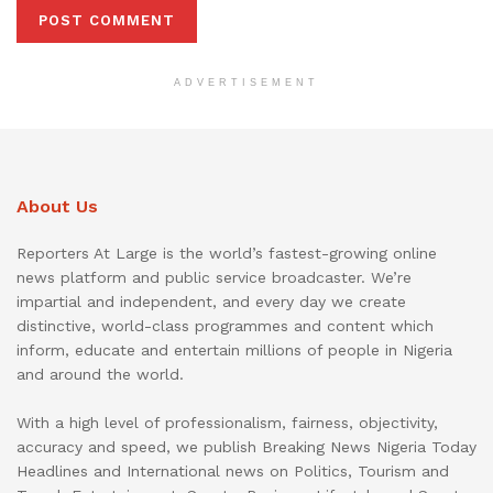
ADVERTISEMENT
About Us
Reporters At Large is the world’s fastest-growing online
news platform and public service broadcaster. We’re
impartial and independent, and every day we create
distinctive, world-class programmes and content which
inform, educate and entertain millions of people in Nigeria
and around the world.
With a high level of professionalism, fairness, objectivity,
accuracy and speed, we publish Breaking News Nigeria Today
Headlines and International news on Politics, Tourism and