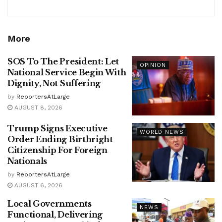
More
SOS To The President: Let
OPINION
National Service Begin With
Dignity, Not Suffering
by
ReportersAtLarge
AUGUST 8, 2026
Trump Signs Executive
WORLD NEWS
Order Ending Birthright
Citizenship For Foreign
Nationals
by
ReportersAtLarge
AUGUST 6, 2026
Local Governments
NEWS
Functional, Delivering