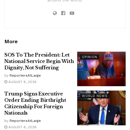
More
SOS To The President: Let
OPINION
National Service Begin With
Dignity, Not Suffering
by
ReportersAtLarge
AUGUST 8, 2026
Trump Signs Executive
WORLD NEWS
Order Ending Birthright
Citizenship For Foreign
Nationals
by
ReportersAtLarge
AUGUST 6, 2026