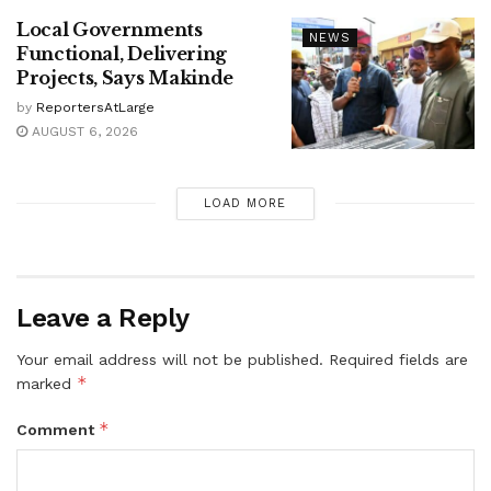
Local Governments
NEWS
Functional, Delivering
Projects, Says Makinde
by
ReportersAtLarge
AUGUST 6, 2026
LOAD MORE
Leave a Reply
Your email address will not be published.
Required fields are
*
marked
*
Comment