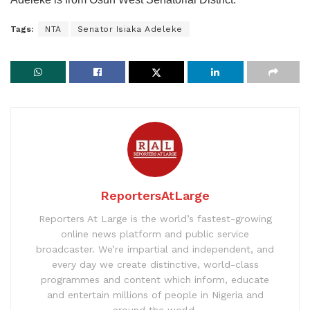
Tags:
NTA
Senator Isiaka Adeleke
ReportersAtLarge
Reporters At Large is the world’s fastest-growing
online news platform and public service
broadcaster. We’re impartial and independent, and
every day we create distinctive, world-class
programmes and content which inform, educate
and entertain millions of people in Nigeria and
around the world.