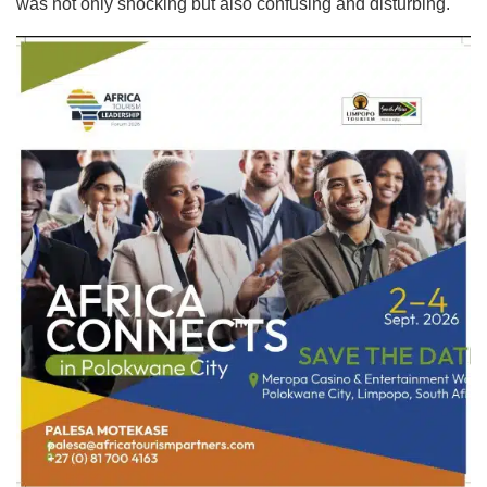
was not only shocking but also confusing and disturbing.