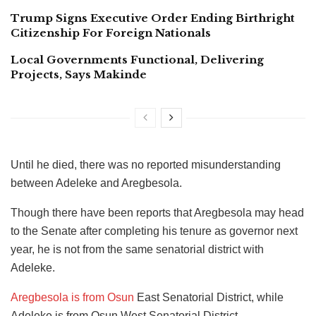
Trump Signs Executive Order Ending Birthright
Citizenship For Foreign Nationals
Local Governments Functional, Delivering
Projects, Says Makinde
Until he died, there was no reported misunderstanding
between Adeleke and Aregbesola.
Though there have been reports that Aregbesola may head
to the Senate after completing his tenure as governor next
year, he is not from the same senatorial district with
Adeleke.
Aregbesola is from Osun
East Senatorial District, while
Adeleke is from Osun West Senatorial District.