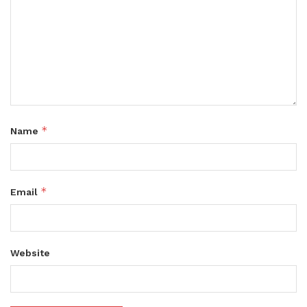
*
Name
*
Email
Website