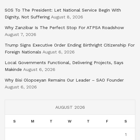
SOS To The President: Let National Service Begin With
Dignity, Not Suffering
August 8, 2026
Why Zanzibar Is The Perfect Stop For ATPSA Roadshow
August 7, 2026
Trump Signs Executive Order Ending Birthright Citizenship For
Foreign Nationals
August 6, 2026
Local Governments Functional, Delivering Projects, Says
Makinde
August 6, 2026
Why Bisi Olopoeyan Remains Our Leader – SAO Founder
August 6, 2026
AUGUST 2026
S
M
T
W
T
F
S
1