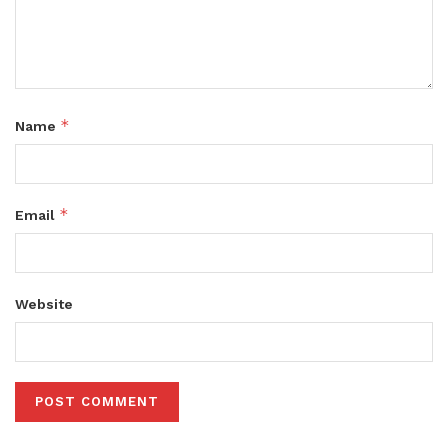
*
Name
*
Email
Website