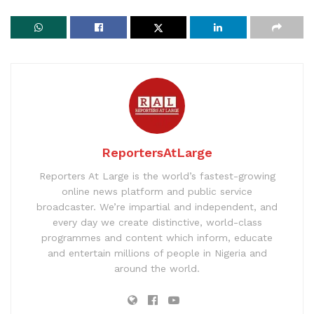
ReportersAtLarge
Reporters At Large is the world’s fastest-growing
online news platform and public service
broadcaster. We’re impartial and independent, and
every day we create distinctive, world-class
programmes and content which inform, educate
and entertain millions of people in Nigeria and
around the world.