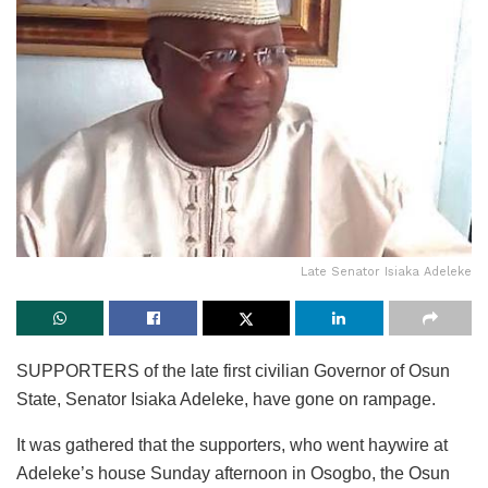
Late Senator Isiaka Adeleke
SUPPORTERS of the late first civilian Governor of Osun
State, Senator Isiaka Adeleke, have gone on rampage.
It was gathered that the supporters, who went haywire at
Adeleke’s house Sunday afternoon in Osogbo, the Osun