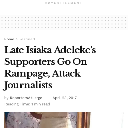
ADVERTISEMENT
Home
Featured
Late Isiaka Adeleke’s
Supporters Go On
Rampage, Attack
Journalists
by
ReportersAtLarge
April 23, 2017
Reading Time: 1 min read