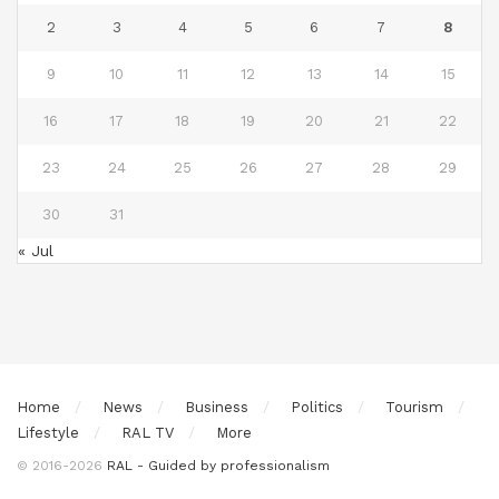
2
3
4
5
6
7
8
9
10
11
12
13
14
15
16
17
18
19
20
21
22
23
24
25
26
27
28
29
30
31
« Jul
Home
News
Business
Politics
Tourism
Lifestyle
RAL TV
More
© 2016-2026
RAL - Guided by professionalism