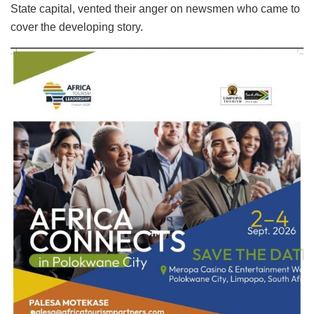
State capital, vented their anger on newsmen who came to
cover the developing story.