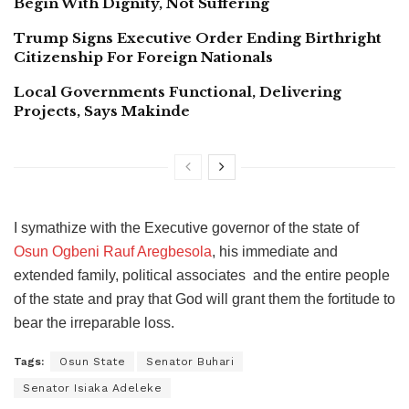
Begin With Dignity, Not Suffering
Trump Signs Executive Order Ending Birthright
Citizenship For Foreign Nationals
Local Governments Functional, Delivering
Projects, Says Makinde
I symathize with the Executive governor of the state of
Osun Ogbeni Rauf Aregbesola
, his immediate and
extended family, political associates and the entire people
of the state and pray that God will grant them the fortitude to
bear the irreparable loss.
Tags:
Osun State
Senator Buhari
Senator Isiaka Adeleke