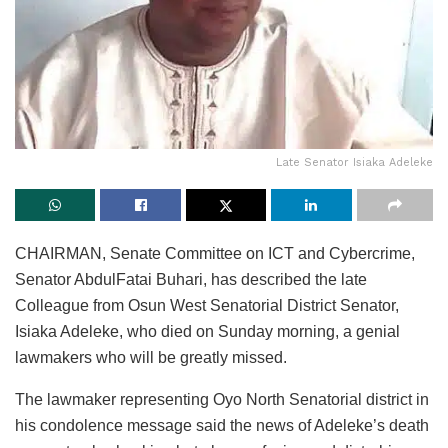
Late Senator Isiaka Adeleke
CHAIRMAN, Senate Committee on ICT and Cybercrime,
Senator AbdulFatai Buhari, has described the late
Colleague from Osun West Senatorial District Senator,
Isiaka Adeleke, who died on Sunday morning, a genial
lawmakers who will be greatly missed.
The lawmaker representing Oyo North Senatorial district in
his condolence message said the news of Adeleke’s death