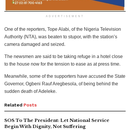
ADVERTISEMENT
One of the reporters, Tope Alabi, of the Nigeria Television
Authority (NTA), was beaten to stupor, with the station’s
camera damaged and seized.
The newsmen are said to be taking refuge in a hotel close
to the house now for the tension to ease as at press time.
Meanwhile, some of the supporters have accused the State
Governor, Ogbeni Rauf Aregbesola, of being behind the
sudden death of Adeleke.
Related
Posts
SOS To The President: Let National Service
Begin With Dignity, Not Suffering