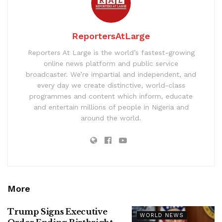
ReportersAtLarge
Reporters At Large is the world’s fastest-growing
online news platform and public service
broadcaster. We’re impartial and independent, and
every day we create distinctive, world-class
programmes and content which inform, educate
and entertain millions of people in Nigeria and
around the world.
More
Trump Signs Executive
WORLD NEWS