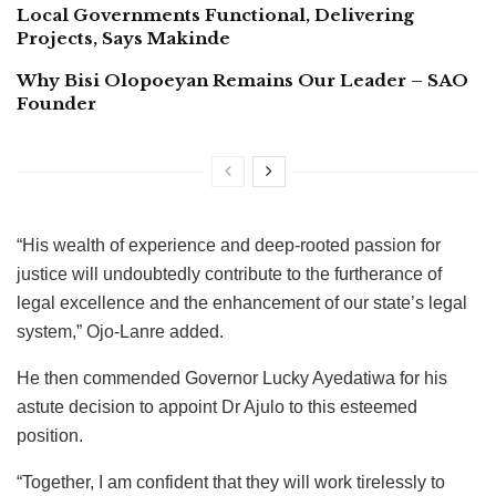
Local Governments Functional, Delivering
Projects, Says Makinde
Why Bisi Olopoeyan Remains Our Leader – SAO
Founder
“His wealth of experience and deep-rooted passion for
justice will undoubtedly contribute to the furtherance of
legal excellence and the enhancement of our state’s legal
system,” Ojo-Lanre added.
He then commended Governor Lucky Ayedatiwa for his
astute decision to appoint Dr Ajulo to this esteemed
position.
“Together, I am confident that they will work tirelessly to