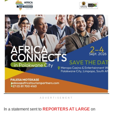
ADVERTISEMENT
In a statement sent to
REPORTERS AT LARGE
on