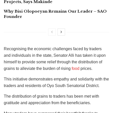
Projects, Says Makinde
Why Bisi Olopoeyan Remains Our Leader – SAO
Founder
Recognising the economic challenges faced by traders
and individuals in the state, Senator Alli has taken it upon
himself to provide some relief through the distribution of
grains to alleviate the burden of rising
food
prices.
This initiative demonstrates empathy and solidarity with the
traders and residents of Oyo South Senatorial District.
The distribution of grains to traders has been met with
gratitude and appreciation from the beneficiaries.