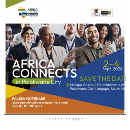
ADVERTISEMENT