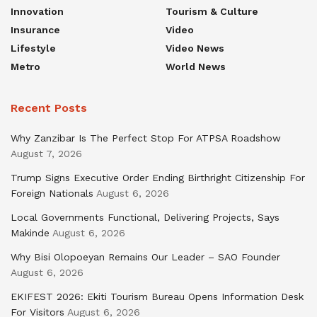
Innovation
Tourism & Culture
Insurance
Video
Lifestyle
Video News
Metro
World News
Recent Posts
Why Zanzibar Is The Perfect Stop For ATPSA Roadshow
August 7, 2026
Trump Signs Executive Order Ending Birthright Citizenship For
Foreign Nationals
August 6, 2026
Local Governments Functional, Delivering Projects, Says
Makinde
August 6, 2026
Why Bisi Olopoeyan Remains Our Leader – SAO Founder
August 6, 2026
EKIFEST 2026: Ekiti Tourism Bureau Opens Information Desk
For Visitors
August 6, 2026