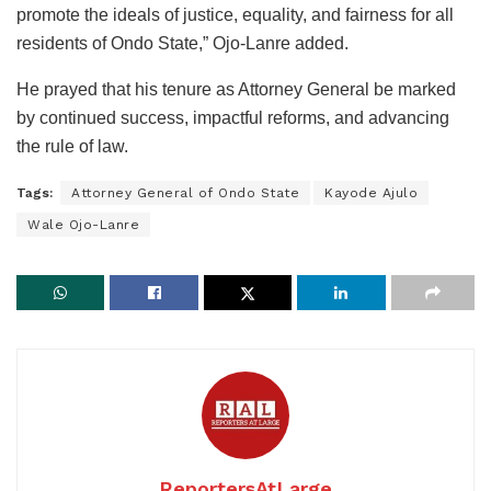
promote the ideals of justice, equality, and fairness for all
residents of Ondo State,” Ojo-Lanre added.
He prayed that his tenure as Attorney General be marked
by continued success, impactful reforms, and advancing
the rule of law.
Tags:
Attorney General of Ondo State
Kayode Ajulo
Wale Ojo-Lanre
ReportersAtLarge