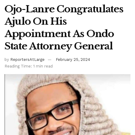
Ojo-Lanre Congratulates
Ajulo On His
Appointment As Ondo
State Attorney General
by
ReportersAtLarge
February 25, 2024
Reading Time: 1 min read