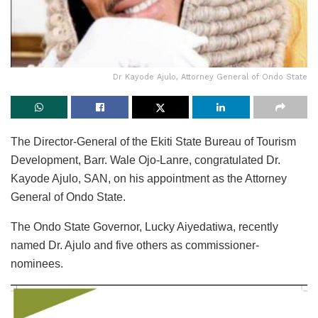
Dr Kayode Ajulo, Attorney General of Ondo State
The Director-General of the Ekiti State Bureau of Tourism
Development, Barr. Wale Ojo-Lanre, congratulated Dr.
Kayode Ajulo, SAN, on his appointment as the Attorney
General of Ondo State.
The Ondo State Governor, Lucky Aiyedatiwa, recently
named Dr. Ajulo and five others as commissioner-
nominees.