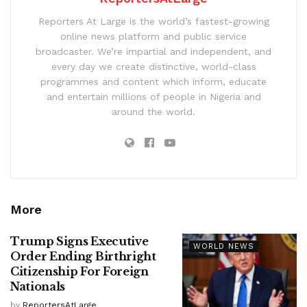
Reporters At Large is the world’s fastest-growing
online news platform and public service
broadcaster. We’re impartial and independent, and
every day we create distinctive, world-class
programmes and content which inform, educate
and entertain millions of people in Nigeria and
around the world.
More
Trump Signs Executive
WORLD NEWS
Order Ending Birthright
Citizenship For Foreign
Nationals
by
ReportersAtLarge