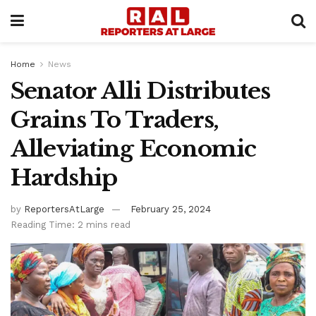
Home
News
Senator Alli Distributes
Grains To Traders,
Alleviating Economic
Hardship
by
ReportersAtLarge
February 25, 2024
Reading Time: 2 mins read