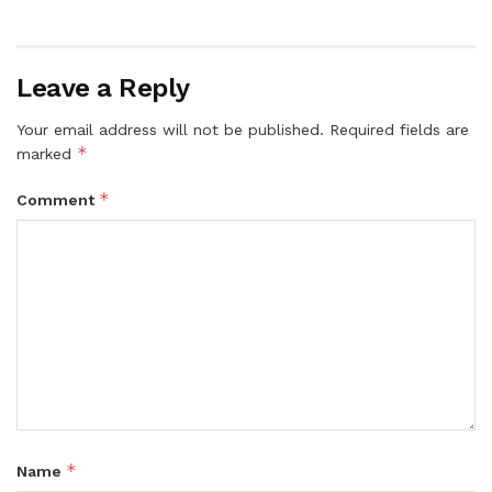
Leave a Reply
Your email address will not be published.
Required fields are
*
marked
*
Comment
*
Name