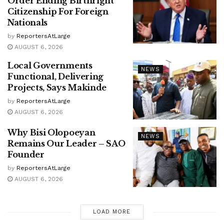
Order Ending Birthright
Citizenship For Foreign
Nationals
by
ReportersAtLarge
AUGUST 6, 2026
Local Governments
NEWS
Functional, Delivering
Projects, Says Makinde
by
ReportersAtLarge
AUGUST 6, 2026
Why Bisi Olopoeyan
NEWS
Remains Our Leader – SAO
Founder
by
ReportersAtLarge
AUGUST 6, 2026
LOAD MORE