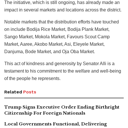
The initiative, which is still ongoing, has already made an
impact in several markets and locations across the district.
Notable markets that the distribution efforts have touched
on include Bodija Rice Market, Bodija Plank Market,
Sango Market, Mokola Market, Favours Scout Camp
Market, Aaree, Akobo Market, Asi, Eleyele Market,
Danjuma, Bode Market, and Oja Oba Market.
This act of kindness and generosity by Senator Alli is a
testament to his commitment to the welfare and well-being
of the people he represents.
Related
Posts
Trump Signs Executive Order Ending Birthright
Citizenship For Foreign Nationals
Local Governments Functional, Delivering