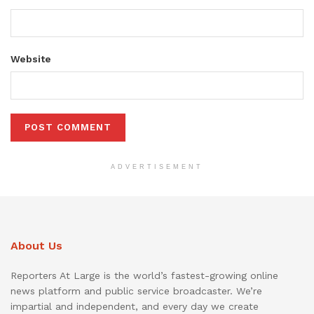
Website
ADVERTISEMENT
About Us
Reporters At Large is the world’s fastest-growing online
news platform and public service broadcaster. We’re
impartial and independent, and every day we create