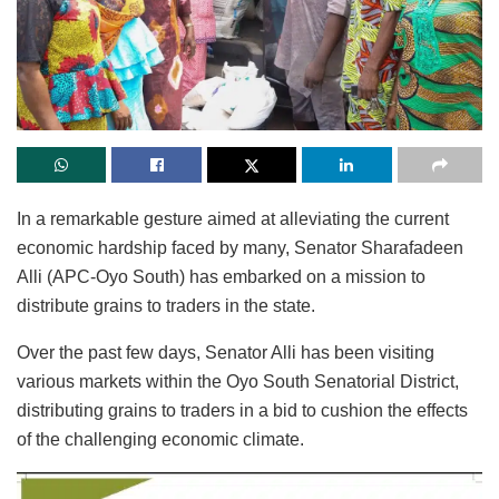
In a remarkable gesture aimed at alleviating the current
economic hardship faced by many, Senator Sharafadeen
Alli (APC-Oyo South) has embarked on a mission to
distribute grains to traders in the state.
Over the past few days, Senator Alli has been visiting
various markets within the Oyo South Senatorial District,
distributing grains to traders in a bid to cushion the effects
of the challenging economic climate.