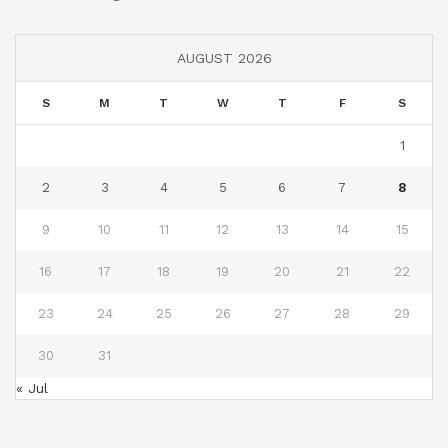
AUGUST 2026
S
M
T
W
T
F
S
1
2
3
4
5
6
7
8
9
10
11
12
13
14
15
16
17
18
19
20
21
22
23
24
25
26
27
28
29
30
31
« Jul