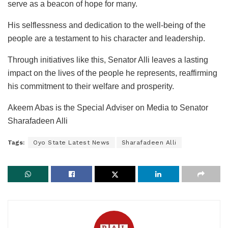
serve as a beacon of hope for many.
His selflessness and dedication to the well-being of the
people are a testament to his character and leadership.
Through initiatives like this, Senator Alli leaves a lasting
impact on the lives of the people he represents, reaffirming
his commitment to their welfare and prosperity.
Akeem Abas is the Special Adviser on Media to Senator
Sharafadeen Alli
Tags:
Oyo State Latest News
Sharafadeen Alli