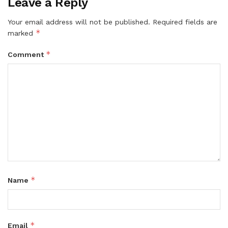
Leave a Reply
Your email address will not be published.
Required fields are
*
marked
*
Comment
*
Name
*
Email