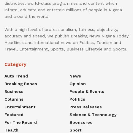
distinctive, world-class programmes and content which
inform, educate and entertain millions of people in Nigeria
and around the world.
With a high level of professionalism, fairness, objectivity,
accuracy and speed, we publish Breaking News Nigeria Today
Headlines and International news on Politics, Tourism and
Travel, Entertainment, Sports, Business Lifestyle and Sports.
Category
Auto Trend
News
Breaking Bones
Opinion
Business
People & Events
Columns
Politics
Entertainment
Press Releases
Featured
Science & Technology
For The Record
Sponsored
Health
Sport