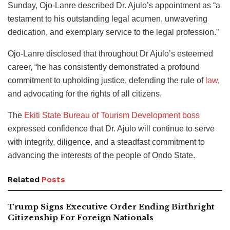
Sunday, Ojo-Lanre described Dr. Ajulo’s appointment as “a
testament to his outstanding legal acumen, unwavering
dedication, and exemplary service to the legal profession.”
Ojo-Lanre disclosed that throughout Dr Ajulo’s esteemed
career, “he has consistently demonstrated a profound
commitment to upholding justice, defending the rule of
law
,
and advocating for the rights of all citizens.
The
Ekiti State Bureau of Tourism Development boss
expressed confidence that Dr. Ajulo will continue to serve
with integrity, diligence, and a steadfast commitment to
advancing the interests of the people of Ondo State.
Related
Posts
Trump Signs Executive Order Ending Birthright
Citizenship For Foreign Nationals