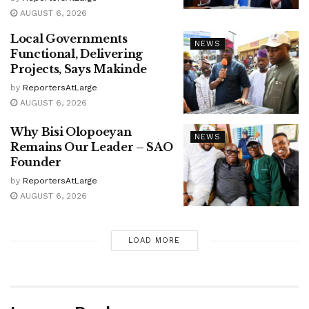
AUGUST 6, 2026
Local Governments
NEWS
Functional, Delivering
Projects, Says Makinde
by
ReportersAtLarge
AUGUST 6, 2026
Why Bisi Olopoeyan
NEWS
Remains Our Leader – SAO
Founder
by
ReportersAtLarge
AUGUST 6, 2026
LOAD MORE