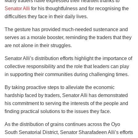
Many traders have expressed their heartfelt thanks to
Senator Alli
for his thoughtfulness and for recognising the
difficulties they face in their daily lives.
The gesture has provided much-needed sustenance and
serves as a morale booster, reminding the traders that they
are not alone in their struggles.
Senator Alli’s distribution efforts highlight the importance of
collective responsibility and the role that leaders can play
in supporting their communities during challenging times.
By taking proactive steps to alleviate the economic
hardship faced by traders, Senator Alli has demonstrated
his commitment to serving the interests of the people and
finding practical solutions to the issues they face.
As the distribution of grains continues across the Oyo
South Senatorial District, Senator Sharafadeen Alli’s efforts