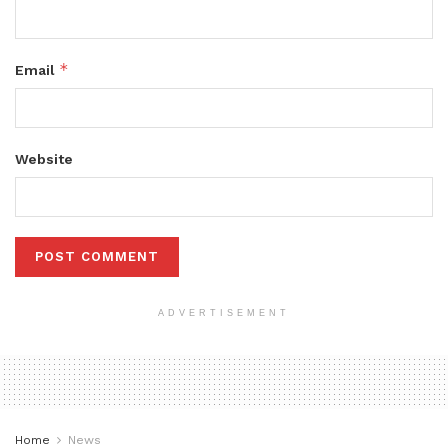
*
Email
Website
ADVERTISEMENT
Home
News