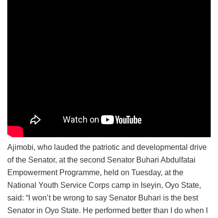
Ajimobi, who lauded the patriotic and developmental drive
of the Senator, at the second Senator Buhari Abdulfatai
Empowerment Programme, held on Tuesday, at the
National Youth Service Corps camp in Iseyin, Oyo State,
said: “I won’t be wrong to say Senator Buhari is the best
Senator in Oyo State. He performed better than I do when I