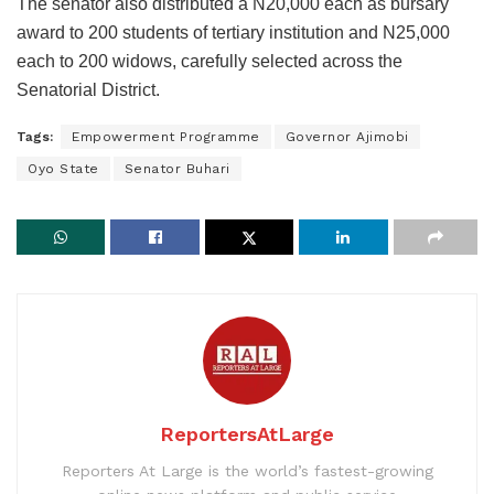
The senator also distributed a N20,000 each as bursary
award to 200 students of tertiary institution and N25,000
each to 200 widows, carefully selected across the
Senatorial District.
Tags:
Empowerment Programme
Governor Ajimobi
Oyo State
Senator Buhari
ReportersAtLarge
Reporters At Large is the world’s fastest-growing