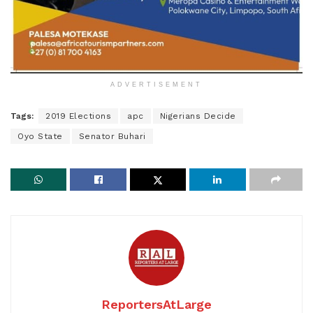
ADVERTISEMENT
Tags:
2019 Elections
apc
Nigerians Decide
Oyo State
Senator Buhari
ReportersAtLarge