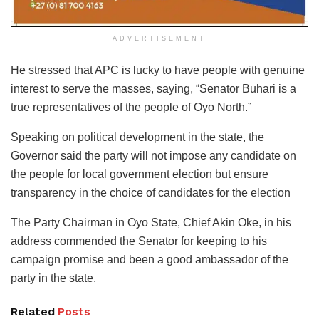
ADVERTISEMENT
He stressed that APC is lucky to have people with genuine
interest to serve the masses, saying, “Senator Buhari is a
true representatives of the people of Oyo North.”
Speaking on political development in the state, the
Governor said the party will not impose any candidate on
the people for local government election but ensure
transparency in the choice of candidates for the election
The Party Chairman in Oyo State, Chief Akin Oke, in his
address commended the Senator for keeping to his
campaign promise and been a good ambassador of the
party in the state.
Related
Posts