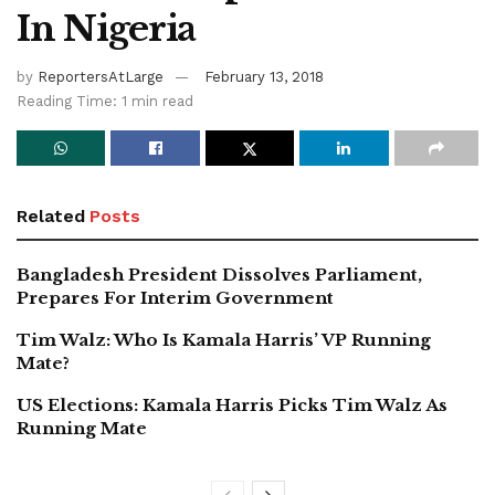
In Nigeria
by
ReportersAtLarge
February 13, 2018
Reading Time: 1 min read
Related
Posts
Bangladesh President Dissolves Parliament,
Prepares For Interim Government
Tim Walz: Who Is Kamala Harris’ VP Running
Mate?
US Elections: Kamala Harris Picks Tim Walz As
Running Mate