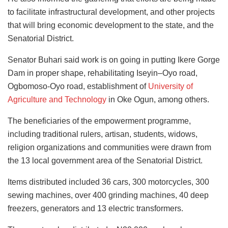
to facilitate infrastructural development, and other projects
that will bring economic development to the state, and the
Senatorial District.
Senator Buhari said work is on going in putting Ikere Gorge
Dam in proper shape, rehabilitating Iseyin–Oyo road,
Ogbomoso-Oyo road, establishment of
University of
Agriculture and Technology
in Oke Ogun, among others.
The beneficiaries of the empowerment programme,
including traditional rulers, artisan, students, widows,
religion organizations and communities were drawn from
the 13 local government area of the Senatorial District.
Items distributed included 36 cars, 300 motorcycles, 300
sewing machines, over 400 grinding machines, 40 deep
freezers, generators and 13 electric transformers.