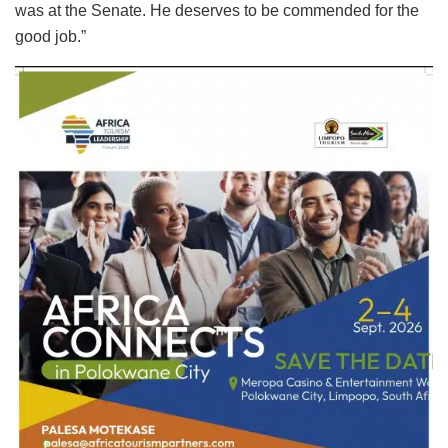
was at the Senate. He deserves to be commended for the
good job.”