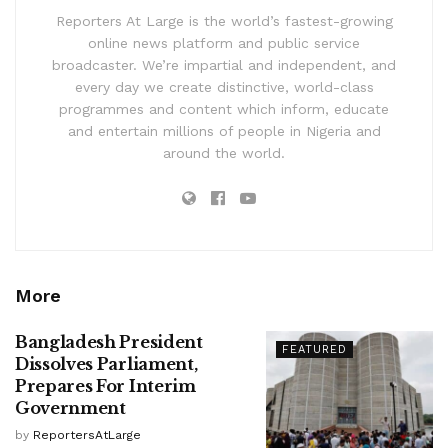
Reporters At Large is the world’s fastest-growing
online news platform and public service
broadcaster. We’re impartial and independent, and
every day we create distinctive, world-class
programmes and content which inform, educate
and entertain millions of people in Nigeria and
around the world.
More
Bangladesh President
FEATURED
Dissolves Parliament,
Prepares For Interim
Government
by
ReportersAtLarge