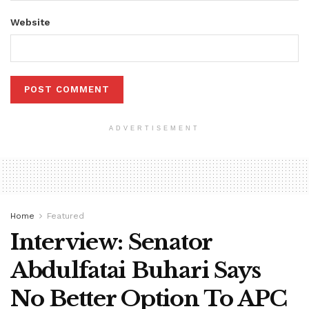
Website
ADVERTISEMENT
Home
Featured
Interview: Senator
Abdulfatai Buhari Says
No Better Option To APC