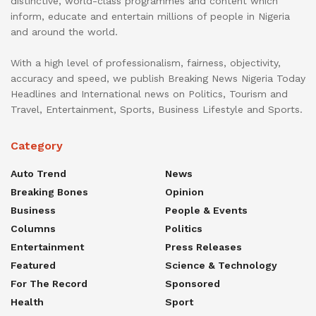
distinctive, world-class programmes and content which
inform, educate and entertain millions of people in Nigeria
and around the world.
With a high level of professionalism, fairness, objectivity,
accuracy and speed, we publish Breaking News Nigeria Today
Headlines and International news on Politics, Tourism and
Travel, Entertainment, Sports, Business Lifestyle and Sports.
Category
Auto Trend
News
Breaking Bones
Opinion
Business
People & Events
Columns
Politics
Entertainment
Press Releases
Featured
Science & Technology
For The Record
Sponsored
Health
Sport