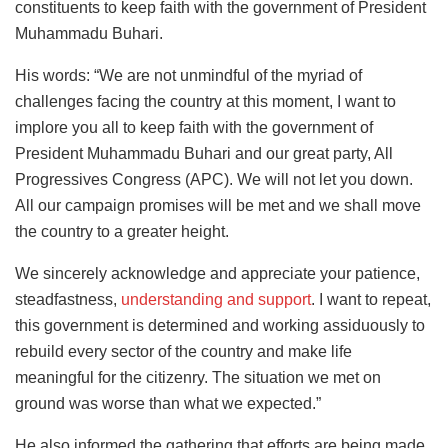
constituents to keep faith with the government of President
Muhammadu Buhari.
His words: “We are not unmindful of the myriad of
challenges facing the country at this moment, I want to
implore you all to keep faith with the government of
President Muhammadu Buhari and our great party, All
Progressives Congress (APC). We will not let you down.
All our campaign promises will be met and we shall move
the country to a greater height.
We sincerely acknowledge and appreciate your patience,
steadfastness,
understanding and support
. I want to repeat,
this government is determined and working assiduously to
rebuild every sector of the country and make life
meaningful for the citizenry. The situation we met on
ground was worse than what we expected.”
He also informed the gathering that efforts are being made