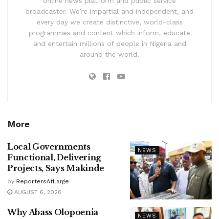
online news platform and public service
broadcaster. We’re impartial and independent, and
every day we create distinctive, world-class
programmes and content which inform, educate
and entertain millions of people in Nigeria and
around the world.
More
Local Governments
NEWS
Functional, Delivering
Projects, Says Makinde
by
ReportersAtLarge
AUGUST 6, 2026
Why Abass Olopoenia
NEWS