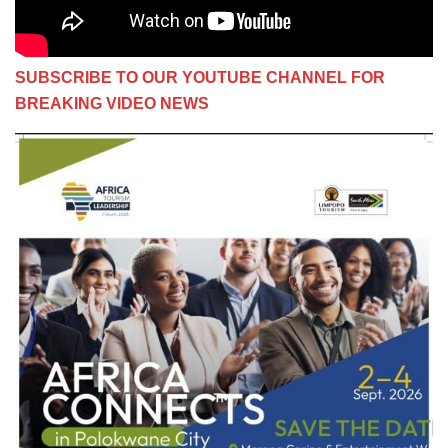
SUBSCRIBE TO OUR YOUTUBE CHANNEL FOR
BREAKING VIDEO NEWS