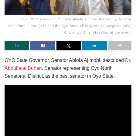
Oyo State Governor, Senator Abiola Ajimobi, flanked by Senator
Abdulfatai Buhari (left) and the Oyo State All Progressive Congress (APC)
Chairman, Chief Akin Oke, at the event.
OYO State Governor, Senator Abiola Ajimobi, described
Dr.
Abdulfatai Buhari,
Senator representing Oyo North
Senatorial District, as the best senator in Oyo State.