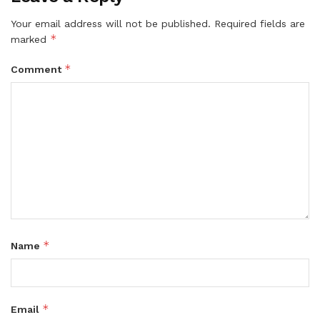
Your email address will not be published.
Required fields are
*
marked
*
Comment
*
Name
*
Email