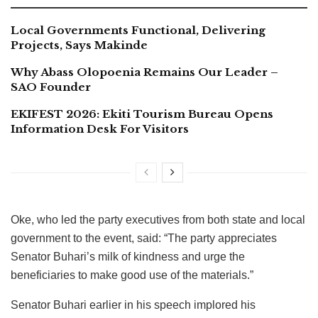
Local Governments Functional, Delivering
Projects, Says Makinde
Why Abass Olopoenia Remains Our Leader –
SAO Founder
EKIFEST 2026: Ekiti Tourism Bureau Opens
Information Desk For Visitors
Oke, who led the party executives from both state and local
government to the event, said: “The party appreciates
Senator Buhari’s milk of kindness and urge the
beneficiaries to make good use of the materials.”
Senator Buhari earlier in his speech implored his