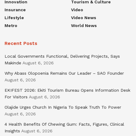
Innovation
Tourism & Culture
Insurance
Video
Lifestyle
Video News
Metro
World News
Recent Posts
Local Governments Functional, Delivering Projects, Says
Makinde
August 6, 2026
Why Abass Olopoenia Remains Our Leader – SAO Founder
August 6, 2026
EKIFEST 2026: Ekiti Tourism Bureau Opens Information Desk
For Visitors
August 6, 2026
Olajide Urges Church In Nigeria To Speak Truth To Power
August 6, 2026
4 Health Benefits Of Chewing Gum: Facts, Figures, Clinical
Insights
August 6, 2026