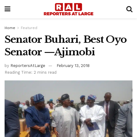
Home
Featured
Senator Buhari, Best Oyo
Senator —Ajimobi
by
ReportersAtLarge
February 13, 2018
Reading Time: 2 mins read