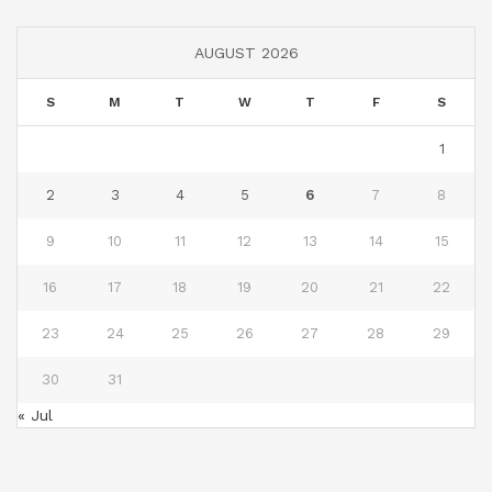
AUGUST 2026
S
M
T
W
T
F
S
1
2
3
4
5
6
7
8
9
10
11
12
13
14
15
16
17
18
19
20
21
22
23
24
25
26
27
28
29
30
31
« Jul