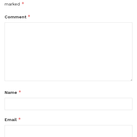
*
marked
*
Comment
*
Name
*
Email