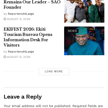
Remains Our Leader – SAO
Founder
by
ReportersAtLarge
AUGUST 6, 2026
EKIFEST 2026: Ekiti
NEWS
Tourism Bureau Opens
Information Desk For
Visitors
by
ReportersAtLarge
AUGUST 6, 2026
LOAD MORE
Leave a Reply
Your email address will not be published.
Required fields are