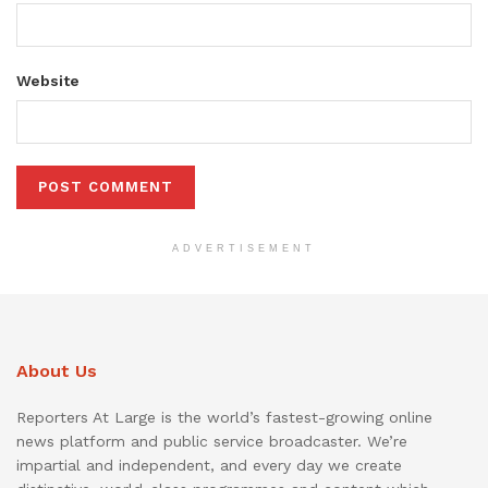
Website
ADVERTISEMENT
About Us
Reporters At Large is the world’s fastest-growing online
news platform and public service broadcaster. We’re
impartial and independent, and every day we create