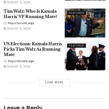
AUGUST 6, 2024
Tim Walz: Who Is Kamala
FEATURED
Harris’ VP Running Mate?
by
ReportersAtLarge
AUGUST 6, 2024
US Elections: Kamala Harris
FEATURED
Picks Tim Walz As Running
Mate
by
ReportersAtLarge
AUGUST 6, 2024
LOAD MORE
Leave a Reply