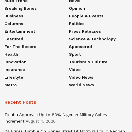
Auto Trend
News
Breaking Bones
Opinion
Business
People & Events
Columns
Politics
Entertainment
Press Releases
Featured
Science & Technology
For The Record
Sponsored
Health
Sport
Innovation
Tourism & Culture
Insurance
Video
Lifestyle
Video News
Metro
World News
Recent Posts
Tinubu Approves Up to 80% Nigerian Military Salary
Increment
August 4, 2026
Oil Prices Tumble On Hopes Strait Of Hormuz Could Reopen