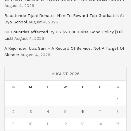
August 4, 2026
Babatunde Tijani Donates N1m To Reward Top Graduates At
Oyo School
August 4, 2026
50 Countries Affected By US $20,000 Visa Bond Policy [Full
List]
August 4, 2026
A Rejoinder: Uba Sani – A Record Of Service, Not A Target Of
Slander
August 4, 2026
AUGUST 2026
S
M
T
W
T
F
S
1
2
3
4
5
6
7
8
9
10
11
12
13
14
15