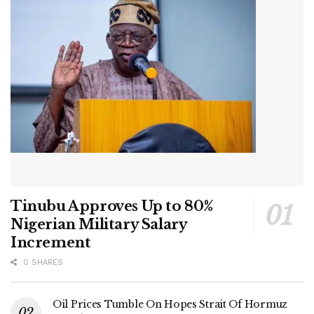
Tinubu Approves Up to 80%
Nigerian Military Salary
Increment
0 SHARES
Oil Prices Tumble On Hopes Strait Of Hormuz