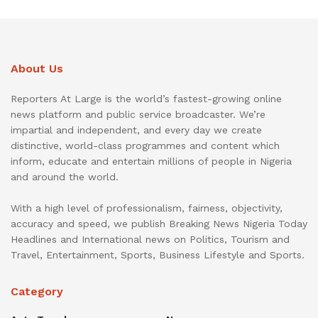
About Us
Reporters At Large is the world’s fastest-growing online
news platform and public service broadcaster. We’re
impartial and independent, and every day we create
distinctive, world-class programmes and content which
inform, educate and entertain millions of people in Nigeria
and around the world.
With a high level of professionalism, fairness, objectivity,
accuracy and speed, we publish Breaking News Nigeria Today
Headlines and International news on Politics, Tourism and
Travel, Entertainment, Sports, Business Lifestyle and Sports.
Category