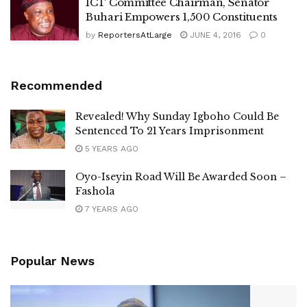
ICT Committee Chairman, Senator
Buhari Empowers 1,500 Constituents
by
ReportersAtLarge
JUNE 4, 2016
0
Recommended
Revealed! Why Sunday Igboho Could Be
Sentenced To 21 Years Imprisonment
5 YEARS AGO
Oyo-Iseyin Road Will Be Awarded Soon –
Fashola
7 YEARS AGO
Popular News