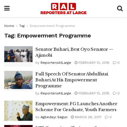
Home
Tag
Empowerment Programme
Tag:
Empowerment Programme
Senator Buhari, Best Oyo Senator —
Ajimobi
by
ReportersAtLarge
FEBRUARY 13, 2018
0
Full Speech Of Senator Abdulfatai
Buhari At His Empowerment
Programme
by
ReportersAtLarge
FEBRUARY 13, 2018
0
Empowerment: FG Launches Another
Scheme For Graduate, Youth Farmers
by
Agbedeyi Segun
MARCH 28, 2017
0