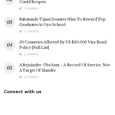
Could Reopen
0 SHARES
Babatunde Tijani Donates N1m To Reward Top
Graduates At Oyo School
0 SHARES
50 Countries Affected By US $20,000 Visa Bond
Policy [Full List]
0 SHARES
A Rejoinder: Uba Sani – A Record Of Service, Not
A Target Of Slander
0 SHARES
Connect with us