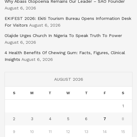
Why Abass Olopoenia Remains Our Leader – SAO Founder
August 6, 2026
EKIFEST 2026: Ekiti Tourism Bureau Opens Information Desk
For Visitors
August 6, 2026
Olajide Urges Church In Nigeria To Speak Truth To Power
August 6, 2026
4 Health Benefits Of Chewing Gum: Facts, Figures, Clinical
Insights
August 6, 2026
AUGUST 2026
S
M
T
W
T
F
S
1
2
3
4
5
6
7
8
9
10
11
12
13
14
15