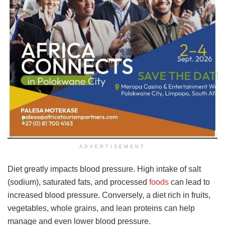
ADVERTISEMENT
Diet greatly impacts blood pressure. High intake of salt
(sodium), saturated fats, and processed
foods
can lead to
increased blood pressure. Conversely, a diet rich in fruits,
vegetables, whole grains, and lean proteins can help
manage and even lower blood pressure.