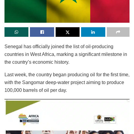
Senegal has officially joined the list of oil-producing
countries in West Africa, marking a significant milestone in
the country’s economic history.
Last week, the country began producing oil for the first time,
with the Sangomar deep-water project aiming to produce
100,000 barrels of oil per day.