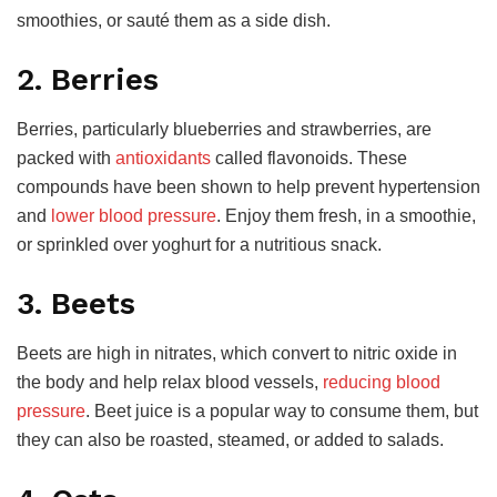
smoothies, or sauté them as a side dish.
2. Berries
Berries, particularly blueberries and strawberries, are
packed with
antioxidants
called flavonoids. These
compounds have been shown to help prevent hypertension
and
lower blood pressure
. Enjoy them fresh, in a smoothie,
or sprinkled over yoghurt for a nutritious snack.
3. Beets
Beets are high in nitrates, which convert to nitric oxide in
the body and help relax blood vessels,
reducing blood
pressure
. Beet juice is a popular way to consume them, but
they can also be roasted, steamed, or added to salads.