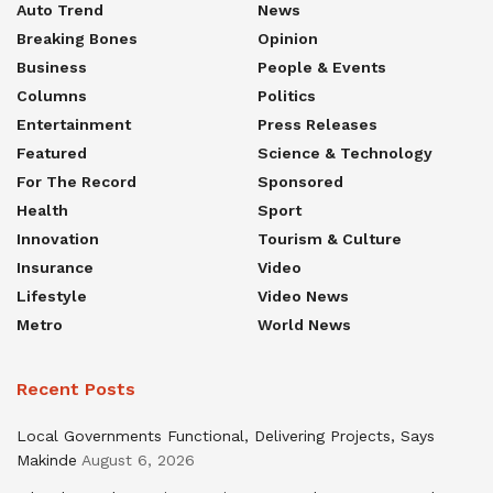
Auto Trend
News
Breaking Bones
Opinion
Business
People & Events
Columns
Politics
Entertainment
Press Releases
Featured
Science & Technology
For The Record
Sponsored
Health
Sport
Innovation
Tourism & Culture
Insurance
Video
Lifestyle
Video News
Metro
World News
Recent Posts
Local Governments Functional, Delivering Projects, Says
Makinde
August 6, 2026