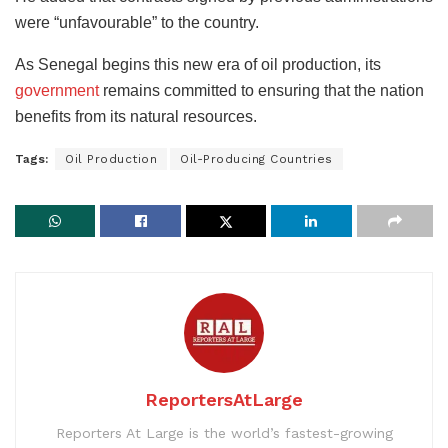
were “unfavourable” to the country.
As Senegal begins this new era of oil production, its
government
remains committed to ensuring that the nation
benefits from its natural resources.
Tags:
Oil Production
Oil-Producing Countries
ReportersAtLarge
Reporters At Large is the world’s fastest-growing