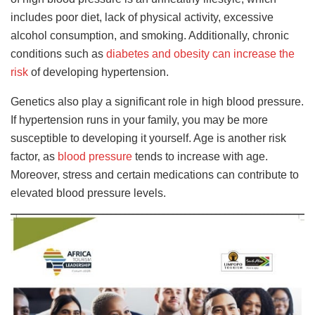
includes poor diet, lack of physical activity, excessive
alcohol consumption, and smoking. Additionally, chronic
conditions such as
diabetes and obesity can increase the
risk
of developing hypertension.
Genetics also play a significant role in high blood pressure.
If hypertension runs in your family, you may be more
susceptible to developing it yourself. Age is another risk
factor, as
blood pressure
tends to increase with age.
Moreover, stress and certain medications can contribute to
elevated blood pressure levels.