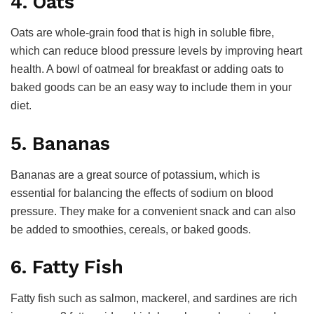
4. Oats
Oats are whole-grain food that is high in soluble fibre,
which can reduce blood pressure levels by improving heart
health. A bowl of oatmeal for breakfast or adding oats to
baked goods can be an easy way to include them in your
diet.
5. Bananas
Bananas are a great source of potassium, which is
essential for balancing the effects of sodium on blood
pressure. They make for a convenient snack and can also
be added to smoothies, cereals, or baked goods.
6. Fatty Fish
Fatty fish such as salmon, mackerel, and sardines are rich