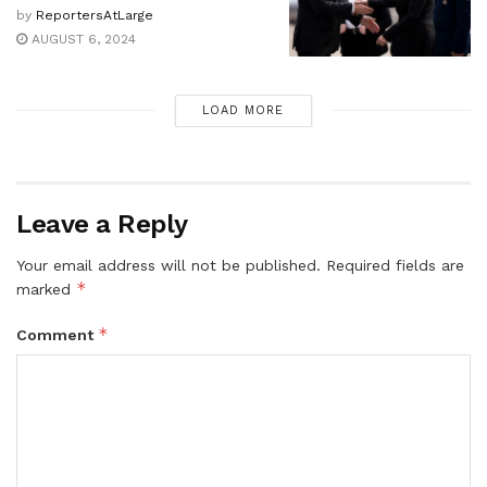
by
ReportersAtLarge
AUGUST 6, 2024
LOAD MORE
Leave a Reply
Your email address will not be published.
Required fields are
*
marked
*
Comment