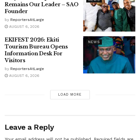
Remains Our Leader – SAO
Founder
by
ReportersAtLarge
AUGUST 6, 2026
EKIFEST 2026: Ekiti
NEWS
Tourism Bureau Opens
Information Desk For
Visitors
by
ReportersAtLarge
AUGUST 6, 2026
LOAD MORE
Leave a Reply
Your email address will not be published.
Required fields are