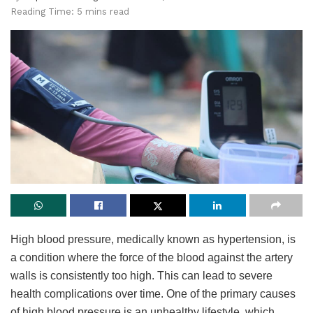
Reading Time: 5 mins read
High blood pressure, medically known as hypertension, is
a condition where the force of the blood against the artery
walls is consistently too high. This can lead to severe
health complications over time. One of the primary causes
of high blood pressure is an unhealthy lifestyle, which