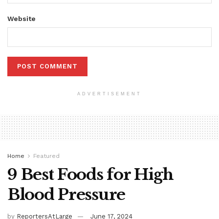
Website
ADVERTISEMENT
Home
Featured
9 Best Foods for High
Blood Pressure
by
ReportersAtLarge
June 17, 2024