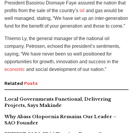
President Bassirou Diomaye Faye assured the nation that
profits from the sale of the country’s
oil
and gas would be
well managed, stating, “We have set up an inter-generation
fund for the benefit of your generation and those to come.”
Thierno Ly, the general manager of the national oil
company, Petrosen, echoed the president’s sentiments,
saying, “We have never been so well positioned for
opportunities for growth, innovation and success in the
economic
and social development of our nation.”
Related
Posts
Local Governments Functional, Delivering
Projects, Says Makinde
Why Abass Olopoenia Remains Our Leader –
SAO Founder