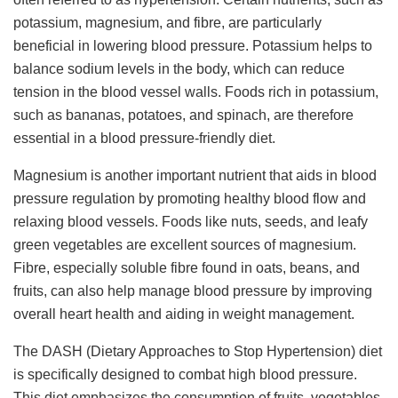
potassium, magnesium, and fibre, are particularly
beneficial in lowering blood pressure. Potassium helps to
balance sodium levels in the body, which can reduce
tension in the blood vessel walls. Foods rich in potassium,
such as bananas, potatoes, and spinach, are therefore
essential in a blood pressure-friendly diet.
Magnesium is another important nutrient that aids in blood
pressure regulation by promoting healthy blood flow and
relaxing blood vessels. Foods like nuts, seeds, and leafy
green vegetables are excellent sources of magnesium.
Fibre, especially soluble fibre found in oats, beans, and
fruits, can also help manage blood pressure by improving
overall heart health and aiding in weight management.
The DASH (Dietary Approaches to Stop Hypertension) diet
is specifically designed to combat high blood pressure.
This diet emphasizes the consumption of fruits, vegetables,