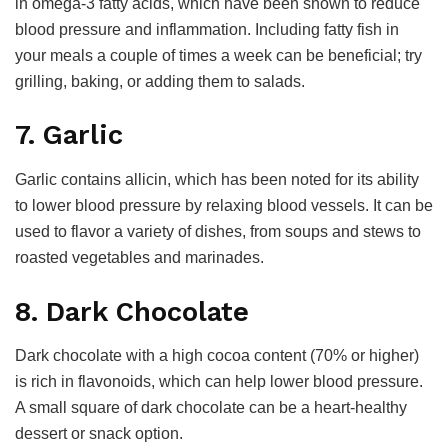
in omega-3 fatty acids, which have been shown to reduce
blood pressure and inflammation. Including fatty fish in
your meals a couple of times a week can be beneficial; try
grilling, baking, or adding them to salads.
7. Garlic
Garlic contains allicin, which has been noted for its ability
to lower blood pressure by relaxing blood vessels. It can be
used to flavor a variety of dishes, from soups and stews to
roasted vegetables and marinades.
8. Dark Chocolate
Dark chocolate with a high cocoa content (70% or higher)
is rich in flavonoids, which can help lower blood pressure.
A small square of dark chocolate can be a heart-healthy
dessert or snack option.