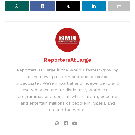
ReportersAtLarge
Reporters At Large is the world’s fastest-growing
online news platform and public service
broadcaster. We’re impartial and independent, and
every day we create distinctive, world-class
programmes and content which inform, educate
and entertain millions of people in Nigeria and
around the world.