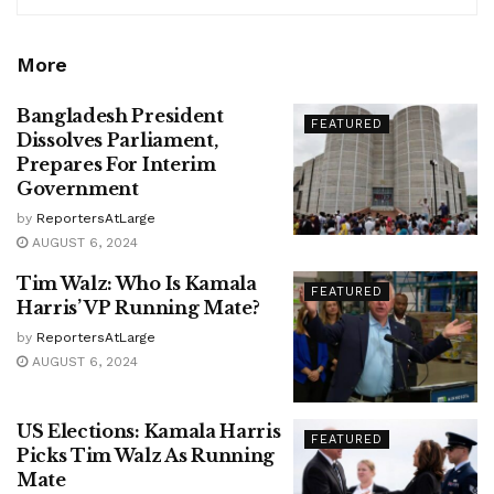
More
Bangladesh President
FEATURED
Dissolves Parliament,
Prepares For Interim
Government
by
ReportersAtLarge
AUGUST 6, 2024
Tim Walz: Who Is Kamala
FEATURED
Harris’ VP Running Mate?
by
ReportersAtLarge
AUGUST 6, 2024
US Elections: Kamala Harris
FEATURED
Picks Tim Walz As Running
Mate