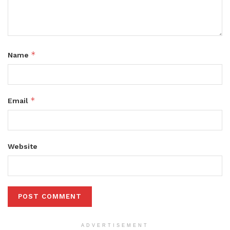
*
Name
*
Email
Website
ADVERTISEMENT