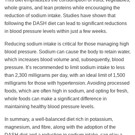
whole grains, and lean proteins while encouraging the
reduction of sodium intake. Studies have shown that
following the DASH diet can lead to significant reductions
in blood pressure levels within just a few weeks.
Reducing sodium intake is critical for those managing high
blood pressure. Sodium can cause the body to retain water,
which increases blood volume and, subsequently, blood
pressure. It’s recommended to limit sodium intake to less
than 2,300 milligrams per day, with an ideal limit of 1,500
milligrams for those with hypertension. Avoiding processed
foods, which are often high in sodium, and opting for fresh,
whole foods can make a significant difference in
maintaining healthy blood pressure levels.
In summary, a well-balanced diet rich in potassium,
magnesium, and fibre, along with the adoption of the
DASH diet and a reduction in sodium intake, can play a