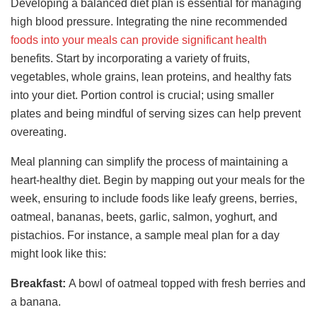
Developing a balanced diet plan is essential for managing
high blood pressure. Integrating the nine recommended
foods into your meals can provide significant health
benefits. Start by incorporating a variety of fruits,
vegetables, whole grains, lean proteins, and healthy fats
into your diet. Portion control is crucial; using smaller
plates and being mindful of serving sizes can help prevent
overeating.
Meal planning can simplify the process of maintaining a
heart-healthy diet. Begin by mapping out your meals for the
week, ensuring to include foods like leafy greens, berries,
oatmeal, bananas, beets, garlic, salmon, yoghurt, and
pistachios. For instance, a sample meal plan for a day
might look like this:
Breakfast:
A bowl of oatmeal topped with fresh berries and
a banana.