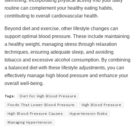
swimming. Incorporating physical activity into your daily
routine can complement your healthy eating habits,
contributing to overall cardiovascular health.
Beyond diet and exercise, other lifestyle changes can
support optimal blood pressure. These include maintaining
a healthy weight, managing stress through relaxation
techniques, ensuring adequate sleep, and avoiding
tobacco and excessive alcohol consumption. By combining
a balanced diet with these lifestyle adjustments, you can
effectively manage high blood pressure and enhance your
overall well-being.
Tags:
Diet For High Blood Pressure
Foods That Lower Blood Pressure
High Blood Pressure
High Blood Pressure Causes
Hypertension Risks
Managing Hypertension