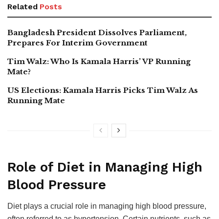
Related
Posts
Bangladesh President Dissolves Parliament,
Prepares For Interim Government
Tim Walz: Who Is Kamala Harris’ VP Running
Mate?
US Elections: Kamala Harris Picks Tim Walz As
Running Mate
Role of Diet in Managing High
Blood Pressure
Diet plays a crucial role in managing high blood pressure,
often referred to as hypertension. Certain nutrients, such as