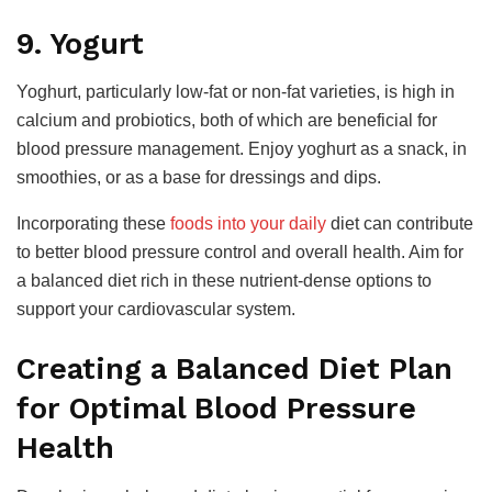
9. Yogurt
Yoghurt, particularly low-fat or non-fat varieties, is high in
calcium and probiotics, both of which are beneficial for
blood pressure management. Enjoy yoghurt as a snack, in
smoothies, or as a base for dressings and dips.
Incorporating these
foods into your daily
diet can contribute
to better blood pressure control and overall health. Aim for
a balanced diet rich in these nutrient-dense options to
support your cardiovascular system.
Creating a Balanced Diet Plan
for Optimal Blood Pressure
Health