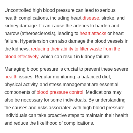
Uncontrolled high blood pressure can lead to serious
health complications, including heart
disease
, stroke, and
kidney damage. It can cause the arteries to harden and
narrow (atherosclerosis), leading to
heart attacks
or heart
failure. Hypertension can also damage the blood vessels in
the kidneys,
reducing their ability to filter waste from the
blood effectively
, which can result in kidney failure.
Managing blood pressure is crucial to prevent these severe
health
issues. Regular monitoring, a balanced diet,
physical activity, and stress management are essential
components of
blood pressure control
. Medications may
also be necessary for some individuals. By understanding
the causes and risks associated with high blood pressure,
individuals can take proactive steps to maintain their health
and reduce the likelihood of complications.