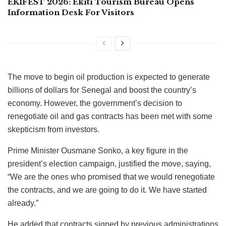
EKIFEST 2026: Ekiti Tourism Bureau Opens
Information Desk For Visitors
The move to begin oil production is expected to generate
billions of dollars for Senegal and boost the country’s
economy. However, the government’s decision to
renegotiate oil and gas contracts has been met with some
skepticism from investors.
Prime Minister Ousmane Sonko, a key figure in the
president’s election campaign, justified the move, saying,
“We are the ones who promised that we would renegotiate
the contracts, and we are going to do it. We have started
already.”
He added that contracts signed by previous administrations