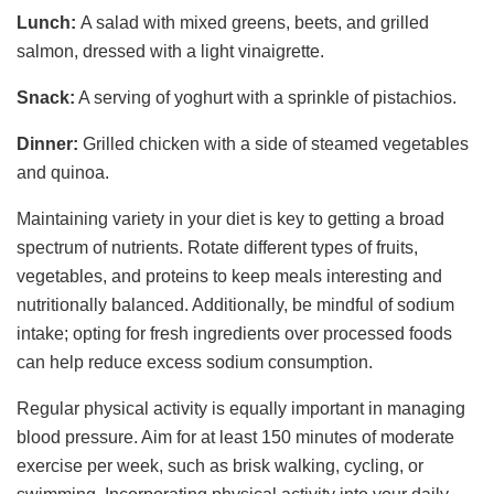
Lunch:
A salad with mixed greens, beets, and grilled
salmon, dressed with a light vinaigrette.
Snack:
A serving of yoghurt with a sprinkle of pistachios.
Dinner:
Grilled chicken with a side of steamed vegetables
and quinoa.
Maintaining variety in your diet is key to getting a broad
spectrum of nutrients. Rotate different types of fruits,
vegetables, and proteins to keep meals interesting and
nutritionally balanced. Additionally, be mindful of sodium
intake; opting for fresh ingredients over processed foods
can help reduce excess sodium consumption.
Regular physical activity is equally important in managing
blood pressure. Aim for at least 150 minutes of moderate
exercise per week, such as brisk walking, cycling, or