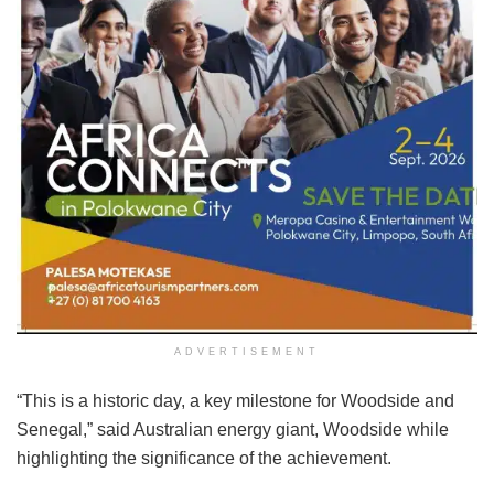
ADVERTISEMENT
“This is a historic day, a key milestone for Woodside and
Senegal,” said Australian energy giant, Woodside while
highlighting the significance of the achievement.