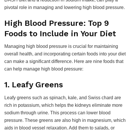
pivotal role in managing and lowering high blood pressure.
High Blood Pressure: Top 9
Foods to Include in Your Diet
Managing high blood pressure is crucial for maintaining
overall health, and incorporating certain foods into your diet
can make a significant difference. Here are nine foods that
can help manage high blood pressure:
1. Leafy Greens
Leafy greens such as spinach, kale, and Swiss chard are
rich in potassium, which helps the kidneys eliminate more
sodium through urine. This process can lower blood
pressure. These greens are also high in magnesium, which
aids in blood vessel relaxation. Add them to salads, or