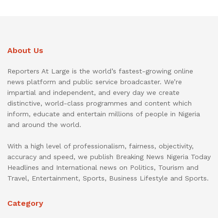
About Us
Reporters At Large is the world’s fastest-growing online
news platform and public service broadcaster. We’re
impartial and independent, and every day we create
distinctive, world-class programmes and content which
inform, educate and entertain millions of people in Nigeria
and around the world.
With a high level of professionalism, fairness, objectivity,
accuracy and speed, we publish Breaking News Nigeria Today
Headlines and International news on Politics, Tourism and
Travel, Entertainment, Sports, Business Lifestyle and Sports.
Category