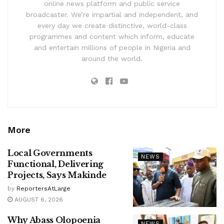
online news platform and public service
broadcaster. We’re impartial and independent, and
every day we create distinctive, world-class
programmes and content which inform, educate
and entertain millions of people in Nigeria and
around the world.
More
Local Governments
NEWS
Functional, Delivering
Projects, Says Makinde
by
ReportersAtLarge
AUGUST 6, 2026
Why Abass Olopoenia
NEWS