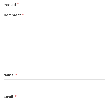
*
marked
*
Comment
*
Name
*
Email