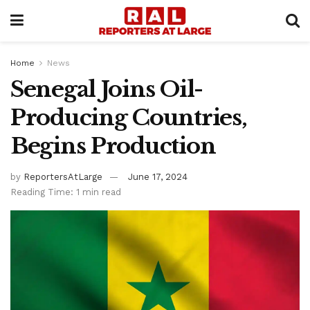
Home
News
Senegal Joins Oil-
Producing Countries,
Begins Production
by
ReportersAtLarge
June 17, 2024
Reading Time: 1 min read