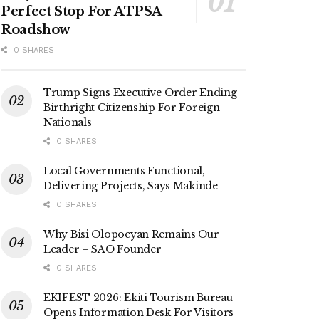
Perfect Stop For ATPSA
Roadshow
0 SHARES
Trump Signs Executive Order Ending
Birthright Citizenship For Foreign
Nationals
0 SHARES
Local Governments Functional,
Delivering Projects, Says Makinde
0 SHARES
Why Bisi Olopoeyan Remains Our
Leader – SAO Founder
0 SHARES
EKIFEST 2026: Ekiti Tourism Bureau
Opens Information Desk For Visitors