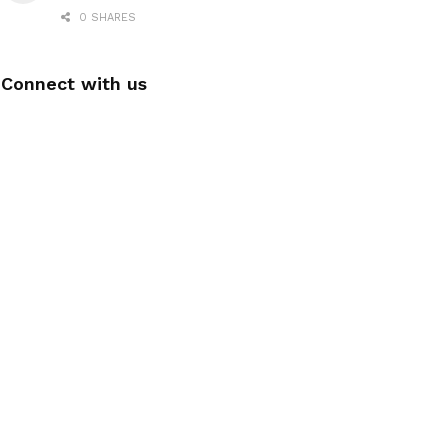
0 SHARES
Connect with us