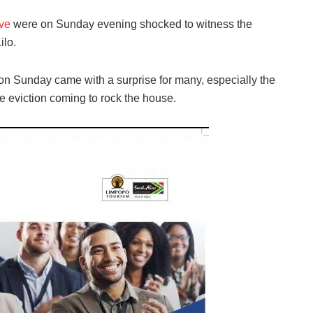
ive
were on Sunday evening shocked to witness the
ilo.
on Sunday came with a surprise for many, especially the
 eviction coming to rock the house.