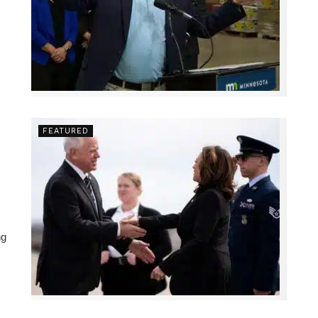
FEATURED
ng