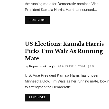
the running mate for Democratic nominee Vice
President Kamala Harris. Harris announced...
DETAILS
READ MORE
US Elections: Kamala Harris
Picks Tim Walz As Running
Mate
by
ReportersAtLarge
AUGUST 6, 2024
0
U.S. Vice President Kamala Harris has chosen
Minnesota Gov. Tim Walz as her running mate, looki
to strengthen the Democratic...
DETAILS
READ MORE