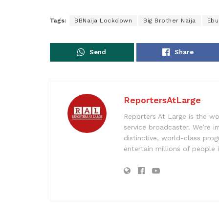
Tags:
BBNaija Lockdown
Big Brother Naija
Ebu
Send
Share
ReportersAtLarge
Reporters At Large is the wo
service broadcaster. We’re 
distinctive, world-class pr
entertain millions of people 