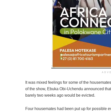
ADV
It was mixed feelings for some of the housemates
of the show, Ebuka Obi-Uchendu announced that
barely two weeks ago would be evicted.
Four housemates had been put up for possible evi