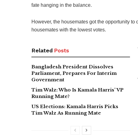
fate hanging in the balance.
However, the housemates got the opportunity to 
housemates with the lowest votes.
Related
Posts
Bangladesh President Dissolves
Parliament, Prepares For Interim
Government
Tim Walz: Who Is Kamala Harris’ VP
Running Mate?
US Elections: Kamala Harris Picks
Tim Walz As Running Mate