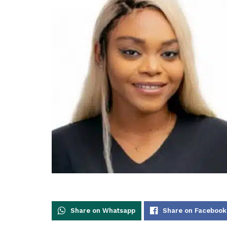
Share on Whatsapp
Share on Facebook