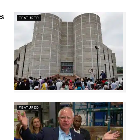
es
FEATURED
FEATURED