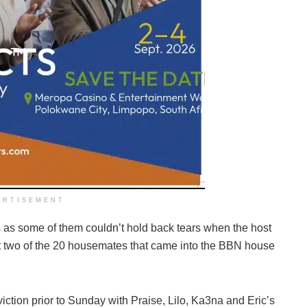
ERTISEMENT
 as some of them couldn’t hold back tears when the host
 two of the 20 housemates that came into the BBN house
ction prior to Sunday with Praise, Lilo, Ka3na and Eric’s