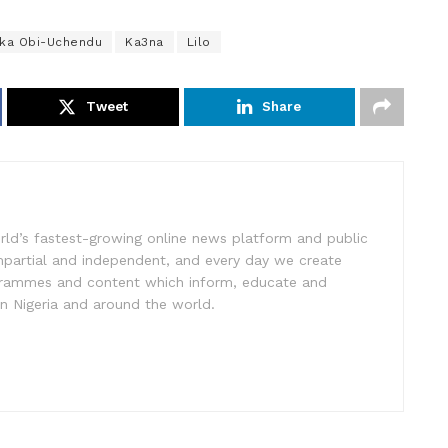
ka Obi-Uchendu
Ka3na
Lilo
Tweet
Share
rld’s fastest-growing online news platform and public
impartial and independent, and every day we create
ogrammes and content which inform, educate and
in Nigeria and around the world.