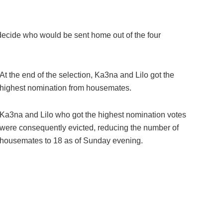
decide who would be sent home out of the four
At the end of the selection, Ka3na and Lilo got the
highest nomination from housemates.
Ka3na and Lilo who got the highest nomination votes
were consequently evicted, reducing the number of
housemates to 18 as of Sunday evening.