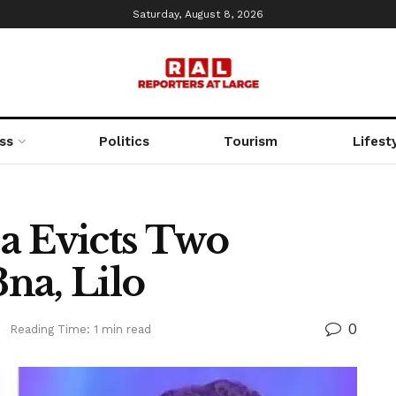
Saturday, August 8, 2026
ss
Politics
Tourism
Lifest
a Evicts Two
na, Lilo
0
d
Reading Time: 1 min read