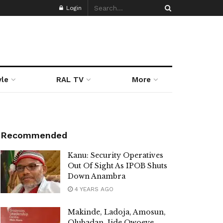
Login
yle
RAL TV
More
Recommended
Kanu: Security Operatives
Out Of Sight As IPOB Shuts
Down Anambra
4 YEARS AGO
Makinde, Ladoja, Amosun,
Olubadan, Jide Owoeye,