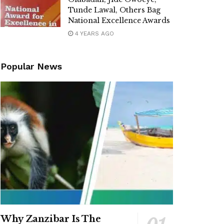
Tunde Lawal, Others Bag
National Excellence Awards
4 YEARS AGO
Popular News
Why Zanzibar Is The