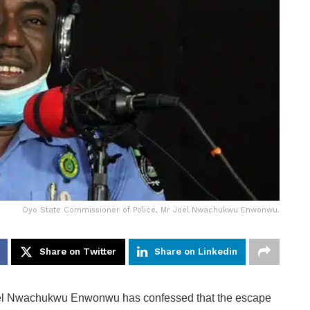
Oyo State Commissioner of Police, Mr Joel Nwachukwu Enwonwu.
Share on Twitter
Share on Linkedin
oel Nwachukwu Enwonwu has confessed that the escape