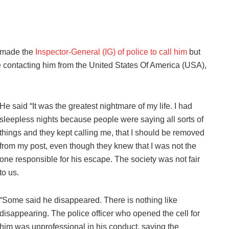
y made the
Inspector-General (IG) of police to call him
but
ple contacting him from the United States Of America (USA),
He said “It was the greatest nightmare of my life. I had
sleepless nights because people were saying all sorts of
things and they kept calling me, that I should be removed
from my post, even though they knew that I was not the
one responsible for his escape. The society was not fair
to us.
“Some said he disappeared. There is nothing like
disappearing. The police officer who opened the cell for
him was unprofessional in his conduct, saying the