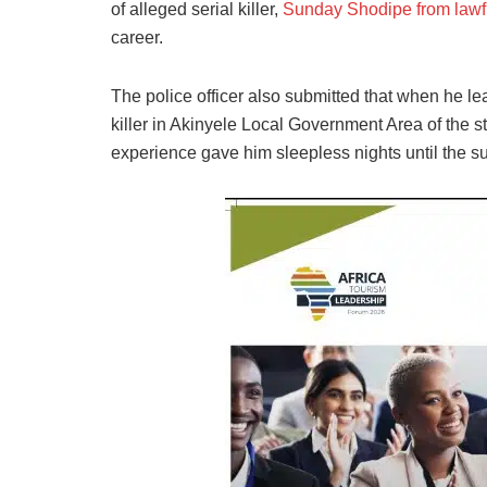
of alleged serial killer,
Sunday Shodipe from lawfu
career.
The police officer also submitted that when he le
killer in Akinyele Local Government Area of the s
experience gave him sleepless nights until the 