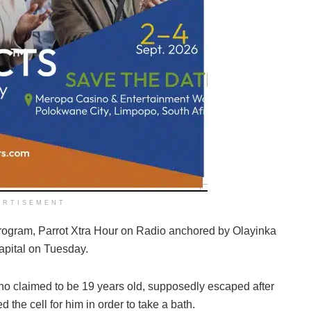
ERTISEMENT
 program, Parrot Xtra Hour on Radio anchored by Olayinka
apital on Tuesday.
who claimed to be 19 years old, supposedly escaped after
d the cell for him in order to take a bath.