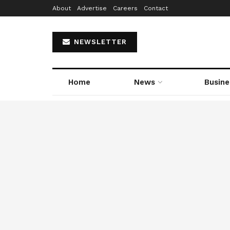
About
Advertise
Careers
Contact
NEWSLETTER
Home
News
Busine