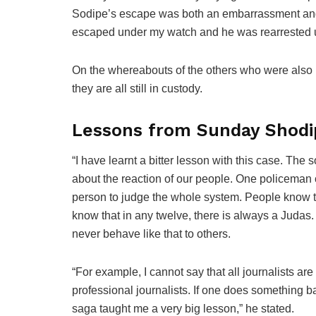
Sodipe’s escape was both an embarrassment and 
escaped under my watch and he was rearrested 
On the whereabouts of the others who were also
they are all still in custody.
Lessons from Sunday Shodi
“I have learnt a bitter lesson with this case. The s
about the reaction of our people. One policeman
person to judge the whole system. People know t
know that in any twelve, there is always a Judas.
never behave like that to others.
“For example, I cannot say that all journalists are
professional journalists. If one does something ba
saga taught me a very big lesson,” he stated.