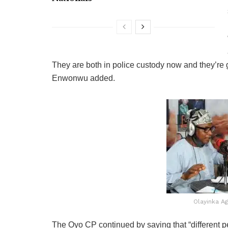
They are both in police custody now and they’re g
Enwonwu added.
Olayinka A
The Oyo CP continued by saying that “different 