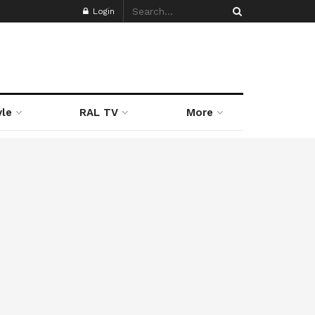
Login
yle
RAL TV
More