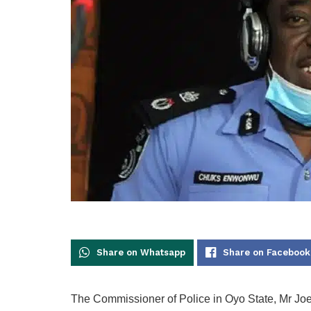
Share on Whatsapp
Share on Facebook
The Commissioner of Police in Oyo State, Mr J