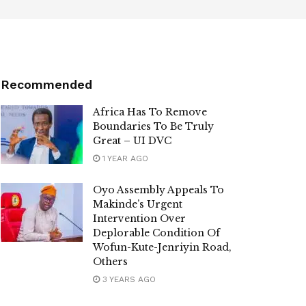
Recommended
Africa Has To Remove
Boundaries To Be Truly
Great – UI DVC
1 YEAR AGO
Oyo Assembly Appeals To
Makinde’s Urgent
Intervention Over
Deplorable Condition Of
Wofun-Kute-Jenriyin Road,
Others
3 YEARS AGO