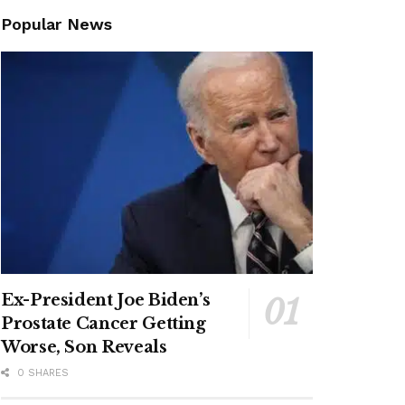
Popular News
Ex-President Joe Biden’s
Prostate Cancer Getting
Worse, Son Reveals
0 SHARES