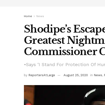
Home
News
Shodipe’s Escap
Greatest Nightm
Commissioner C
•Says ‘I Stand For Protection Of Hu
by
ReportersAtLarge
August 25, 2020
in
News
,