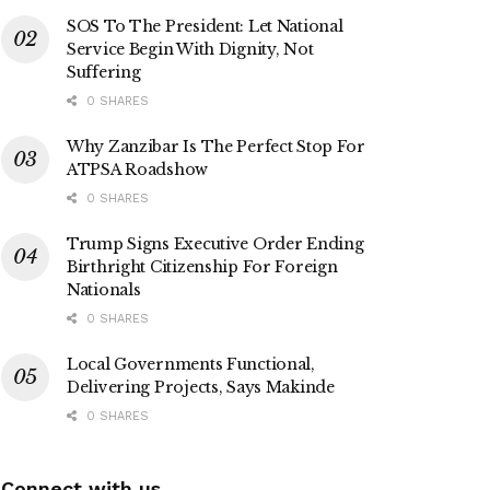
SOS To The President: Let National
Service Begin With Dignity, Not
Suffering
0 SHARES
Why Zanzibar Is The Perfect Stop For
ATPSA Roadshow
0 SHARES
Trump Signs Executive Order Ending
Birthright Citizenship For Foreign
Nationals
0 SHARES
Local Governments Functional,
Delivering Projects, Says Makinde
0 SHARES
Connect with us