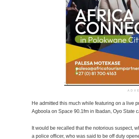
ADV
He admitted this much while featuring on a live
Agboola on Space 90.1fm in Ibadan, Oyo State c
It would be recalled that the notorious suspect, 
a police officer, who was said to be off duty opene