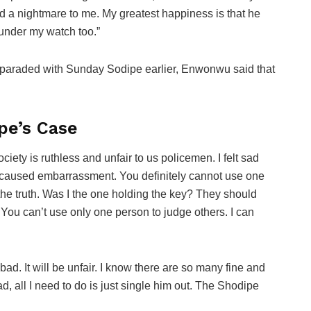
a nightmare to me. My greatest happiness is that he
under my watch too.”
 paraded with Sunday Sodipe earlier, Enwonwu said that
pe’s Case
ociety is ruthless and unfair to us policemen. I felt sad
 caused embarrassment. You definitely cannot use one
he truth. Was I the one holding the key? They should
 You can’t use only one person to judge others. I can
 bad. It will be unfair. I know there are so many fine and
d, all I need to do is just single him out. The Shodipe