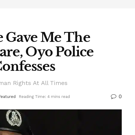
e Gave Me The
are, Oyo Police
onfesses
man Rights At All Times
0
Featured
Reading Time: 4 mins read