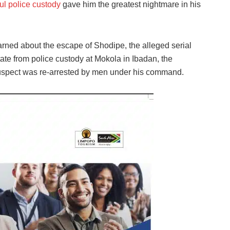
l police custody
gave him the greatest nightmare in his
arned about the escape of Shodipe, the alleged serial
tate from police custody at Mokola in Ibadan, the
suspect was re-arrested by men under his command.