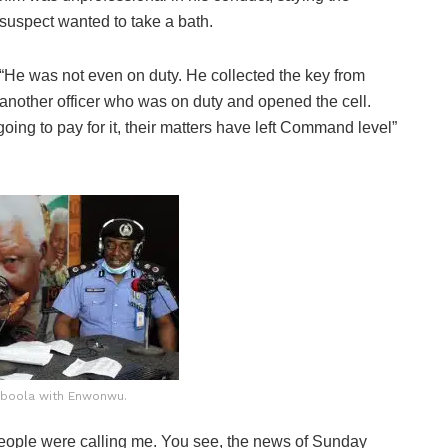
suspect wanted to take a bath.
“He was not even on duty. He collected the key from
another officer who was on duty and opened the cell.
oing to pay for it, their matters have left Command level”
gboola with Enwonwu.
people were calling me. You see, the news of Sunday