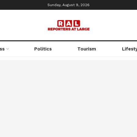
Sunday, August 9, 2026
ss
Politics
Tourism
Lifest