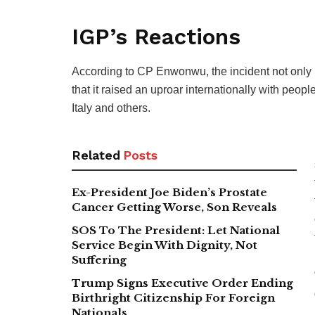
IGP’s Reactions
According to CP Enwonwu, the incident not onl
that it raised an uproar internationally with peo
Italy and others.
Related
Posts
Ex-President Joe Biden’s Prostate
Cancer Getting Worse, Son Reveals
SOS To The President: Let National
Service Begin With Dignity, Not
Suffering
Trump Signs Executive Order Ending
Birthright Citizenship For Foreign
Nationals