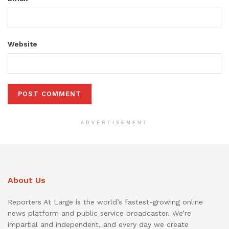
Website
ADVERTISEMENT
About Us
Reporters At Large is the world’s fastest-growing online
news platform and public service broadcaster. We’re
impartial and independent, and every day we create