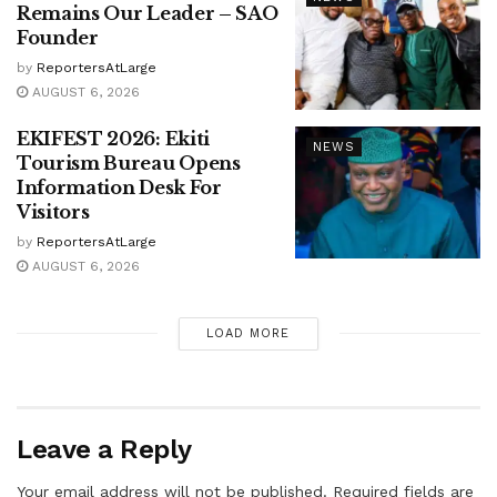
Remains Our Leader – SAO
Founder
by
ReportersAtLarge
AUGUST 6, 2026
EKIFEST 2026: Ekiti
NEWS
Tourism Bureau Opens
Information Desk For
Visitors
by
ReportersAtLarge
AUGUST 6, 2026
LOAD MORE
Leave a Reply
Your email address will not be published.
Required fields are