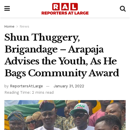
Home
News
Shun Thuggery,
Brigandage – Arapaja
Advises the Youth, As He
Bags Community Award
by
ReportersAtLarge
January 31, 2022
Reading Time: 2 mins read