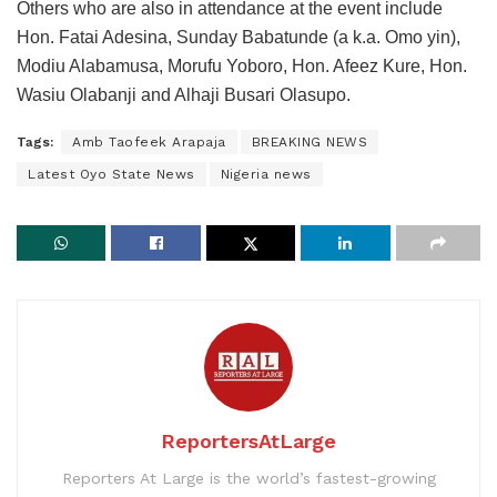
Others who are also in attendance at the event include
Hon. Fatai Adesina, Sunday Babatunde (a k.a. Omo yin),
Modiu Alabamusa, Morufu Yoboro, Hon. Afeez Kure, Hon.
Wasiu Olabanji and Alhaji Busari Olasupo.
Tags:
Amb Taofeek Arapaja
BREAKING NEWS
Latest Oyo State News
Nigeria news
ReportersAtLarge
Reporters At Large is the world’s fastest-growing