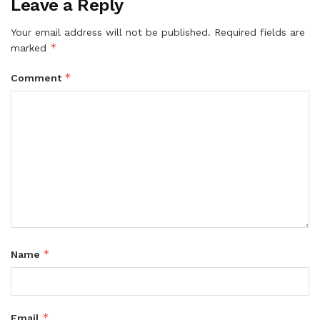
Leave a Reply
Your email address will not be published.
Required fields are
*
marked
*
Comment
*
Name
*
Email