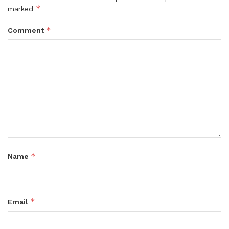
*
marked
*
Comment
*
Name
*
Email