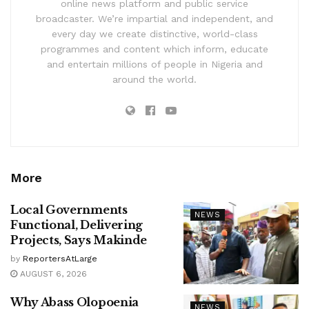
online news platform and public service
broadcaster. We’re impartial and independent, and
every day we create distinctive, world-class
programmes and content which inform, educate
and entertain millions of people in Nigeria and
around the world.
More
Local Governments
NEWS
Functional, Delivering
Projects, Says Makinde
by
ReportersAtLarge
AUGUST 6, 2026
Why Abass Olopoenia
NEWS