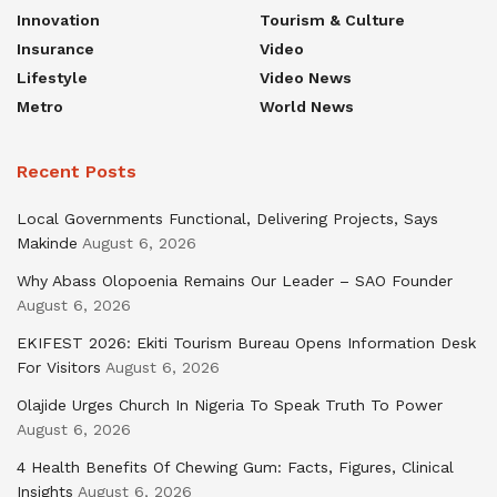
Innovation
Tourism & Culture
Insurance
Video
Lifestyle
Video News
Metro
World News
Recent Posts
Local Governments Functional, Delivering Projects, Says
Makinde
August 6, 2026
Why Abass Olopoenia Remains Our Leader – SAO Founder
August 6, 2026
EKIFEST 2026: Ekiti Tourism Bureau Opens Information Desk
For Visitors
August 6, 2026
Olajide Urges Church In Nigeria To Speak Truth To Power
August 6, 2026
4 Health Benefits Of Chewing Gum: Facts, Figures, Clinical
Insights
August 6, 2026