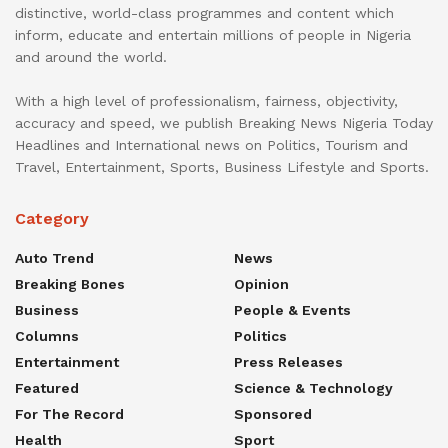
distinctive, world-class programmes and content which
inform, educate and entertain millions of people in Nigeria
and around the world.
With a high level of professionalism, fairness, objectivity,
accuracy and speed, we publish Breaking News Nigeria Today
Headlines and International news on Politics, Tourism and
Travel, Entertainment, Sports, Business Lifestyle and Sports.
Category
Auto Trend
News
Breaking Bones
Opinion
Business
People & Events
Columns
Politics
Entertainment
Press Releases
Featured
Science & Technology
For The Record
Sponsored
Health
Sport