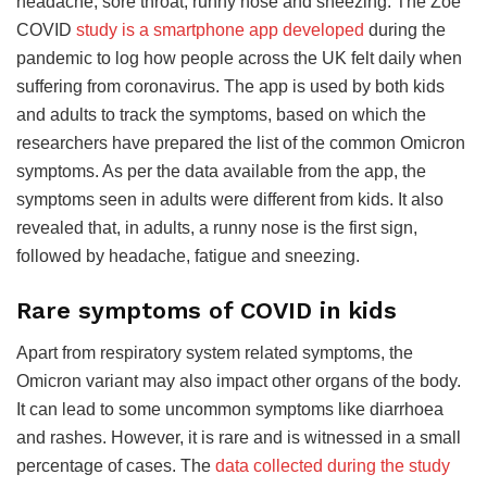
headache, sore throat, runny nose and sneezing. The Zoe
COVID
study is a smartphone app developed
during the
pandemic to log how people across the UK felt daily when
suffering from coronavirus. The app is used by both kids
and adults to track the symptoms, based on which the
researchers have prepared the list of the common Omicron
symptoms. As per the data available from the app, the
symptoms seen in adults were different from kids. It also
revealed that, in adults, a runny nose is the first sign,
followed by headache, fatigue and sneezing.
Rare symptoms of COVID in kids
Apart from respiratory system related symptoms, the
Omicron variant may also impact other organs of the body.
It can lead to some uncommon symptoms like diarrhoea
and rashes. However, it is rare and is witnessed in a small
percentage of cases. The
data collected during the study