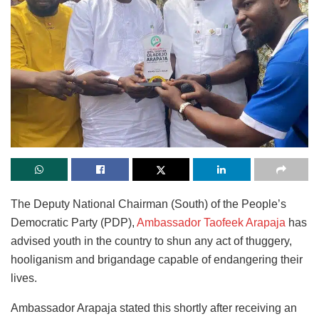
The Deputy National Chairman (South) of the People’s
Democratic Party (PDP),
Ambassador Taofeek Arapaja
has
advised youth in the country to shun any act of thuggery,
hooliganism and brigandage capable of endangering their
lives.
Ambassador Arapaja stated this shortly after receiving an