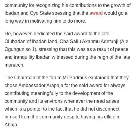
community for recognizing his contributions to the growth of
Ibadan and Oyo State stressing that the
award
would go a
long way in motivating him to do more.
He, however, dedicated the said award to the late
Olubadan of Ibadan land, Oba Saliu Akanmu Adetunji (Aje
Ogunguniso 1), stressing that this was as a result of peace
and tranquility Ibadan witnessed during the reign of the late
monarch.
The Chairman of the forum,Mr Badmus explained that they
chose Ambassador Arapaja for the said award for always
contributing meaningfully to the development of the
community and its environs whenever the need arises
which is a pointer to the fact that he did not disconnect
himself from the community despite having his office in
Abuja.