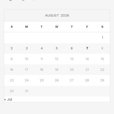
AUGUST 2026
S
M
T
W
T
F
S
1
2
3
4
5
6
7
8
9
10
11
12
13
14
15
16
17
18
19
20
21
22
23
24
25
26
27
28
29
30
31
« Jul