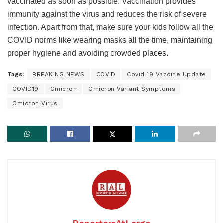
vaccinated as soon as possible. Vaccination provides
immunity against the virus and reduces the risk of severe
infection. Apart from that, make sure your kids follow all the
COVID norms like wearing masks all the time, maintaining
proper hygiene and avoiding crowded places.
Tags:
BREAKING NEWS
COVID
Covid 19 Vaccine Update
COVID19
Omicron
Omicron Variant Symptoms
Omicron Virus
ReportersAtLarge