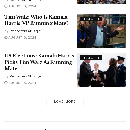
AUGUST 6, 2024
Tim Walz: Who Is Kamala
FEATURED
Harris’ VP Running Mate?
by
ReportersAtLarge
AUGUST 6, 2024
US Elections: Kamala Harris
FEATURED
Picks Tim Walz As Running
Mate
by
ReportersAtLarge
AUGUST 6, 2024
LOAD MORE