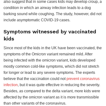
also suggest that in some cases kids may develop croup, a
condition in which an airway infection leads to a dog
barking sound while coughing. The study, however, did not
include asymptomatic COVID-19 cases.
Symptoms witnessed by vaccinated
kids
Since most of the kids in the UK have been vaccinated, the
symptoms of the Omicron variant remained mild. After
being infected with the omicron variant, kids developed
mostly common cold-like symptoms, which did not stretch
for longer or lead to any severe symptoms. The experts
believe that the vaccination could not
prevent coronavirus
infection
, but it was quite effective in reducing the severity.
Besides, as compared to the delta variant, more kids were
affected by the omicron variant as it is more transmissible
than other variants of the coronavirus.