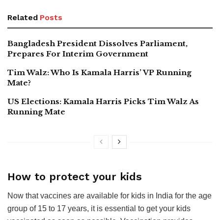
Related
Posts
Bangladesh President Dissolves Parliament,
Prepares For Interim Government
Tim Walz: Who Is Kamala Harris’ VP Running
Mate?
US Elections: Kamala Harris Picks Tim Walz As
Running Mate
How to protect your kids
Now that vaccines are available for kids in India for the age
group of 15 to 17 years, it is essential to get your kids