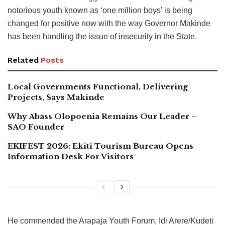
notorious youth known as ‘one million boys’ is being
changed for positive now with the way Governor Makinde
has been handling the issue of insecurity in the State.
Related
Posts
Local Governments Functional, Delivering
Projects, Says Makinde
Why Abass Olopoenia Remains Our Leader –
SAO Founder
EKIFEST 2026: Ekiti Tourism Bureau Opens
Information Desk For Visitors
He commended the Arapaja Youth Forum, Idi Arere/Kudeti