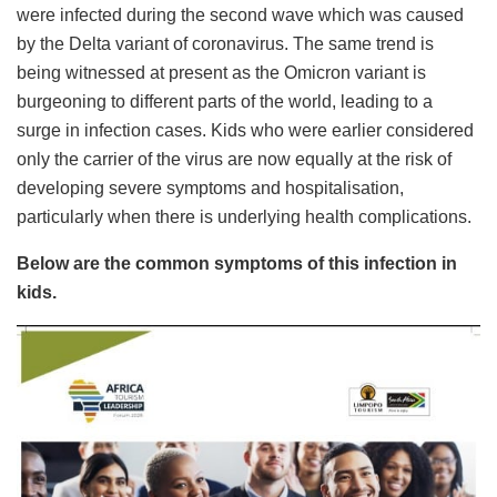
were infected during the second wave which was caused
by the Delta variant of coronavirus. The same trend is
being witnessed at present as the Omicron variant is
burgeoning to different parts of the world, leading to a
surge in infection cases. Kids who were earlier considered
only the carrier of the virus are now equally at the risk of
developing severe symptoms and hospitalisation,
particularly when there is underlying health complications.
Below are the common symptoms of this infection in
kids.