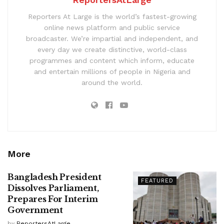
Reporters At Large is the world’s fastest-growing
online news platform and public service
broadcaster. We’re impartial and independent, and
every day we create distinctive, world-class
programmes and content which inform, educate
and entertain millions of people in Nigeria and
around the world.
More
Bangladesh President
FEATURED
Dissolves Parliament,
Prepares For Interim
Government
by
ReportersAtLarge