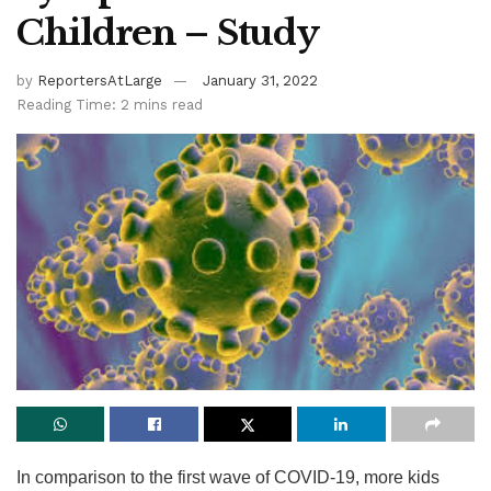
Children – Study
by
ReportersAtLarge
January 31, 2022
Reading Time: 2 mins read
In comparison to the first wave of COVID-19, more kids