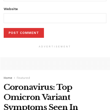
Website
ADVERTISEMENT
Home
Featured
Coronavirus: Top
Omicron Variant
Symptoms Seen In