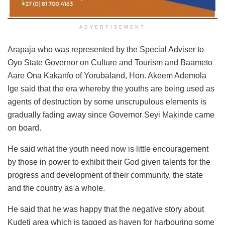
ADVERTISEMENT
Arapaja who was represented by the Special Adviser to
Oyo State Governor on Culture and Tourism and Baameto
Aare Ona Kakanfo of Yorubaland, Hon. Akeem Ademola
Ige said that the era whereby the youths are being used as
agents of destruction by some unscrupulous elements is
gradually fading away since Governor Seyi Makinde came
on board.
He said what the youth need now is little encouragement
by those in power to exhibit their God given talents for the
progress and development of their community, the state
and the country as a whole.
He said that he was happy that the negative story about
Kudeti area which is tagged as haven for harbouring some