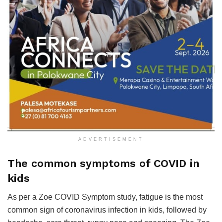
ADVERTISEMENT
The common symptoms of COVID in
kids
As per a Zoe COVID Symptom study, fatigue is the most
common sign of coronavirus infection in kids, followed by