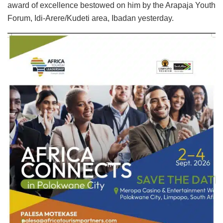
award of excellence bestowed on him by the Arapaja Youth
Forum, Idi-Arere/Kudeti area, Ibadan yesterday.