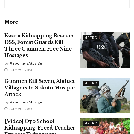
More
Kwara Kidnapping Rescue:
METRO
DSS, Forest Guards Kill
Three Gunmen, Free Nine
Hostages
by
ReportersAtLarge
JULY 29, 2026
Gunmen Kill Seven, Abduct
METRO
Villagers In Sokoto Mosque
Attack
by
ReportersAtLarge
JULY 29, 2026
[Video] Oyo School
METRO
Kidnapping: Freed Teacher