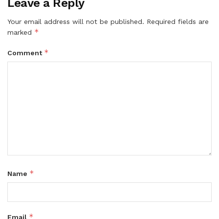
Leave a Reply
Your email address will not be published.
Required fields are
*
marked
*
Comment
*
Name
*
Email