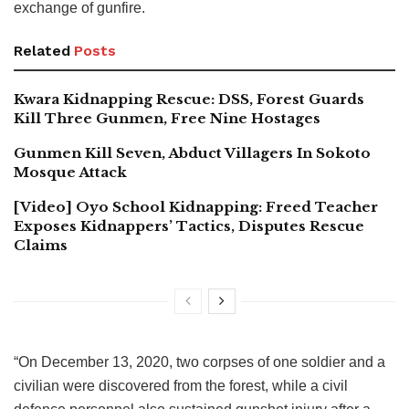
exchange of gunfire.
Related
Posts
Kwara Kidnapping Rescue: DSS, Forest Guards
Kill Three Gunmen, Free Nine Hostages
Gunmen Kill Seven, Abduct Villagers In Sokoto
Mosque Attack
[Video] Oyo School Kidnapping: Freed Teacher
Exposes Kidnappers’ Tactics, Disputes Rescue
Claims
“On December 13, 2020, two corpses of one soldier and a
civilian were discovered from the forest, while a civil