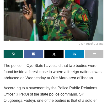
Tukur Yusuf Buratai
The police in Oyo State have said that two bodies were
found inside a forest close to where a foreign national was
abducted on Wednesday at Oke Alaro area of Ibadan.
According to a statement by the Police Public Relations
Officer (PPRO) of the state police command, SP
Olugbenga Fadeyi, one of the bodies is that of a soldier.