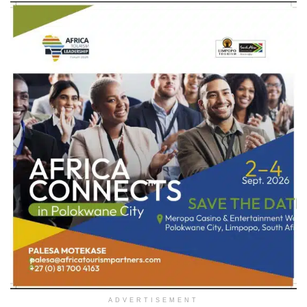
ADVERTISEMENT