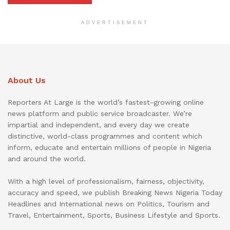
ADVERTISEMENT
About Us
Reporters At Large is the world’s fastest-growing online
news platform and public service broadcaster. We’re
impartial and independent, and every day we create
distinctive, world-class programmes and content which
inform, educate and entertain millions of people in Nigeria
and around the world.
With a high level of professionalism, fairness, objectivity,
accuracy and speed, we publish Breaking News Nigeria Today
Headlines and International news on Politics, Tourism and
Travel, Entertainment, Sports, Business Lifestyle and Sports.