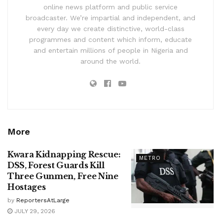
online news platform and public service
broadcaster. We’re impartial and independent, and
every day we create distinctive, world-class
programmes and content which inform, educate
and entertain millions of people in Nigeria and
around the world.
More
Kwara Kidnapping Rescue:
METRO
DSS, Forest Guards Kill
Three Gunmen, Free Nine
Hostages
by
ReportersAtLarge
JULY 29, 2026