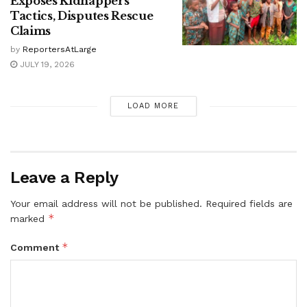
Exposes Kidnappers’
Tactics, Disputes Rescue
Claims
by
ReportersAtLarge
JULY 19, 2026
LOAD MORE
Leave a Reply
Your email address will not be published.
Required fields are
*
marked
*
Comment