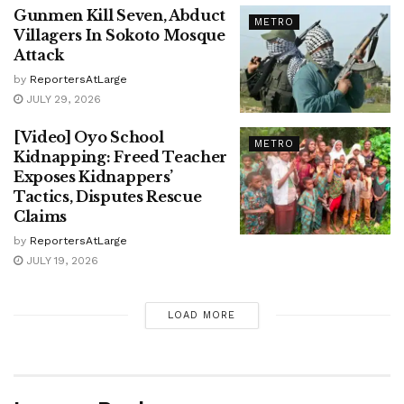
Gunmen Kill Seven, Abduct
METRO
Villagers In Sokoto Mosque
Attack
by
ReportersAtLarge
JULY 29, 2026
[Video] Oyo School
METRO
Kidnapping: Freed Teacher
Exposes Kidnappers’
Tactics, Disputes Rescue
Claims
by
ReportersAtLarge
JULY 19, 2026
LOAD MORE