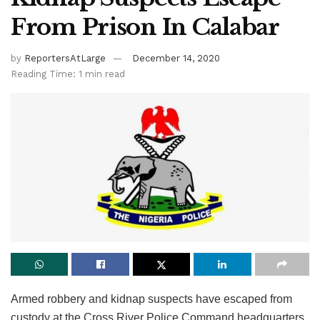
From Prison In Calabar
by
ReportersAtLarge
December 14, 2020
Reading Time: 1 min read
Armed robbery and kidnap suspects have escaped from
custody at the Cross River Police Command headquarters