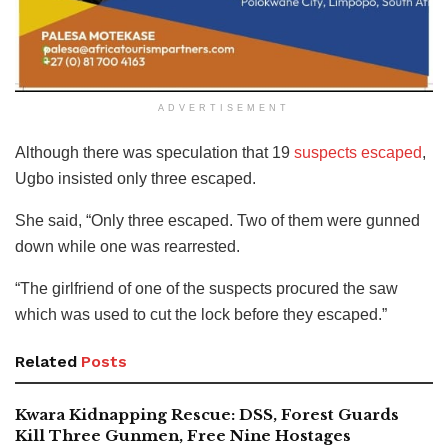
ADVERTISEMENT
Although there was speculation that 19
suspects escaped
,
Ugbo insisted only three escaped.
She said, “Only three escaped. Two of them were gunned
down while one was rearrested.
“The girlfriend of one of the suspects procured the saw
which was used to cut the lock before they escaped.”
Related
Posts
Kwara Kidnapping Rescue: DSS, Forest Guards
Kill Three Gunmen, Free Nine Hostages