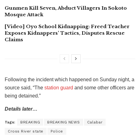
Gunmen Kill Seven, Abduct Villagers In Sokoto
Mosque Attack
[Video] Oyo School Kidnapping: Freed Teacher
Exposes Kidnappers’ Tactics, Disputes Rescue
Claims
Following the incident which happened on Sunday night, a
source said, “The
station guard
and some other officers are
being detained.”
Details later…
Tags:
BREAKING
BREAKING NEWS
Calabar
Cross River state
Police