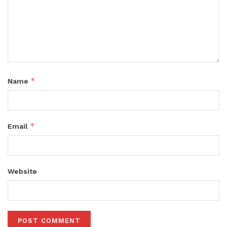
*
Name
*
Email
Website