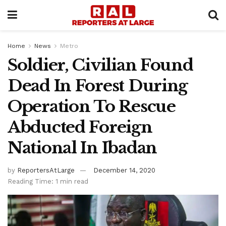
Home
News
Metro
Soldier, Civilian Found
Dead In Forest During
Operation To Rescue
Abducted Foreign
National In Ibadan
by
ReportersAtLarge
December 14, 2020
Reading Time: 1 min read