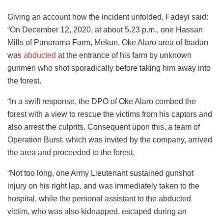
Giving an account how the incident unfolded, Fadeyi said:
“On December 12, 2020, at about 5.23 p.m., one Hassan
Mills of Panorama Farm, Mekun, Oke Alaro area of Ibadan
was
abducted
at the entrance of his farm by unknown
gunmen who shot sporadically before taking him away into
the forest.
“In a swift response, the DPO of Oke Alaro combed the
forest with a view to rescue the victims from his captors and
also arrest the culprits. Consequent upon this, a team of
Operation Burst, which was invited by the company, arrived
the area and proceeded to the forest.
“Not too long, one Army Lieutenant sustained gunshot
injury on his right lap, and was immediately taken to the
hospital, while the personal assistant to the abducted
victim, who was also kidnapped, escaped during an