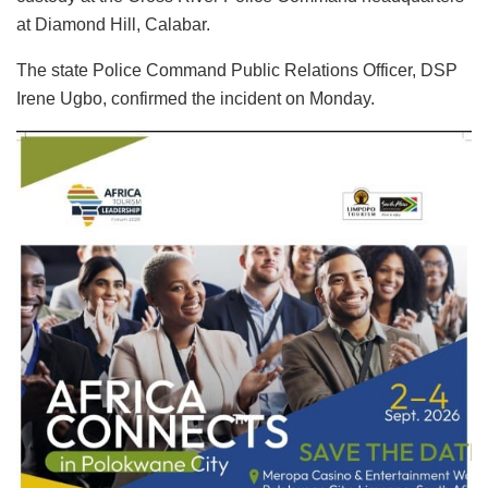
at Diamond Hill, Calabar.
The state Police Command Public Relations Officer, DSP
Irene Ugbo, confirmed the incident on Monday.