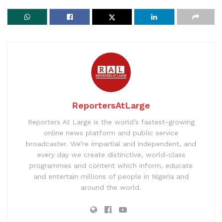
ReportersAtLarge
Reporters At Large is the world’s fastest-growing
online news platform and public service
broadcaster. We’re impartial and independent, and
every day we create distinctive, world-class
programmes and content which inform, educate
and entertain millions of people in Nigeria and
around the world.