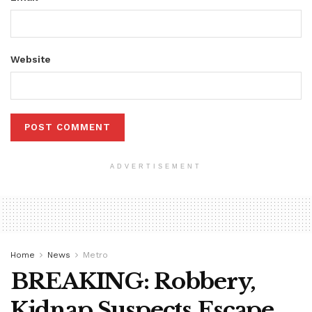
Website
ADVERTISEMENT
Home
News
Metro
BREAKING: Robbery,
Kidnap Suspects Escape