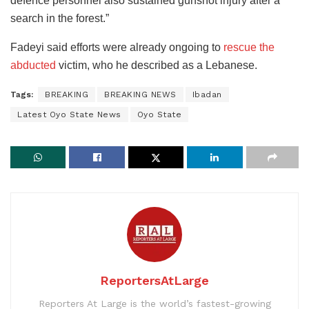
defence personnel also sustained gunshot injury after a
search in the forest.”
Fadeyi said efforts were already ongoing to
rescue the
abducted
victim, who he described as a Lebanese.
Tags:
BREAKING
BREAKING NEWS
Ibadan
Latest Oyo State News
Oyo State
ReportersAtLarge
Reporters At Large is the world’s fastest-growing