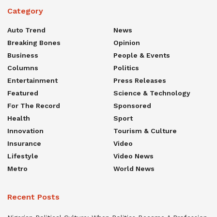
Category
Auto Trend
News
Breaking Bones
Opinion
Business
People & Events
Columns
Politics
Entertainment
Press Releases
Featured
Science & Technology
For The Record
Sponsored
Health
Sport
Innovation
Tourism & Culture
Insurance
Video
Lifestyle
Video News
Metro
World News
Recent Posts