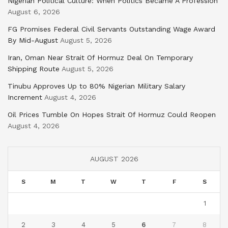
Nigerian Political Culture: When Politics Became A Profession
August 6, 2026
FG Promises Federal Civil Servants Outstanding Wage Award
By Mid-August
August 5, 2026
Iran, Oman Near Strait Of Hormuz Deal On Temporary
Shipping Route
August 5, 2026
Tinubu Approves Up to 80% Nigerian Military Salary
Increment
August 4, 2026
Oil Prices Tumble On Hopes Strait Of Hormuz Could Reopen
August 4, 2026
AUGUST 2026
S
M
T
W
T
F
S
1
2
3
4
5
6
7
8