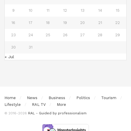
9
10
11
12
13
14
15
16
17
18
19
20
21
22
23
24
25
26
27
28
29
30
31
« Jul
Home
News
Business
Politics
Tourism
Lifestyle
RAL TV
More
© 2016-2026
RAL - Guided by professionalism