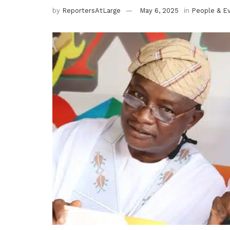
by
ReportersAtLarge
May 6, 2025
in
People & E