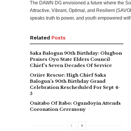
The DAWN DG envisioned a future where the Sou
Attractive, Vibrant, Optimal, and Resilient (SAVOR
speaks truth to power, and youth empowered with 
Related
Posts
Saka Balogun 90th Birthday: Olugbon
Praises Oyo State Elders Council
Chief’s Seven Decades Of Service
Oriire Rescue: High Chief Saka
Balogun’s 90th Birthday Grand
Celebration Rescheduled For Sept 4-
5
Onitabo Of Itabo: Ogundoyin Attends
Coronation Ceremony