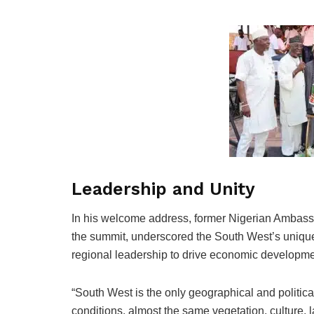
Leadership and Unity
In his welcome address, former Nigerian Ambassa
the summit, underscored the South West’s unique 
regional leadership to drive economic developme
“South West is the only geographical and politica
conditions, almost the same vegetation, culture, 