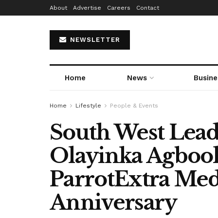
About
Advertise
Careers
Contact
NEWSLETTER
Home
News
Busine
Home
Lifestyle
People & Events
South West Lea
Olayinka Agboola
ParrotExtra Med
Anniversary