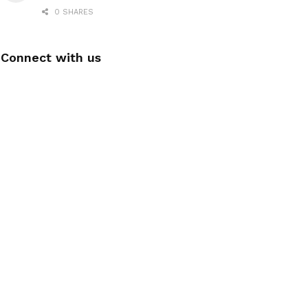
0 SHARES
Connect with us