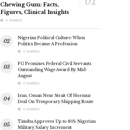
Chewing Gum: Facts,
Figures, Clinical Insights
0 SHARES
Nigerian Political Culture: When
Politics Became A Profession
0 SHARES
FG Promises Federal Civil Servants
Outstanding Wage Award By Mid-
August
0 SHARES
Iran, Oman Near Strait Of Hormuz
Deal On Temporary Shipping Route
0 SHARES
Tinubu Approves Up to 80% Nigerian
Military Salary Increment