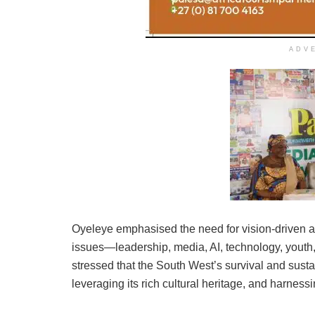
ADV
Oyeleye emphasised the need for vision-driven act
issues—leadership, media, AI, technology, youth,
stressed that the South West’s survival and sust
leveraging its rich cultural heritage, and harnessi