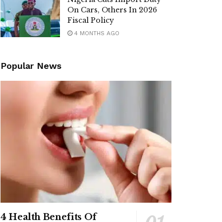
On Cars, Others In 2026
Fiscal Policy
4 MONTHS AGO
Popular News
4 Health Benefits Of