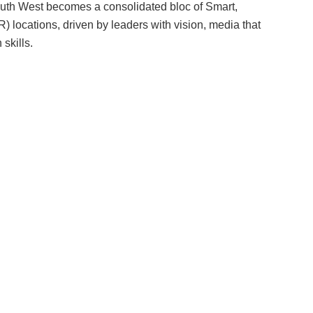
th West becomes a consolidated bloc of Smart,
) locations, driven by leaders with vision, media that
skills.