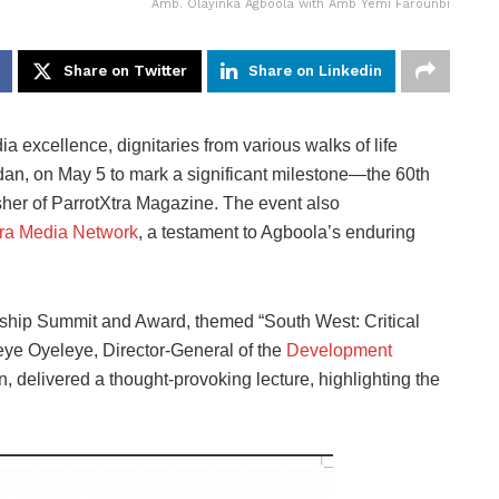
Amb. Olayinka Agboola with Amb Yemi Farounbi
Share on Twitter
Share on Linkedin
ia excellence, dignitaries from various walks of life
dan, on May 5 to mark a significant milestone—the 60th
her of ParrotXtra Magazine. The event also
tra Media Network
, a testament to Agboola’s enduring
ship Summit and Award, themed “South West: Critical
Seye Oyeleye, Director-General of the
Development
elivered a thought-provoking lecture, highlighting the