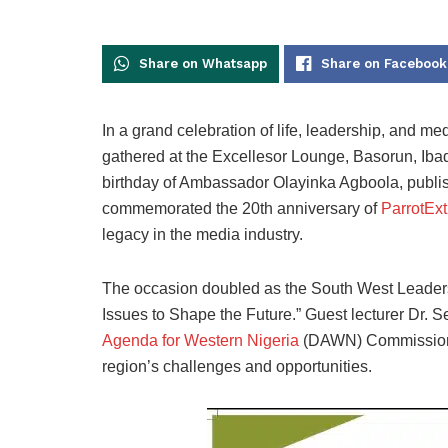
Share on Whatsapp
Share on Facebook
In a grand celebration of life, leadership, and med
gathered at the Excellesor Lounge, Basorun, Iba
birthday of Ambassador Olayinka Agboola, publis
commemorated the 20th anniversary of
ParrotEx
legacy in the media industry.
The occasion doubled as the South West Leader
Issues to Shape the Future.” Guest lecturer Dr. 
Agenda for Western Nigeria
(DAWN) Commission, d
region’s challenges and opportunities.