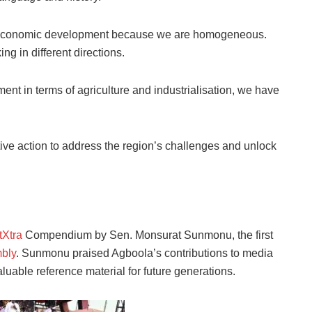
in economic development because we are homogeneous.
g in different directions.
ent in terms of agriculture and industrialisation, we have
ive action to address the region’s challenges and unlock
tXtra
Compendium by Sen. Monsurat Sunmonu, the first
bly
. Sunmonu praised Agboola’s contributions to media
able reference material for future generations.