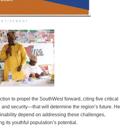
ERTISEMENT
ion to propel the SouthWest forward, citing five critical
 and security—that will determine the region’s future. He
ainability depend on addressing these challenges,
ng its youthful population’s potential.