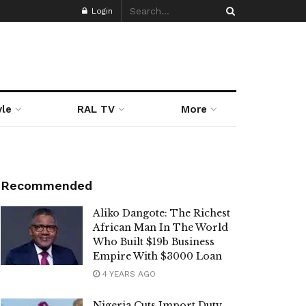
Login
yle
RAL TV
More
Recommended
Aliko Dangote: The Richest
African Man In The World
Who Built $19b Business
Empire With $3000 Loan
4 YEARS AGO
Nigeria Cuts Import Duty