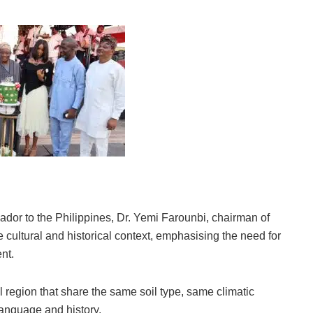
dor to the Philippines, Dr. Yemi Farounbi, chairman of
cultural and historical context, emphasising the need for
nt.
l region that share the same soil type, same climatic
language and history.