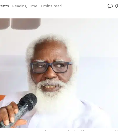
0
vents
Reading Time: 3 mins read