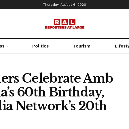
Thursday, August 6, 2026
ss
Politics
Tourism
Lifest
ders Celebrate Amb
’s 60th Birthday,
ia Network’s 20th