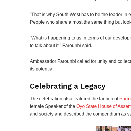
“That is why South West has to be the leader 
People who share almost the same thing but lookin
“What is happening to us in terms of our developm
to talk about it,” Farounbi said.
Ambassador Farounbi called for unity and collect
its potential.
Celebrating a Legacy
The celebration also featured the launch of
Parro
female Speaker of the
Oyo State House of Assem
and society and described the compendium as valu