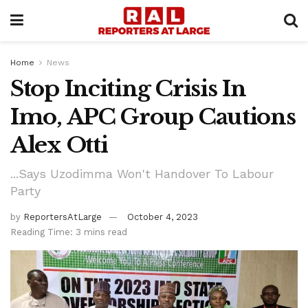
Home
News
Stop Inciting Crisis In
Imo, APC Group Cautions
Alex Otti
...Says Uzodimma Won't Handover To Labour
Party
by
ReportersAtLarge
October 4, 2023
Reading Time: 3 mins read