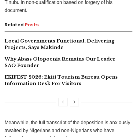
Tinubu in non-qualification based on forgery of his
document.
Related
Posts
Local Governments Functional, Delivering
Projects, Says Makinde
Why Abass Olopoenia Remains Our Leader –
SAO Founder
EKIFEST 2026: Ekiti Tourism Bureau Opens
Information Desk For Visitors
Meanwhile, the full transcript of the deposition is anxiously
awaited by Nigerians and non-Nigerians who have