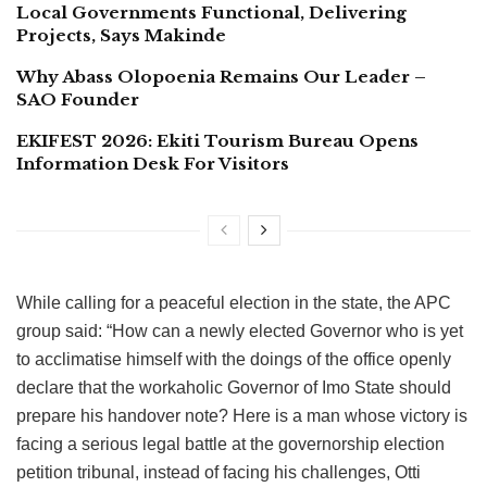
Local Governments Functional, Delivering
Projects, Says Makinde
Why Abass Olopoenia Remains Our Leader –
SAO Founder
EKIFEST 2026: Ekiti Tourism Bureau Opens
Information Desk For Visitors
While calling for a peaceful election in the state, the APC
group said: “How can a newly elected Governor who is yet
to acclimatise himself with the doings of the office openly
declare that the workaholic Governor of Imo State should
prepare his handover note? Here is a man whose victory is
facing a serious legal battle at the governorship election
petition tribunal, instead of facing his challenges, Otti