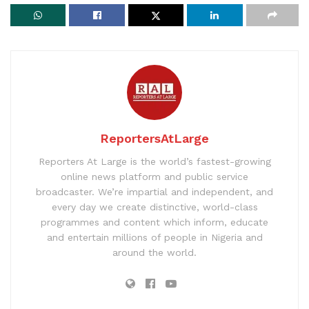
ReportersAtLarge
Reporters At Large is the world’s fastest-growing
online news platform and public service
broadcaster. We’re impartial and independent, and
every day we create distinctive, world-class
programmes and content which inform, educate
and entertain millions of people in Nigeria and
around the world.