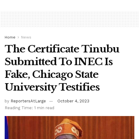
Home
News
The Certificate Tinubu
Submitted To INEC Is
Fake, Chicago State
University Testifies
by
ReportersAtLarge
October 4, 2023
Reading Time: 1 min read