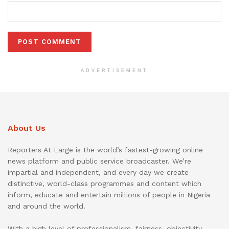
ADVERTISEMENT
About Us
Reporters At Large is the world’s fastest-growing online
news platform and public service broadcaster. We’re
impartial and independent, and every day we create
distinctive, world-class programmes and content which
inform, educate and entertain millions of people in Nigeria
and around the world.
With a high level of professionalism, fairness, objectivity,