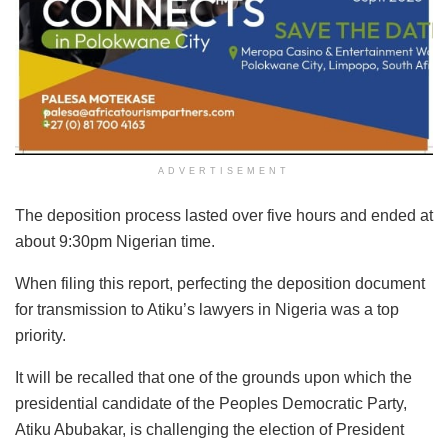
ADVERTISEMENT
The deposition process lasted over five hours and ended at
about 9:30pm Nigerian time.
When filing this report, perfecting the deposition document
for transmission to Atiku’s lawyers in Nigeria was a top
priority.
It will be recalled that one of the grounds upon which the
presidential candidate of the Peoples Democratic Party,
Atiku Abubakar, is challenging the election of President