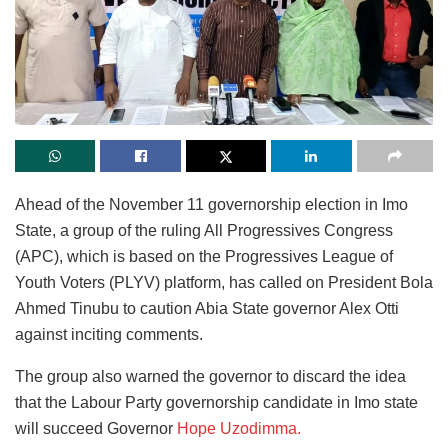
Ahead of the November 11 governorship election in Imo
State, a group of the ruling All Progressives Congress
(APC), which is based on the Progressives League of
Youth Voters (PLYV) platform, has called on President Bola
Ahmed Tinubu to caution Abia State governor Alex Otti
against inciting comments.
The group also warned the governor to discard the idea
that the Labour Party governorship candidate in Imo state
will succeed Governor
Hope Uzodimma.