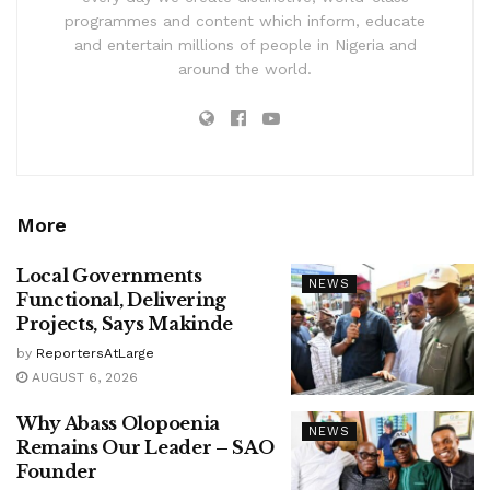
programmes and content which inform, educate
and entertain millions of people in Nigeria and
around the world.
More
Local Governments
NEWS
Functional, Delivering
Projects, Says Makinde
by
ReportersAtLarge
AUGUST 6, 2026
Why Abass Olopoenia
NEWS
Remains Our Leader – SAO
Founder