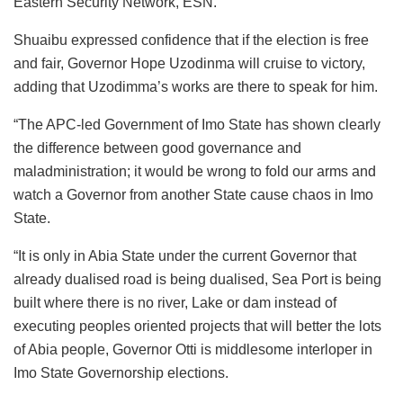
Eastern Security Network, ESN.”
Shuaibu expressed confidence that if the election is free
and fair, Governor Hope Uzodinma will cruise to victory,
adding that Uzodimma’s works are there to speak for him.
“The APC-led Government of Imo State has shown clearly
the difference between good governance and
maladministration; it would be wrong to fold our arms and
watch a Governor from another State cause chaos in Imo
State.
“It is only in Abia State under the current Governor that
already dualised road is being dualised, Sea Port is being
built where there is no river, Lake or dam instead of
executing peoples oriented projects that will better the lots
of Abia people, Governor Otti is middlesome interloper in
Imo State Governorship elections.