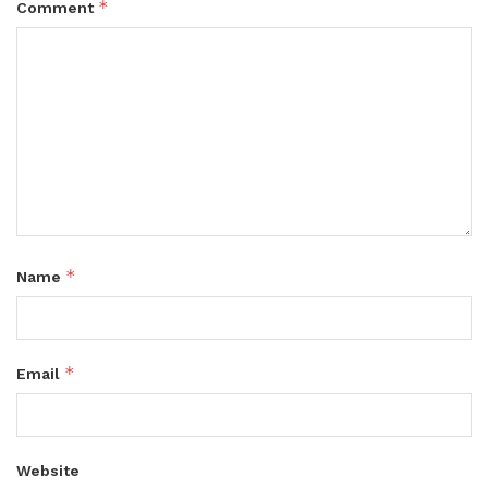
*
Comment
*
Name
*
Email
Website