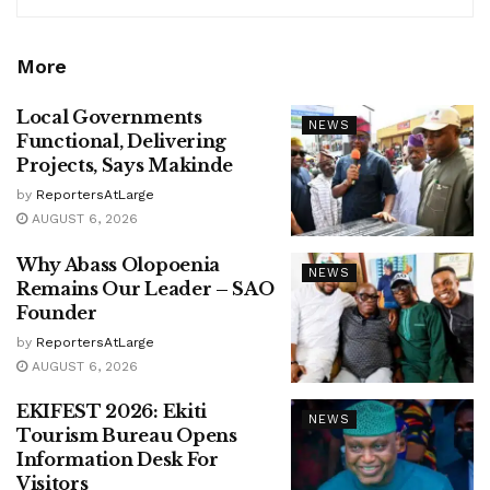
More
Local Governments
NEWS
Functional, Delivering
Projects, Says Makinde
by
ReportersAtLarge
AUGUST 6, 2026
Why Abass Olopoenia
NEWS
Remains Our Leader – SAO
Founder
by
ReportersAtLarge
AUGUST 6, 2026
EKIFEST 2026: Ekiti
NEWS
Tourism Bureau Opens
Information Desk For
Visitors