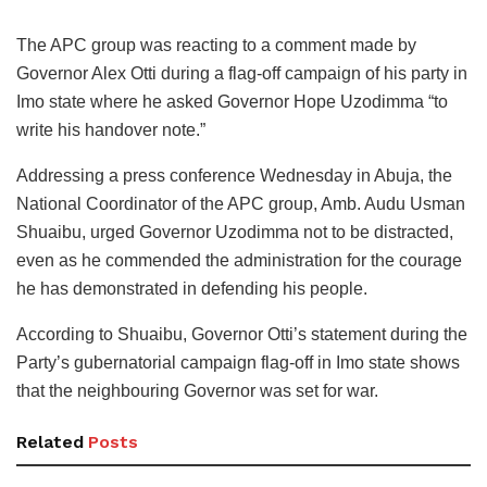
The APC group was reacting to a comment made by
Governor Alex Otti during a flag-off campaign of his party in
Imo state where he asked Governor Hope Uzodimma “to
write his handover note.”
Addressing a press conference Wednesday in Abuja, the
National Coordinator of the APC group, Amb. Audu Usman
Shuaibu, urged Governor Uzodimma not to be distracted,
even as he commended the administration for the courage
he has demonstrated in defending his people.
According to Shuaibu, Governor Otti’s statement during the
Party’s gubernatorial campaign flag-off in Imo state shows
that the neighbouring Governor was set for war.
Related
Posts