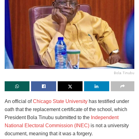
Bola Tinubu
An official of
Chicago State University
has testified under
oath that the replacement certificate of the school, which
President Bola Tinubu submitted to the
Independent
National Electoral Commission (INEC)
is not a university
document, meaning that it was a forgery.