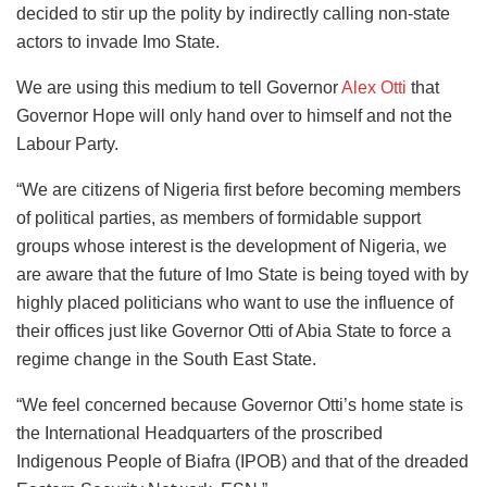
decided to stir up the polity by indirectly calling non-state
actors to invade Imo State.
We are using this medium to tell Governor
Alex Otti
that
Governor Hope will only hand over to himself and not the
Labour Party.
“We are citizens of Nigeria first before becoming members
of political parties, as members of formidable support
groups whose interest is the development of Nigeria, we
are aware that the future of Imo State is being toyed with by
highly placed politicians who want to use the influence of
their offices just like Governor Otti of Abia State to force a
regime change in the South East State.
“We feel concerned because Governor Otti’s home state is
the International Headquarters of the proscribed
Indigenous People of Biafra (IPOB) and that of the dreaded