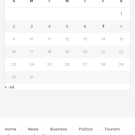
S
M
T
W
T
F
S
1
2
3
4
5
6
7
8
9
10
11
12
13
14
15
16
17
18
19
20
21
22
23
24
25
26
27
28
29
30
31
« Jul
Home
News
Business
Politics
Tourism