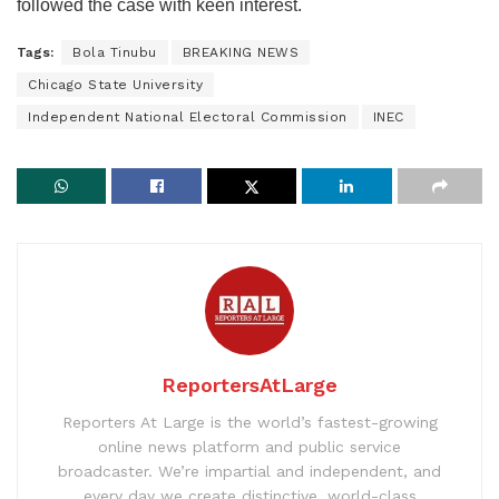
followed the case with keen interest.
Tags:
Bola Tinubu
BREAKING NEWS
Chicago State University
Independent National Electoral Commission
INEC
ReportersAtLarge
Reporters At Large is the world’s fastest-growing
online news platform and public service
broadcaster. We’re impartial and independent, and
every day we create distinctive, world-class