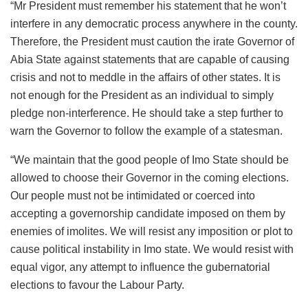
“Mr President must remember his statement that he won’t
interfere in any democratic process anywhere in the county.
Therefore, the President must caution the irate Governor of
Abia State against statements that are capable of causing
crisis and not to meddle in the affairs of other states. It is
not enough for the President as an individual to simply
pledge non-interference. He should take a step further to
warn the Governor to follow the example of a statesman.
“We maintain that the good people of Imo State should be
allowed to choose their Governor in the coming elections.
Our people must not be intimidated or coerced into
accepting a governorship candidate imposed on them by
enemies of imolites. We will resist any imposition or plot to
cause political instability in Imo state. We would resist with
equal vigor, any attempt to influence the gubernatorial
elections to favour the Labour Party.