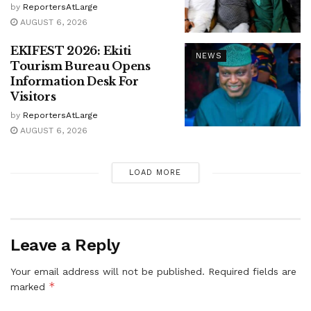
by
ReportersAtLarge
AUGUST 6, 2026
EKIFEST 2026: Ekiti
NEWS
Tourism Bureau Opens
Information Desk For
Visitors
by
ReportersAtLarge
AUGUST 6, 2026
LOAD MORE
Leave a Reply
Your email address will not be published.
Required fields are
*
marked