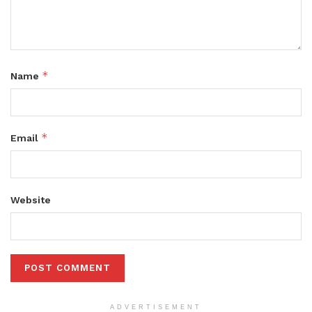
*
Name
*
Email
Website
ADVERTISEMENT