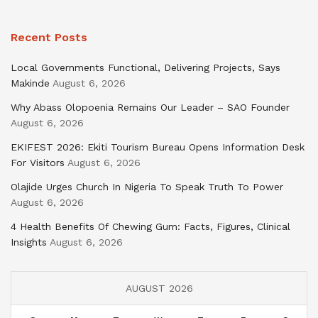
Recent Posts
Local Governments Functional, Delivering Projects, Says
Makinde
August 6, 2026
Why Abass Olopoenia Remains Our Leader – SAO Founder
August 6, 2026
EKIFEST 2026: Ekiti Tourism Bureau Opens Information Desk
For Visitors
August 6, 2026
Olajide Urges Church In Nigeria To Speak Truth To Power
August 6, 2026
4 Health Benefits Of Chewing Gum: Facts, Figures, Clinical
Insights
August 6, 2026
AUGUST 2026