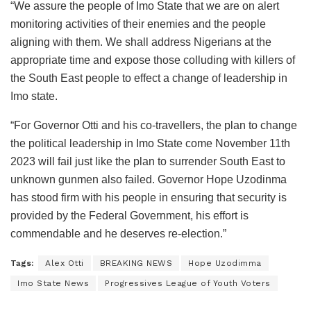
“We assure the people of Imo State that we are on alert
monitoring activities of their enemies and the people
aligning with them. We shall address Nigerians at the
appropriate time and expose those colluding with killers of
the South East people to effect a change of leadership in
Imo state.
“For Governor Otti and his co-travellers, the plan to change
the political leadership in Imo State come November 11th
2023 will fail just like the plan to surrender South East to
unknown gunmen also failed. Governor Hope Uzodinma
has stood firm with his people in ensuring that security is
provided by the Federal Government, his effort is
commendable and he deserves re-election.”
Tags:
Alex Otti
BREAKING NEWS
Hope Uzodimma
Imo State News
Progressives League of Youth Voters