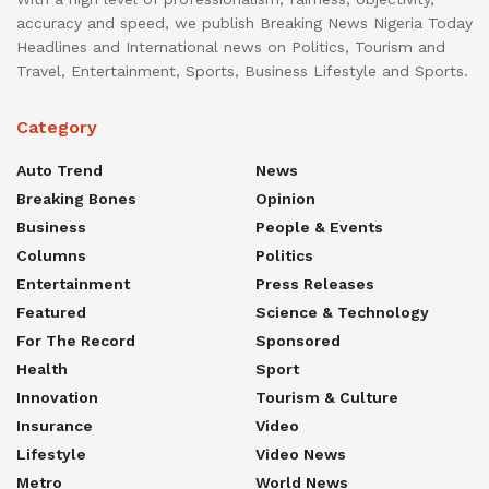
accuracy and speed, we publish Breaking News Nigeria Today
Headlines and International news on Politics, Tourism and
Travel, Entertainment, Sports, Business Lifestyle and Sports.
Category
Auto Trend
News
Breaking Bones
Opinion
Business
People & Events
Columns
Politics
Entertainment
Press Releases
Featured
Science & Technology
For The Record
Sponsored
Health
Sport
Innovation
Tourism & Culture
Insurance
Video
Lifestyle
Video News
Metro
World News