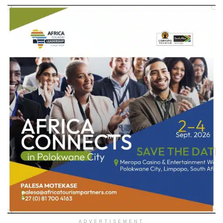
ADVERTISEMENT