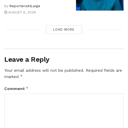
by
ReportersAtLarge
AUGUST 6, 2026
LOAD MORE
Leave a Reply
Your email address will not be published.
Required fields are
*
marked
*
Comment