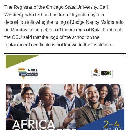
The Registrar of the Chicago State University, Carl
Wesberg, who testified under oath yesterday in a
deposition following the ruling of Judge Nancy Maldonado
on Monday in the petition of the records of Bola Tinubu at
the CSU said that the logo of the school on the
replacement certificate is not known to the institution.