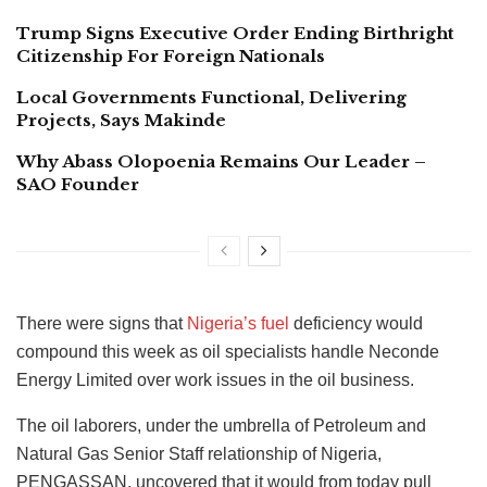
Trump Signs Executive Order Ending Birthright
Citizenship For Foreign Nationals
Local Governments Functional, Delivering
Projects, Says Makinde
Why Abass Olopoenia Remains Our Leader –
SAO Founder
There were signs that
Nigeria’s fuel
deficiency would
compound this week as oil specialists handle Neconde
Energy Limited over work issues in the oil business.
The oil laborers, under the umbrella of Petroleum and
Natural Gas Senior Staff relationship of Nigeria,
PENGASSAN, uncovered that it would from today pull