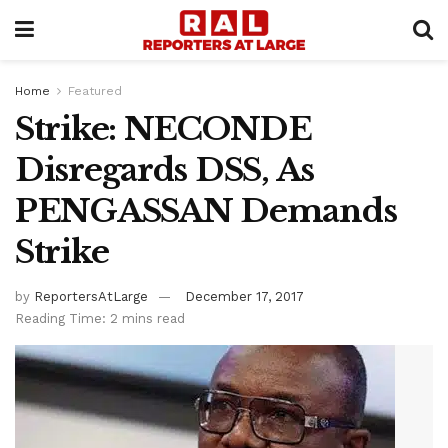
Home
Featured
Strike: NECONDE
Disregards DSS, As
PENGASSAN Demands
Strike
by
ReportersAtLarge
December 17, 2017
Reading Time: 2 mins read