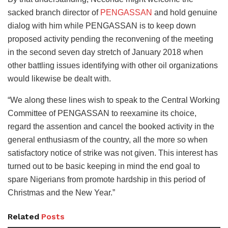
sacked branch director of
PENGASSAN
and hold genuine
dialog with him while PENGASSAN is to keep down
proposed activity pending the reconvening of the meeting
in the second seven day stretch of January 2018 when
other battling issues identifying with other oil organizations
would likewise be dealt with.
“We along these lines wish to speak to the Central Working
Committee of PENGASSAN to reexamine its choice,
regard the assention and cancel the booked activity in the
general enthusiasm of the country, all the more so when
satisfactory notice of strike was not given. This interest has
turned out to be basic keeping in mind the end goal to
spare Nigerians from promote hardship in this period of
Christmas and the New Year.”
Related
Posts