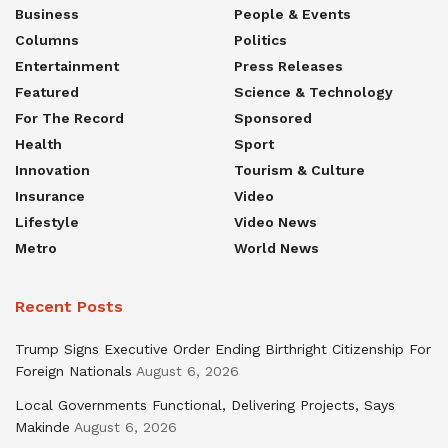
Business
People & Events
Columns
Politics
Entertainment
Press Releases
Featured
Science & Technology
For The Record
Sponsored
Health
Sport
Innovation
Tourism & Culture
Insurance
Video
Lifestyle
Video News
Metro
World News
Recent Posts
Trump Signs Executive Order Ending Birthright Citizenship For
Foreign Nationals
August 6, 2026
Local Governments Functional, Delivering Projects, Says
Makinde
August 6, 2026