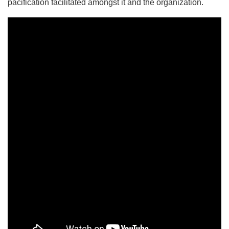
pacification facilitated amongst it and the organization.