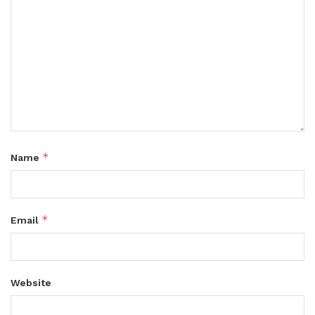
*
Name
*
Email
Website