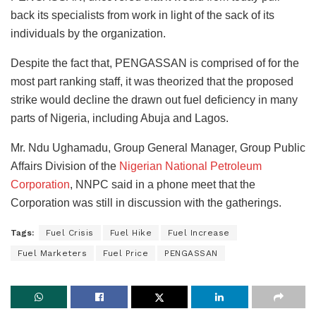
back its specialists from work in light of the sack of its
individuals by the organization.
Despite the fact that, PENGASSAN is comprised of for the
most part ranking staff, it was theorized that the proposed
strike would decline the drawn out fuel deficiency in many
parts of Nigeria, including Abuja and Lagos.
Mr. Ndu Ughamadu, Group General Manager, Group Public
Affairs Division of the
Nigerian National Petroleum
Corporation
, NNPC said in a phone meet that the
Corporation was still in discussion with the gatherings.
Tags:
Fuel Crisis
Fuel Hike
Fuel Increase
Fuel Marketers
Fuel Price
PENGASSAN