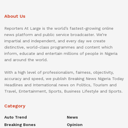
About Us
Reporters At Large is the world’s fastest-growing online
news platform and public service broadcaster. We’re
impartial and independent, and every day we create
distinctive, world-class programmes and content which
inform, educate and entertain millions of people in Nigeria
and around the world.
With a high level of professionalism, fairness, objectivity,
accuracy and speed, we publish Breaking News Nigeria Today
Headlines and International news on Politics, Tourism and
Travel, Entertainment, Sports, Business Lifestyle and Sports.
Category
Auto Trend
News
Breaking Bones
Opinion