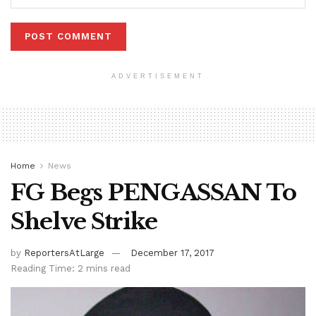
ADVERTISEMENT
Home
News
FG Begs PENGASSAN To
Shelve Strike
by
ReportersAtLarge
December 17, 2017
Reading Time: 2 mins read