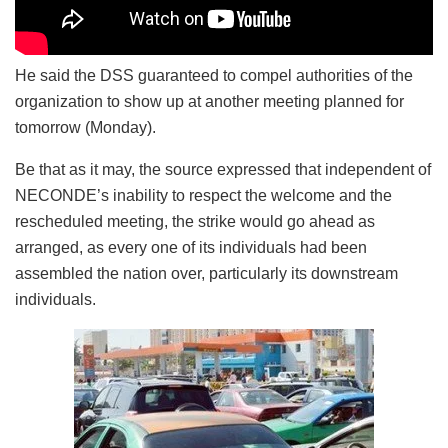
He said the DSS guaranteed to compel authorities of the
organization to show up at another ‎meeting planned for
tomorrow (Monday).
Be that as it may, the source expressed that independent of
NECONDE’s inability to respect the welcome and the
rescheduled meeting, the strike would go ahead as
arranged, as every one of its individuals had been
assembled the nation over, particularly its downstre‎am
individuals.