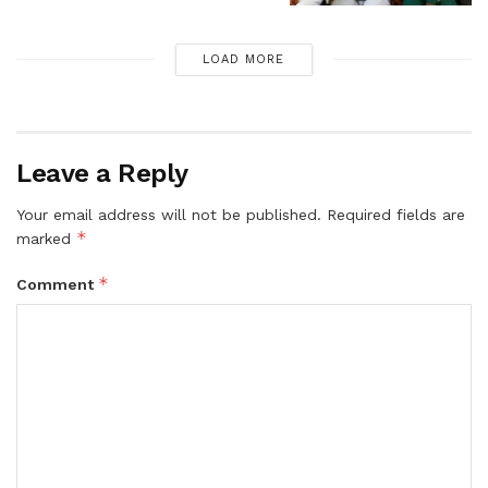
LOAD MORE
Leave a Reply
Your email address will not be published.
Required fields are
*
marked
*
Comment