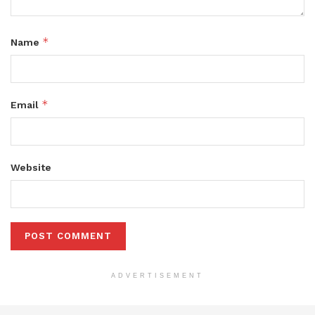
*
Name
*
Email
Website
ADVERTISEMENT