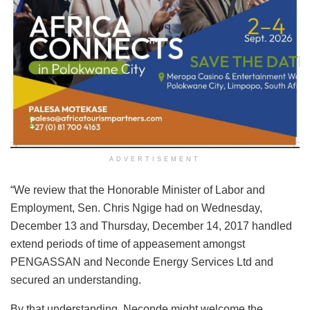
ADVERTISEMENT
“We review that the Honorable Minister of Labor and
Employment, Sen. Chris Ngige had on Wednesday,
December 13 and Thursday, December 14, 2017 handled
extend periods of time of appeasement amongst
PENGASSAN and Neconde Energy Services Ltd and
secured an understanding.
By that understanding, Neconde might welcome the