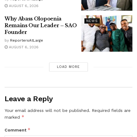
AUGUST 6, 2026
Why Abass Olopoenia
NEWS
Remains Our Leader – SAO
Founder
by
ReportersAtLarge
AUGUST 6, 2026
LOAD MORE
Leave a Reply
Your email address will not be published.
Required fields are
*
marked
*
Comment