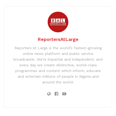
ReportersAtLarge
Reporters At Large is the world’s fastest-growing
online news platform and public service
broadcaster. We’re impartial and independent, and
every day we create distinctive, world-class
programmes and content which inform, educate
and entertain millions of people in Nigeria and
around the world.