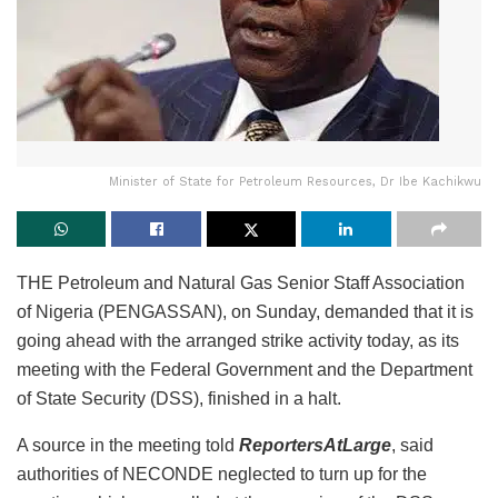
Minister of State for Petroleum Resources, Dr Ibe Kachikwu
THE Petroleum and Natural Gas Senior Staff Association
of Nigeria (PENGASSAN), on Sunday, demanded that it is
going ahead with the arranged strike activity today, as its
meeting with the Federal Government and the Department
of State Security (DSS), finished in a halt.
A source in the meeting told
ReportersAtLarge
, said
authorities of NECONDE neglected to turn up for the