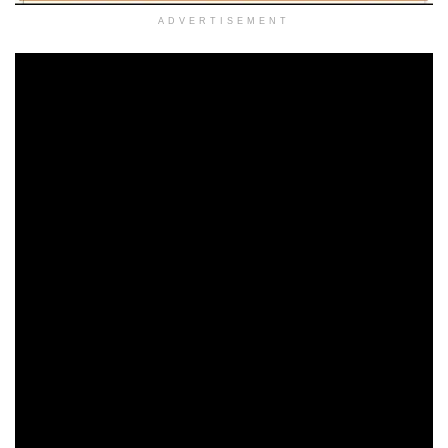
ADVERTISEMENT