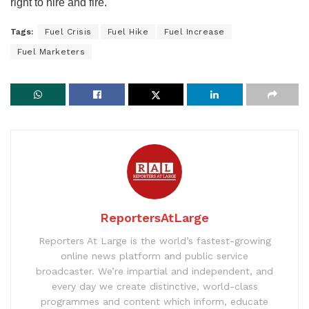
right to hire and fire.
Tags:
Fuel Crisis
Fuel Hike
Fuel Increase
Fuel Marketers
ReportersAtLarge
Reporters At Large is the world’s fastest-growing
online news platform and public service
broadcaster. We’re impartial and independent, and
every day we create distinctive, world-class
programmes and content which inform, educate