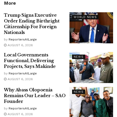
More
Trump Signs Executive
WORLD NEWS
Order Ending Birthright
Citizenship For Foreign
Nationals
by
ReportersAtLarge
AUGUST 6, 2026
Local Governments
NEWS
Functional, Delivering
Projects, Says Makinde
by
ReportersAtLarge
AUGUST 6, 2026
Why Abass Olopoenia
NEWS
Remains Our Leader – SAO
Founder
by
ReportersAtLarge
AUGUST 6, 2026