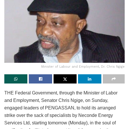
Minister of Labour and Employment, Dr. Chris Ngige
THE Federal Government, through the Minister of Labor
and Employment, Senator Chris Ngige, on Sunday,
engaged leaders of PENGASSAN, to hold its arranged
strike over the sack of specialists by Neconde Energy
Services Ltd, starting tomorrow (Monday), in the soul of