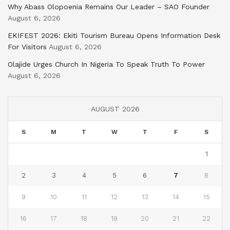
Why Abass Olopoenia Remains Our Leader – SAO Founder
August 6, 2026
EKIFEST 2026: Ekiti Tourism Bureau Opens Information Desk
For Visitors
August 6, 2026
Olajide Urges Church In Nigeria To Speak Truth To Power
August 6, 2026
AUGUST 2026
S
M
T
W
T
F
S
1
2
3
4
5
6
7
8
9
10
11
12
13
14
15
16
17
18
19
20
21
22