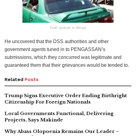
Fuel queue in Abuja
He uncovered that the DSS authorities and other
government agents tuned in to PENGASSAN’s
submissions, which they concurred was legitimate and
guaranteed them that their grievances would be tended to.
Related
Posts
Trump Signs Executive Order Ending Birthright
Citizenship For Foreign Nationals
Local Governments Functional, Delivering
Projects, Says Makinde
Why Abass Olopoenia Remains Our Leader –