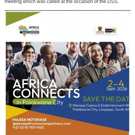
meeting which was called at the occasion of the DSS.