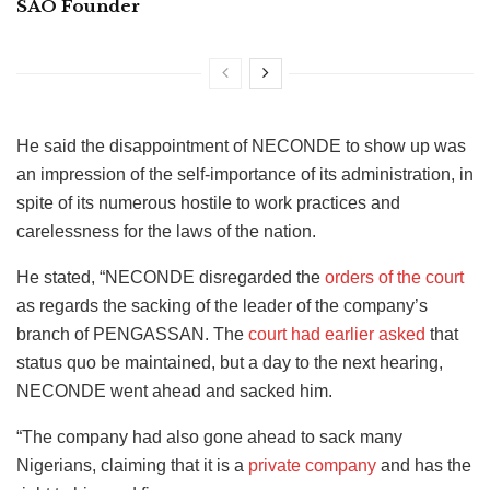
SAO Founder
He said the disappointment of NECONDE to show up was
an impression of the self-importance of its administration, in
spite of its numerous hostile to work practices and
carelessness for the laws of the nation.
He stated, “NECONDE disregarded the
orders of the court
as regards the sacking of the leader of the company’s
branch of PENGASSAN. The
court had earlier asked
that
status quo be maintained, but a day to the next hearing,
NECONDE went ahead and sacked him.
“The company had also gone ahead to sack many
Nigerians, claiming that it is a
private company
and has the