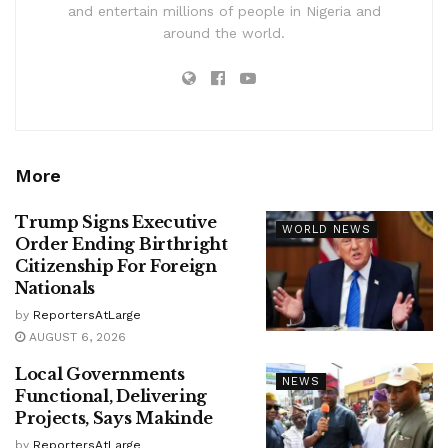
and entertain millions of people in Nigeria and
around the world.
More
Trump Signs Executive
WORLD NEWS
Order Ending Birthright
Citizenship For Foreign
Nationals
by
ReportersAtLarge
AUGUST 6, 2026
Local Governments
NEWS
Functional, Delivering
Projects, Says Makinde
by
ReportersAtLarge