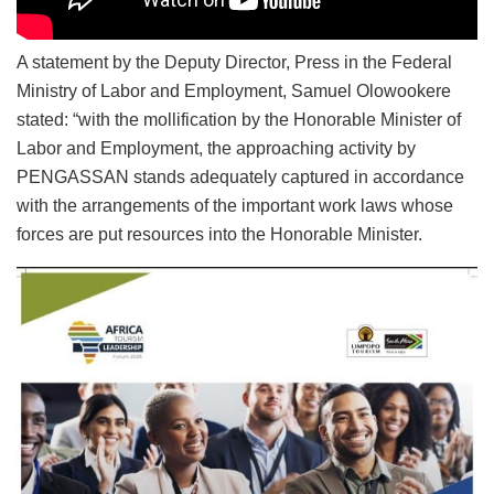
A statement by the Deputy Director, Press in the Federal
Ministry of Labor and Employment, Samuel Olowookere
stated: “with the mollification by the Honorable Minister of
Labor and Employment, the approaching activity by
PENGASSAN stands adequately captured in accordance
with the arrangements of the important work laws whose
forces are put resources into the Honorable Minister.