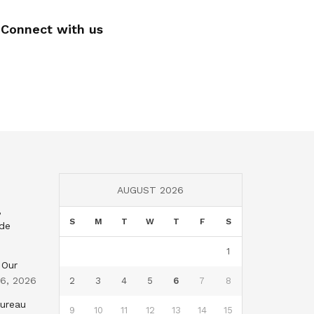
Connect with us
AUGUST 2026
,
S
M
T
W
T
F
S
nde
1
 Our
 6, 2026
2
3
4
5
6
7
8
Bureau
9
10
11
12
13
14
15