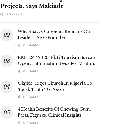
Projects, Says Makinde
0 SHARES
Why Abass Olopoenia Remains Our
Leader – SAO Founder
0 SHARES
EKIFEST 2026: Ekiti Tourism Bureau
Opens Information Desk For Visitors
0 SHARES
Olajide Urges Church In Nigeria To
Speak Truth To Power
0 SHARES
4 Health Benefits Of Chewing Gum:
Facts, Figures, Clinical Insights
0 SHARES