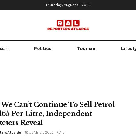
Thursday, August 6, 2026
ss
Politics
Tourism
Lifest
We Can’t Continue To Sell Petrol
165 Per Litre, Independent
eters Reveal
tersAtLarge
JUNE 21, 2022
0