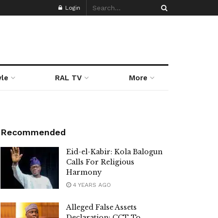
Login
yle
RAL TV
More
Recommended
Eid-el-Kabir: Kola Balogun
Calls For Religious
Harmony
4 YEARS AGO
Alleged False Assets
Declaration: CCT To