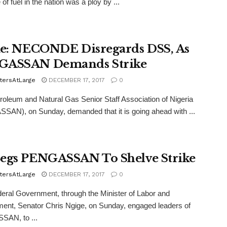
of fuel in the nation was a ploy by ...
ke: NECONDE Disregards DSS, As
GASSAN Demands Strike
tersAtLarge
DECEMBER 17, 2017
0
oleum and Natural Gas Senior Staff Association of Nigeria
AN), on Sunday, demanded that it is going ahead with ...
egs PENGASSAN To Shelve Strike
tersAtLarge
DECEMBER 17, 2017
0
ral Government, through the Minister of Labor and
nt, Senator Chris Ngige, on Sunday, engaged leaders of
AN, to ...