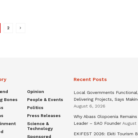
2
ory
Recent Posts
rend
Opinion
Local Governments Functional
Delivering Projects, Says Maki
ng Bones
People & Events
August 6, 2026
ss
Politics
ns
Press Releases
Why Abass Olopoenia Remains
Leader – SAO Founder
August
ainment
Science &
Technology
ed
EKIFEST 2026: Ekiti Tourism 
Sponsored