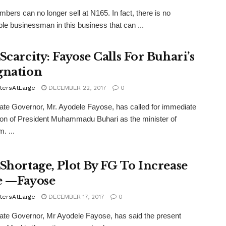
bers can no longer sell at N165. In fact, there is no
le businessman in this business that can ...
Scarcity: Fayose Calls For Buhari’s
gnation
tersAtLarge
DECEMBER 22, 2017
0
ate Governor, Mr. Ayodele Fayose, has called for immediate
ion of President Muhammadu Buhari as the minister of
. ...
 Shortage, Plot By FG To Increase
e —Fayose
tersAtLarge
DECEMBER 17, 2017
0
ate Governor, Mr Ayodele Fayose, has said the present