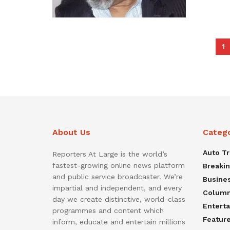
1
About Us
Categ
Auto T
Reporters At Large is the world’s
fastest-growing online news platform
Breaki
and public service broadcaster. We’re
Busine
impartial and independent, and every
Colum
day we create distinctive, world-class
Entert
programmes and content which
Featur
inform, educate and entertain millions