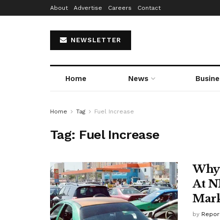
About
Advertise
Careers
Contact
NEWSLETTER
Home
News
Busine
Home
Tag
Fuel Increase
Tag:
Fuel Increase
Why 
At N
Mark
by
Repor