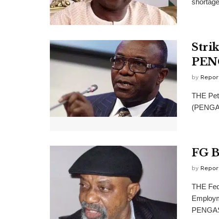
shortage 
Stri
PEN
by
Repor
THE Petr
(PENGASS
FG B
by
Repor
THE Fede
Employme
PENGASS