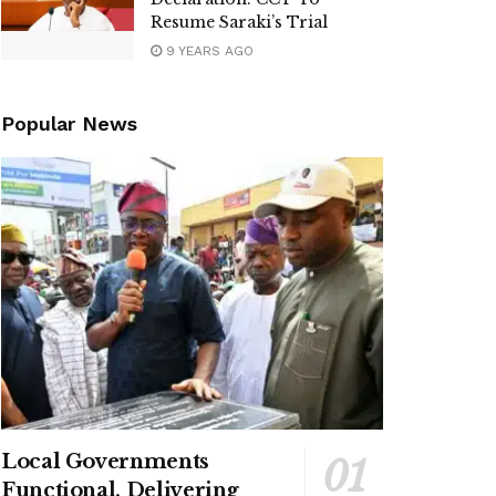
Resume Saraki’s Trial
9 YEARS AGO
Popular News
Local Governments
Functional, Delivering