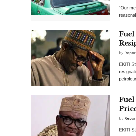
“Our mem
reasonab
Fuel 
Resi
by
Repor
EKITI St
resignat
petroleum
Fuel
Pric
by
Repor
EKITI St