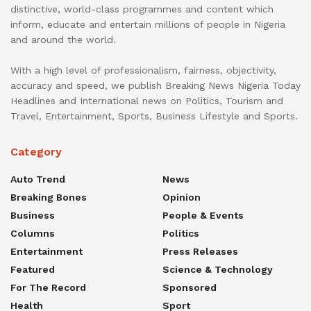
distinctive, world-class programmes and content which
inform, educate and entertain millions of people in Nigeria
and around the world.
With a high level of professionalism, fairness, objectivity,
accuracy and speed, we publish Breaking News Nigeria Today
Headlines and International news on Politics, Tourism and
Travel, Entertainment, Sports, Business Lifestyle and Sports.
Category
Auto Trend
News
Breaking Bones
Opinion
Business
People & Events
Columns
Politics
Entertainment
Press Releases
Featured
Science & Technology
For The Record
Sponsored
Health
Sport