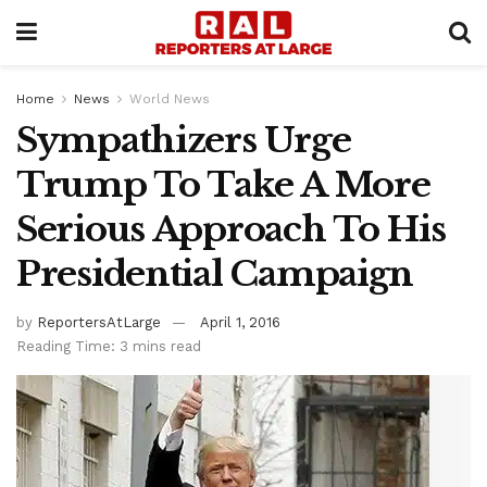
Home
News
World News
Sympathizers Urge
Trump To Take A More
Serious Approach To His
Presidential Campaign
by
ReportersAtLarge
April 1, 2016
Reading Time: 3 mins read