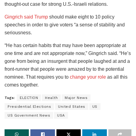
thought-out case for strong U.S.-Israeli relations.
Gingrich said Trump
should make eight to 10 policy
speeches in order to give voters “a sense of stability and
seriousness.
“He has certain habits that may have been appropriate at
one time and are not appropriate now,” Gingrich said. “He’s
gone from being an insurgent that people laughed at and a
front-runner that people were amazed by to the potential
nominee. That requires you to
change your role
as all this
comes together.
Tags:
ELECTION
Health
Major News
Presidential Elections
United States
US
US Government News
USA