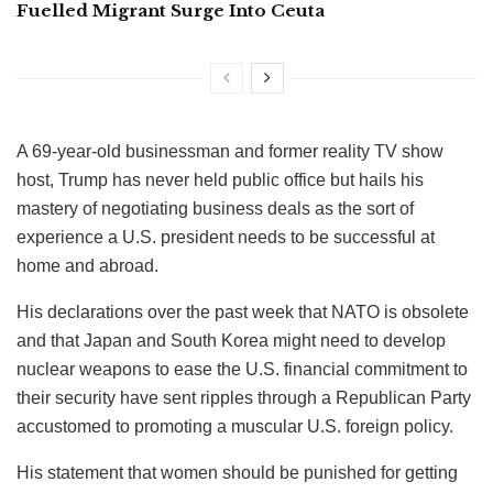
Fuelled Migrant Surge Into Ceuta
A 69-year-old businessman and former reality TV show
host, Trump has never held public office but hails his
mastery of negotiating business deals as the sort of
experience a U.S. president needs to be successful at
home and abroad.
His declarations over the past week that NATO is obsolete
and that Japan and South Korea might need to develop
nuclear weapons to ease the U.S. financial commitment to
their security have sent ripples through a Republican Party
accustomed to promoting a muscular U.S. foreign policy.
His statement that women should be punished for getting