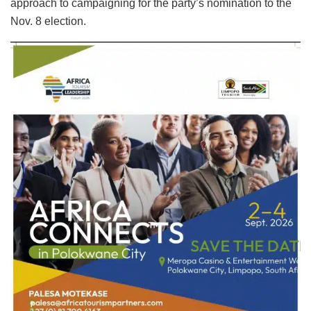
approach to campaigning for the party’s nomination to the
Nov. 8 election.