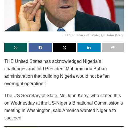
US Secretary of State, Mr John Kerry
THE United States has acknowledged Nigeria’s
challenges and told President Muhammadu Buhari
administration that building Nigeria would not be “an
overnight operation.”
The US Secretary of State, Mr. John Kerry, who stated this
on Wednesday at the US-Nigeria Binational Commission’s
meeting in Washington, said America wanted Nigeria to
succeed.