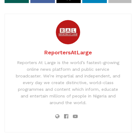
ReportersAtLarge
Reporters At Large is the world’s fastest-growing
online news platform and public service
broadcaster. We’re impartial and independent, and
every day we create distinctive, world-class
programmes and content which inform, educate
and entertain millions of people in Nigeria and
around the world.