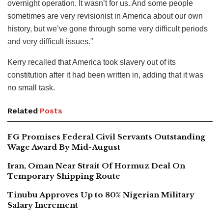
overnight operation. It wasn’t for us. And some people
sometimes are very revisionist in America about our own
history, but we’ve gone through some very difficult periods
and very difficult issues.”
Kerry recalled that America took slavery out of its
constitution after it had been written in, adding that it was
no small task.
Related
Posts
FG Promises Federal Civil Servants Outstanding
Wage Award By Mid-August
Iran, Oman Near Strait Of Hormuz Deal On
Temporary Shipping Route
Tinubu Approves Up to 80% Nigerian Military
Salary Increment