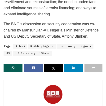
resettlement and reconstruction; the need to understand
and eliminate sources of terrorist financing; and ways to
expand intelligence sharing.
The BNC’s discussion on security cooperation was co-
chaired by Mansur Dan-Ali, Nigeria’s Minister of Defence
and US Deputy Secretary of State, Antony Blinken.
Tags:
Buhari
Building Nigeria
John Kerry
Nigeria
US
US Secretary of State