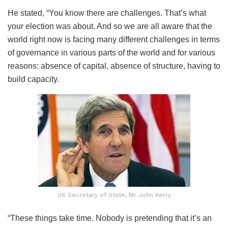
He stated, “You know there are challenges. That’s what
your election was about. And so we are all aware that the
world right now is facing many different challenges in terms
of governance in various parts of the world and for various
reasons: absence of capital, absence of structure, having to
build capacity.
US Secretary of State, Mr John Kerry
“These things take time. Nobody is pretending that it’s an