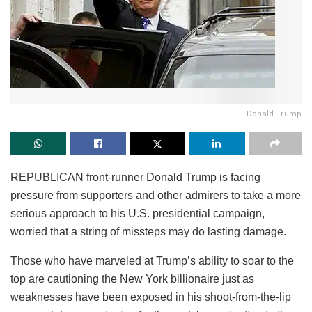
Donald Trump
REPUBLICAN front-runner Donald Trump is facing
pressure from supporters and other admirers to take a more
serious approach to his U.S. presidential campaign,
worried that a string of missteps may do lasting damage.
Those who have marveled at Trump’s ability to soar to the
top are cautioning the New York billionaire just as
weaknesses have been exposed in his shoot-from-the-lip