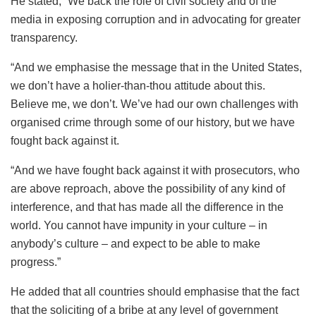
He stated, “We back the role of civil society and of the
media in exposing corruption and in advocating for greater
transparency.
“And we emphasise the message that in the United States,
we don’t have a holier-than-thou attitude about this.
Believe me, we don’t. We’ve had our own challenges with
organised crime through some of our history, but we have
fought back against it.
“And we have fought back against it with prosecutors, who
are above reproach, above the possibility of any kind of
interference, and that has made all the difference in the
world. You cannot have impunity in your culture – in
anybody’s culture – and expect to be able to make
progress.”
He added that all countries should emphasise that the fact
that the soliciting of a bribe at any level of government