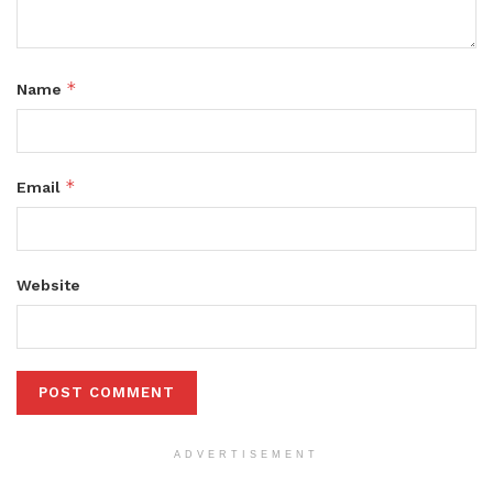
*
Name
*
Email
Website
ADVERTISEMENT