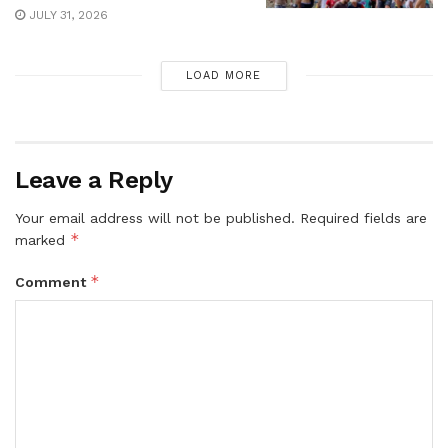
JULY 31, 2026
LOAD MORE
Leave a Reply
Your email address will not be published.
Required fields are
*
marked
*
Comment