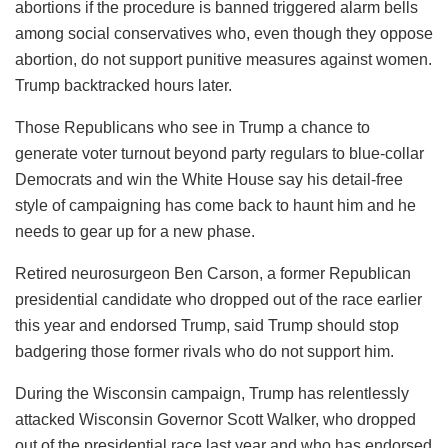
abortions if the procedure is banned triggered alarm bells
among social conservatives who, even though they oppose
abortion, do not support punitive measures against women.
Trump backtracked hours later.
Those Republicans who see in Trump a chance to
generate voter turnout beyond party regulars to blue-collar
Democrats and win the White House say his detail-free
style of campaigning has come back to haunt him and he
needs to gear up for a new phase.
Retired neurosurgeon Ben Carson, a former Republican
presidential candidate who dropped out of the race earlier
this year and endorsed Trump, said Trump should stop
badgering those former rivals who do not support him.
During the Wisconsin campaign, Trump has relentlessly
attacked Wisconsin Governor Scott Walker, who dropped
out of the presidential race last year and who has endorsed