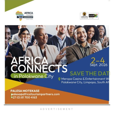
ADVERTISEMENT