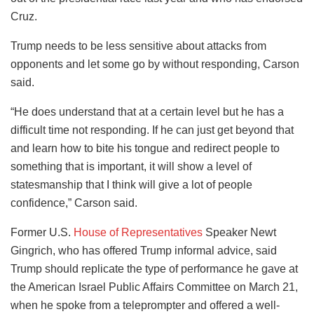
Cruz.
Trump needs to be less sensitive about attacks from
opponents and let some go by without responding, Carson
said.
“He does understand that at a certain level but he has a
difficult time not responding. If he can just get beyond that
and learn how to bite his tongue and redirect people to
something that is important, it will show a level of
statesmanship that I think will give a lot of people
confidence,” Carson said.
Former U.S.
House of Representatives
Speaker Newt
Gingrich, who has offered Trump informal advice, said
Trump should replicate the type of performance he gave at
the American Israel Public Affairs Committee on March 21,
when he spoke from a teleprompter and offered a well-