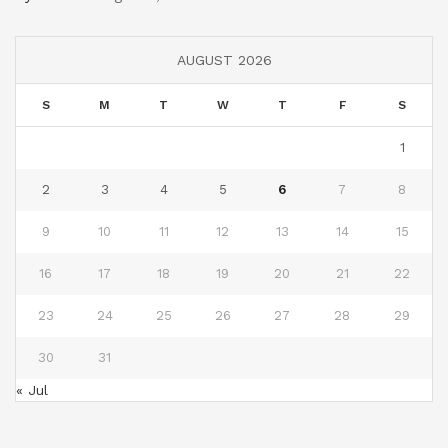
AUGUST 2026
S
M
T
W
T
F
S
1
2
3
4
5
6
7
8
9
10
11
12
13
14
15
16
17
18
19
20
21
22
23
24
25
26
27
28
29
30
31
« Jul