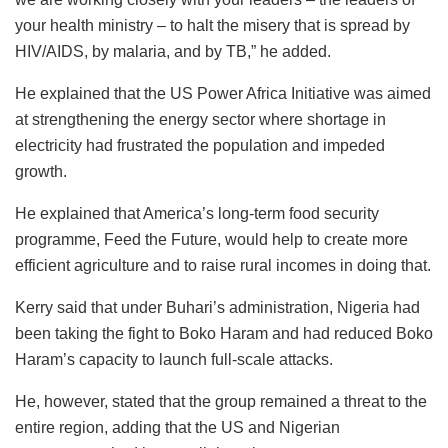
your health ministry – to halt the misery that is spread by
HIV/AIDS, by malaria, and by TB,” he added.
He explained that the US Power Africa Initiative was aimed
at strengthening the energy sector where shortage in
electricity had frustrated the population and impeded
growth.
He explained that America’s long-term food security
programme, Feed the Future, would help to create more
efficient agriculture and to raise rural incomes in doing that.
Kerry said that under Buhari’s administration, Nigeria had
been taking the fight to Boko Haram and had reduced Boko
Haram’s capacity to launch full-scale attacks.
He, however, stated that the group remained a threat to the
entire region, adding that the US and Nigerian