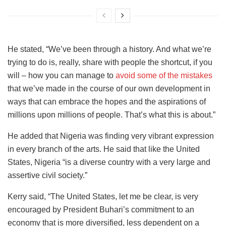
He stated, “We’ve been through a history. And what we’re
trying to do is, really, share with people the shortcut, if you
will – how you can manage to
avoid some of the mistakes
that we’ve made in the course of our own development in
ways that can embrace the hopes and the aspirations of
millions upon millions of people. That’s what this is about.”
He added that Nigeria was finding very vibrant expression
in every branch of the arts. He said that like the United
States, Nigeria “is a diverse country with a very large and
assertive civil society.”
Kerry said, “The United States, let me be clear, is very
encouraged by President Buhari’s commitment to an
economy that is more diversified, less dependent on a