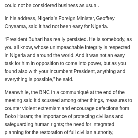
could not be considered business as usual.
In his address, Nigeria’s Foreign Minister, Geoffrey
Onyeama, said it had not been easy for Nigeria.
“President Buhari has really persisted. He is somebody, as
you all know, whose unimpeachable integrity is respected
in Nigeria and around the world. And it was not an easy
task for him in opposition to come into power, but as you
found also with your incumbent President, anything and
everything is possible,” he said.
Meanwhile, the BNC in a communiqué at the end of the
meeting said it discussed among other things, measures to
counter violent extremism and encourage defections from
Boko Haram; the importance of protecting civilians and
safeguarding human rights; the need for integrated
planning for the restoration of full civilian authority,