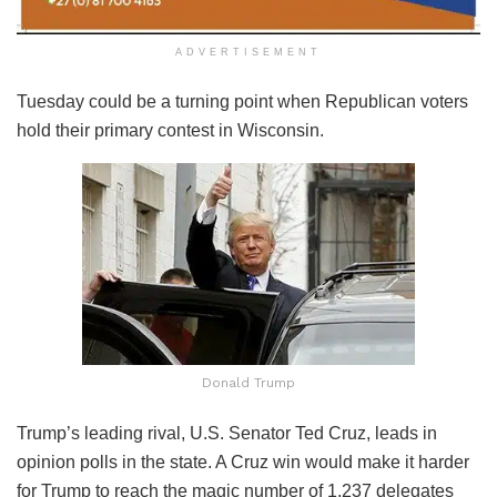
ADVERTISEMENT
Tuesday could be a turning point when Republican voters
hold their primary contest in Wisconsin.
Donald Trump
Trump’s leading rival, U.S. Senator Ted Cruz, leads in
opinion polls in the state. A Cruz win would make it harder
for Trump to reach the magic number of 1,237 delegates