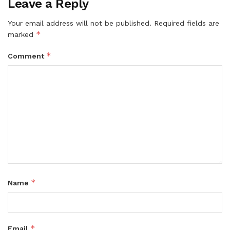
Leave a Reply
Your email address will not be published.
Required fields are
*
marked
*
Comment
*
Name
*
Email