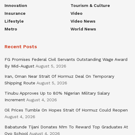
Innovation
Tourism & Culture
Insurance
Video
Lifestyle
Video News
Metro
World News
Recent Posts
FG Promises Federal Civil Servants Outstanding Wage Award
By Mid-August
August 5, 2026
Iran, Oman Near Strait Of Hormuz Deal On Temporary
Shipping Route
August 5, 2026
Tinubu Approves Up to 80% Nigerian Military Salary
Increment
August 4, 2026
Oil Prices Tumble On Hopes Strait Of Hormuz Could Reopen
August 4, 2026
Babatunde Tijani Donates N1m To Reward Top Graduates At
Oyo School
August 4, 2026