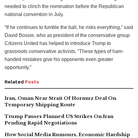
needed to clinch the nomination before the Republican
national convention in July.
“If he continues to fumble the ball, he risks everything,” said
David Bossie, who as president of the conservative group
Citizens United has helped to introduce Trump to
grassroots conservative activists. “These types of ham-
handed mistakes give his opponents even greater
opportunity.”
Related
Posts
Iran, Oman Near Strait Of Hormuz Deal On
Temporary Shipping Route
Trump Pauses Planned US Strikes On Iran
Pending Rapid Negotiations
How Social Media Rumours, Economic Hardship