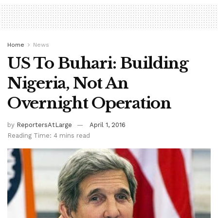
Home
News
US To Buhari: Building
Nigeria, Not An
Overnight Operation
by
ReportersAtLarge
April 1, 2016
Reading Time: 4 mins read