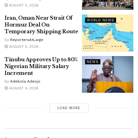
AUGUST 5, 2026
Iran, Oman Near Strait Of
WORLD NEWS
Hormuz Deal On
Temporary Shipping Route
by
ReportersAtLarge
AUGUST 5, 2026
Tinubu Approves Up to 80%
NEWS
Nigerian Military Salary
Increment
by
Adebola Adeojo
AUGUST 4, 2026
LOAD MORE