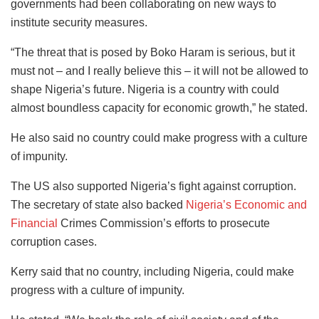
governments had been collaborating on new ways to
institute security measures.
“The threat that is posed by Boko Haram is serious, but it
must not – and I really believe this – it will not be allowed to
shape Nigeria’s future. Nigeria is a country with could
almost boundless capacity for economic growth,” he stated.
He also said no country could make progress with a culture
of impunity.
The US also supported Nigeria’s fight against corruption.
The secretary of state also backed
Nigeria’s Economic and
Financial
Crimes Commission’s efforts to prosecute
corruption cases.
Kerry said that no country, including Nigeria, could make
progress with a culture of impunity.