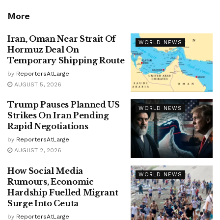
More
Iran, Oman Near Strait Of
WORLD NEWS
Hormuz Deal On
Temporary Shipping Route
by
ReportersAtLarge
AUGUST 5, 2026
Trump Pauses Planned US
WORLD NEWS
Strikes On Iran Pending
Rapid Negotiations
by
ReportersAtLarge
AUGUST 2, 2026
How Social Media
WORLD NEWS
Rumours, Economic
Hardship Fuelled Migrant
Surge Into Ceuta
by
ReportersAtLarge