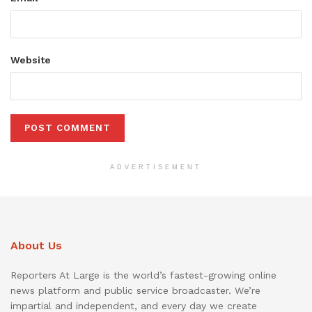
Website
ADVERTISEMENT
About Us
Reporters At Large is the world’s fastest-growing online
news platform and public service broadcaster. We’re
impartial and independent, and every day we create