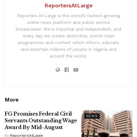
ReportersAtLarge
Reporters At Large is the world’s fastest-growing
online news platform and public service
broadcaster. We’re impartial and independent, and
every day we create distinctive, world-class
programmes and content which inform, educate
and entertain millions of people in Nigeria and
around the world.
More
FG Promises Federal Civil
NEWS
Servants Outstanding Wage
Award By Mid-August
by
ReportersAtLarge