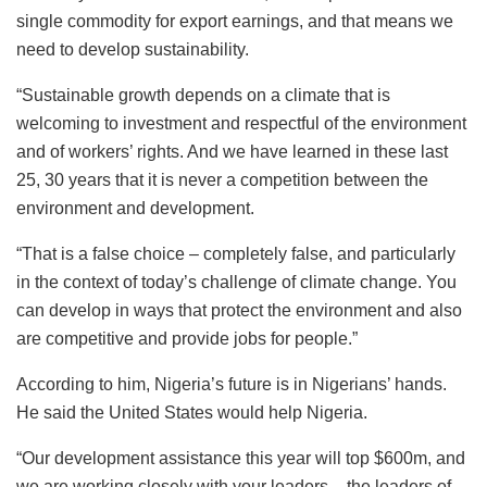
single commodity for export earnings, and that means we
need to develop sustainability.
“Sustainable growth depends on a climate that is
welcoming to investment and respectful of the environment
and of workers’ rights. And we have learned in these last
25, 30 years that it is never a competition between the
environment and development.
“That is a false choice – completely false, and particularly
in the context of today’s challenge of climate change. You
can develop in ways that protect the environment and also
are competitive and provide jobs for people.”
According to him, Nigeria’s future is in Nigerians’ hands.
He said the United States would help Nigeria.
“Our development assistance this year will top $600m, and
we are working closely with your leaders – the leaders of