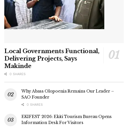
Local Governments Functional,
Delivering Projects, Says
Makinde
0 SHARES
Why Abass Olopoenia Remains Our Leader –
SAO Founder
0 SHARES
EKIFEST 2026: Ekiti Tourism Bureau Opens
Information Desk For Visitors