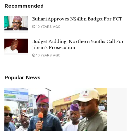
Recommended
Buhari Approves N241bn Budget For FCT
10 YEARS AGO
Budget Padding: Northern Youths Call For
Jibrin’s Prosecution
10 YEARS AGO
Popular News