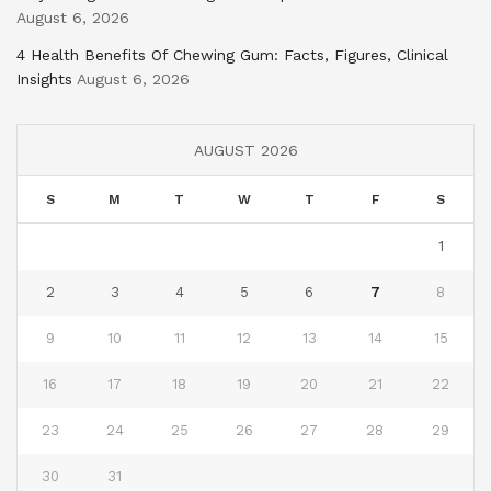
August 6, 2026
4 Health Benefits Of Chewing Gum: Facts, Figures, Clinical
Insights
August 6, 2026
AUGUST 2026
S
M
T
W
T
F
S
1
2
3
4
5
6
7
8
9
10
11
12
13
14
15
16
17
18
19
20
21
22
23
24
25
26
27
28
29
30
31