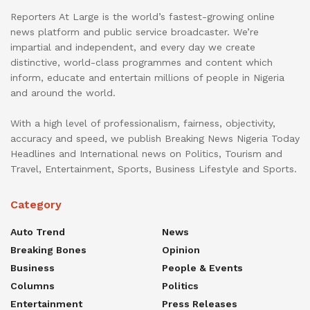
Reporters At Large is the world’s fastest-growing online
news platform and public service broadcaster. We’re
impartial and independent, and every day we create
distinctive, world-class programmes and content which
inform, educate and entertain millions of people in Nigeria
and around the world.
With a high level of professionalism, fairness, objectivity,
accuracy and speed, we publish Breaking News Nigeria Today
Headlines and International news on Politics, Tourism and
Travel, Entertainment, Sports, Business Lifestyle and Sports.
Category
Auto Trend
News
Breaking Bones
Opinion
Business
People & Events
Columns
Politics
Entertainment
Press Releases