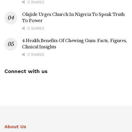
0 SHARES
Olajide Urges Church In Nigeria To Speak Truth
To Power
0 SHARES
4 Health Benefits Of Chewing Gum: Facts, Figures,
Clinical Insights
0 SHARES
Connect with us
About Us