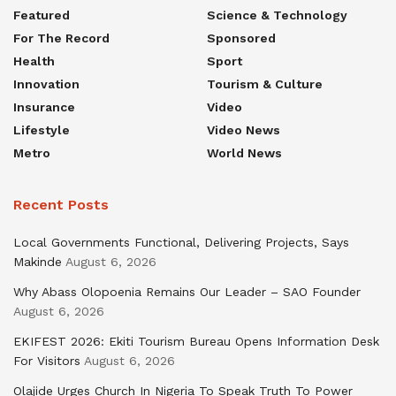
Featured
Science & Technology
For The Record
Sponsored
Health
Sport
Innovation
Tourism & Culture
Insurance
Video
Lifestyle
Video News
Metro
World News
Recent Posts
Local Governments Functional, Delivering Projects, Says
Makinde
August 6, 2026
Why Abass Olopoenia Remains Our Leader – SAO Founder
August 6, 2026
EKIFEST 2026: Ekiti Tourism Bureau Opens Information Desk
For Visitors
August 6, 2026
Olajide Urges Church In Nigeria To Speak Truth To Power