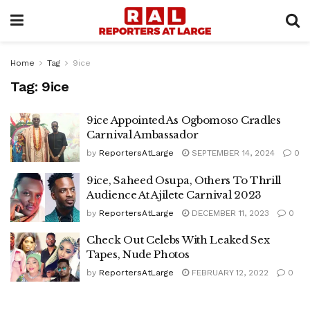
Home
Tag
9ice
Tag:
9ice
9ice Appointed As Ogbomoso Cradles
Carnival Ambassador
by
ReportersAtLarge
SEPTEMBER 14, 2024
0
9ice, Saheed Osupa, Others To Thrill
Audience At Ajilete Carnival 2023
by
ReportersAtLarge
DECEMBER 11, 2023
0
Check Out Celebs With Leaked Sex
Tapes, Nude Photos
by
ReportersAtLarge
FEBRUARY 12, 2022
0